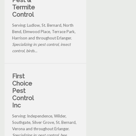
Termite
Control
Serving: Ludlow, St. Bernard, North
Bend, Elmwood Place, Terrace Park,
Harrison and throughout Erlanger.
Specializing in: pest control, insect
control, birds...
First
Choice
Pest
Control
Inc
Serving: Independence, Wilder,
Southgate, Silver Grove, St. Bernard,
Verona and throughout Erlanger.
Specializing in: pest control, bee