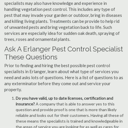
specialists may also have knowledge and experience in
handling vegetation pest control. This includes any type of
pest that may invade your garden or outdoor, bring in diseases
and killing living plants. Treatments can be provide to help rid
of unwanted pests and bring vegetation back to life. Such
services are especially idea for sudden oak death, spraying of
trees, roses and ornamental plants.
Ask A Erlanger Pest Control Specialist
These Questions
Prior to finding and hiring the best possible pest control
specialists in Erlanger, learn about what type of services you
need and asks lots of questions. Here is a list of questions to as
any exterminator before they come out and service your
property.
Do you have valid, up to date licenses, certification and
insurance?
A company that is able to answer yes to this
question and provide proof is one that is more than likely
reliable and looks out for their customers. Having all these of
these means the specialists is trained and knowledgeable in
the areas of service you are looking for as well as cares for