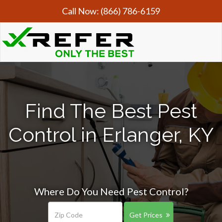
Call Now:
(866) 786-6159
Find The Best Pest
Control in Erlanger, KY
Where Do You Need Pest Control?
Get Prices