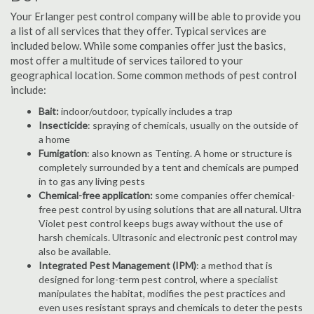
Your Erlanger pest control company will be able to provide you
a list of all services that they offer. Typical services are
included below. While some companies offer just the basics,
most offer a multitude of services tailored to your
geographical location. Some common methods of pest control
include:
Bait:
indoor/outdoor, typically includes a trap
Insecticide
: spraying of chemicals, usually on the outside of
a home
Fumigation
: also known as Tenting. A home or structure is
completely surrounded by a tent and chemicals are pumped
in to gas any living pests
Chemical-free application:
some companies offer chemical-
free pest control by using solutions that are all natural. Ultra
Violet pest control keeps bugs away without the use of
harsh chemicals. Ultrasonic and electronic pest control may
also be available.
Integrated Pest Management (IPM)
: a method that is
designed for long-term pest control, where a specialist
manipulates the habitat, modifies the pest practices and
even uses resistant sprays and chemicals to deter the pests