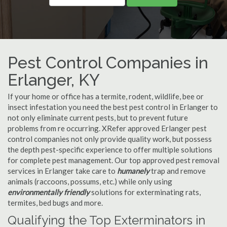
Pest Control Companies in
Erlanger, KY
If your home or office has a termite, rodent, wildlife, bee or
insect infestation you need the best pest control in Erlanger to
not only eliminate current pests, but to prevent future
problems from re occurring. XRefer approved Erlanger pest
control companies not only provide quality work, but possess
the depth pest-specific experience to offer multiple solutions
for complete pest management. Our top approved pest removal
services in Erlanger take care to
humanely
trap and remove
animals (raccoons, possums, etc.) while only using
environmentally friendly
solutions for exterminating rats,
termites, bed bugs and more.
Qualifying the Top Exterminators in