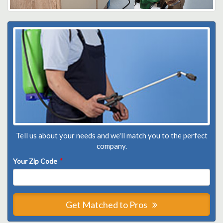
Tell us about your needs and we'll match you to the perfect
company.
Your Zip Code
*
Get Matched to Pros