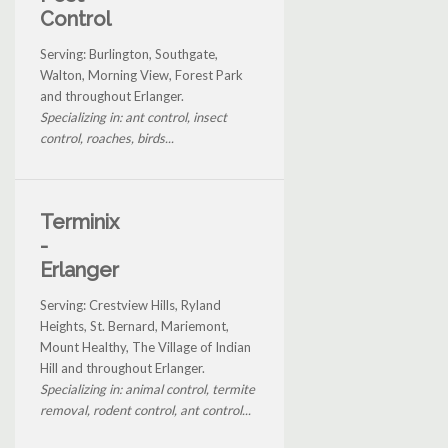
Control
Serving: Burlington, Southgate,
Walton, Morning View, Forest Park
and throughout Erlanger.
Specializing in: ant control, insect
control, roaches, birds...
Terminix
-
Erlanger
Serving: Crestview Hills, Ryland
Heights, St. Bernard, Mariemont,
Mount Healthy, The Village of Indian
Hill and throughout Erlanger.
Specializing in: animal control, termite
removal, rodent control, ant control...