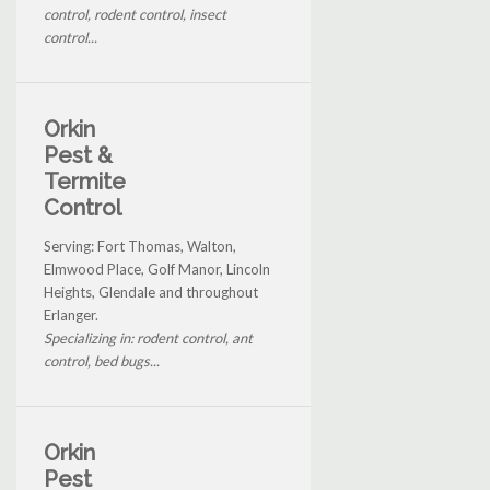
control, rodent control, insect
control...
Orkin
Pest &
Termite
Control
Serving: Fort Thomas, Walton,
Elmwood Place, Golf Manor, Lincoln
Heights, Glendale and throughout
Erlanger.
Specializing in: rodent control, ant
control, bed bugs...
Orkin
Pest