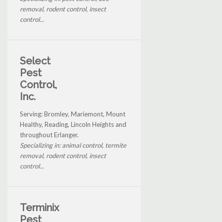
removal, rodent control, insect
control...
Select
Pest
Control,
Inc.
Serving: Bromley, Mariemont, Mount
Healthy, Reading, Lincoln Heights and
throughout Erlanger.
Specializing in: animal control, termite
removal, rodent control, insect
control...
Terminix
Pest