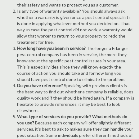
their safety and wants to protect you as a customer.
Is any type of warranty available? You should always ask
whether a warranty is given once a pest control specialists
is done in applying whatever method you decided on. That
way, in case the pest control did not work, a warranty would
allow that worker to return to your property to redo the
treatment for free.
How long have you been in service?
The longer a Erlanger
pest control company has been in service, the more they
know about the specific pest control issues in your area.
This is especially idea since they will know exactly the
course of action you should take and for how long you
should have pest control done to eliminate the problem.
Do you have reference?
Speaking with previous clients is
the best way to find out whether a company is reliable, does
quality work and if they should be hired again. If a company is
hesitate to provide references, it may be best to look
elsewhere.
What type of services do you provide? What methods do
you use?
Because each company will offer slightly different
services, it's best to ask to makes sure they can handle your
pest situation. Some individuals prefer different methods of