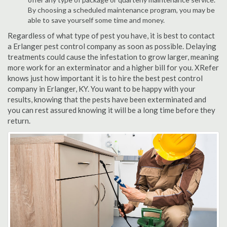
By choosing a scheduled maintenance program, you may be
able to save yourself some time and money.
Regardless of what type of pest you have, it is best to contact
a Erlanger pest control company as soon as possible. Delaying
treatments could cause the infestation to grow larger, meaning
more work for an exterminator and a higher bill for you. XRefer
knows just how important it is to hire the best pest control
company in Erlanger, KY. You want to be happy with your
results, knowing that the pests have been exterminated and
you can rest assured knowing it will be a long time before they
return.