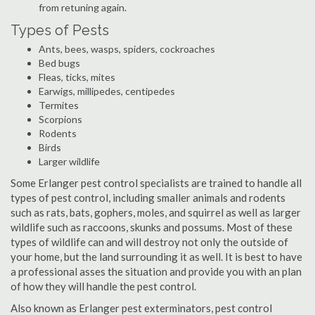
from retuning again.
Types of Pests
Ants, bees, wasps, spiders, cockroaches
Bed bugs
Fleas, ticks, mites
Earwigs, millipedes, centipedes
Termites
Scorpions
Rodents
Birds
Larger wildlife
Some Erlanger pest control specialists are trained to handle all
types of pest control, including smaller animals and rodents
such as rats, bats, gophers, moles, and squirrel as well as larger
wildlife such as raccoons, skunks and possums. Most of these
types of wildlife can and will destroy not only the outside of
your home, but the land surrounding it as well. It is best to have
a professional asses the situation and provide you with an plan
of how they will handle the pest control.
Also known as Erlanger pest exterminators, pest control