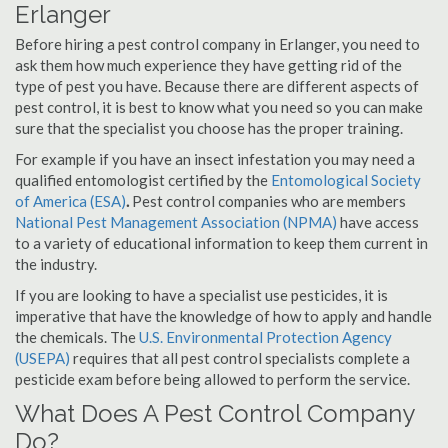
Erlanger
Before hiring a pest control company in Erlanger, you need to
ask them how much experience they have getting rid of the
type of pest you have. Because there are different aspects of
pest control, it is best to know what you need so you can make
sure that the specialist you choose has the proper training.
For example if you have an insect infestation you may need a
qualified entomologist certified by the
Entomological Society
of America (ESA)
.
Pest control companies who are members
National Pest Management Association (NPMA)
have access
to a variety of educational information to keep them current in
the industry.
If you are looking to have a specialist use pesticides, it is
imperative that have the knowledge of how to apply and handle
the chemicals. The
U.S. Environmental Protection Agency
(USEPA)
requires that all pest control specialists complete a
pesticide exam before being allowed to perform the service.
What Does A Pest Control Company
Do?