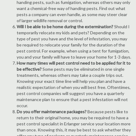
handing pests, such as fumigation, whereas others may only
want a chemical-free way of handing pests. Find out what
pests a company can even handle, as some may steer clear
of larger wildlife removal or control.
Will I be able to be home during the extermination?
Should I
temporarily relocate my kids and pets? Depending on the
type of pest you have and the level of infestation, you may
be required to relocate your family for the duration of the
pest control. For example, when using a tent for fumigation,
you and your family will have to leave your home for 1-3 days.
How many times will pest control need to be applied for it to
be effective?
Some pests may be eliminated in one single
treatments, whereas others may take a couple trips out.
Knowing your exact time line will help you plan and have a
realistic expectation of when you will best free. Oftentimes,
pest control companies will suggest you have a quarterly
maintenance plan to ensure that a pest infestation will not
occur.
Do you offer maintenance packages?
Because pests like to
return to their original home, you may be required to have a
pest control specialist in Erlanger service your location more
than once. Knowing this, it may be best to ask whether they
offer any type of package or quarterly maintenance service.