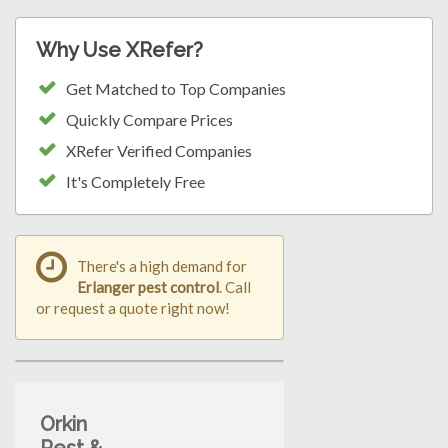
Why Use XRefer?
Get Matched to Top Companies
Quickly Compare Prices
XRefer Verified Companies
It's Completely Free
There's a high demand for
Erlanger pest control
. Call
or request a quote right now!
Orkin
Pest &