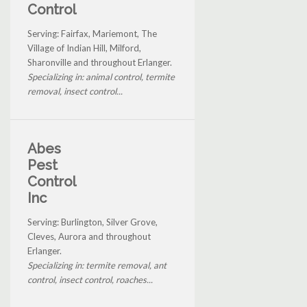
Control
Serving: Fairfax, Mariemont, The
Village of Indian Hill, Milford,
Sharonville and throughout Erlanger.
Specializing in: animal control, termite
removal, insect control...
Abes
Pest
Control
Inc
Serving: Burlington, Silver Grove,
Cleves, Aurora and throughout
Erlanger.
Specializing in: termite removal, ant
control, insect control, roaches...