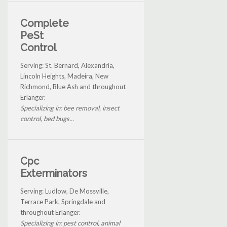
Complete
PeSt
Control
Serving: St. Bernard, Alexandria,
Lincoln Heights, Madeira, New
Richmond, Blue Ash and throughout
Erlanger.
Specializing in: bee removal, insect
control, bed bugs...
Cpc
Exterminators
Serving: Ludlow, De Mossville,
Terrace Park, Springdale and
throughout Erlanger.
Specializing in: pest control, animal