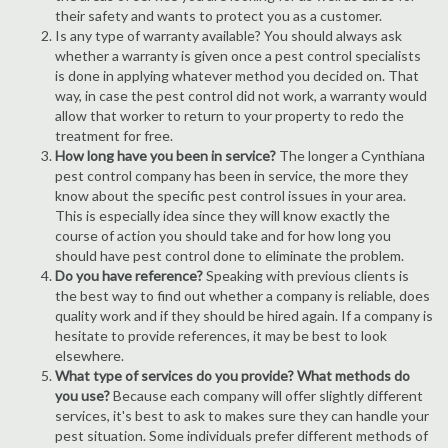
their safety and wants to protect you as a customer.
Is any type of warranty available? You should always ask
whether a warranty is given once a pest control specialists
is done in applying whatever method you decided on. That
way, in case the pest control did not work, a warranty would
allow that worker to return to your property to redo the
treatment for free.
How long have you been in service?
The longer a Cynthiana
pest control company has been in service, the more they
know about the specific pest control issues in your area.
This is especially idea since they will know exactly the
course of action you should take and for how long you
should have pest control done to eliminate the problem.
Do you have reference?
Speaking with previous clients is
the best way to find out whether a company is reliable, does
quality work and if they should be hired again. If a company is
hesitate to provide references, it may be best to look
elsewhere.
What type of services do you provide? What methods do
you use?
Because each company will offer slightly different
services, it's best to ask to makes sure they can handle your
pest situation. Some individuals prefer different methods of