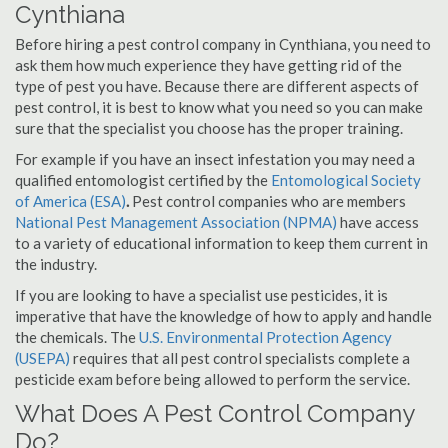
Cynthiana
Before hiring a pest control company in Cynthiana, you need to
ask them how much experience they have getting rid of the
type of pest you have. Because there are different aspects of
pest control, it is best to know what you need so you can make
sure that the specialist you choose has the proper training.
For example if you have an insect infestation you may need a
qualified entomologist certified by the
Entomological Society
of America (ESA)
.
Pest control companies who are members
National Pest Management Association (NPMA)
have access
to a variety of educational information to keep them current in
the industry.
If you are looking to have a specialist use pesticides, it is
imperative that have the knowledge of how to apply and handle
the chemicals. The
U.S. Environmental Protection Agency
(USEPA)
requires that all pest control specialists complete a
pesticide exam before being allowed to perform the service.
What Does A Pest Control Company
Do?