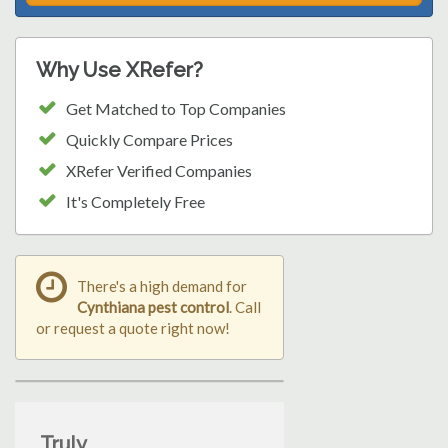
Why Use XRefer?
Get Matched to Top Companies
Quickly Compare Prices
XRefer Verified Companies
It's Completely Free
There's a high demand for
Cynthiana pest control
. Call
or request a quote right now!
Truly