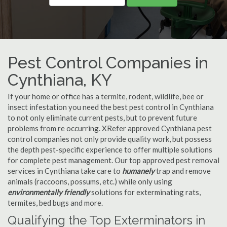
Pest Control Companies in
Cynthiana, KY
If your home or office has a termite, rodent, wildlife, bee or
insect infestation you need the best pest control in Cynthiana
to not only eliminate current pests, but to prevent future
problems from re occurring. XRefer approved Cynthiana pest
control companies not only provide quality work, but possess
the depth pest-specific experience to offer multiple solutions
for complete pest management. Our top approved pest removal
services in Cynthiana take care to
humanely
trap and remove
animals (raccoons, possums, etc.) while only using
environmentally friendly
solutions for exterminating rats,
termites, bed bugs and more.
Qualifying the Top Exterminators in