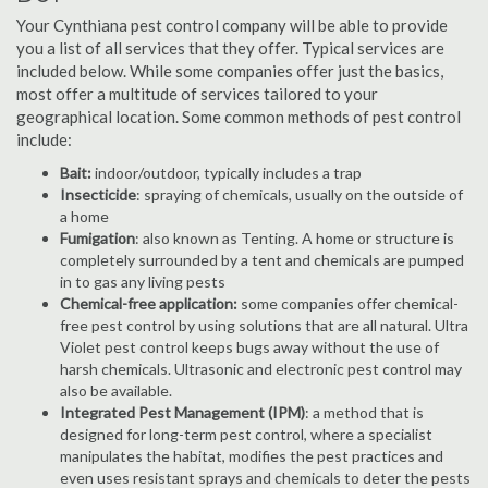
Your Cynthiana pest control company will be able to provide
you a list of all services that they offer. Typical services are
included below. While some companies offer just the basics,
most offer a multitude of services tailored to your
geographical location. Some common methods of pest control
include:
Bait:
indoor/outdoor, typically includes a trap
Insecticide
: spraying of chemicals, usually on the outside of
a home
Fumigation
: also known as Tenting. A home or structure is
completely surrounded by a tent and chemicals are pumped
in to gas any living pests
Chemical-free application:
some companies offer chemical-
free pest control by using solutions that are all natural. Ultra
Violet pest control keeps bugs away without the use of
harsh chemicals. Ultrasonic and electronic pest control may
also be available.
Integrated Pest Management (IPM)
: a method that is
designed for long-term pest control, where a specialist
manipulates the habitat, modifies the pest practices and
even uses resistant sprays and chemicals to deter the pests