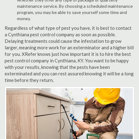
maintenance service. By choosing a scheduled maintenance
program, you may be able to save yourself some time and
money.
Regardless of what type of pest you have, it is best to contact
a Cynthiana pest control company as soon as possible.
Delaying treatments could cause the infestation to grow
larger, meaning more work for an exterminator and a higher bill
for you. XRefer knows just how important it is to hire the best
pest control company in Cynthiana, KY. You want to be happy
with your results, knowing that the pests have been
exterminated and you can rest assured knowing it will be a long
time before they return.