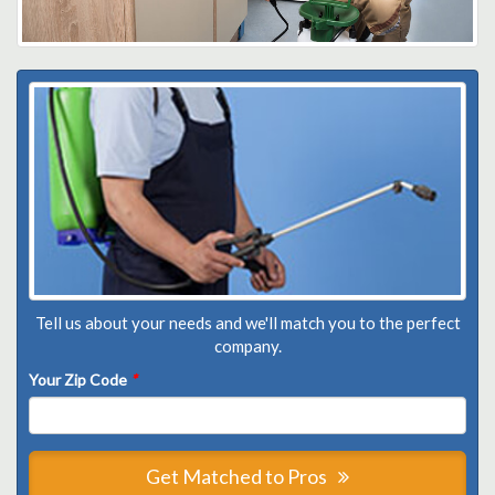
Tell us about your needs and we'll match you to the perfect
company.
Your Zip Code
*
Get Matched to Pros