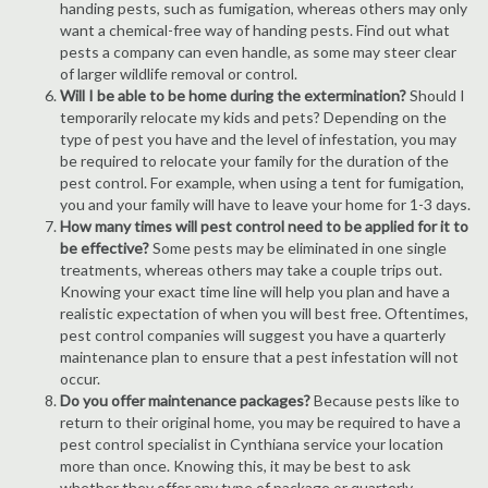
handing pests, such as fumigation, whereas others may only
want a chemical-free way of handing pests. Find out what
pests a company can even handle, as some may steer clear
of larger wildlife removal or control.
Will I be able to be home during the extermination?
Should I
temporarily relocate my kids and pets? Depending on the
type of pest you have and the level of infestation, you may
be required to relocate your family for the duration of the
pest control. For example, when using a tent for fumigation,
you and your family will have to leave your home for 1-3 days.
How many times will pest control need to be applied for it to
be effective?
Some pests may be eliminated in one single
treatments, whereas others may take a couple trips out.
Knowing your exact time line will help you plan and have a
realistic expectation of when you will best free. Oftentimes,
pest control companies will suggest you have a quarterly
maintenance plan to ensure that a pest infestation will not
occur.
Do you offer maintenance packages?
Because pests like to
return to their original home, you may be required to have a
pest control specialist in Cynthiana service your location
more than once. Knowing this, it may be best to ask
whether they offer any type of package or quarterly