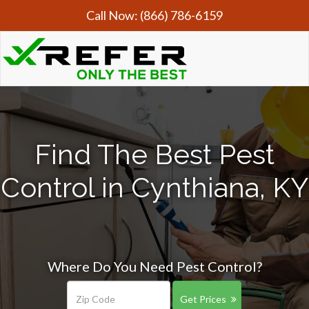
Call Now:
(866) 786-6159
Find The Best Pest
Control in Cynthiana, KY
Where Do You Need Pest Control?
Get Prices