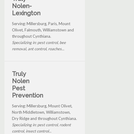
Nolen-
Lexington
Serving: Millersburg, Paris, Mount
Olivet, Falmouth, Williamstown and
throughout Cynthiana.
Specializing in: pest control, bee
removal, ant control, roaches...
Truly
Nolen
Pest
Prevention
Serving: Millersburg, Mount Olivet,
North Middletown, Williamstown,
Dry Ridge and throughout Cynthiana.
Specializing in: pest control, rodent
control, insect control...