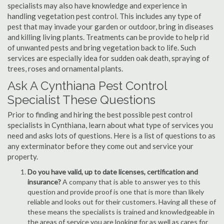
specialists may also have knowledge and experience in
handling vegetation pest control. This includes any type of
pest that may invade your garden or outdoor, bring in diseases
and killing living plants. Treatments can be provide to help rid
of unwanted pests and bring vegetation back to life. Such
services are especially idea for sudden oak death, spraying of
trees, roses and ornamental plants.
Ask A Cynthiana Pest Control
Specialist These Questions
Prior to finding and hiring the best possible pest control
specialists in Cynthiana, learn about what type of services you
need and asks lots of questions. Here is a list of questions to as
any exterminator before they come out and service your
property.
Do you have valid, up to date licenses, certification and
insurance?
A company that is able to answer yes to this
question and provide proof is one that is more than likely
reliable and looks out for their customers. Having all these of
these means the specialists is trained and knowledgeable in
the areas of service you are looking for as well as cares for