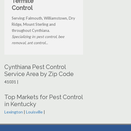
Termite
Control
Serving: Falmouth, Williamstown, Dry
Ridge, Mount Sterling and
throughout Cynthiana.
Specializing in: pest control, bee
removal, ant control...
Cynthiana Pest Control
Service Area by Zip Code
41031 |
Top Markets for Pest Control
in Kentucky
Lexington
|
Louisville
|