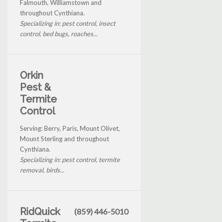
Falmouth, Williamstown and
throughout Cynthiana.
Specializing in: pest control, insect
control, bed bugs, roaches...
Orkin
Pest &
Termite
Control
Serving: Berry, Paris, Mount Olivet,
Mount Sterling and throughout
Cynthiana.
Specializing in: pest control, termite
removal, birds...
RidQuick
(859) 446-5010