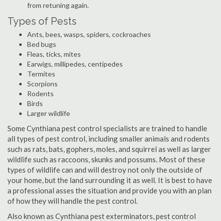
from retuning again.
Types of Pests
Ants, bees, wasps, spiders, cockroaches
Bed bugs
Fleas, ticks, mites
Earwigs, millipedes, centipedes
Termites
Scorpions
Rodents
Birds
Larger wildlife
Some Cynthiana pest control specialists are trained to handle
all types of pest control, including smaller animals and rodents
such as rats, bats, gophers, moles, and squirrel as well as larger
wildlife such as raccoons, skunks and possums. Most of these
types of wildlife can and will destroy not only the outside of
your home, but the land surrounding it as well. It is best to have
a professional asses the situation and provide you with an plan
of how they will handle the pest control.
Also known as Cynthiana pest exterminators, pest control