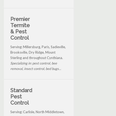
Premier
Termite
& Pest
Control
Serving: Millersburg, Paris, Sadieville,
Brooksville, Dry Ridge, Mount
Sterling and throughout Cynthiana.
Specializing in: pest control, bee
removal, insect control, bed bugs...
Standard
Pest
Control
Serving: Carlisle, North Middletown,