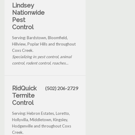
Lindsey
Nationwide
Pest
Control
Serving: Bardstown, Bloomfield,
Hillview, Poplar Hills and throughout
Coxs Creek.
Specializing in: pest control, animal
control, rodent control, roaches...
RidQuick
(502) 206-2729
Termite
Control
Serving: Hebron Estates, Loretto,
Hollyvilla, Middletown, Kingsley,
Hodgenville and throughout Coxs
Creek.