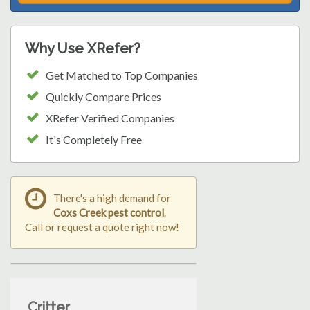
Why Use XRefer?
Get Matched to Top Companies
Quickly Compare Prices
XRefer Verified Companies
It's Completely Free
There's a high demand for
Coxs Creek pest control
.
Call or request a quote right now!
Critter