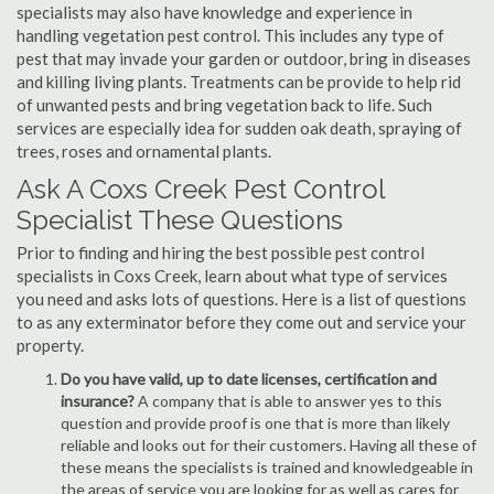
specialists may also have knowledge and experience in
handling vegetation pest control. This includes any type of
pest that may invade your garden or outdoor, bring in diseases
and killing living plants. Treatments can be provide to help rid
of unwanted pests and bring vegetation back to life. Such
services are especially idea for sudden oak death, spraying of
trees, roses and ornamental plants.
Ask A Coxs Creek Pest Control
Specialist These Questions
Prior to finding and hiring the best possible pest control
specialists in Coxs Creek, learn about what type of services
you need and asks lots of questions. Here is a list of questions
to as any exterminator before they come out and service your
property.
Do you have valid, up to date licenses, certification and
insurance?
A company that is able to answer yes to this
question and provide proof is one that is more than likely
reliable and looks out for their customers. Having all these of
these means the specialists is trained and knowledgeable in
the areas of service you are looking for as well as cares for