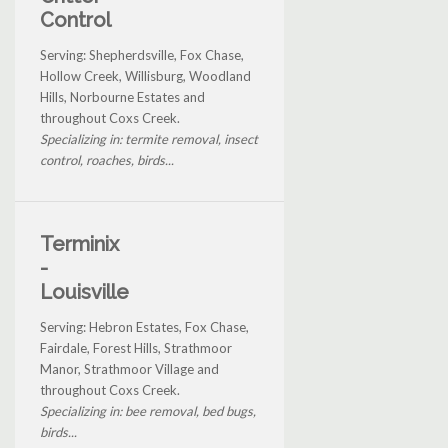
Control
Serving: Shepherdsville, Fox Chase,
Hollow Creek, Willisburg, Woodland
Hills, Norbourne Estates and
throughout Coxs Creek.
Specializing in: termite removal, insect
control, roaches, birds...
Terminix
-
Louisville
Serving: Hebron Estates, Fox Chase,
Fairdale, Forest Hills, Strathmoor
Manor, Strathmoor Village and
throughout Coxs Creek.
Specializing in: bee removal, bed bugs,
birds...