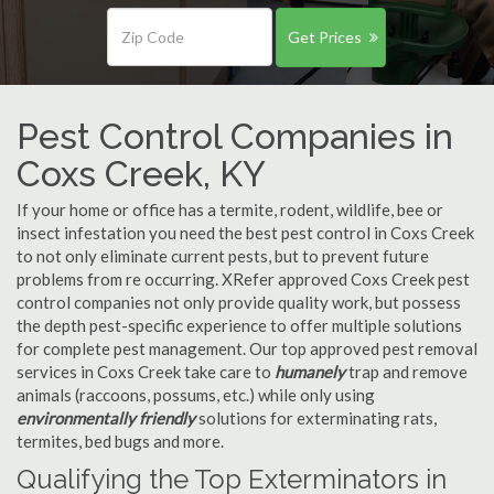
Get Prices
Pest Control Companies in
Coxs Creek, KY
If your home or office has a termite, rodent, wildlife, bee or
insect infestation you need the best pest control in Coxs Creek
to not only eliminate current pests, but to prevent future
problems from re occurring. XRefer approved Coxs Creek pest
control companies not only provide quality work, but possess
the depth pest-specific experience to offer multiple solutions
for complete pest management. Our top approved pest removal
services in Coxs Creek take care to
humanely
trap and remove
animals (raccoons, possums, etc.) while only using
environmentally friendly
solutions for exterminating rats,
termites, bed bugs and more.
Qualifying the Top Exterminators in