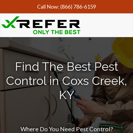
Call Now:
(866) 786-6159
Find The Best Pest
Control in Coxs Creek,
KY
Where Do You Need Pest Control?