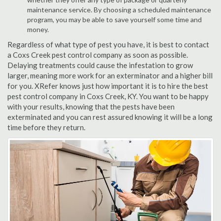
maintenance service. By choosing a scheduled maintenance
program, you may be able to save yourself some time and
money.
Regardless of what type of pest you have, it is best to contact
a Coxs Creek pest control company as soon as possible.
Delaying treatments could cause the infestation to grow
larger, meaning more work for an exterminator and a higher bill
for you. XRefer knows just how important it is to hire the best
pest control company in Coxs Creek, KY. You want to be happy
with your results, knowing that the pests have been
exterminated and you can rest assured knowing it will be a long
time before they return.