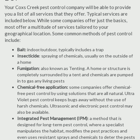
Your Coxs Creek pest control company will be able to provide
you a list of all services that they offer. Typical services are
included below. While some companies offer just the basics,
most offer a multitude of services tailored to your
geographical location. Some common methods of pest control
include:
Bait:
indoor/outdoor, typically includes a trap
Insecticide
: spraying of chemicals, usually on the outside of
a home
Fumigation
: also known as Tenting. A home or structure is
completely surrounded by a tent and chemicals are pumped
in to gas any living pests
Chemical-free application:
some companies offer chemical-
free pest control by using solutions that are all natural. Ultra
Violet pest control keeps bugs away without the use of
harsh chemicals. Ultrasonic and electronic pest control may
also be available.
Integrated Pest Management (IPM)
: a method that is
designed for long-term pest control, where a specialist
manipulates the habitat, modifies the pest practices and
even uses resistant sprays and chemicals to deter the pests