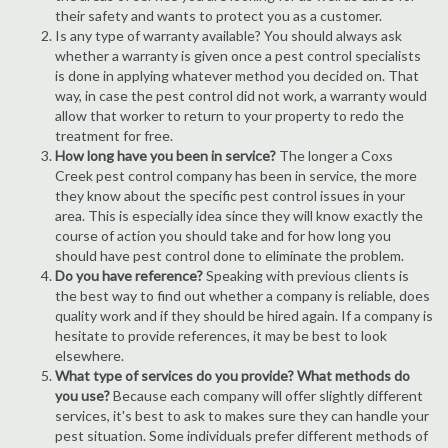
their safety and wants to protect you as a customer.
Is any type of warranty available? You should always ask
whether a warranty is given once a pest control specialists
is done in applying whatever method you decided on. That
way, in case the pest control did not work, a warranty would
allow that worker to return to your property to redo the
treatment for free.
How long have you been in service?
The longer a Coxs
Creek pest control company has been in service, the more
they know about the specific pest control issues in your
area. This is especially idea since they will know exactly the
course of action you should take and for how long you
should have pest control done to eliminate the problem.
Do you have reference?
Speaking with previous clients is
the best way to find out whether a company is reliable, does
quality work and if they should be hired again. If a company is
hesitate to provide references, it may be best to look
elsewhere.
What type of services do you provide? What methods do
you use?
Because each company will offer slightly different
services, it's best to ask to makes sure they can handle your
pest situation. Some individuals prefer different methods of