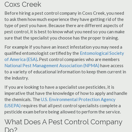
Coxs Creek
Before hiring a pest control company in Coxs Creek, you need
to ask them how much experience they have getting rid of the
type of pest you have. Because there are different aspects of
pest control, it is best to know what you need so you can make
sure that the specialist you choose has the proper training.
For example if you have an insect infestation you may need a
qualified entomologist certified by the
Entomological Society
of America (ESA)
.
Pest control companies who are members
National Pest Management Association (NPMA)
have access
to a variety of educational information to keep them current in
the industry.
If you are looking to have a specialist use pesticides, it is
imperative that have the knowledge of how to apply and handle
the chemicals. The
U.S. Environmental Protection Agency
(USEPA)
requires that all pest control specialists complete a
pesticide exam before being allowed to perform the service.
What Does A Pest Control Company
Do?