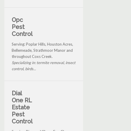
Opc
Pest
Control
Serving: Poplar Hills, Houston Acres,
Bellemeade, Strathmoor Manor and
throughout Coxs Creek.
Specializing in: termite removal, insect
control, birds...
Dial
One RL
Estate
Pest
Control