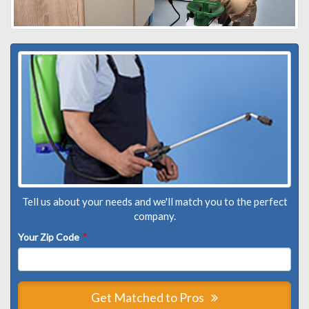
Tell us about your needs and we'll match you to the perfect
company.
Your Zip Code
*
Get Matched to Pros