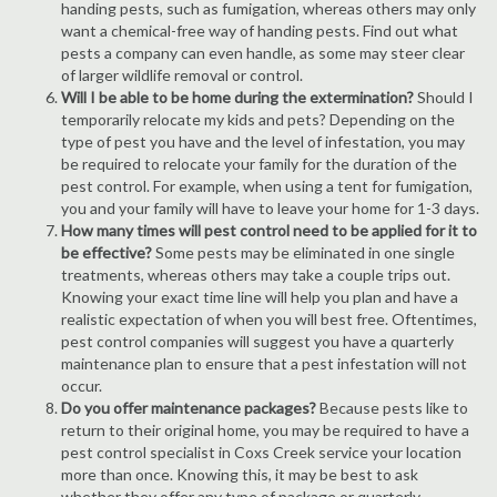
handing pests, such as fumigation, whereas others may only
want a chemical-free way of handing pests. Find out what
pests a company can even handle, as some may steer clear
of larger wildlife removal or control.
Will I be able to be home during the extermination?
Should I
temporarily relocate my kids and pets? Depending on the
type of pest you have and the level of infestation, you may
be required to relocate your family for the duration of the
pest control. For example, when using a tent for fumigation,
you and your family will have to leave your home for 1-3 days.
How many times will pest control need to be applied for it to
be effective?
Some pests may be eliminated in one single
treatments, whereas others may take a couple trips out.
Knowing your exact time line will help you plan and have a
realistic expectation of when you will best free. Oftentimes,
pest control companies will suggest you have a quarterly
maintenance plan to ensure that a pest infestation will not
occur.
Do you offer maintenance packages?
Because pests like to
return to their original home, you may be required to have a
pest control specialist in Coxs Creek service your location
more than once. Knowing this, it may be best to ask
whether they offer any type of package or quarterly