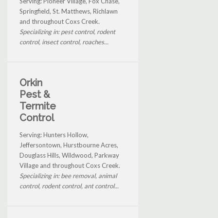
Serving: Pioneer Village, Fox Chase,
Springfield, St. Matthews, Richlawn
and throughout Coxs Creek.
Specializing in: pest control, rodent
control, insect control, roaches...
Orkin
Pest &
Termite
Control
Serving: Hunters Hollow,
Jeffersontown, Hurstbourne Acres,
Douglass Hills, Wildwood, Parkway
Village and throughout Coxs Creek.
Specializing in: bee removal, animal
control, rodent control, ant control...