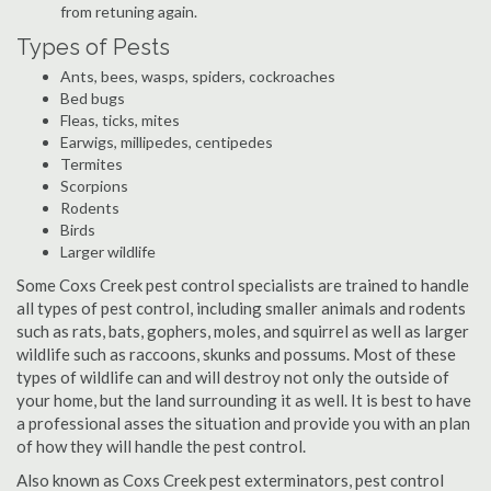
from retuning again.
Types of Pests
Ants, bees, wasps, spiders, cockroaches
Bed bugs
Fleas, ticks, mites
Earwigs, millipedes, centipedes
Termites
Scorpions
Rodents
Birds
Larger wildlife
Some Coxs Creek pest control specialists are trained to handle
all types of pest control, including smaller animals and rodents
such as rats, bats, gophers, moles, and squirrel as well as larger
wildlife such as raccoons, skunks and possums. Most of these
types of wildlife can and will destroy not only the outside of
your home, but the land surrounding it as well. It is best to have
a professional asses the situation and provide you with an plan
of how they will handle the pest control.
Also known as Coxs Creek pest exterminators, pest control