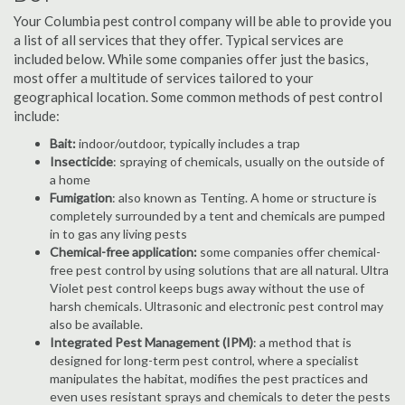
Your Columbia pest control company will be able to provide you
a list of all services that they offer. Typical services are
included below. While some companies offer just the basics,
most offer a multitude of services tailored to your
geographical location. Some common methods of pest control
include:
Bait:
indoor/outdoor, typically includes a trap
Insecticide
: spraying of chemicals, usually on the outside of
a home
Fumigation
: also known as Tenting. A home or structure is
completely surrounded by a tent and chemicals are pumped
in to gas any living pests
Chemical-free application:
some companies offer chemical-
free pest control by using solutions that are all natural. Ultra
Violet pest control keeps bugs away without the use of
harsh chemicals. Ultrasonic and electronic pest control may
also be available.
Integrated Pest Management (IPM)
: a method that is
designed for long-term pest control, where a specialist
manipulates the habitat, modifies the pest practices and
even uses resistant sprays and chemicals to deter the pests