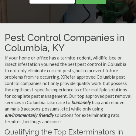
Pest Control Companies in
Columbia, KY
If your home or office has a termite, rodent, wildlife, bee or
insect infestation you need the best pest control in Columbia
to not only eliminate current pests, but to prevent future
problems from re occurring. XRefer approved Columbia pest
control companies not only provide quality work, but possess
the depth pest-specific experience to offer multiple solutions
for complete pest management. Our top approved pest removal
services in Columbia take care to
humanely
trap and remove
animals (raccoons, possums, etc.) while only using
environmentally friendly
solutions for exterminating rats,
termites, bed bugs and more.
Qualifying the Top Exterminators in