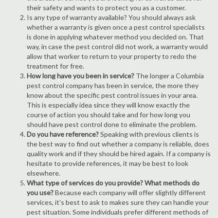
their safety and wants to protect you as a customer.
Is any type of warranty available? You should always ask
whether a warranty is given once a pest control specialists
is done in applying whatever method you decided on. That
way, in case the pest control did not work, a warranty would
allow that worker to return to your property to redo the
treatment for free.
How long have you been in service?
The longer a Columbia
pest control company has been in service, the more they
know about the specific pest control issues in your area.
This is especially idea since they will know exactly the
course of action you should take and for how long you
should have pest control done to eliminate the problem.
Do you have reference?
Speaking with previous clients is
the best way to find out whether a company is reliable, does
quality work and if they should be hired again. If a company is
hesitate to provide references, it may be best to look
elsewhere.
What type of services do you provide? What methods do
you use?
Because each company will offer slightly different
services, it's best to ask to makes sure they can handle your
pest situation. Some individuals prefer different methods of