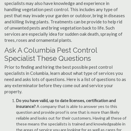
specialists may also have knowledge and experience in
handling vegetation pest control. This includes any type of
pest that may invade your garden or outdoor, bring in diseases
and killing living plants. Treatments can be provide to help rid
of unwanted pests and bring vegetation back to life. Such
services are especially idea for sudden oak death, spraying of
trees, roses and ornamental plants.
Ask A Columbia Pest Control
Specialist These Questions
Prior to finding and hiring the best possible pest control
specialists in Columbia, learn about what type of services you
need and asks lots of questions. Here is a list of questions to as
any exterminator before they come out and service your
property.
Do you have valid, up to date licenses, certification and
insurance?
A company that is able to answer yes to this
question and provide proof is one that is more than likely
reliable and looks out for their customers. Having all these of
these means the specialists is trained and knowledgeable in
the areas of service you are looking for as well as cares for