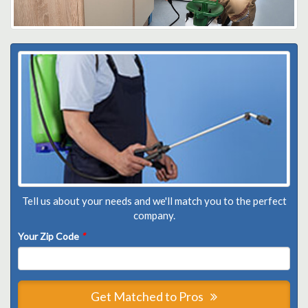
Tell us about your needs and we'll match you to the perfect
company.
Your Zip Code
*
Get Matched to Pros