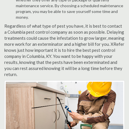
maintenance service. By choosing a scheduled maintenance
program, you may be able to save yourself some time and
money.
Regardless of what type of pest you have, it is best to contact
a Columbia pest control company as soon as possible. Delaying
treatments could cause the infestation to grow larger, meaning
more work for an exterminator and a higher bill for you. XRefer
knows just how important it is to hire the best pest control
company in Columbia, KY. You want to be happy with your
results, knowing that the pests have been exterminated and
you can rest assured knowing it will be a long time before they
return.