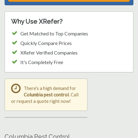
Why Use XRefer?
Get Matched to Top Companies
Quickly Compare Prices
XRefer Verified Companies
It's Completely Free
There's a high demand for
Columbia pest control
. Call
or request a quote right now!
Columbia Pest Control