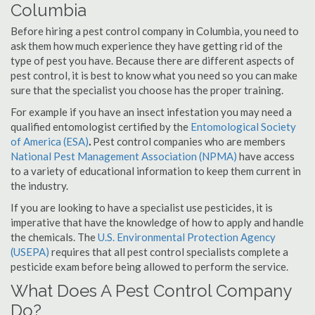
Columbia
Before hiring a pest control company in Columbia, you need to
ask them how much experience they have getting rid of the
type of pest you have. Because there are different aspects of
pest control, it is best to know what you need so you can make
sure that the specialist you choose has the proper training.
For example if you have an insect infestation you may need a
qualified entomologist certified by the
Entomological Society
of America (ESA)
.
Pest control companies who are members
National Pest Management Association (NPMA)
have access
to a variety of educational information to keep them current in
the industry.
If you are looking to have a specialist use pesticides, it is
imperative that have the knowledge of how to apply and handle
the chemicals. The
U.S. Environmental Protection Agency
(USEPA)
requires that all pest control specialists complete a
pesticide exam before being allowed to perform the service.
What Does A Pest Control Company
Do?