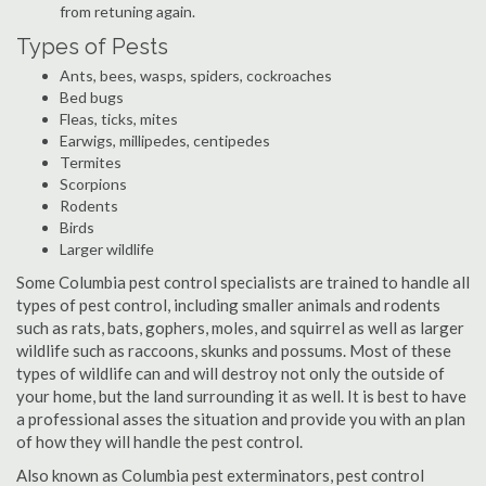
from retuning again.
Types of Pests
Ants, bees, wasps, spiders, cockroaches
Bed bugs
Fleas, ticks, mites
Earwigs, millipedes, centipedes
Termites
Scorpions
Rodents
Birds
Larger wildlife
Some Columbia pest control specialists are trained to handle all
types of pest control, including smaller animals and rodents
such as rats, bats, gophers, moles, and squirrel as well as larger
wildlife such as raccoons, skunks and possums. Most of these
types of wildlife can and will destroy not only the outside of
your home, but the land surrounding it as well. It is best to have
a professional asses the situation and provide you with an plan
of how they will handle the pest control.
Also known as Columbia pest exterminators, pest control