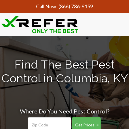
Call Now:
(866) 786-6159
Find The Best Pest
Control in Columbia, KY
Where Do You Need Pest Control?
Get Prices