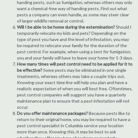
handing pests, such as fumigation, whereas others may only
want a chemical-free way of handing pests. Find out what
pests a company can even handle, as some may steer clear
of larger wildlife removal or control.
Will I be able to be home during the extermination?
Should I
temporarily relocate my kids and pets? Depending on the
type of pest you have and the level of infestation, you may
be required to relocate your family for the duration of the
pest control. For example, when using a tent for fumigation,
you and your family will have to leave your home for 1-3 days.
How many times will pest control need to be applied for it to
be effective?
Some pests may be eliminated in one single
treatments, whereas others may take a couple trips out.
Knowing your exact time line will help you plan and have a
realistic expectation of when you will best free. Oftentimes,
pest control companies will suggest you have a quarterly
maintenance plan to ensure that a pest infestation will not
occur.
Do you offer maintenance packages?
Because pests like to
return to their original home, you may be required to have a
pest control specialist in Columbia service your location
more than once. Knowing this, it may be best to ask
whether they offer any type of package or quarterly