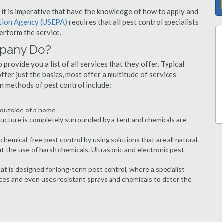
s, it is imperative that have the knowledge of how to apply and
ction Agency (USEPA)
requires that all pest control specialists
erform the service.
mpany Do?
provide you a list of all services that they offer. Typical
fer just the basics, most offer a multitude of services
n methods of pest control include:
e outside of a home
ructure is completely surrounded by a tent and chemicals are
hemical-free pest control by using solutions that are all natural.
t the use of harsh chemicals. Ultrasonic and electronic pest
at is designed for long-term pest control, where a specialist
ices and even uses resistant sprays and chemicals to deter the