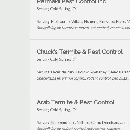
Permakil Pest Control Inc
Serving Cold Spring, KY
Serving: Melbourne, Wilder, Elsmere, Elmwood Place, 
Specializing in: termite removal, ant control, roaches, bird
Chuck's Termite & Pest Control
Serving Cold Spring, KY
Serving: Lakeside Park, Ludlow, Amberley, Glendale an
Specializing in: animal control, rodent control, bed bugs...
Arab Termite & Pest Control
Serving Cold Spring, KY
Serving: Independence, Milford, Camp Dennison, Union
Specializing in: rodent control, ant control, roaches...