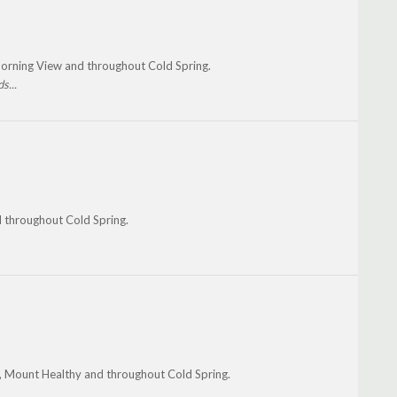
Morning View and throughout Cold Spring.
s...
d throughout Cold Spring.
, Mount Healthy and throughout Cold Spring.