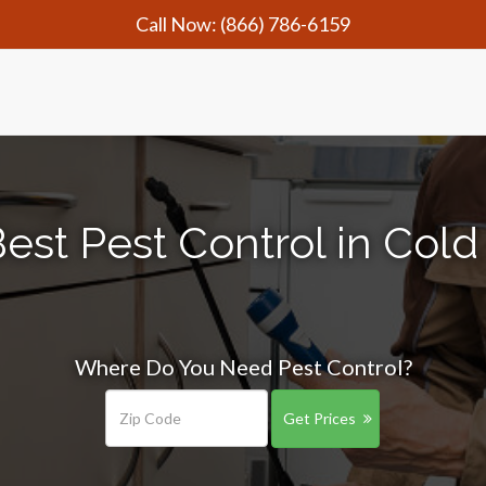
Call Now:
(866) 786-6159
est Pest Control in Cold
Where Do You Need Pest Control?
Get Prices