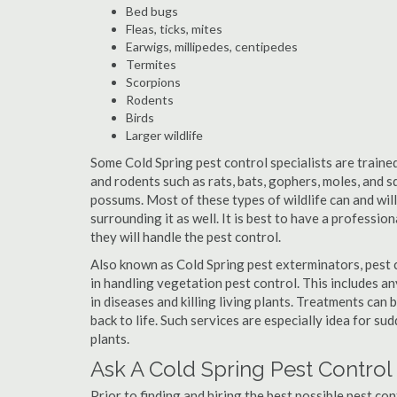
Bed bugs
Fleas, ticks, mites
Earwigs, millipedes, centipedes
Termites
Scorpions
Rodents
Birds
Larger wildlife
Some Cold Spring pest control specialists are trained
and rodents such as rats, bats, gophers, moles, and sq
possums. Most of these types of wildlife can and wil
surrounding it as well. It is best to have a professio
they will handle the pest control.
Also known as Cold Spring pest exterminators, pest 
in handling vegetation pest control. This includes a
in diseases and killing living plants. Treatments can
back to life. Such services are especially idea for s
plants.
Ask A Cold Spring Pest Control
Prior to finding and hiring the best possible pest con