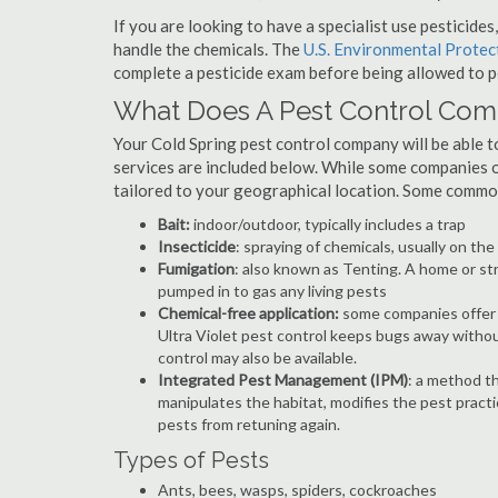
If you are looking to have a specialist use pesticide
handle the chemicals. The
U.S. Environmental Prote
complete a pesticide exam before being allowed to p
What Does A Pest Control Co
Your Cold Spring pest control company will be able to 
services are included below. While some companies of
tailored to your geographical location. Some commo
Bait:
indoor/outdoor, typically includes a trap
Insecticide
: spraying of chemicals, usually on th
Fumigation
: also known as Tenting. A home or st
pumped in to gas any living pests
Chemical-free application:
some companies offer c
Ultra Violet pest control keeps bugs away withou
control may also be available.
Integrated Pest Management (IPM)
: a method th
manipulates the habitat, modifies the pest pract
pests from retuning again.
Types of Pests
Ants, bees, wasps, spiders, cockroaches