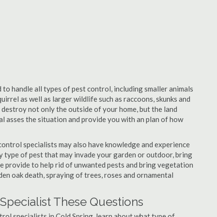
 to handle all types of pest control, including smaller animals
uirrel as well as larger wildlife such as raccoons, skunks and
l destroy not only the outside of your home, but the land
nal asses the situation and provide you with an plan of how
control specialists may also have knowledge and experience
ny type of pest that may invade your garden or outdoor, bring
 be provide to help rid of unwanted pests and bring vegetation
udden oak death, spraying of trees, roses and ornamental
 Specialist These Questions
trol specialists in Cold Spring, learn about what type of