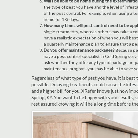
Will I be able to be home during the exterminatio
the type of pest you have and the level of infesta
of the pest control. For example, when using a ten
home for 1-3 days.
How many times will pest control need to be appli
single treatments, whereas others may take a coup
have a realistic expectation of when you will bes
a quarterly maintenance plan to ensure that a pest
Do you offer maintenance packages?
Because pest
have a pest control specialist in Cold Spring ser
ask whether they offer any type of package or q
maintenance program, you may be able to save y
Regardless of what type of pest you have, it is best
possible. Delaying treatments could cause the infes
and a higher bill for you. XRefer knows just how impo
Spring, KY. You want to be happy with your results,
rest assured knowing it will be a long time before th