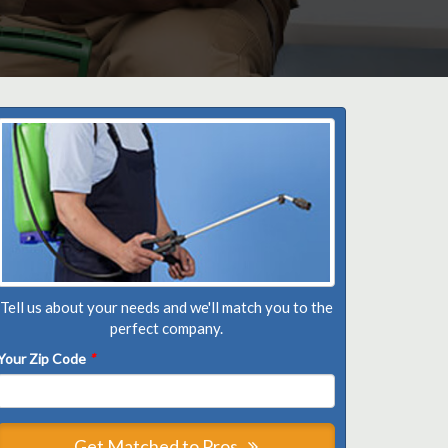
Tell us about your needs and we'll match you to the
perfect company.
Your Zip Code
*
Get Matched to Pros