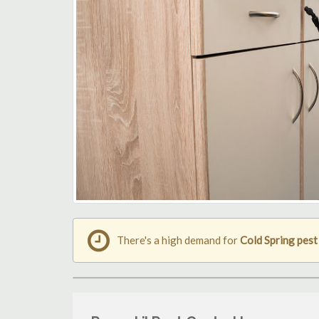
There's a high demand for
Cold Spring pest