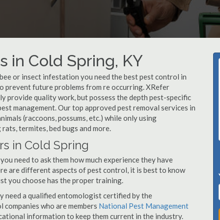
 in Cold Spring, KY
, bee or insect infestation you need the best pest control in
 to prevent future problems from re occurring. XRefer
y provide quality work, but possess the depth pest-specific
 pest management. Our top approved pest removal services in
imals (raccoons, possums, etc.) while only using
 rats, termites, bed bugs and more.
rs in Cold Spring
, you need to ask them how much experience they have
e are different aspects of pest control, it is best to know
st you choose has the proper training.
y need a qualified entomologist certified by the
ol companies who are members
National Pest Management
ational information to keep them current in the industry.