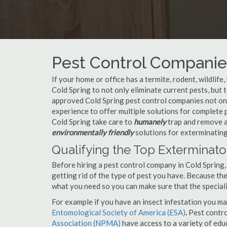
Pest Control Companies
If your home or office has a termite, rodent, wildlife
Cold Spring to not only eliminate current pests, but
approved Cold Spring pest control companies not onl
experience to offer multiple solutions for complete
Cold Spring take care to
humanely
trap and remove an
environmentally friendly
solutions for exterminating
Qualifying the Top Exterminato
Before hiring a pest control company in Cold Spring
getting rid of the type of pest you have. Because ther
what you need so you can make sure that the speciali
For example if you have an insect infestation you ma
Entomological Society of America (ESA)
.
Pest contr
Association (NPMA)
have access to a variety of educ