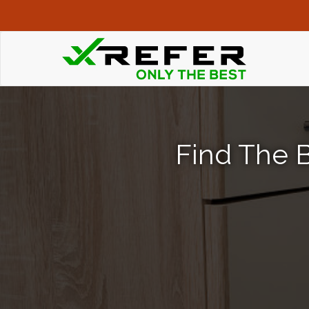
Find The B