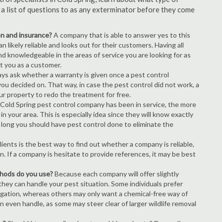
s a list of questions to as any exterminator before they come
ion and insurance?
A company that is able to answer yes to this
 likely reliable and looks out for their customers. Having all
nd knowledgeable in the areas of service you are looking for as
ct you as a customer.
ays ask whether a warranty is given once a pest control
ou decided on. That way, in case the pest control did not work, a
ur property to redo the treatment for free.
Cold Spring pest control company has been in service, the more
n your area. This is especially idea since they will know exactly
 long you should have pest control done to eliminate the
ients is the best way to find out whether a company is reliable,
n. If a company is hesitate to provide references, it may be best
thods do you use?
Because each company will offer slightly
 they can handle your pest situation. Some individuals prefer
igation, whereas others may only want a chemical-free way of
 even handle, as some may steer clear of larger wildlife removal