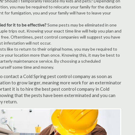
n?
Should I temporarily relocate my kids and pets? Depending on
tion, you may be required to relocate your family for the duration
t for fumigation, you and your family will have to leave your
ed for it to be effective?
Some pests may be eliminated in one
le trips out. Knowing your exact time line will help you plan and
t free. Oftentimes, pest control companies will suggest you have
 infestation will not occur.
s like to return to their original home, you may be required to
vice your location more than once. Knowing this, it may be best to
uarterly maintenance service. By choosing a scheduled
ourself some time and money.
 to contact a Cold Spring pest control company as soon as
tation to grow larger, meaning more work for an exterminator
rtant it is to hire the best pest control company in Cold
 knowing that the pests have been exterminated and you can
ey return.