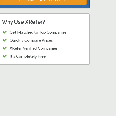
Why Use XRefer?
Get Matched to Top Companies
Quickly Compare Prices
XRefer Verified Companies
It's Completely Free