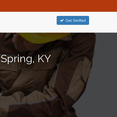
Get Verified
 Spring, KY