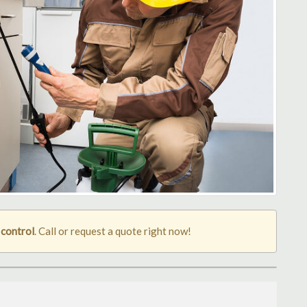
 control
. Call or request a quote right now!