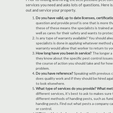
services you need and asks lots of questions. Here i
out and service your property.
Do you have valid, up to date licenses, certificat
question and provide proof is one that is more than
these of these means the specialists is trained a
well as cares for their safety and wants to prote
Is any type of warranty available? You should alw
specialists is done in applying whatever method y
warranty would allow that worker to return to yo
How long have you been in service?
The longer a 
they know about the specific pest control issues i
the course of action you should take and for how
problem.
Do you have reference?
Speaking with previous cl
does quality work and if they should be hired agai
to look elsewhere.
What type of services do you provide? What me
different services, it's best to ask to makes sure
different methods of handing pests, such as fum
handing pests. Find out what pests a company can
or control.