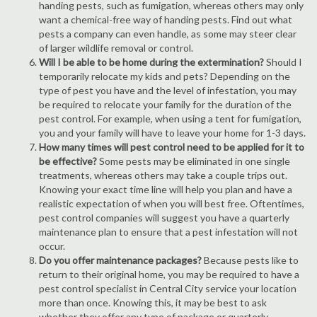
handing pests, such as fumigation, whereas others may only
want a chemical-free way of handing pests. Find out what
pests a company can even handle, as some may steer clear
of larger wildlife removal or control.
Will I be able to be home during the extermination?
Should I
temporarily relocate my kids and pets? Depending on the
type of pest you have and the level of infestation, you may
be required to relocate your family for the duration of the
pest control. For example, when using a tent for fumigation,
you and your family will have to leave your home for 1-3 days.
How many times will pest control need to be applied for it to
be effective?
Some pests may be eliminated in one single
treatments, whereas others may take a couple trips out.
Knowing your exact time line will help you plan and have a
realistic expectation of when you will best free. Oftentimes,
pest control companies will suggest you have a quarterly
maintenance plan to ensure that a pest infestation will not
occur.
Do you offer maintenance packages?
Because pests like to
return to their original home, you may be required to have a
pest control specialist in Central City service your location
more than once. Knowing this, it may be best to ask
whether they offer any type of package or quarterly