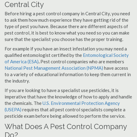
Central City
Before hiring a pest control company in Central City, you need
to ask them how much experience they have getting rid of the
type of pest you have. Because there are different aspects of
pest control, it is best to know what you need so you can make
sure that the specialist you choose has the proper training.
For example if you have an insect infestation you may need a
qualified entomologist certified by the
Entomological Society
of America (ESA)
.
Pest control companies who are members
National Pest Management Association (NPMA)
have access
to a variety of educational information to keep them current in
the industry.
If you are looking to have a specialist use pesticides, it is
imperative that have the knowledge of how to apply and handle
the chemicals. The
U.S. Environmental Protection Agency
(USEPA)
requires that all pest control specialists complete a
pesticide exam before being allowed to perform the service.
What Does A Pest Control Company
Do?