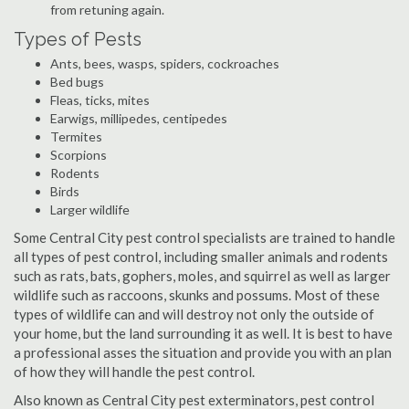
from retuning again.
Types of Pests
Ants, bees, wasps, spiders, cockroaches
Bed bugs
Fleas, ticks, mites
Earwigs, millipedes, centipedes
Termites
Scorpions
Rodents
Birds
Larger wildlife
Some Central City pest control specialists are trained to handle
all types of pest control, including smaller animals and rodents
such as rats, bats, gophers, moles, and squirrel as well as larger
wildlife such as raccoons, skunks and possums. Most of these
types of wildlife can and will destroy not only the outside of
your home, but the land surrounding it as well. It is best to have
a professional asses the situation and provide you with an plan
of how they will handle the pest control.
Also known as Central City pest exterminators, pest control