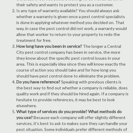
their safety and wants to protect you as a customer.
Is any type of warranty available? You should always ask
whether a warranty is given once a pest control specialists
is done in applying whatever method you decided on. That
way, in case the pest control did not work, a warranty would
allow that worker to return to your property to redo the
treatment for free.
How long have you been in service?
The longer a Central
City pest control company has been in service, the more
they know about the specific pest control issues in your
area. This is especially idea since they will know exactly the
course of action you should take and for how long you
should have pest control done to eliminate the problem.
Do you have reference?
Speaking with previous clients is
the best way to find out whether a company is reliable, does
quality work and if they should be hired again. If a company is
hesitate to provide references, it may be best to look
elsewhere.
What type of services do you provide? What methods do
you use?
Because each company will offer slightly different
services, it's best to ask to makes sure they can handle your
pest situation. Some individuals prefer different methods of