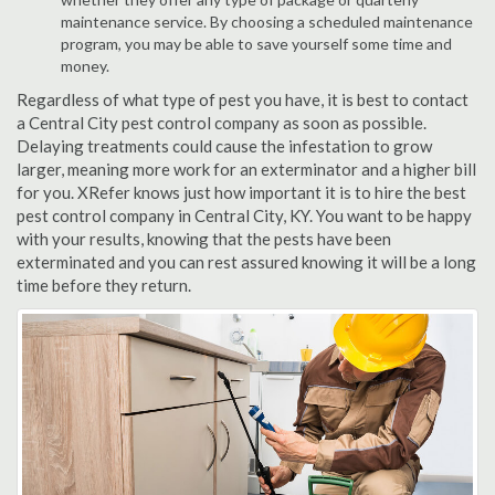
maintenance service. By choosing a scheduled maintenance
program, you may be able to save yourself some time and
money.
Regardless of what type of pest you have, it is best to contact
a Central City pest control company as soon as possible.
Delaying treatments could cause the infestation to grow
larger, meaning more work for an exterminator and a higher bill
for you. XRefer knows just how important it is to hire the best
pest control company in Central City, KY. You want to be happy
with your results, knowing that the pests have been
exterminated and you can rest assured knowing it will be a long
time before they return.