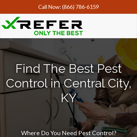
Call Now:
(866) 786-6159
Find The Best Pest
Control in Central City,
KY
Where Do You Need Pest Control?