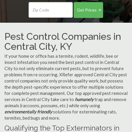
Get Prices
Pest Control Companies in
Central City, KY
If your home or office has a termite, rodent, wildlife, bee or
insect infestation you need the best pest control in Central
City to not only eliminate current pests, but to prevent future
problems from re occurring. XRefer approved Central City pest
control companies not only provide quality work, but possess
the depth pest-specific experience to offer multiple solutions
for complete pest management. Our top approved pest removal
services in Central City take care to
humanely
trap and remove
animals (raccoons, possums, etc.) while only using
environmentally friendly
solutions for exterminating rats,
termites, bed bugs and more.
Qualifying the Top Exterminators in