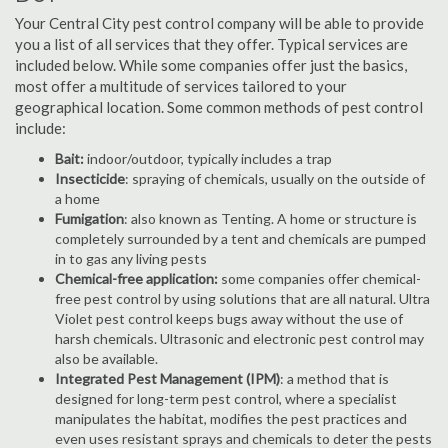
Your Central City pest control company will be able to provide
you a list of all services that they offer. Typical services are
included below. While some companies offer just the basics,
most offer a multitude of services tailored to your
geographical location. Some common methods of pest control
include:
Bait:
indoor/outdoor, typically includes a trap
Insecticide
: spraying of chemicals, usually on the outside of
a home
Fumigation
: also known as Tenting. A home or structure is
completely surrounded by a tent and chemicals are pumped
in to gas any living pests
Chemical-free application:
some companies offer chemical-
free pest control by using solutions that are all natural. Ultra
Violet pest control keeps bugs away without the use of
harsh chemicals. Ultrasonic and electronic pest control may
also be available.
Integrated Pest Management (IPM)
: a method that is
designed for long-term pest control, where a specialist
manipulates the habitat, modifies the pest practices and
even uses resistant sprays and chemicals to deter the pests