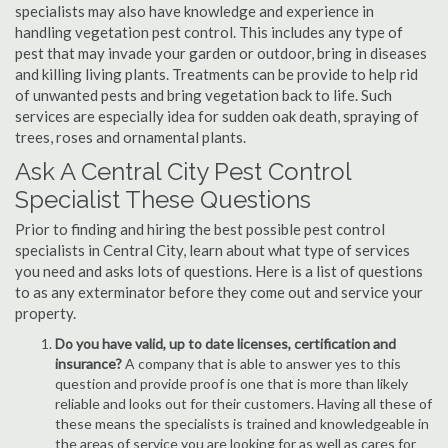
specialists may also have knowledge and experience in
handling vegetation pest control. This includes any type of
pest that may invade your garden or outdoor, bring in diseases
and killing living plants. Treatments can be provide to help rid
of unwanted pests and bring vegetation back to life. Such
services are especially idea for sudden oak death, spraying of
trees, roses and ornamental plants.
Ask A Central City Pest Control
Specialist These Questions
Prior to finding and hiring the best possible pest control
specialists in Central City, learn about what type of services
you need and asks lots of questions. Here is a list of questions
to as any exterminator before they come out and service your
property.
Do you have valid, up to date licenses, certification and
insurance?
A company that is able to answer yes to this
question and provide proof is one that is more than likely
reliable and looks out for their customers. Having all these of
these means the specialists is trained and knowledgeable in
the areas of service you are looking for as well as cares for