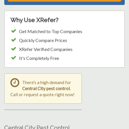
Why Use XRefer?
Get Matched to Top Companies
Quickly Compare Prices
XRefer Verified Companies
It's Completely Free
There's a high demand for
Central City pest control
.
Call or request a quote right now!
Central City Pest Control