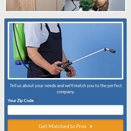
Tell us about your needs and we'll match you to the perfect
company.
Your Zip Code
*
Get Matched to Pros