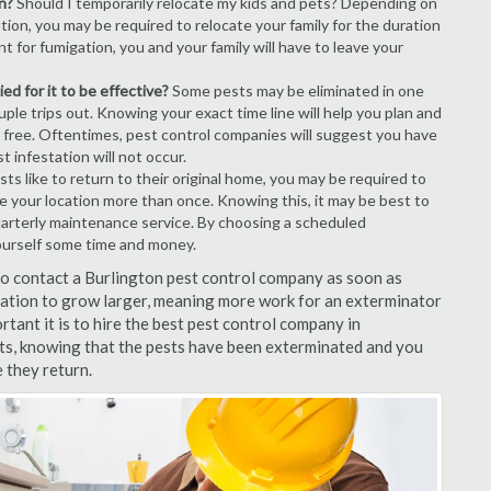
n?
Should I temporarily relocate my kids and pets? Depending on
tion, you may be required to relocate your family for the duration
t for fumigation, you and your family will have to leave your
ed for it to be effective?
Some pests may be eliminated in one
le trips out. Knowing your exact time line will help you plan and
t free. Oftentimes, pest control companies will suggest you have
 infestation will not occur.
s like to return to their original home, you may be required to
ice your location more than once. Knowing this, it may be best to
uarterly maintenance service. By choosing a scheduled
ourself some time and money.
 to contact a Burlington pest control company as soon as
tation to grow larger, meaning more work for an exterminator
rtant it is to hire the best pest control company in
lts, knowing that the pests have been exterminated and you
e they return.