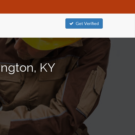
Get Verified
ington, KY