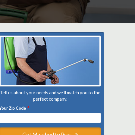
Tell us about your needs and we'll match you to the
perfect company.
Your Zip Code
*
Get Matched to Pros