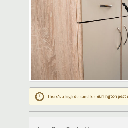
There's a high demand for
Burlington pest 