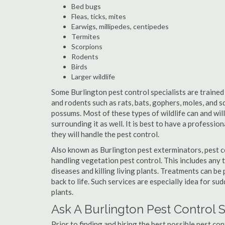
Bed bugs
Fleas, ticks, mites
Earwigs, millipedes, centipedes
Termites
Scorpions
Rodents
Birds
Larger wildlife
Some Burlington pest control specialists are trained 
and rodents such as rats, bats, gophers, moles, and sq
possums. Most of these types of wildlife can and wil
surrounding it as well. It is best to have a professio
they will handle the pest control.
Also known as Burlington pest exterminators, pest c
handling vegetation pest control. This includes any 
diseases and killing living plants. Treatments can be
back to life. Such services are especially idea for s
plants.
Ask A Burlington Pest Control 
Prior to finding and hiring the best possible pest con