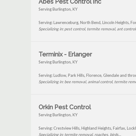
Abes Pest Control Inc
Serving Burlington, KY
Serving: Lawrenceburg, North Bend, Lincoln Heights, Fo
Specializing in: pest control, termite removal, ant control, 
Terminix - Erlanger
Serving Burlington, KY
Serving: Ludlow, Park Hills, Florence, Glendale and thr
Specializing in: bee removal, animal control, termite remo
Orkin Pest Control
Serving Burlington, KY
Serving: Crestview Hills, Highland Heights, Fairfax, Loc
Specializing in: termite removal, roaches, birds...