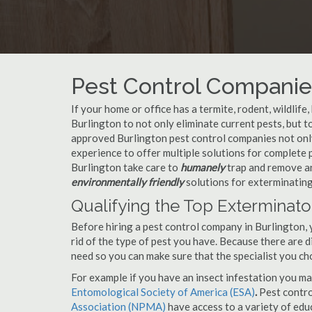
Pest Control Companies
If your home or office has a termite, rodent, wildlife
Burlington to not only eliminate current pests, but 
approved Burlington pest control companies not only
experience to offer multiple solutions for complete
Burlington take care to
humanely
trap and remove an
environmentally friendly
solutions for exterminating
Qualifying the Top Exterminato
Before hiring a pest control company in Burlington,
rid of the type of pest you have. Because there are d
need so you can make sure that the specialist you ch
For example if you have an insect infestation you ma
Entomological Society of America (ESA)
.
Pest contr
Association (NPMA)
have access to a variety of educ