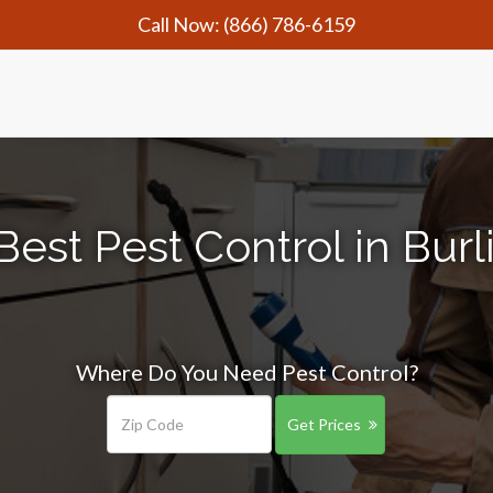
Call Now:
(866) 786-6159
Best Pest Control in Burl
Where Do You Need Pest Control?
Get Prices