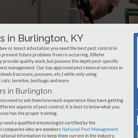
 in Burlington, KY
, bee or insect infestation you need the best pest control in
to prevent future problems from re occurring. XRefer
 provide quality work, but possess the depth pest-specific
 pest management. Our top approved pest removal services in
imals (raccoons, possums, etc.) while only using
 rats, termites, bed bugs and more.
rs in Burlington
 you need to ask them how much experience they have getting
ifferent aspects of pest control, it is best to know what you
oose has the proper training.
y need a qualified entomologist certified by the
ol companies who are members
National Pest Management
ational information to keep them current in the industry.