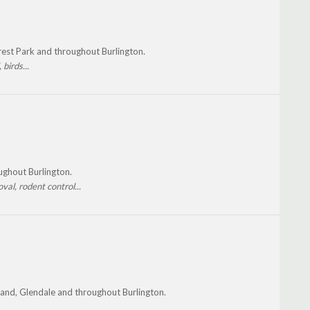
rest Park and throughout Burlington.
birds...
oughout Burlington.
val, rodent control...
kland, Glendale and throughout Burlington.