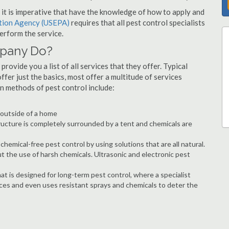
s, it is imperative that have the knowledge of how to apply and
ction Agency (USEPA)
requires that all pest control specialists
erform the service.
mpany Do?
rovide you a list of all services that they offer. Typical
fer just the basics, most offer a multitude of services
n methods of pest control include:
e outside of a home
ructure is completely surrounded by a tent and chemicals are
hemical-free pest control by using solutions that are all natural.
t the use of harsh chemicals. Ultrasonic and electronic pest
at is designed for long-term pest control, where a specialist
ices and even uses resistant sprays and chemicals to deter the