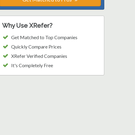
Why Use XRefer?
Get Matched to Top Companies
Quickly Compare Prices
XRefer Verified Companies
It's Completely Free