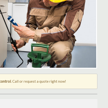
control
. Call or request a quote right now!