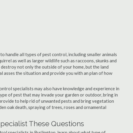
to handle all types of pest control, including smaller animals
uirrel as well as larger wildlife such as raccoons, skunks and
l destroy not only the outside of your home, but the land
nal asses the situation and provide you with an plan of how
ontrol specialists may also have knowledge and experience in
type of pest that may invade your garden or outdoor, bring in
 provide to help rid of unwanted pests and bring vegetation
udden oak death, spraying of trees, roses and ornamental
Specialist These Questions
trol specialists in Burlington, learn about what type of