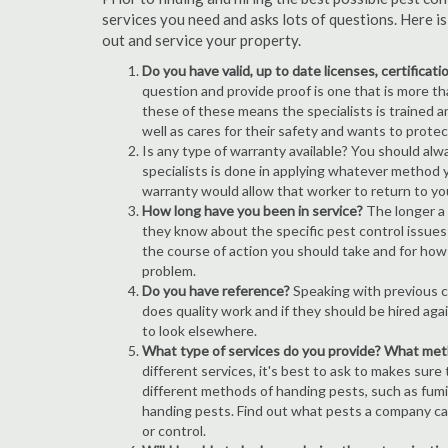
services you need and asks lots of questions. Here i
out and service your property.
Do you have valid, up to date licenses, certificat
question and provide proof is one that is more than
these of these means the specialists is trained a
well as cares for their safety and wants to prote
Is any type of warranty available? You should alw
specialists is done in applying whatever method y
warranty would allow that worker to return to yo
How long have you been in service?
The longer a 
they know about the specific pest control issues i
the course of action you should take and for how
problem.
Do you have reference?
Speaking with previous cl
does quality work and if they should be hired agai
to look elsewhere.
What type of services do you provide? What me
different services, it's best to ask to makes sure
different methods of handing pests, such as fum
handing pests. Find out what pests a company can
or control.