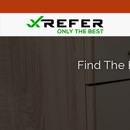
Find The 