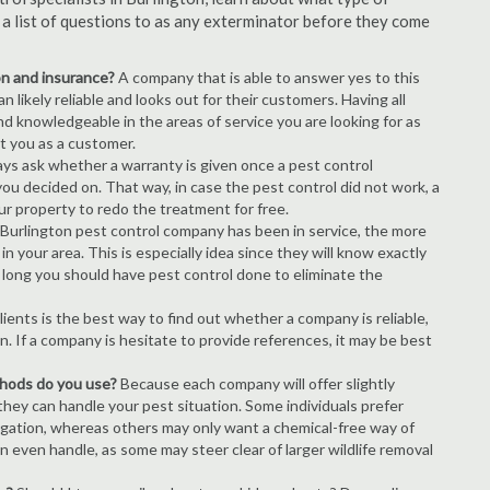
s a list of questions to as any exterminator before they come
ion and insurance?
A company that is able to answer yes to this
 likely reliable and looks out for their customers. Having all
nd knowledgeable in the areas of service you are looking for as
ct you as a customer.
ays ask whether a warranty is given once a pest control
ou decided on. That way, in case the pest control did not work, a
ur property to redo the treatment for free.
Burlington pest control company has been in service, the more
n your area. This is especially idea since they will know exactly
 long you should have pest control done to eliminate the
ients is the best way to find out whether a company is reliable,
n. If a company is hesitate to provide references, it may be best
thods do you use?
Because each company will offer slightly
 they can handle your pest situation. Some individuals prefer
igation, whereas others may only want a chemical-free way of
 even handle, as some may steer clear of larger wildlife removal