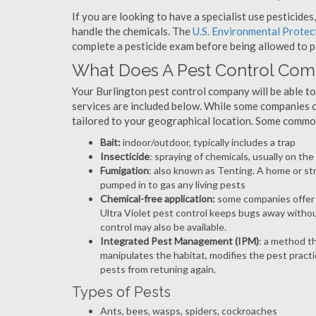
If you are looking to have a specialist use pesticide
handle the chemicals. The
U.S. Environmental Prote
complete a pesticide exam before being allowed to p
What Does A Pest Control Co
Your Burlington pest control company will be able to p
services are included below. While some companies of
tailored to your geographical location. Some commo
Bait:
indoor/outdoor, typically includes a trap
Insecticide
: spraying of chemicals, usually on th
Fumigation
: also known as Tenting. A home or st
pumped in to gas any living pests
Chemical-free application:
some companies offer c
Ultra Violet pest control keeps bugs away withou
control may also be available.
Integrated Pest Management (IPM)
: a method th
manipulates the habitat, modifies the pest pract
pests from retuning again.
Types of Pests
Ants, bees, wasps, spiders, cockroaches