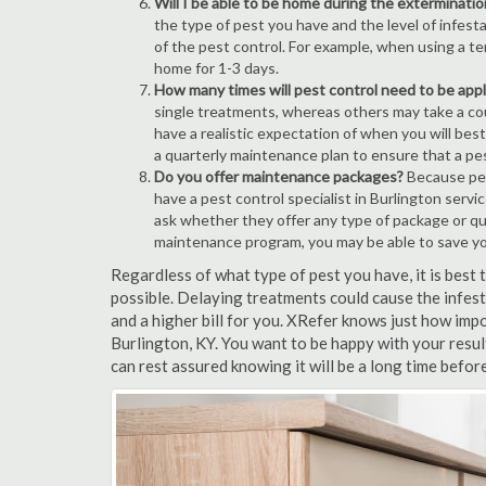
Will I be able to be home during the exterminatio
the type of pest you have and the level of infesta
of the pest control. For example, when using a ten
home for 1-3 days.
How many times will pest control need to be appli
single treatments, whereas others may take a coup
have a realistic expectation of when you will bes
a quarterly maintenance plan to ensure that a pest
Do you offer maintenance packages?
Because pest
have a pest control specialist in Burlington serv
ask whether they offer any type of package or q
maintenance program, you may be able to save y
Regardless of what type of pest you have, it is best
possible. Delaying treatments could cause the infes
and a higher bill for you. XRefer knows just how impo
Burlington, KY. You want to be happy with your resu
can rest assured knowing it will be a long time befor