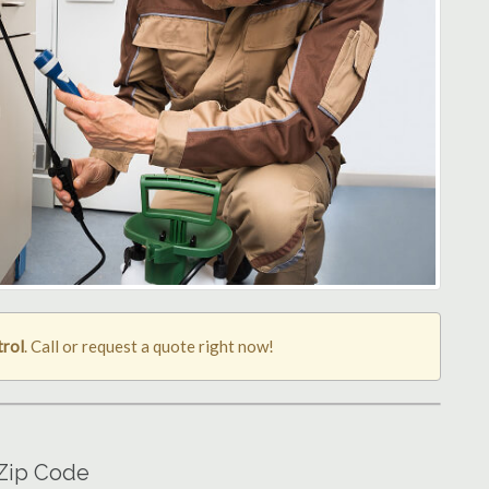
trol
. Call or request a quote right now!
 Zip Code