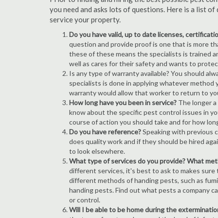
you need and asks lots of questions. Here is a list 
service your property.
Do you have valid, up to date licenses, certificat
question and provide proof is one that is more than
these of these means the specialists is trained a
well as cares for their safety and wants to prote
Is any type of warranty available? You should alw
specialists is done in applying whatever method y
warranty would allow that worker to return to yo
How long have you been in service?
The longer a 
know about the specific pest control issues in you
course of action you should take and for how lon
Do you have reference?
Speaking with previous cl
does quality work and if they should be hired agai
to look elsewhere.
What type of services do you provide? What me
different services, it's best to ask to makes sure
different methods of handing pests, such as fum
handing pests. Find out what pests a company can
or control.
Will I be able to be home during the exterminatio