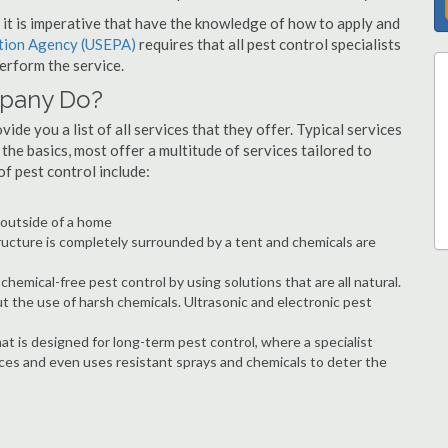
s, it is imperative that have the knowledge of how to apply and
ction Agency (USEPA)
requires that all pest control specialists
erform the service.
mpany Do?
de you a list of all services that they offer. Typical services
he basics, most offer a multitude of services tailored to
 pest control include:
e outside of a home
ructure is completely surrounded by a tent and chemicals are
hemical-free pest control by using solutions that are all natural.
t the use of harsh chemicals. Ultrasonic and electronic pest
at is designed for long-term pest control, where a specialist
ices and even uses resistant sprays and chemicals to deter the