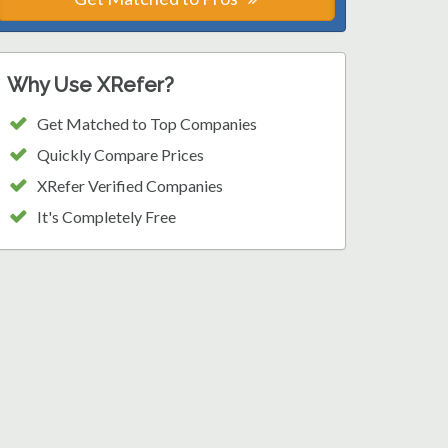
Why Use XRefer?
Get Matched to Top Companies
Quickly Compare Prices
XRefer Verified Companies
It's Completely Free