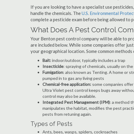
If you are looking to have a specialist use pesticide
handle the chemicals. The
U.S. Environmental Prote
complete a pesticide exam before being allowed to p
What Does A Pest Control Co
Your Benton pest control company will be able to provi
are included below. While some companies offer just t
your geographical location. Some common methods of
Bait:
indoor/outdoor, typically includes a trap
Insecticide
: spraying of chemicals, usually on th
Fumigation
: also known as Tenting. A home or st
pumped in to gas any living pests
Chemical-free application:
some companies offer c
Ultra Violet pest control keeps bugs away withou
control may also be available.
Integrated Pest Management (IPM)
: a method th
manipulates the habitat, modifies the pest pract
pests from retuning again.
Types of Pests
Ants, bees, wasps, spiders, cockroaches