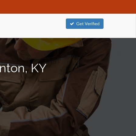
Get Verified
enton, KY