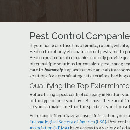
Pest Control Companie
If your home or office has a termite, rodent, wildlife
Benton to not only eliminate current pests, but to 
Benton pest control companies not only provide qual
offer multiple solutions for complete pest managem
care to
humanely
trap and remove animals (raccoons,
solutions for exterminating rats, termites, bed bugs
Qualifying the Top Exterminato
Before hiring a pest control company in Benton, you
of the type of pest you have. Because there are diffe
so you can make sure that the specialist you choose 
For example if you have an insect infestation you ma
Entomological Society of America (ESA)
.
Pest contr
Association (NPMA)
have access to a variety of educ