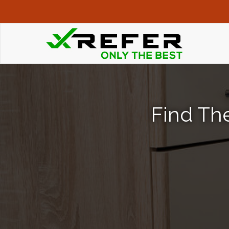
Find The