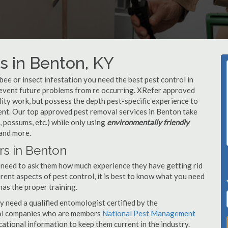
s in Benton, KY
, bee or insect infestation you need the best pest control in
prevent future problems from re occurring. XRefer approved
ity work, but possess the depth pest-specific experience to
ent. Our top approved pest removal services in Benton take
 possums, etc.) while only using
environmentally friendly
 and more.
rs in Benton
 need to ask them how much experience they have getting rid
rent aspects of pest control, it is best to know what you need
has the proper training.
y need a qualified entomologist certified by the
ol companies who are members
National Pest Management
ational information to keep them current in the industry.