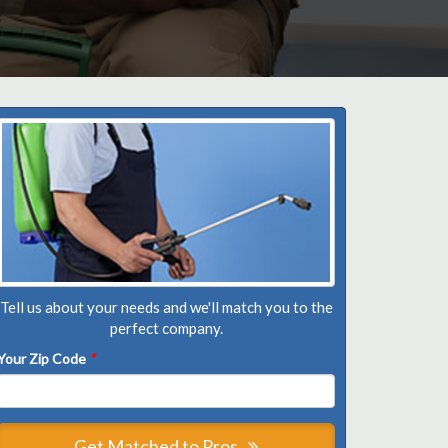
Tell us about your needs and we'll match you to the
perfect company.
Your Zip Code
*
Get Matched to Pros