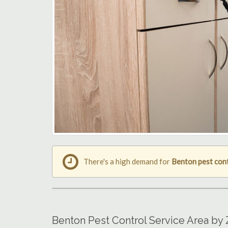
There's a high demand for
Benton pest con
Benton Pest Control Service Area by