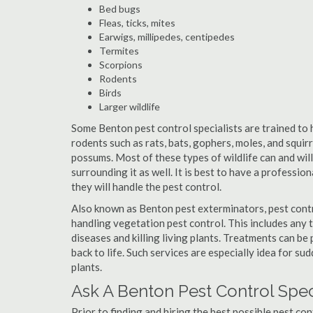
Bed bugs
Fleas, ticks, mites
Earwigs, millipedes, centipedes
Termites
Scorpions
Rodents
Birds
Larger wildlife
Some Benton pest control specialists are trained to h
rodents such as rats, bats, gophers, moles, and squirr
possums. Most of these types of wildlife can and wil
surrounding it as well. It is best to have a professio
they will handle the pest control.
Also known as Benton pest exterminators, pest contr
handling vegetation pest control. This includes any 
diseases and killing living plants. Treatments can be
back to life. Such services are especially idea for s
plants.
Ask A Benton Pest Control Spec
Prior to finding and hiring the best possible pest co