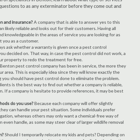
of questions to as any exterminator before they come out and
ion and insurance?
A company that is able to answer yes to this
 likely reliable and looks out for their customers. Having all
nd knowledgeable in the areas of service you are looking for as
ct you as a customer.
ays ask whether a warranty is given once a pest control
ou decided on. That way, in case the pest control did not work, a
ur property to redo the treatment for free.
Benton pest control company has been in service, the more they
r area. This is especially idea since they will know exactly the
g you should have pest control done to eliminate the problem.
ients is the best way to find out whether a company is reliable,
n. If a company is hesitate to provide references, it may be best
thods do you use?
Because each company will offer slightly
 they can handle your pest situation. Some individuals prefer
igation, whereas others may only want a chemical-free way of
 even handle, as some may steer clear of larger wildlife removal
n?
Should I temporarily relocate my kids and pets? Depending on