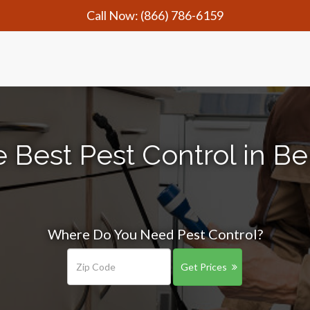
Call Now:
(866) 786-6159
 Best Pest Control in B
Where Do You Need Pest Control?
Get Prices