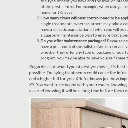
the type of pest you have and the level of infesta
of the pest control. For example, when using a ten
home for 1-3 days.
How many times will pest control need to be appli
single treatments, whereas others may take a coup
have a realistic expectation of when you will bes
a quarterly maintenance plan to ensure that a pest
Do you offer maintenance packages?
Because pest
have a pest control specialist in Benton service 
whether they offer any type of package or quart
program, you may be able to save yourself some 
Regardless of what type of pest you have, it is best
possible. Delaying treatments could cause the infes
and a higher bill for you. XRefer knows just how impo
KY. You want to be happy with your results, knowing
assured knowing it will be a long time before they re