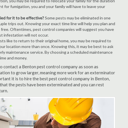
tion, you may be required to relocate your family for the duration
t for fumigation, you and your family will have to leave your
ed for it to be effective?
Some pests may be eliminated in one
le trips out. Knowing your exact time line will help you plan and
t free. Oftentimes, pest control companies will suggest you have
 infestation will not occur.
s like to return to their original home, you may be required to
your location more than once. Knowing this, it may be best to ask
erly maintenance service. By choosing a scheduled maintenance
time and money.
 to contact a Benton pest control company as soon as
tation to grow larger, meaning more work for an exterminator
rtant it is to hire the best pest control company in Benton,
 that the pests have been exterminated and you can rest
turn.