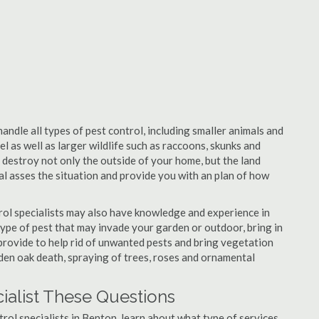
andle all types of pest control, including smaller animals and
el as well as larger wildlife such as raccoons, skunks and
l destroy not only the outside of your home, but the land
nal asses the situation and provide you with an plan of how
ol specialists may also have knowledge and experience in
type of pest that may invade your garden or outdoor, bring in
 provide to help rid of unwanted pests and bring vegetation
udden oak death, spraying of trees, roses and ornamental
ialist These Questions
ntrol specialists in Benton, learn about what type of services