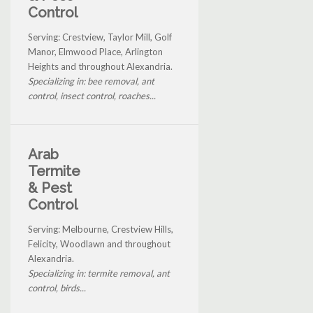
Control
Serving: Crestview, Taylor Mill, Golf
Manor, Elmwood Place, Arlington
Heights and throughout Alexandria.
Specializing in: bee removal, ant
control, insect control, roaches...
Arab
Termite
& Pest
Control
Serving: Melbourne, Crestview Hills,
Felicity, Woodlawn and throughout
Alexandria.
Specializing in: termite removal, ant
control, birds...