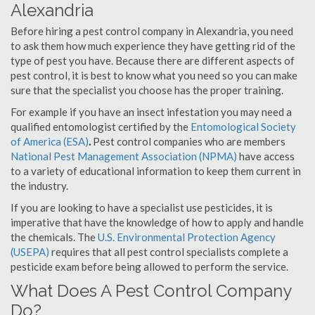
Alexandria
Before hiring a pest control company in Alexandria, you need
to ask them how much experience they have getting rid of the
type of pest you have. Because there are different aspects of
pest control, it is best to know what you need so you can make
sure that the specialist you choose has the proper training.
For example if you have an insect infestation you may need a
qualified entomologist certified by the
Entomological Society
of America (ESA)
.
Pest control companies who are members
National Pest Management Association (NPMA)
have access
to a variety of educational information to keep them current in
the industry.
If you are looking to have a specialist use pesticides, it is
imperative that have the knowledge of how to apply and handle
the chemicals. The
U.S. Environmental Protection Agency
(USEPA)
requires that all pest control specialists complete a
pesticide exam before being allowed to perform the service.
What Does A Pest Control Company
Do?