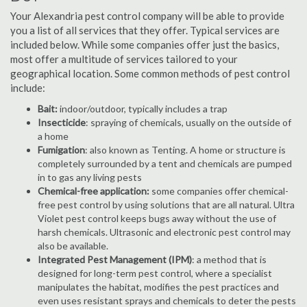
Your Alexandria pest control company will be able to provide
you a list of all services that they offer. Typical services are
included below. While some companies offer just the basics,
most offer a multitude of services tailored to your
geographical location. Some common methods of pest control
include:
Bait:
indoor/outdoor, typically includes a trap
Insecticide
: spraying of chemicals, usually on the outside of
a home
Fumigation
: also known as Tenting. A home or structure is
completely surrounded by a tent and chemicals are pumped
in to gas any living pests
Chemical-free application:
some companies offer chemical-
free pest control by using solutions that are all natural. Ultra
Violet pest control keeps bugs away without the use of
harsh chemicals. Ultrasonic and electronic pest control may
also be available.
Integrated Pest Management (IPM)
: a method that is
designed for long-term pest control, where a specialist
manipulates the habitat, modifies the pest practices and
even uses resistant sprays and chemicals to deter the pests