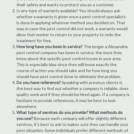
their safety and wants to protect you as a customer.
Is any type of warranty available? You should always ask
whether a warranty is given once a pest control specialists
is done in applying whatever method you decided on. That
way, in case the pest control did not work, a warranty would
allow that worker to return to your property to redo the
treatment for free.
How long have you been in service?
The longer a Alexandria
pest control company has been in service, the more they
know about the specific pest control issues in your area.
This is especially idea since they will know exactly the
course of action you should take and for how long you
should have pest control done to eliminate the problem.
Do you have reference?
Speaking with previous clients is
the best way to find out whether a company is reliable, does
quality work and if they should be hired again. If a company is
hesitate to provide references, it may be best to look
elsewhere.
What type of services do you provide? What methods do
you use?
Because each company will offer slightly different
services, it's best to ask to makes sure they can handle your
pest situation. Some individuals prefer different methods of