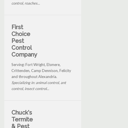
control, roaches...
First
Choice
Pest
Control
Company
Serving: Fort Wright, Elsmere,
Crittenden, Camp Dennison, Felicity
and throughout Alexandria.
Specializing in: animal control, ant
control, insect control...
Chuck's
Termite
& Pest