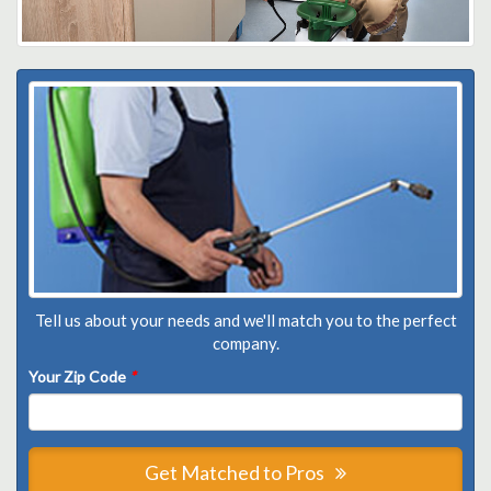
Tell us about your needs and we'll match you to the perfect
company.
Your Zip Code
*
Get Matched to Pros