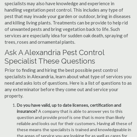
specialists may also have knowledge and experience in
handling vegetation pest control. This includes any type of
pest that may invade your garden or outdoor, bring in diseases
and killing living plants. Treatments can be provide to help rid
of unwanted pests and bring vegetation back to life. Such
services are especially idea for sudden oak death, spraying of
trees, roses and ornamental plants.
Ask A Alexandria Pest Control
Specialist These Questions
Prior to finding and hiring the best possible pest control
specialists in Alexandria, learn about what type of services you
need and asks lots of questions. Here is a list of questions to as
any exterminator before they come out and service your
property.
Do you have valid, up to date licenses, certification and
insurance?
A company that is able to answer yes to this
question and provide proof is one that is more than likely
reliable and looks out for their customers. Having all these of
these means the specialists is trained and knowledgeable in
the areas of service you are looking for as well as cares for