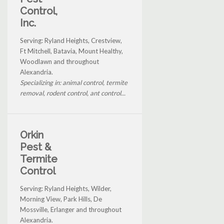
Control,
Inc.
Serving: Ryland Heights, Crestview,
Ft Mitchell, Batavia, Mount Healthy,
Woodlawn and throughout
Alexandria.
Specializing in: animal control, termite
removal, rodent control, ant control...
Orkin
Pest &
Termite
Control
Serving: Ryland Heights, Wilder,
Morning View, Park Hills, De
Mossville, Erlanger and throughout
Alexandria.