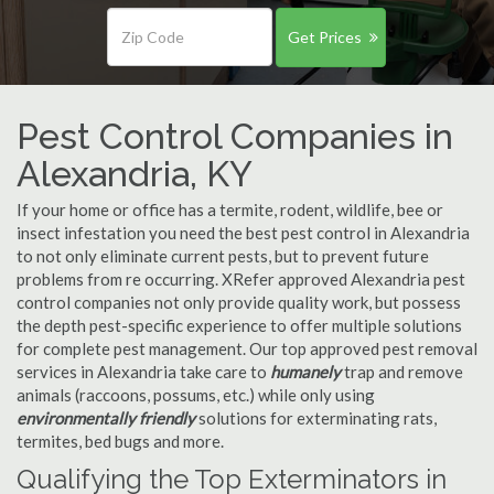
Get Prices
Pest Control Companies in
Alexandria, KY
If your home or office has a termite, rodent, wildlife, bee or
insect infestation you need the best pest control in Alexandria
to not only eliminate current pests, but to prevent future
problems from re occurring. XRefer approved Alexandria pest
control companies not only provide quality work, but possess
the depth pest-specific experience to offer multiple solutions
for complete pest management. Our top approved pest removal
services in Alexandria take care to
humanely
trap and remove
animals (raccoons, possums, etc.) while only using
environmentally friendly
solutions for exterminating rats,
termites, bed bugs and more.
Qualifying the Top Exterminators in