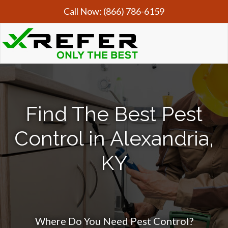
Call Now:
(866) 786-6159
Find The Best Pest
Control in Alexandria,
KY
Where Do You Need Pest Control?