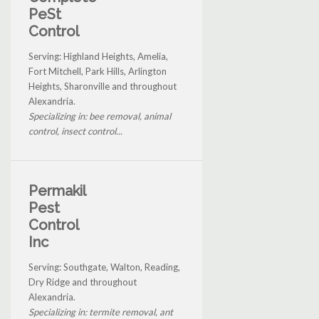
PeSt
Control
Serving: Highland Heights, Amelia,
Fort Mitchell, Park Hills, Arlington
Heights, Sharonville and throughout
Alexandria.
Specializing in: bee removal, animal
control, insect control...
Permakil
Pest
Control
Inc
Serving: Southgate, Walton, Reading,
Dry Ridge and throughout
Alexandria.
Specializing in: termite removal, ant