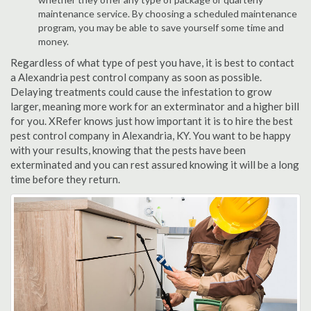
maintenance service. By choosing a scheduled maintenance
program, you may be able to save yourself some time and
money.
Regardless of what type of pest you have, it is best to contact
a Alexandria pest control company as soon as possible.
Delaying treatments could cause the infestation to grow
larger, meaning more work for an exterminator and a higher bill
for you. XRefer knows just how important it is to hire the best
pest control company in Alexandria, KY. You want to be happy
with your results, knowing that the pests have been
exterminated and you can rest assured knowing it will be a long
time before they return.