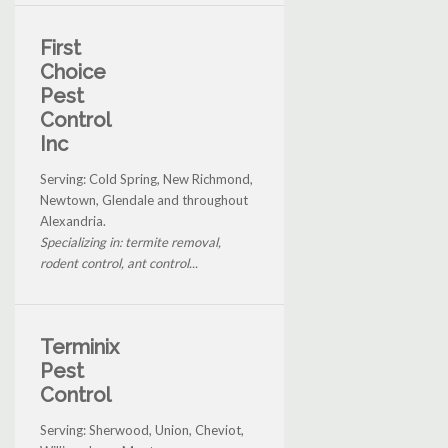
First
Choice
Pest
Control
Inc
Serving: Cold Spring, New Richmond,
Newtown, Glendale and throughout
Alexandria.
Specializing in: termite removal,
rodent control, ant control...
Terminix
Pest
Control
Serving: Sherwood, Union, Cheviot,