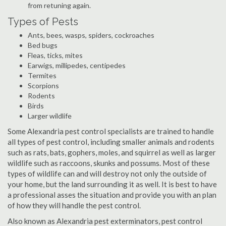
from retuning again.
Types of Pests
Ants, bees, wasps, spiders, cockroaches
Bed bugs
Fleas, ticks, mites
Earwigs, millipedes, centipedes
Termites
Scorpions
Rodents
Birds
Larger wildlife
Some Alexandria pest control specialists are trained to handle
all types of pest control, including smaller animals and rodents
such as rats, bats, gophers, moles, and squirrel as well as larger
wildlife such as raccoons, skunks and possums. Most of these
types of wildlife can and will destroy not only the outside of
your home, but the land surrounding it as well. It is best to have
a professional asses the situation and provide you with an plan
of how they will handle the pest control.
Also known as Alexandria pest exterminators, pest control