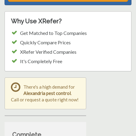
Why Use XRefer?
Get Matched to Top Companies
Quickly Compare Prices
XRefer Verified Companies
It's Completely Free
There's a high demand for
Alexandria pest control
.
Call or request a quote right now!
Complete