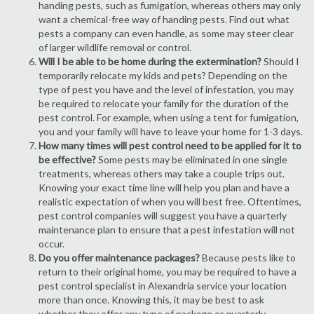
handing pests, such as fumigation, whereas others may only
want a chemical-free way of handing pests. Find out what
pests a company can even handle, as some may steer clear
of larger wildlife removal or control.
Will I be able to be home during the extermination?
Should I
temporarily relocate my kids and pets? Depending on the
type of pest you have and the level of infestation, you may
be required to relocate your family for the duration of the
pest control. For example, when using a tent for fumigation,
you and your family will have to leave your home for 1-3 days.
How many times will pest control need to be applied for it to
be effective?
Some pests may be eliminated in one single
treatments, whereas others may take a couple trips out.
Knowing your exact time line will help you plan and have a
realistic expectation of when you will best free. Oftentimes,
pest control companies will suggest you have a quarterly
maintenance plan to ensure that a pest infestation will not
occur.
Do you offer maintenance packages?
Because pests like to
return to their original home, you may be required to have a
pest control specialist in Alexandria service your location
more than once. Knowing this, it may be best to ask
whether they offer any type of package or quarterly