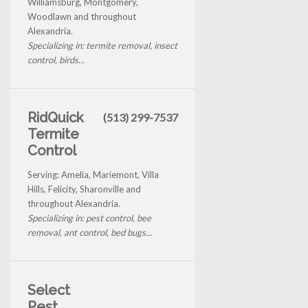
Williamsburg, Montgomery,
Woodlawn and throughout
Alexandria.
Specializing in: termite removal, insect
control, birds...
RidQuick
(513) 299-7537
Termite
Control
Serving: Amelia, Mariemont, Villa
Hills, Felicity, Sharonville and
throughout Alexandria.
Specializing in: pest control, bee
removal, ant control, bed bugs...
Select
Pest