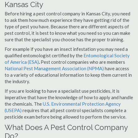
Kansas City
Before hiring a pest control company in Kansas City, you need
to ask them how much experience they have getting rid of the
type of pest you have. Because there are different aspects of
pest control, it is best to know what you need so you can make
sure that the specialist you choose has the proper training.
For example if you have an insect infestation you may need a
qualified entomologist certified by the
Entomological Society
of America (ESA)
.
Pest control companies who are members
National Pest Management Association (NPMA)
have access
to a variety of educational information to keep them current in
the industry.
If you are looking to have a specialist use pesticides, it is
imperative that have the knowledge of how to apply and handle
the chemicals. The
U.S. Environmental Protection Agency
(USEPA)
requires that all pest control specialists complete a
pesticide exam before being allowed to perform the service.
What Does A Pest Control Company
Do?