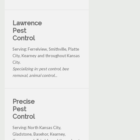
Lawrence
Pest
Control
Serving: Ferrelview, Smithville, Platte
City, Kearney and throughout Kansas
City.
Specializing in: pest control, bee
removal, animal control...
Precise
Pest
Control
Serving: North Kansas City,
Gladstone, Basehor, Kearney,