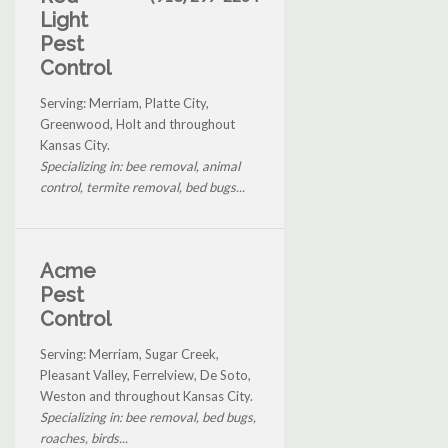
Light
Pest
Control
Serving: Merriam, Platte City,
Greenwood, Holt and throughout
Kansas City.
Specializing in: bee removal, animal
control, termite removal, bed bugs...
Acme
Pest
Control
Serving: Merriam, Sugar Creek,
Pleasant Valley, Ferrelview, De Soto,
Weston and throughout Kansas City.
Specializing in: bee removal, bed bugs,
roaches, birds...