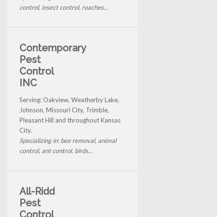
control, insect control, roaches...
Contemporary
Pest
Control
INC
Serving: Oakview, Weatherby Lake,
Johnson, Missouri City, Trimble,
Pleasant Hill and throughout Kansas
City.
Specializing in: bee removal, animal
control, ant control, birds...
All-Ridd
Pest
Control