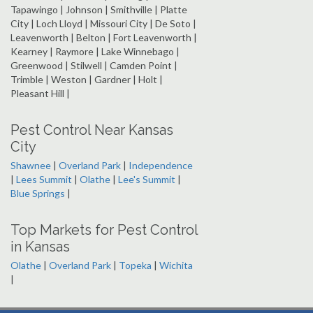
Tapawingo | Johnson | Smithville | Platte
City | Loch Lloyd | Missouri City | De Soto |
Leavenworth | Belton | Fort Leavenworth |
Kearney | Raymore | Lake Winnebago |
Greenwood | Stilwell | Camden Point |
Trimble | Weston | Gardner | Holt |
Pleasant Hill |
Pest Control Near Kansas
City
Shawnee
|
Overland Park
|
Independence
|
Lees Summit
|
Olathe
|
Lee's Summit
|
Blue Springs
|
Top Markets for Pest Control
in Kansas
Olathe
|
Overland Park
|
Topeka
|
Wichita
|