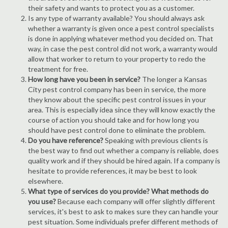
their safety and wants to protect you as a customer.
Is any type of warranty available? You should always ask
whether a warranty is given once a pest control specialists
is done in applying whatever method you decided on. That
way, in case the pest control did not work, a warranty would
allow that worker to return to your property to redo the
treatment for free.
How long have you been in service?
The longer a Kansas
City pest control company has been in service, the more
they know about the specific pest control issues in your
area. This is especially idea since they will know exactly the
course of action you should take and for how long you
should have pest control done to eliminate the problem.
Do you have reference?
Speaking with previous clients is
the best way to find out whether a company is reliable, does
quality work and if they should be hired again. If a company is
hesitate to provide references, it may be best to look
elsewhere.
What type of services do you provide? What methods do
you use?
Because each company will offer slightly different
services, it's best to ask to makes sure they can handle your
pest situation. Some individuals prefer different methods of