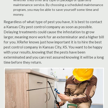
maintenance service. By choosing a scheduled maintenance
program, you may be able to save yourself some time and
money.
Regardless of what type of pest you have, it is best to contact
a Kansas City pest control company as soon as possible.
Delaying treatments could cause the infestation to grow
larger, meaning more work for an exterminator and a higher bill
for you. XRefer knows just how important it is to hire the best
pest control company in Kansas City, KS. You want to be happy
with your results, knowing that the pests have been
exterminated and you can rest assured knowing it will be a long
time before they return.