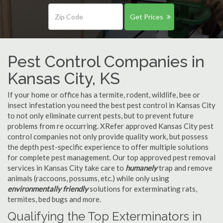
Get Prices
Pest Control Companies in
Kansas City, KS
If your home or office has a termite, rodent, wildlife, bee or
insect infestation you need the best pest control in Kansas City
to not only eliminate current pests, but to prevent future
problems from re occurring. XRefer approved Kansas City pest
control companies not only provide quality work, but possess
the depth pest-specific experience to offer multiple solutions
for complete pest management. Our top approved pest removal
services in Kansas City take care to
humanely
trap and remove
animals (raccoons, possums, etc.) while only using
environmentally friendly
solutions for exterminating rats,
termites, bed bugs and more.
Qualifying the Top Exterminators in