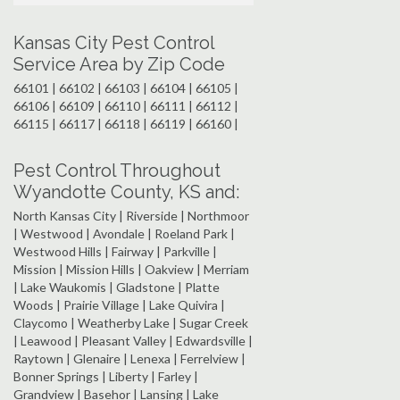
Kansas City Pest Control
Service Area by Zip Code
66101 | 66102 | 66103 | 66104 | 66105 |
66106 | 66109 | 66110 | 66111 | 66112 |
66115 | 66117 | 66118 | 66119 | 66160 |
Pest Control Throughout
Wyandotte County, KS and:
North Kansas City | Riverside | Northmoor
| Westwood | Avondale | Roeland Park |
Westwood Hills | Fairway | Parkville |
Mission | Mission Hills | Oakview | Merriam
| Lake Waukomis | Gladstone | Platte
Woods | Prairie Village | Lake Quivira |
Claycomo | Weatherby Lake | Sugar Creek
| Leawood | Pleasant Valley | Edwardsville |
Raytown | Glenaire | Lenexa | Ferrelview |
Bonner Springs | Liberty | Farley |
Grandview | Basehor | Lansing | Lake