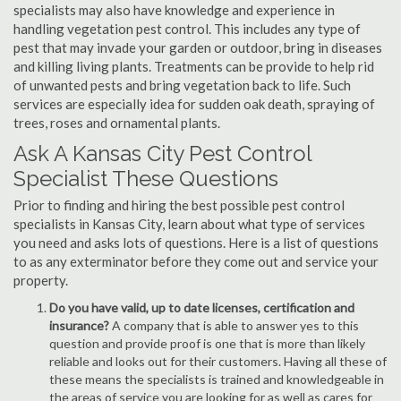
specialists may also have knowledge and experience in
handling vegetation pest control. This includes any type of
pest that may invade your garden or outdoor, bring in diseases
and killing living plants. Treatments can be provide to help rid
of unwanted pests and bring vegetation back to life. Such
services are especially idea for sudden oak death, spraying of
trees, roses and ornamental plants.
Ask A Kansas City Pest Control
Specialist These Questions
Prior to finding and hiring the best possible pest control
specialists in Kansas City, learn about what type of services
you need and asks lots of questions. Here is a list of questions
to as any exterminator before they come out and service your
property.
Do you have valid, up to date licenses, certification and
insurance?
A company that is able to answer yes to this
question and provide proof is one that is more than likely
reliable and looks out for their customers. Having all these of
these means the specialists is trained and knowledgeable in
the areas of service you are looking for as well as cares for