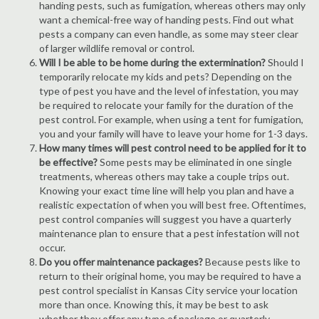
handing pests, such as fumigation, whereas others may only
want a chemical-free way of handing pests. Find out what
pests a company can even handle, as some may steer clear
of larger wildlife removal or control.
Will I be able to be home during the extermination?
Should I
temporarily relocate my kids and pets? Depending on the
type of pest you have and the level of infestation, you may
be required to relocate your family for the duration of the
pest control. For example, when using a tent for fumigation,
you and your family will have to leave your home for 1-3 days.
How many times will pest control need to be applied for it to
be effective?
Some pests may be eliminated in one single
treatments, whereas others may take a couple trips out.
Knowing your exact time line will help you plan and have a
realistic expectation of when you will best free. Oftentimes,
pest control companies will suggest you have a quarterly
maintenance plan to ensure that a pest infestation will not
occur.
Do you offer maintenance packages?
Because pests like to
return to their original home, you may be required to have a
pest control specialist in Kansas City service your location
more than once. Knowing this, it may be best to ask
whether they offer any type of package or quarterly