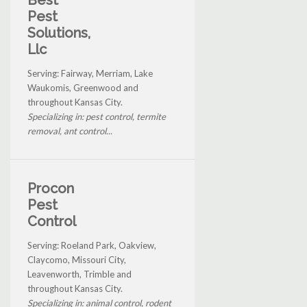
Pest
Solutions,
Llc
Serving: Fairway, Merriam, Lake
Waukomis, Greenwood and
throughout Kansas City.
Specializing in: pest control, termite
removal, ant control...
Procon
Pest
Control
Serving: Roeland Park, Oakview,
Claycomo, Missouri City,
Leavenworth, Trimble and
throughout Kansas City.
Specializing in: animal control, rodent