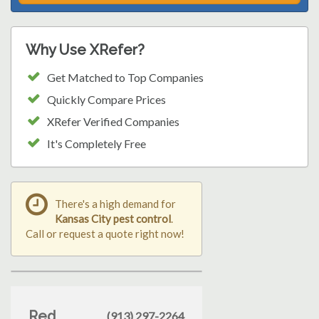
Why Use XRefer?
Get Matched to Top Companies
Quickly Compare Prices
XRefer Verified Companies
It's Completely Free
There's a high demand for
Kansas City pest control
.
Call or request a quote right now!
Red
(913) 297-2264