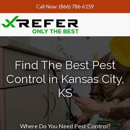
Call Now:
(866) 786-6159
Find The Best Pest
Control in Kansas City,
KS
Where Do You Need Pest Control?