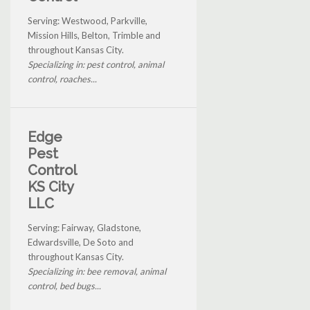
Serving: Westwood, Parkville,
Mission Hills, Belton, Trimble and
throughout Kansas City.
Specializing in: pest control, animal
control, roaches...
Edge
Pest
Control
KS City
LLC
Serving: Fairway, Gladstone,
Edwardsville, De Soto and
throughout Kansas City.
Specializing in: bee removal, animal
control, bed bugs...