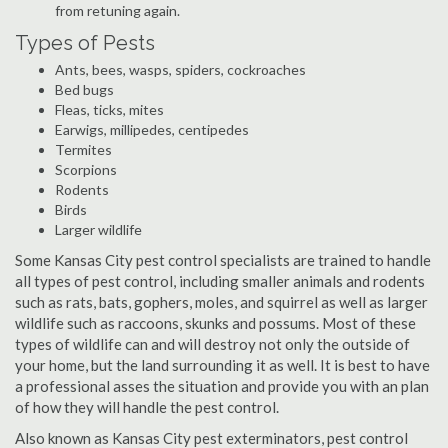
from retuning again.
Types of Pests
Ants, bees, wasps, spiders, cockroaches
Bed bugs
Fleas, ticks, mites
Earwigs, millipedes, centipedes
Termites
Scorpions
Rodents
Birds
Larger wildlife
Some Kansas City pest control specialists are trained to handle
all types of pest control, including smaller animals and rodents
such as rats, bats, gophers, moles, and squirrel as well as larger
wildlife such as raccoons, skunks and possums. Most of these
types of wildlife can and will destroy not only the outside of
your home, but the land surrounding it as well. It is best to have
a professional asses the situation and provide you with an plan
of how they will handle the pest control.
Also known as Kansas City pest exterminators, pest control