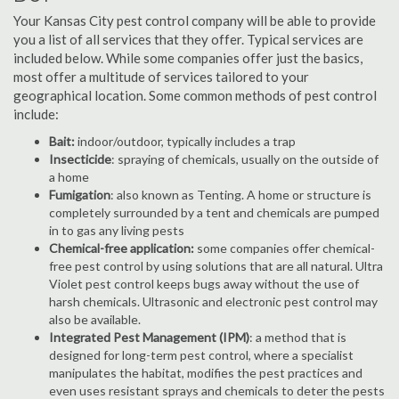
Your Kansas City pest control company will be able to provide
you a list of all services that they offer. Typical services are
included below. While some companies offer just the basics,
most offer a multitude of services tailored to your
geographical location. Some common methods of pest control
include:
Bait:
indoor/outdoor, typically includes a trap
Insecticide
: spraying of chemicals, usually on the outside of
a home
Fumigation
: also known as Tenting. A home or structure is
completely surrounded by a tent and chemicals are pumped
in to gas any living pests
Chemical-free application:
some companies offer chemical-
free pest control by using solutions that are all natural. Ultra
Violet pest control keeps bugs away without the use of
harsh chemicals. Ultrasonic and electronic pest control may
also be available.
Integrated Pest Management (IPM)
: a method that is
designed for long-term pest control, where a specialist
manipulates the habitat, modifies the pest practices and
even uses resistant sprays and chemicals to deter the pests