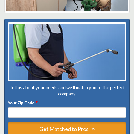
Tell us about your needs and we'll match you to the perfect
company.
Your Zip Code
*
Get Matched to Pros