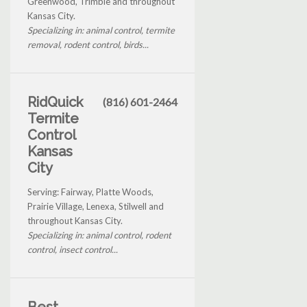
Greenwood, Trimble and throughout
Kansas City.
Specializing in: animal control, termite
removal, rodent control, birds...
RidQuick
(816) 601-2464
Termite
Control
Kansas
City
Serving: Fairway, Platte Woods,
Prairie Village, Lenexa, Stilwell and
throughout Kansas City.
Specializing in: animal control, rodent
control, insect control...
Best