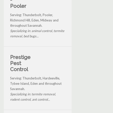
Pooler
Serving: Thunderbolt, Pooler,
Richmond Hill, Eden, Midway and
throughout Savannah.
Specializing in: animal control, termite
removal, bed bugs...
Prestige
Pest
Control
Serving: Thunderbolt, Hardeeville,
Tybee Island, Eden and throughout
Savannah.
Specializing in: termite removal,
rodent control, ant control...