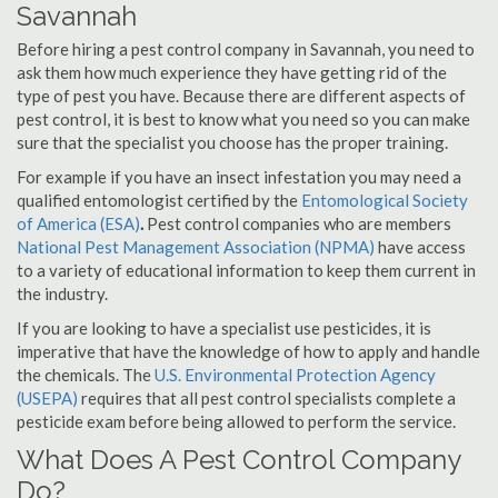
Savannah
Before hiring a pest control company in Savannah, you need to
ask them how much experience they have getting rid of the
type of pest you have. Because there are different aspects of
pest control, it is best to know what you need so you can make
sure that the specialist you choose has the proper training.
For example if you have an insect infestation you may need a
qualified entomologist certified by the
Entomological Society
of America (ESA)
.
Pest control companies who are members
National Pest Management Association (NPMA)
have access
to a variety of educational information to keep them current in
the industry.
If you are looking to have a specialist use pesticides, it is
imperative that have the knowledge of how to apply and handle
the chemicals. The
U.S. Environmental Protection Agency
(USEPA)
requires that all pest control specialists complete a
pesticide exam before being allowed to perform the service.
What Does A Pest Control Company
Do?