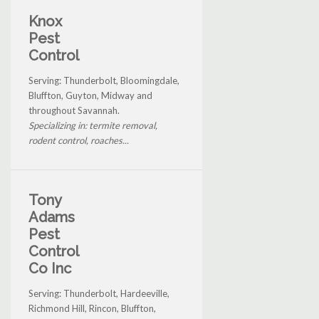
Knox
Pest
Control
Serving: Thunderbolt, Bloomingdale,
Bluffton, Guyton, Midway and
throughout Savannah.
Specializing in: termite removal,
rodent control, roaches...
Tony
Adams
Pest
Control
Co Inc
Serving: Thunderbolt, Hardeeville,
Richmond Hill, Rincon, Bluffton,