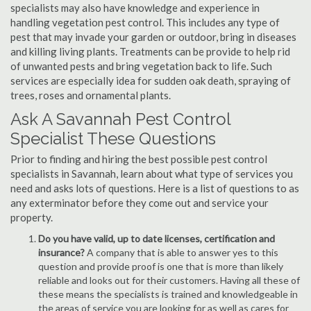
specialists may also have knowledge and experience in
handling vegetation pest control. This includes any type of
pest that may invade your garden or outdoor, bring in diseases
and killing living plants. Treatments can be provide to help rid
of unwanted pests and bring vegetation back to life. Such
services are especially idea for sudden oak death, spraying of
trees, roses and ornamental plants.
Ask A Savannah Pest Control
Specialist These Questions
Prior to finding and hiring the best possible pest control
specialists in Savannah, learn about what type of services you
need and asks lots of questions. Here is a list of questions to as
any exterminator before they come out and service your
property.
Do you have valid, up to date licenses, certification and
insurance?
A company that is able to answer yes to this
question and provide proof is one that is more than likely
reliable and looks out for their customers. Having all these of
these means the specialists is trained and knowledgeable in
the areas of service you are looking for as well as cares for