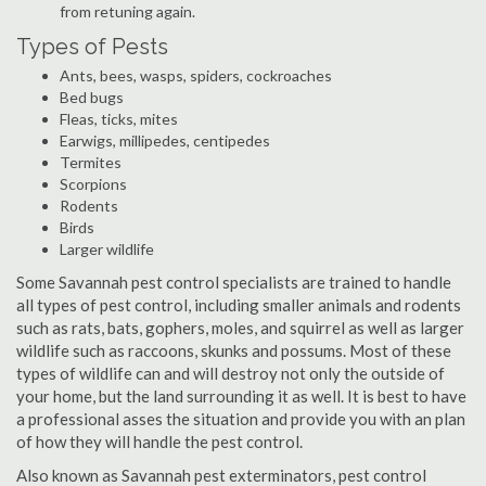
from retuning again.
Types of Pests
Ants, bees, wasps, spiders, cockroaches
Bed bugs
Fleas, ticks, mites
Earwigs, millipedes, centipedes
Termites
Scorpions
Rodents
Birds
Larger wildlife
Some Savannah pest control specialists are trained to handle
all types of pest control, including smaller animals and rodents
such as rats, bats, gophers, moles, and squirrel as well as larger
wildlife such as raccoons, skunks and possums. Most of these
types of wildlife can and will destroy not only the outside of
your home, but the land surrounding it as well. It is best to have
a professional asses the situation and provide you with an plan
of how they will handle the pest control.
Also known as Savannah pest exterminators, pest control