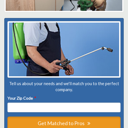
Tell us about your needs and we'll match you to the perfect
company.
Your Zip Code
*
Get Matched to Pros