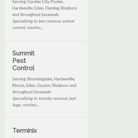
Serving: Garden City, Pooler,
Hardeeville, Eden, Fleming, Riceboro
and throughout Savannah.
Specializing in: bee removal, animal
control, roaches...
Summit
Pest
Control
Serving: Bloomingdale, Hardeeville,
Rincon, Eden, Guyton, Riceboro and
throughout Savannah.
Specializing in: termite removal, bed
bugs, roaches...
Terminix
-