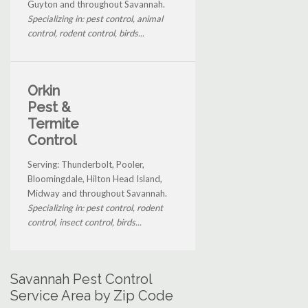
Guyton and throughout Savannah.
Specializing in: pest control, animal
control, rodent control, birds...
Orkin
Pest &
Termite
Control
Serving: Thunderbolt, Pooler,
Bloomingdale, Hilton Head Island,
Midway and throughout Savannah.
Specializing in: pest control, rodent
control, insect control, birds...
Savannah Pest Control
Service Area by Zip Code