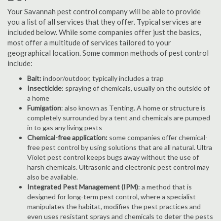
Your Savannah pest control company will be able to provide
you a list of all services that they offer. Typical services are
included below. While some companies offer just the basics,
most offer a multitude of services tailored to your
geographical location. Some common methods of pest control
include:
Bait:
indoor/outdoor, typically includes a trap
Insecticide
: spraying of chemicals, usually on the outside of
a home
Fumigation
: also known as Tenting. A home or structure is
completely surrounded by a tent and chemicals are pumped
in to gas any living pests
Chemical-free application:
some companies offer chemical-
free pest control by using solutions that are all natural. Ultra
Violet pest control keeps bugs away without the use of
harsh chemicals. Ultrasonic and electronic pest control may
also be available.
Integrated Pest Management (IPM)
: a method that is
designed for long-term pest control, where a specialist
manipulates the habitat, modifies the pest practices and
even uses resistant sprays and chemicals to deter the pests