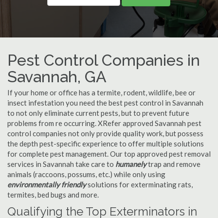
Pest Control Companies in
Savannah, GA
If your home or office has a termite, rodent, wildlife, bee or
insect infestation you need the best pest control in Savannah
to not only eliminate current pests, but to prevent future
problems from re occurring. XRefer approved Savannah pest
control companies not only provide quality work, but possess
the depth pest-specific experience to offer multiple solutions
for complete pest management. Our top approved pest removal
services in Savannah take care to
humanely
trap and remove
animals (raccoons, possums, etc.) while only using
environmentally friendly
solutions for exterminating rats,
termites, bed bugs and more.
Qualifying the Top Exterminators in