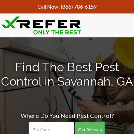
Call Now:
(866) 786-6159
Find The Best Pest
Control in Savannah, GA
Where Do You Need Pest Control?
Get Prices