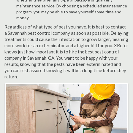
maintenance service. By choosing a scheduled maintenance
program, you may be able to save yourself some time and
money.
Regardless of what type of pest you have, it is best to contact
a Savannah pest control company as soon as possible. Delaying
treatments could cause the infestation to grow larger, meaning
more work for an exterminator and a higher bill for you. XRefer
knows just how important it is to hire the best pest control
company in Savannah, GA. You want to be happy with your
results, knowing that the pests have been exterminated and
you can rest assured knowing it will be a long time before they
return.