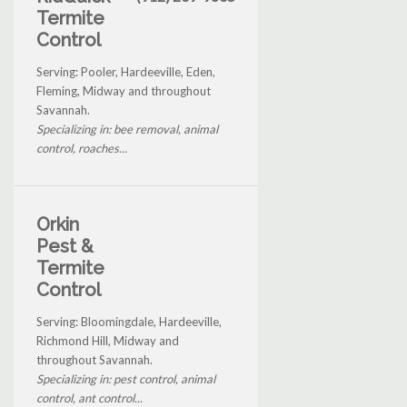
Termite
Control
Serving: Pooler, Hardeeville, Eden,
Fleming, Midway and throughout
Savannah.
Specializing in: bee removal, animal
control, roaches...
Orkin
Pest &
Termite
Control
Serving: Bloomingdale, Hardeeville,
Richmond Hill, Midway and
throughout Savannah.
Specializing in: pest control, animal
control, ant control...