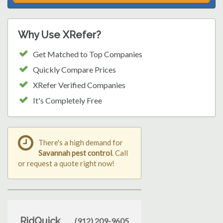
Why Use XRefer?
Get Matched to Top Companies
Quickly Compare Prices
XRefer Verified Companies
It's Completely Free
There's a high demand for
Savannah pest control
. Call
or request a quote right now!
RidQuick
(912) 209-9605