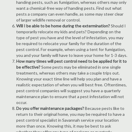
handing pests, such as fumigation, whereas others may only
want a chemical-free way of handing pests. Find out what
pests a company can even handle, as some may steer clear
of larger wildlife removal or control.
Will I be able to be home during the extermination?
Should I
temporarily relocate my kids and pets? Depending on the
type of pest you have and the level of infestation, you may
be required to relocate your family for the duration of the
pest control. For example, when using a tent for fumigation,
you and your family will have to leave your home for 1-3 days.
How many times will pest control need to be applied for it to
be effective?
Some pests may be eliminated in one single
treatments, whereas others may take a couple trips out.
Knowing your exact time line will help you plan and have a
realistic expectation of when you will best free. Oftentimes,
pest control companies will suggest you have a quarterly
maintenance plan to ensure that a pest infestation will not
occur.
Do you offer maintenance packages?
Because pests like to
return to their original home, you may be required to have a
pest control specialist in Savannah service your location
more than once. Knowing this, it may be best to ask
whether they offer any type of package or quarterly