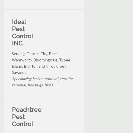
Ideal
Pest
Control
INC
Serving: Garden City, Port
Wentworth, Bloomingdale, Tybee
Island, Bluffton and throughout
Savannah.
Specializing in: bee removal, termite
removal, bed bugs, birds...
Peachtree
Pest
Control