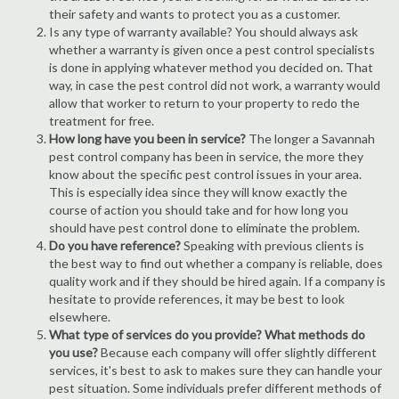
their safety and wants to protect you as a customer.
Is any type of warranty available? You should always ask
whether a warranty is given once a pest control specialists
is done in applying whatever method you decided on. That
way, in case the pest control did not work, a warranty would
allow that worker to return to your property to redo the
treatment for free.
How long have you been in service?
The longer a Savannah
pest control company has been in service, the more they
know about the specific pest control issues in your area.
This is especially idea since they will know exactly the
course of action you should take and for how long you
should have pest control done to eliminate the problem.
Do you have reference?
Speaking with previous clients is
the best way to find out whether a company is reliable, does
quality work and if they should be hired again. If a company is
hesitate to provide references, it may be best to look
elsewhere.
What type of services do you provide? What methods do
you use?
Because each company will offer slightly different
services, it's best to ask to makes sure they can handle your
pest situation. Some individuals prefer different methods of