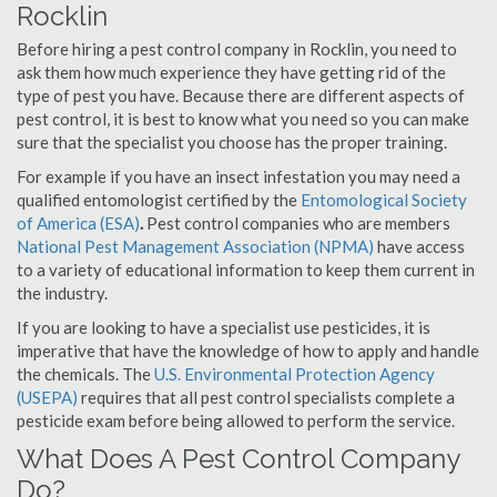
Rocklin
Before hiring a pest control company in Rocklin, you need to
ask them how much experience they have getting rid of the
type of pest you have. Because there are different aspects of
pest control, it is best to know what you need so you can make
sure that the specialist you choose has the proper training.
For example if you have an insect infestation you may need a
qualified entomologist certified by the
Entomological Society
of America (ESA)
.
Pest control companies who are members
National Pest Management Association (NPMA)
have access
to a variety of educational information to keep them current in
the industry.
If you are looking to have a specialist use pesticides, it is
imperative that have the knowledge of how to apply and handle
the chemicals. The
U.S. Environmental Protection Agency
(USEPA)
requires that all pest control specialists complete a
pesticide exam before being allowed to perform the service.
What Does A Pest Control Company
Do?