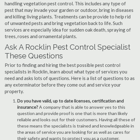
handling vegetation pest control. This includes any type of
pest that may invade your garden or outdoor, bring in diseases
and killing living plants. Treatments can be provide to help rid
of unwanted pests and bring vegetation back to life. Such
services are especially idea for sudden oak death, spraying of
trees, roses and ornamental plants.
Ask A Rocklin Pest Control Specialist
These Questions
Prior to finding and hiring the best possible pest control
specialists in Rocklin, learn about what type of services you
need and asks lots of questions. Here is a list of questions to as
any exterminator before they come out and service your
property.
Do you have valid, up to date licenses, certification and
insurance?
A company that is able to answer yes to this
question and provide proof is one that is more than likely
reliable and looks out for their customers. Having all these of
these means the specialists is trained and knowledgeable in
the areas of service you are looking for as well as cares for
their safety and wants to protect you as a customer.