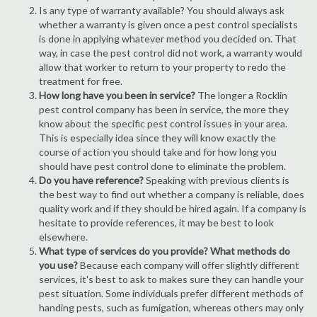
Is any type of warranty available? You should always ask
whether a warranty is given once a pest control specialists
is done in applying whatever method you decided on. That
way, in case the pest control did not work, a warranty would
allow that worker to return to your property to redo the
treatment for free.
How long have you been in service?
The longer a Rocklin
pest control company has been in service, the more they
know about the specific pest control issues in your area.
This is especially idea since they will know exactly the
course of action you should take and for how long you
should have pest control done to eliminate the problem.
Do you have reference?
Speaking with previous clients is
the best way to find out whether a company is reliable, does
quality work and if they should be hired again. If a company is
hesitate to provide references, it may be best to look
elsewhere.
What type of services do you provide? What methods do
you use?
Because each company will offer slightly different
services, it's best to ask to makes sure they can handle your
pest situation. Some individuals prefer different methods of
handing pests, such as fumigation, whereas others may only