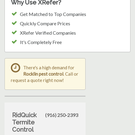
Why Use XRefer?
Get Matched to Top Companies
Quickly Compare Prices
XRefer Verified Companies
It's Completely Free
There's a high demand for
Rocklin pest control
. Call or
request a quote right now!
RidQuick
(916) 250-2393
Termite
Control