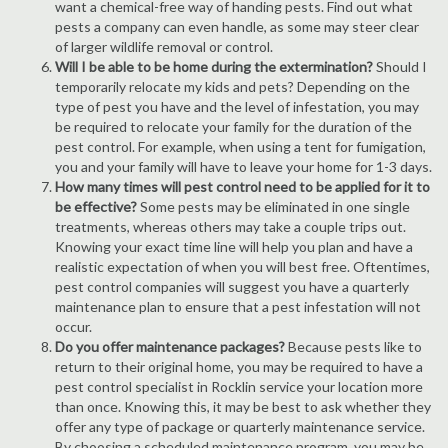
want a chemical-free way of handing pests. Find out what
pests a company can even handle, as some may steer clear
of larger wildlife removal or control.
Will I be able to be home during the extermination?
Should I
temporarily relocate my kids and pets? Depending on the
type of pest you have and the level of infestation, you may
be required to relocate your family for the duration of the
pest control. For example, when using a tent for fumigation,
you and your family will have to leave your home for 1-3 days.
How many times will pest control need to be applied for it to
be effective?
Some pests may be eliminated in one single
treatments, whereas others may take a couple trips out.
Knowing your exact time line will help you plan and have a
realistic expectation of when you will best free. Oftentimes,
pest control companies will suggest you have a quarterly
maintenance plan to ensure that a pest infestation will not
occur.
Do you offer maintenance packages?
Because pests like to
return to their original home, you may be required to have a
pest control specialist in Rocklin service your location more
than once. Knowing this, it may be best to ask whether they
offer any type of package or quarterly maintenance service.
By choosing a scheduled maintenance program, you may be