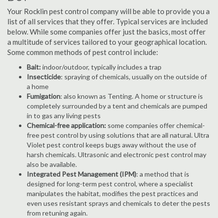
Your Rocklin pest control company will be able to provide you a
list of all services that they offer. Typical services are included
below. While some companies offer just the basics, most offer
a multitude of services tailored to your geographical location.
Some common methods of pest control include:
Bait:
indoor/outdoor, typically includes a trap
Insecticide
: spraying of chemicals, usually on the outside of
a home
Fumigation
: also known as Tenting. A home or structure is
completely surrounded by a tent and chemicals are pumped
in to gas any living pests
Chemical-free application:
some companies offer chemical-
free pest control by using solutions that are all natural. Ultra
Violet pest control keeps bugs away without the use of
harsh chemicals. Ultrasonic and electronic pest control may
also be available.
Integrated Pest Management (IPM)
: a method that is
designed for long-term pest control, where a specialist
manipulates the habitat, modifies the pest practices and
even uses resistant sprays and chemicals to deter the pests
from retuning again.