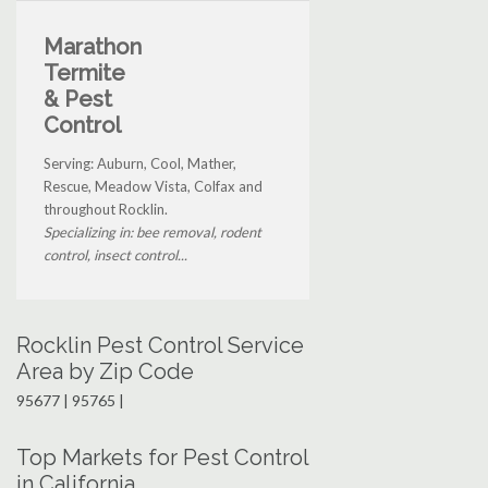
Marathon
Termite
& Pest
Control
Serving: Auburn, Cool, Mather,
Rescue, Meadow Vista, Colfax and
throughout Rocklin.
Specializing in: bee removal, rodent
control, insect control...
Rocklin Pest Control Service
Area by Zip Code
95677 | 95765 |
Top Markets for Pest Control
in California