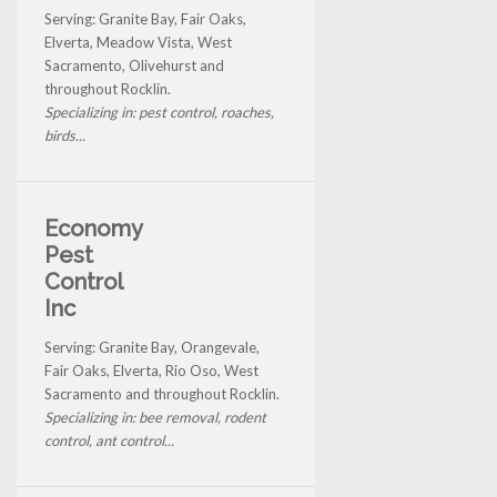
Serving: Granite Bay, Fair Oaks,
Elverta, Meadow Vista, West
Sacramento, Olivehurst and
throughout Rocklin.
Specializing in: pest control, roaches,
birds...
Economy
Pest
Control
Inc
Serving: Granite Bay, Orangevale,
Fair Oaks, Elverta, Rio Oso, West
Sacramento and throughout Rocklin.
Specializing in: bee removal, rodent
control, ant control...