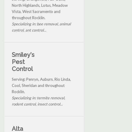
North Highlands, Lotus, Meadow
Vista, West Sacramento and
throughout Rocklin.
Specializing in: bee removal, animal
control, ant control...
Smiley's
Pest
Control
Serving: Penryn, Auburn, Rio Linda,
Cool, Sheridan and throughout
Rocklin.
Specializing in: termite removal,
rodent control, insect control...
Alta