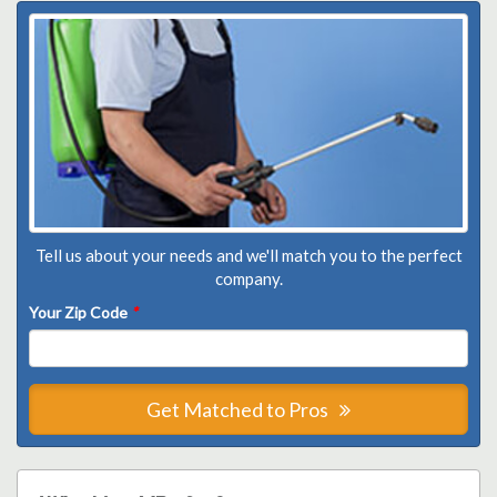
Tell us about your needs and we'll match you to the perfect
company.
Your Zip Code
*
Get Matched to Pros