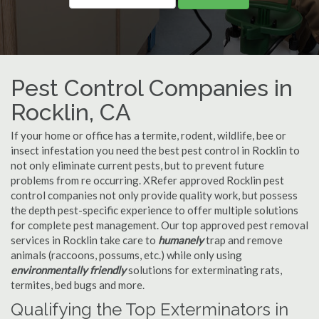
Pest Control Companies in
Rocklin, CA
If your home or office has a termite, rodent, wildlife, bee or
insect infestation you need the best pest control in Rocklin to
not only eliminate current pests, but to prevent future
problems from re occurring. XRefer approved Rocklin pest
control companies not only provide quality work, but possess
the depth pest-specific experience to offer multiple solutions
for complete pest management. Our top approved pest removal
services in Rocklin take care to
humanely
trap and remove
animals (raccoons, possums, etc.) while only using
environmentally friendly
solutions for exterminating rats,
termites, bed bugs and more.
Qualifying the Top Exterminators in