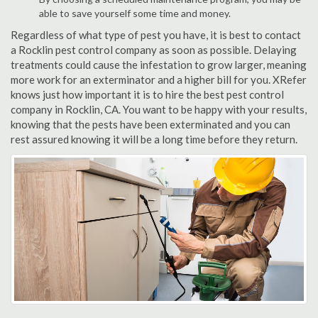
able to save yourself some time and money.
Regardless of what type of pest you have, it is best to contact
a Rocklin pest control company as soon as possible. Delaying
treatments could cause the infestation to grow larger, meaning
more work for an exterminator and a higher bill for you. XRefer
knows just how important it is to hire the best pest control
company in Rocklin, CA. You want to be happy with your results,
knowing that the pests have been exterminated and you can
rest assured knowing it will be a long time before they return.