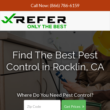
Call Now:
(866) 786-6159
Find The Best Pest
Control in Rocklin, CA
Where Do You Need Pest Control?
Get Prices