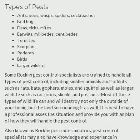
Types of Pests
Ants, bees, wasps, spiders, cockroaches
Bed bugs
Fleas, ticks, mites
Earwigs, millipedes, centipedes
Termites
Scorpions
Rodents
Birds
Larger wildlife
Some Rocklin pest control specialists are trained to handle all
types of pest control, including smaller animals and rodents
such as rats, bats, gophers, moles, and squirrel as well as larger
wildlife such as raccoons, skunks and possums. Most of these
types of wildlife can and will destroy not only the outside of
your home, but the land surrounding it as well. It is best to have
a professional asses the situation and provide you with an plan
of how they will handle the pest control.
Also known as Rocklin pest exterminators, pest control
specialists may also have knowledge and experience in