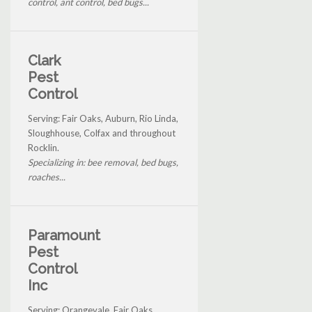
control, ant control, bed bugs...
Clark
Pest
Control
Serving: Fair Oaks, Auburn, Rio Linda,
Sloughhouse, Colfax and throughout
Rocklin.
Specializing in: bee removal, bed bugs,
roaches...
Paramount
Pest
Control
Inc
Serving: Orangevale, Fair Oaks,