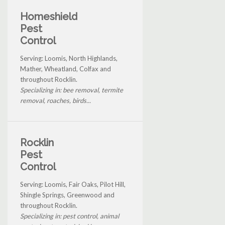
Homeshield
Pest
Control
Serving: Loomis, North Highlands,
Mather, Wheatland, Colfax and
throughout Rocklin.
Specializing in: bee removal, termite
removal, roaches, birds...
Rocklin
Pest
Control
Serving: Loomis, Fair Oaks, Pilot Hill,
Shingle Springs, Greenwood and
throughout Rocklin.
Specializing in: pest control, animal