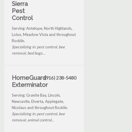
Sierra
Pest
Control
Serving: Antelope, North Highlands,
Lotus, Meadow Vista and throughout
Rocklin.
Specializing in: pest control, bee
removal, bed bugs...
HomeGuard
(916) 238-5480
Exterminator
Serving: Granite Bay, Lincoln,
Newcastle, Elverta, Applegate,
Nicolaus and throughout Rocklin.
Specializing in: pest control, bee
removal, animal control...