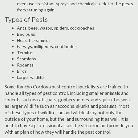
even uses resistant sprays and chemicals to deter the pests
from retuning again.
Types of Pests
Ants, bees, wasps, spiders, cockroaches
Bed bugs
Fleas, ticks, mites
Earwigs, millipedes, centipedes
Termites
Scorpions
Rodents
Birds
Larger wildlife
Some Rancho Cordova pest control specialists are trained to
handle all types of pest control, including smaller animals and
rodents such as rats, bats, gophers, moles, and squirrel as well
as larger wildlife such as raccoons, skunks and possums. Most
of these types of wildlife can and will destroy not only the
outside of your home, but the land surrounding it as well. It is
best to have a professional asses the situation and provide you
with an plan of how they will handle the pest control.