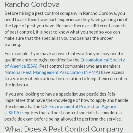
Rancho Cordova
Before hiring a pest control company in Rancho Cordova, you
need to ask them how much experience they have getting rid of
the type of pest you have. Because there are different aspects
of pest control, it is best to know what you need so you can
make sure that the specialist you choose has the proper
training.
For example if you have an insect infestation you may need a
qualified entomologist certified by the
Entomological Society
of America (ESA)
.
Pest control companies who are members
National Pest Management Association (NPMA)
have access
to a variety of educational information to keep them current in
the industry.
If you are looking to have a specialist use pesticides, it is
imperative that have the knowledge of how to apply and handle
the chemicals. The
U.S. Environmental Protection Agency
(USEPA)
requires that all pest control specialists complete a
pesticide exam before being allowed to perform the service.
What Does A Pest Control Company