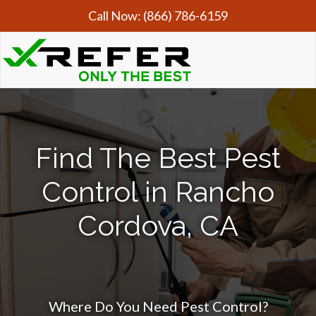
Call Now:
(866) 786-6159
Find The Best Pest
Control in Rancho
Cordova, CA
Where Do You Need Pest Control?