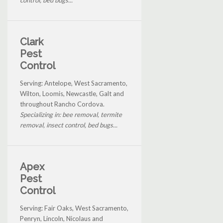
Clark
Pest
Control
Serving: Antelope, West Sacramento,
Wilton, Loomis, Newcastle, Galt and
throughout Rancho Cordova.
Specializing in: bee removal, termite
removal, insect control, bed bugs...
Apex
Pest
Control
Serving: Fair Oaks, West Sacramento,
Penryn, Lincoln, Nicolaus and