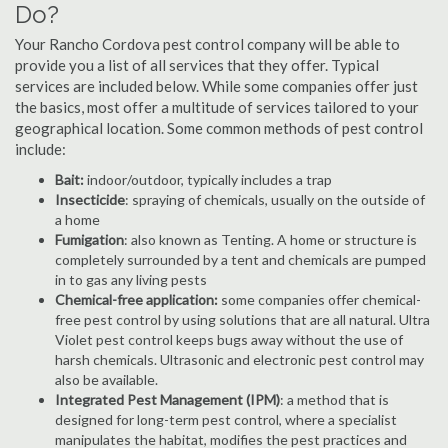
Do?
Your Rancho Cordova pest control company will be able to
provide you a list of all services that they offer. Typical
services are included below. While some companies offer just
the basics, most offer a multitude of services tailored to your
geographical location. Some common methods of pest control
include:
Bait:
indoor/outdoor, typically includes a trap
Insecticide
: spraying of chemicals, usually on the outside of
a home
Fumigation
: also known as Tenting. A home or structure is
completely surrounded by a tent and chemicals are pumped
in to gas any living pests
Chemical-free application:
some companies offer chemical-
free pest control by using solutions that are all natural. Ultra
Violet pest control keeps bugs away without the use of
harsh chemicals. Ultrasonic and electronic pest control may
also be available.
Integrated Pest Management (IPM)
: a method that is
designed for long-term pest control, where a specialist
manipulates the habitat, modifies the pest practices and