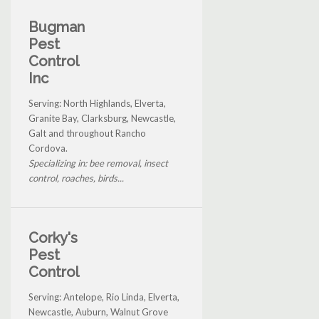
Bugman
Pest
Control
Inc
Serving: North Highlands, Elverta,
Granite Bay, Clarksburg, Newcastle,
Galt and throughout Rancho
Cordova.
Specializing in: bee removal, insect
control, roaches, birds...
Corky's
Pest
Control
Serving: Antelope, Rio Linda, Elverta,
Newcastle, Auburn, Walnut Grove