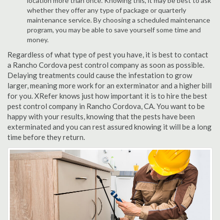
location more than once. Knowing this, it may be best to ask
whether they offer any type of package or quarterly
maintenance service. By choosing a scheduled maintenance
program, you may be able to save yourself some time and
money.
Regardless of what type of pest you have, it is best to contact
a Rancho Cordova pest control company as soon as possible.
Delaying treatments could cause the infestation to grow
larger, meaning more work for an exterminator and a higher bill
for you. XRefer knows just how important it is to hire the best
pest control company in Rancho Cordova, CA. You want to be
happy with your results, knowing that the pests have been
exterminated and you can rest assured knowing it will be a long
time before they return.