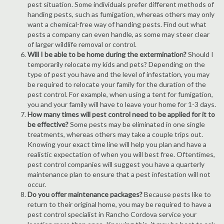
pest situation. Some individuals prefer different methods of
handing pests, such as fumigation, whereas others may only
want a chemical-free way of handing pests. Find out what
pests a company can even handle, as some may steer clear
of larger wildlife removal or control.
Will I be able to be home during the extermination?
Should I
temporarily relocate my kids and pets? Depending on the
type of pest you have and the level of infestation, you may
be required to relocate your family for the duration of the
pest control. For example, when using a tent for fumigation,
you and your family will have to leave your home for 1-3 days.
How many times will pest control need to be applied for it to
be effective?
Some pests may be eliminated in one single
treatments, whereas others may take a couple trips out.
Knowing your exact time line will help you plan and have a
realistic expectation of when you will best free. Oftentimes,
pest control companies will suggest you have a quarterly
maintenance plan to ensure that a pest infestation will not
occur.
Do you offer maintenance packages?
Because pests like to
return to their original home, you may be required to have a
pest control specialist in Rancho Cordova service your