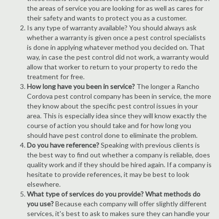
the areas of service you are looking for as well as cares for
their safety and wants to protect you as a customer.
Is any type of warranty available? You should always ask
whether a warranty is given once a pest control specialists
is done in applying whatever method you decided on. That
way, in case the pest control did not work, a warranty would
allow that worker to return to your property to redo the
treatment for free.
How long have you been in service?
The longer a Rancho
Cordova pest control company has been in service, the more
they know about the specific pest control issues in your
area. This is especially idea since they will know exactly the
course of action you should take and for how long you
should have pest control done to eliminate the problem.
Do you have reference?
Speaking with previous clients is
the best way to find out whether a company is reliable, does
quality work and if they should be hired again. If a company is
hesitate to provide references, it may be best to look
elsewhere.
What type of services do you provide? What methods do
you use?
Because each company will offer slightly different
services, it's best to ask to makes sure they can handle your