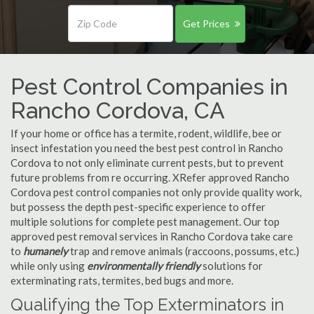
Get Prices
Pest Control Companies in
Rancho Cordova, CA
If your home or office has a termite, rodent, wildlife, bee or
insect infestation you need the best pest control in Rancho
Cordova to not only eliminate current pests, but to prevent
future problems from re occurring. XRefer approved Rancho
Cordova pest control companies not only provide quality work,
but possess the depth pest-specific experience to offer
multiple solutions for complete pest management. Our top
approved pest removal services in Rancho Cordova take care
to
humanely
trap and remove animals (raccoons, possums, etc.)
while only using
environmentally friendly
solutions for
exterminating rats, termites, bed bugs and more.
Qualifying the Top Exterminators in