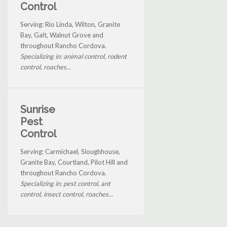
Control
Serving: Rio Linda, Wilton, Granite
Bay, Galt, Walnut Grove and
throughout Rancho Cordova.
Specializing in: animal control, rodent
control, roaches...
Sunrise
Pest
Control
Serving: Carmichael, Sloughhouse,
Granite Bay, Courtland, Pilot Hill and
throughout Rancho Cordova.
Specializing in: pest control, ant
control, insect control, roaches...