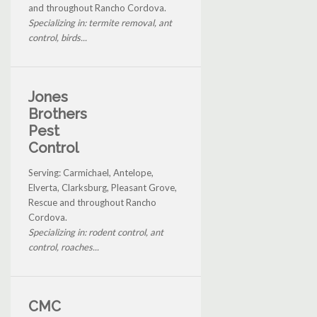
and throughout Rancho Cordova.
Specializing in: termite removal, ant
control, birds...
Jones
Brothers
Pest
Control
Serving: Carmichael, Antelope,
Elverta, Clarksburg, Pleasant Grove,
Rescue and throughout Rancho
Cordova.
Specializing in: rodent control, ant
control, roaches...
CMC