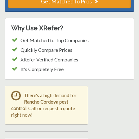
Get Matched to Pros
Why Use XRefer?
Get Matched to Top Companies
Quickly Compare Prices
XRefer Verified Companies
It's Completely Free
There's a high demand for
Rancho Cordova pest
control
. Call or request a quote
right now!