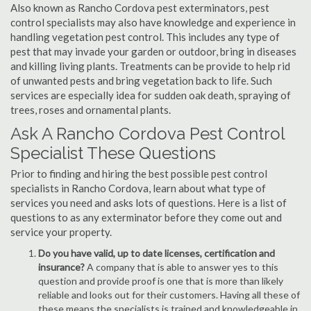
Also known as Rancho Cordova pest exterminators, pest
control specialists may also have knowledge and experience in
handling vegetation pest control. This includes any type of
pest that may invade your garden or outdoor, bring in diseases
and killing living plants. Treatments can be provide to help rid
of unwanted pests and bring vegetation back to life. Such
services are especially idea for sudden oak death, spraying of
trees, roses and ornamental plants.
Ask A Rancho Cordova Pest Control
Specialist These Questions
Prior to finding and hiring the best possible pest control
specialists in Rancho Cordova, learn about what type of
services you need and asks lots of questions. Here is a list of
questions to as any exterminator before they come out and
service your property.
Do you have valid, up to date licenses, certification and
insurance?
A company that is able to answer yes to this
question and provide proof is one that is more than likely
reliable and looks out for their customers. Having all these of
these means the specialists is trained and knowledgeable in