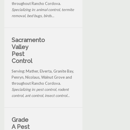
throughout Rancho Cordova.
Specializing in: animal control, termite
removal, bed bugs, birds...
Sacramento
Valley
Pest
Control
Serving: Mather, Elverta, Granite Bay,
Penryn, Nicolaus, Walnut Grove and
throughout Rancho Cordova.
Specializing in: pest control, rodent
control, ant control, insect control...
Grade
A Pest