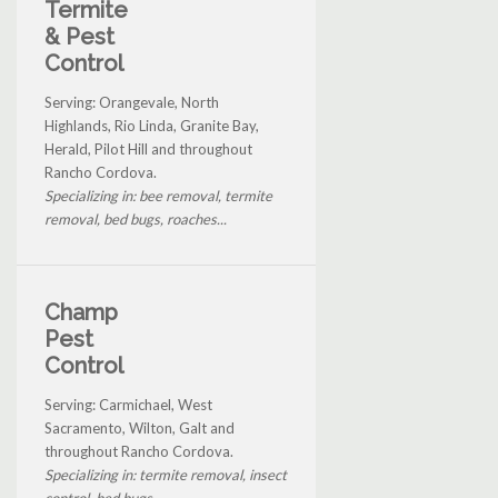
Termite
& Pest
Control
Serving: Orangevale, North
Highlands, Rio Linda, Granite Bay,
Herald, Pilot Hill and throughout
Rancho Cordova.
Specializing in: bee removal, termite
removal, bed bugs, roaches...
Champ
Pest
Control
Serving: Carmichael, West
Sacramento, Wilton, Galt and
throughout Rancho Cordova.
Specializing in: termite removal, insect
control, bed bugs...