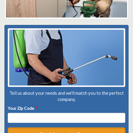
Tell us about your needs and we'll match you to the perfect
company.
Your Zip Code
*