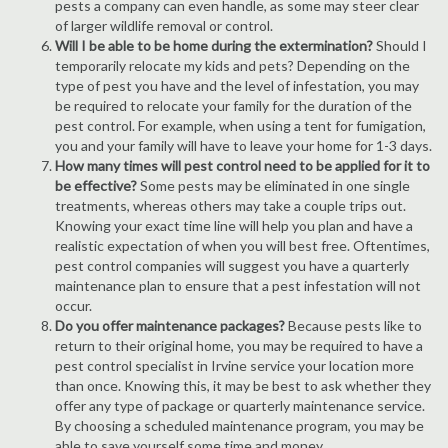
pests a company can even handle, as some may steer clear
of larger wildlife removal or control.
Will I be able to be home during the extermination?
Should I
temporarily relocate my kids and pets? Depending on the
type of pest you have and the level of infestation, you may
be required to relocate your family for the duration of the
pest control. For example, when using a tent for fumigation,
you and your family will have to leave your home for 1-3 days.
How many times will pest control need to be applied for it to
be effective?
Some pests may be eliminated in one single
treatments, whereas others may take a couple trips out.
Knowing your exact time line will help you plan and have a
realistic expectation of when you will best free. Oftentimes,
pest control companies will suggest you have a quarterly
maintenance plan to ensure that a pest infestation will not
occur.
Do you offer maintenance packages?
Because pests like to
return to their original home, you may be required to have a
pest control specialist in Irvine service your location more
than once. Knowing this, it may be best to ask whether they
offer any type of package or quarterly maintenance service.
By choosing a scheduled maintenance program, you may be
able to save yourself some time and money.