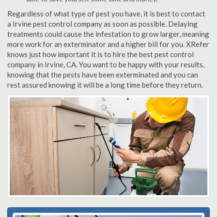
Regardless of what type of pest you have, it is best to contact
a Irvine pest control company as soon as possible. Delaying
treatments could cause the infestation to grow larger, meaning
more work for an exterminator and a higher bill for you. XRefer
knows just how important it is to hire the best pest control
company in Irvine, CA. You want to be happy with your results,
knowing that the pests have been exterminated and you can
rest assured knowing it will be a long time before they return.