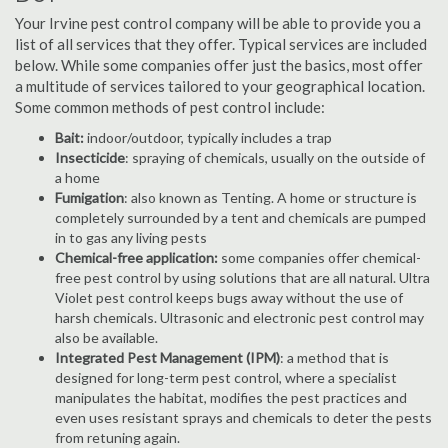
Your Irvine pest control company will be able to provide you a
list of all services that they offer. Typical services are included
below. While some companies offer just the basics, most offer
a multitude of services tailored to your geographical location.
Some common methods of pest control include:
Bait:
indoor/outdoor, typically includes a trap
Insecticide
: spraying of chemicals, usually on the outside of
a home
Fumigation
: also known as Tenting. A home or structure is
completely surrounded by a tent and chemicals are pumped
in to gas any living pests
Chemical-free application:
some companies offer chemical-
free pest control by using solutions that are all natural. Ultra
Violet pest control keeps bugs away without the use of
harsh chemicals. Ultrasonic and electronic pest control may
also be available.
Integrated Pest Management (IPM)
: a method that is
designed for long-term pest control, where a specialist
manipulates the habitat, modifies the pest practices and
even uses resistant sprays and chemicals to deter the pests
from retuning again.