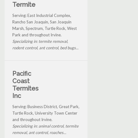
Termite
Serving: East Industrial Complex,
Rancho San Joaquin, San Joaquin
Marsh, Spectrum, Turtle Rock, West
Park and throughout Irvine.
Specializing in: termite removal,
rodent control, ant control, bed bugs...
Pacific
Coast
Termites
Inc
Serving: Business District, Great Park,
Turtle Rock, University Town Center
and throughout Irvine.
Specializing in: animal control, termite
removal, ant control, roaches...