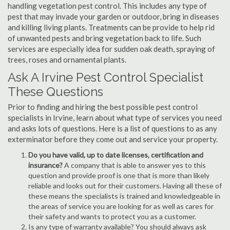
handling vegetation pest control. This includes any type of
pest that may invade your garden or outdoor, bring in diseases
and killing living plants. Treatments can be provide to help rid
of unwanted pests and bring vegetation back to life. Such
services are especially idea for sudden oak death, spraying of
trees, roses and ornamental plants.
Ask A Irvine Pest Control Specialist
These Questions
Prior to finding and hiring the best possible pest control
specialists in Irvine, learn about what type of services you need
and asks lots of questions. Here is a list of questions to as any
exterminator before they come out and service your property.
Do you have valid, up to date licenses, certification and
insurance?
A company that is able to answer yes to this
question and provide proof is one that is more than likely
reliable and looks out for their customers. Having all these of
these means the specialists is trained and knowledgeable in
the areas of service you are looking for as well as cares for
their safety and wants to protect you as a customer.
Is any type of warranty available? You should always ask