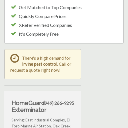
Get Matched to Top Companies
Quickly Compare Prices
XRefer Verified Companies
It's Completely Free
There's a high demand for
Irvine pest control
. Call or
request a quote right now!
HomeGuard
(949) 266-9295
Exterminator
Serving: East Industrial Complex, El
Toro Marine Air Station, Oak Creek,