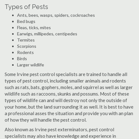
Types of Pests
Ants, bees, wasps, spiders, cockroaches
Bed bugs
Fleas, ticks, mites
Earwigs, millipedes, centipedes
Termites
Scorpions
Rodents
Birds
Larger wildlife
Some Irvine pest control specialists are trained to handle all
types of pest control, including smaller animals and rodents
such as rats, bats, gophers, moles, and squirrel as well as larger
wildlife such as raccoons, skunks and possums. Most of these
types of wildlife can and will destroy not only the outside of
your home, but the land surrounding it as well. It is best to have
a professional asses the situation and provide you with an plan
of how they will handle the pest control.
Also known as Irvine pest exterminators, pest control
specialists may also have knowledge and experience in