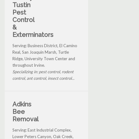
Tustin
Pest
Control
&
Exterminators
Serving: Business District, El Camino
Real, San Joaquin Marsh, Turtle
Ridge, University Town Center and
throughout Irvine.
Specializing in: pest control, rodent
control, ant control, insect control...
Adkins
Bee
Removal
Serving: East Industrial Complex,
Lower Peters Canyon, Oak Creek,