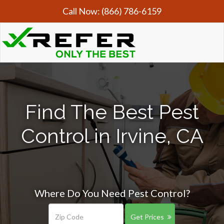
Call Now:
(866) 786-6159
Find The Best Pest
Control in Irvine, CA
Where Do You Need Pest Control?
Get Prices