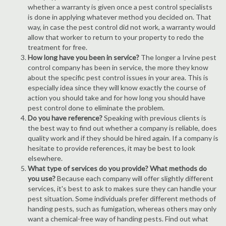
whether a warranty is given once a pest control specialists
is done in applying whatever method you decided on. That
way, in case the pest control did not work, a warranty would
allow that worker to return to your property to redo the
treatment for free.
How long have you been in service?
The longer a Irvine pest
control company has been in service, the more they know
about the specific pest control issues in your area. This is
especially idea since they will know exactly the course of
action you should take and for how long you should have
pest control done to eliminate the problem.
Do you have reference?
Speaking with previous clients is
the best way to find out whether a company is reliable, does
quality work and if they should be hired again. If a company is
hesitate to provide references, it may be best to look
elsewhere.
What type of services do you provide? What methods do
you use?
Because each company will offer slightly different
services, it's best to ask to makes sure they can handle your
pest situation. Some individuals prefer different methods of
handing pests, such as fumigation, whereas others may only
want a chemical-free way of handing pests. Find out what