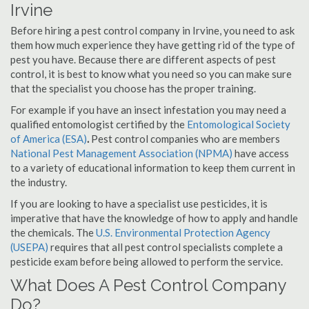
Irvine
Before hiring a pest control company in Irvine, you need to ask
them how much experience they have getting rid of the type of
pest you have. Because there are different aspects of pest
control, it is best to know what you need so you can make sure
that the specialist you choose has the proper training.
For example if you have an insect infestation you may need a
qualified entomologist certified by the
Entomological Society
of America (ESA)
.
Pest control companies who are members
National Pest Management Association (NPMA)
have access
to a variety of educational information to keep them current in
the industry.
If you are looking to have a specialist use pesticides, it is
imperative that have the knowledge of how to apply and handle
the chemicals. The
U.S. Environmental Protection Agency
(USEPA)
requires that all pest control specialists complete a
pesticide exam before being allowed to perform the service.
What Does A Pest Control Company
Do?