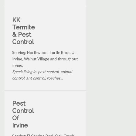
KK
Termite
& Pest
Control
Serving: Northwood, Turtle Rock, Uc
Irvine, Walnut Village and throughout
Irvine.
Specializing in: pest control, animal
control, ant control, roaches...
Pest
Control
Of
Irvine
Serving: El Camino Real, Oak Creek,