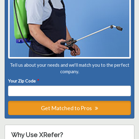
Tell us about your needs and we'll match you to the perfect
company.
Your Zip Code
*
Get Matched to Pros
Why Use XRefer?