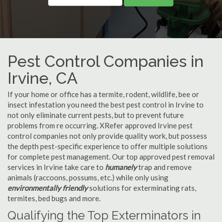
Pest Control Companies in
Irvine, CA
If your home or office has a termite, rodent, wildlife, bee or
insect infestation you need the best pest control in Irvine to
not only eliminate current pests, but to prevent future
problems from re occurring. XRefer approved Irvine pest
control companies not only provide quality work, but possess
the depth pest-specific experience to offer multiple solutions
for complete pest management. Our top approved pest removal
services in Irvine take care to
humanely
trap and remove
animals (raccoons, possums, etc.) while only using
environmentally friendly
solutions for exterminating rats,
termites, bed bugs and more.
Qualifying the Top Exterminators in