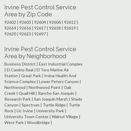
Irvine Pest Control Service
Area by Zip Code
92602 | 92603 | 92604 | 92606 | 92612 |
92614 | 92616 | 92617 | 92618 | 92619 |
92620 | 92623 | 92697 |
Irvine Pest Control Service
Area by Neighborhood
Business District | East Industrial Complex
| El Camino Real | El Toro Marine Air
Station | Great Park | Irvine Health And
Science Complex | Lower Peters Canyon |
Northwood | Northwood Point | Oak
Creek | Quail Hill | Rancho San Joaquin |
Research Park | San Joaquin Marsh | Shady
Canyon | Spectrum | Turtle Ridge | Turtle
Rock | Uc Irvine | University Park |
University Town Center | Walnut Village |
West Park | Woodbridge |