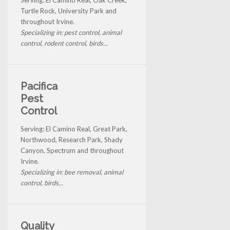
Turtle Rock, University Park and
throughout Irvine.
Specializing in: pest control, animal
control, rodent control, birds...
Pacifica
Pest
Control
Serving: El Camino Real, Great Park,
Northwood, Research Park, Shady
Canyon, Spectrum and throughout
Irvine.
Specializing in: bee removal, animal
control, birds...
Quality