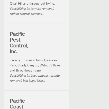
Quail Hill and throughout Irvine.
Specializing in: termite removal,
rodent control, roaches...
Pacific
Pest
Control,
Inc.
Serving: Business District, Research
Park, Shady Canyon, Walnut Village
and throughout Irvine.
Specializing in: bee removal, termite
removal, bed bugs, birds...
Pacific
Coast