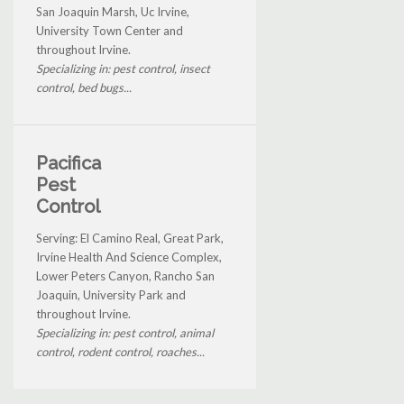
San Joaquin Marsh, Uc Irvine,
University Town Center and
throughout Irvine.
Specializing in: pest control, insect
control, bed bugs...
Pacifica
Pest
Control
Serving: El Camino Real, Great Park,
Irvine Health And Science Complex,
Lower Peters Canyon, Rancho San
Joaquin, University Park and
throughout Irvine.
Specializing in: pest control, animal
control, rodent control, roaches...