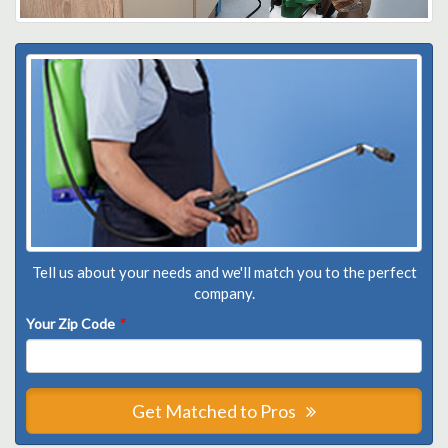
Tell us about your needs and we'll match you to the perfect
company.
Your Zip Code
*
Get Matched to Pros