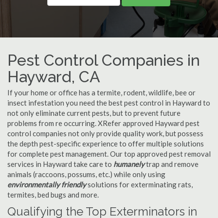
Pest Control Companies in
Hayward, CA
If your home or office has a termite, rodent, wildlife, bee or
insect infestation you need the best pest control in Hayward to
not only eliminate current pests, but to prevent future
problems from re occurring. XRefer approved Hayward pest
control companies not only provide quality work, but possess
the depth pest-specific experience to offer multiple solutions
for complete pest management. Our top approved pest removal
services in Hayward take care to
humanely
trap and remove
animals (raccoons, possums, etc.) while only using
environmentally friendly
solutions for exterminating rats,
termites, bed bugs and more.
Qualifying the Top Exterminators in