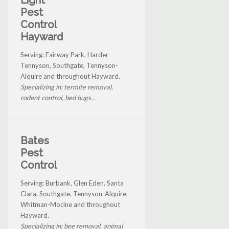
Pest
Control
Hayward
Serving: Fairway Park, Harder-
Tennyson, Southgate, Tennyson-
Alquire and throughout Hayward.
Specializing in: termite removal,
rodent control, bed bugs...
Bates
Pest
Control
Serving: Burbank, Glen Eden, Santa
Clara, Southgate, Tennyson-Alquire,
Whitman-Mocine and throughout
Hayward.
Specializing in: bee removal, animal