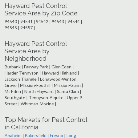
Hayward Pest Control
Service Area by Zip Code
94540 | 94541 | 94542 | 94543 | 94544 |
94545 | 94557 |
Hayward Pest Control
Service Area by
Neighborhood
Burbank | Fairway Park | Glen Eden |
Harder-Tennyson | Hayward Highland |
Jackson Triangle | Longwood-Winton
Grove | Mission-Foothill | Mission-Garin |
Mt Eden | North Hayward | Santa Clara |
Southgate | Tennyson-Alquire | Upper B
Street | Whitman-Mocine |
Top Markets for Pest Control
in California
Anaheim
|
Bakersfield
|
Fresno
|
Long