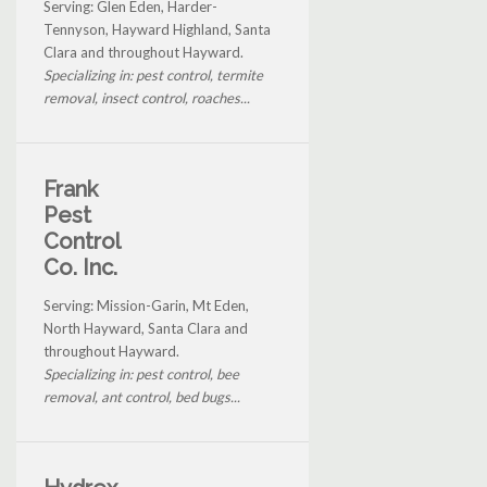
Serving: Glen Eden, Harder-
Tennyson, Hayward Highland, Santa
Clara and throughout Hayward.
Specializing in: pest control, termite
removal, insect control, roaches...
Frank
Pest
Control
Co. Inc.
Serving: Mission-Garin, Mt Eden,
North Hayward, Santa Clara and
throughout Hayward.
Specializing in: pest control, bee
removal, ant control, bed bugs...