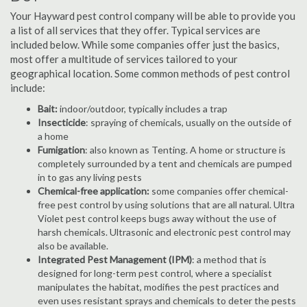
Your Hayward pest control company will be able to provide you
a list of all services that they offer. Typical services are
included below. While some companies offer just the basics,
most offer a multitude of services tailored to your
geographical location. Some common methods of pest control
include:
Bait:
indoor/outdoor, typically includes a trap
Insecticide
: spraying of chemicals, usually on the outside of
a home
Fumigation
: also known as Tenting. A home or structure is
completely surrounded by a tent and chemicals are pumped
in to gas any living pests
Chemical-free application:
some companies offer chemical-
free pest control by using solutions that are all natural. Ultra
Violet pest control keeps bugs away without the use of
harsh chemicals. Ultrasonic and electronic pest control may
also be available.
Integrated Pest Management (IPM)
: a method that is
designed for long-term pest control, where a specialist
manipulates the habitat, modifies the pest practices and
even uses resistant sprays and chemicals to deter the pests