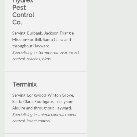
Hydrex
Pest
Control
Co.
Serving: Burbank, Jackson Triangle,
Mission-Foothill, Santa Clara and
throughout Hayward.
Specializing in: termite removal, insect
control, roaches, birds...
Terminix
Serving: Longwood-Winton Grove,
Santa Clara, Southgate, Tennyson-
Alquire and throughout Hayward.
Specializing in: animal control, rodent
control, insect control...