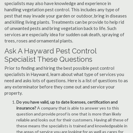
specialists may also have knowledge and experience in
handling vegetation pest control. This includes any type of
pest that may invade your garden or outdoor, bring in diseases
and killing living plants. Treatments can be provide to help rid
of unwanted pests and bring vegetation back to life. Such
services are especially idea for sudden oak death, spraying of
trees, roses and ornamental plants.
Ask A Hayward Pest Control
Specialist These Questions
Prior to finding and hiring the best possible pest control
specialists in Hayward, learn about what type of services you
need and asks lots of questions. Here is a list of questions to as
any exterminator before they come out and service your
property.
Do you have valid, up to date licenses, certification and
insurance?
A company that is able to answer yes to this
question and provide proof is one that is more than likely
reliable and looks out for their customers. Having all these of
these means the specialists is trained and knowledgeable in
the areas of service you are looking for as well as cares for