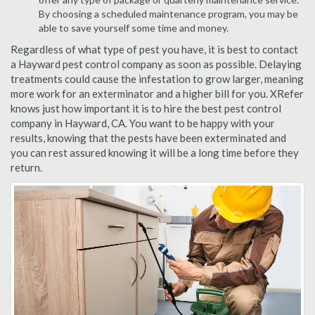
By choosing a scheduled maintenance program, you may be
able to save yourself some time and money.
Regardless of what type of pest you have, it is best to contact
a Hayward pest control company as soon as possible. Delaying
treatments could cause the infestation to grow larger, meaning
more work for an exterminator and a higher bill for you. XRefer
knows just how important it is to hire the best pest control
company in Hayward, CA. You want to be happy with your
results, knowing that the pests have been exterminated and
you can rest assured knowing it will be a long time before they
return.