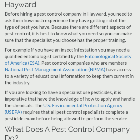
Hayward
Before hiring a pest control company in Hayward, you need to
ask them how much experience they have getting rid of the
type of pest you have. Because there are different aspects of
pest control, it is best to know what you need so you can make
sure that the specialist you choose has the proper training.
For example if you have an insect infestation you may need a
qualified entomologist certified by the
Entomological Society
of America (ESA)
.
Pest control companies who are members
National Pest Management Association (NPMA)
have access
to a variety of educational information to keep them current in
the industry.
If you are looking to have a specialist use pesticides, it is
imperative that have the knowledge of how to apply and handle
the chemicals. The
U.S. Environmental Protection Agency
(USEPA)
requires that all pest control specialists complete a
pesticide exam before being allowed to perform the service.
What Does A Pest Control Company
Do?