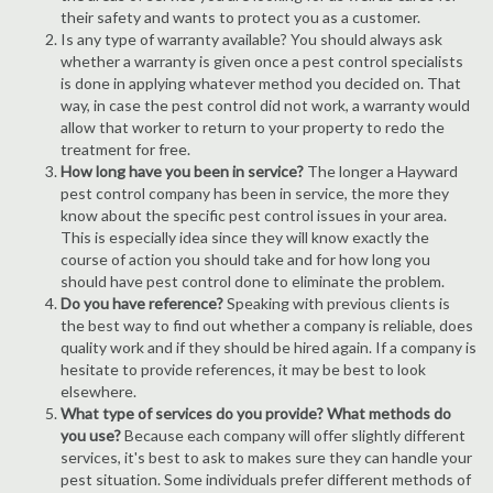
their safety and wants to protect you as a customer.
Is any type of warranty available? You should always ask
whether a warranty is given once a pest control specialists
is done in applying whatever method you decided on. That
way, in case the pest control did not work, a warranty would
allow that worker to return to your property to redo the
treatment for free.
How long have you been in service?
The longer a Hayward
pest control company has been in service, the more they
know about the specific pest control issues in your area.
This is especially idea since they will know exactly the
course of action you should take and for how long you
should have pest control done to eliminate the problem.
Do you have reference?
Speaking with previous clients is
the best way to find out whether a company is reliable, does
quality work and if they should be hired again. If a company is
hesitate to provide references, it may be best to look
elsewhere.
What type of services do you provide? What methods do
you use?
Because each company will offer slightly different
services, it's best to ask to makes sure they can handle your
pest situation. Some individuals prefer different methods of