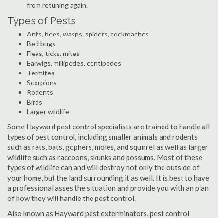
from retuning again.
Types of Pests
Ants, bees, wasps, spiders, cockroaches
Bed bugs
Fleas, ticks, mites
Earwigs, millipedes, centipedes
Termites
Scorpions
Rodents
Birds
Larger wildlife
Some Hayward pest control specialists are trained to handle all
types of pest control, including smaller animals and rodents
such as rats, bats, gophers, moles, and squirrel as well as larger
wildlife such as raccoons, skunks and possums. Most of these
types of wildlife can and will destroy not only the outside of
your home, but the land surrounding it as well. It is best to have
a professional asses the situation and provide you with an plan
of how they will handle the pest control.
Also known as Hayward pest exterminators, pest control