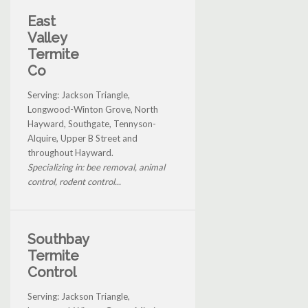
East
Valley
Termite
Co
Serving: Jackson Triangle,
Longwood-Winton Grove, North
Hayward, Southgate, Tennyson-
Alquire, Upper B Street and
throughout Hayward.
Specializing in: bee removal, animal
control, rodent control...
Southbay
Termite
Control
Serving: Jackson Triangle,