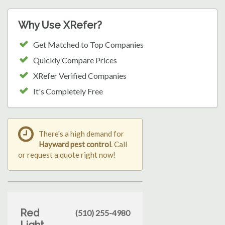
Why Use XRefer?
Get Matched to Top Companies
Quickly Compare Prices
XRefer Verified Companies
It's Completely Free
There's a high demand for
Hayward pest control
. Call
or request a quote right now!
Red
(510) 255-4980
Light