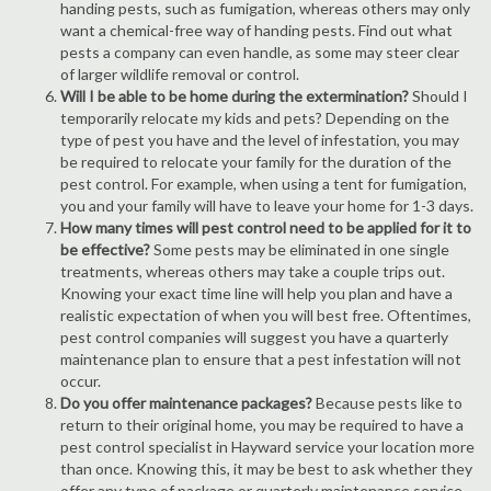
handing pests, such as fumigation, whereas others may only
want a chemical-free way of handing pests. Find out what
pests a company can even handle, as some may steer clear
of larger wildlife removal or control.
Will I be able to be home during the extermination?
Should I
temporarily relocate my kids and pets? Depending on the
type of pest you have and the level of infestation, you may
be required to relocate your family for the duration of the
pest control. For example, when using a tent for fumigation,
you and your family will have to leave your home for 1-3 days.
How many times will pest control need to be applied for it to
be effective?
Some pests may be eliminated in one single
treatments, whereas others may take a couple trips out.
Knowing your exact time line will help you plan and have a
realistic expectation of when you will best free. Oftentimes,
pest control companies will suggest you have a quarterly
maintenance plan to ensure that a pest infestation will not
occur.
Do you offer maintenance packages?
Because pests like to
return to their original home, you may be required to have a
pest control specialist in Hayward service your location more
than once. Knowing this, it may be best to ask whether they
offer any type of package or quarterly maintenance service.