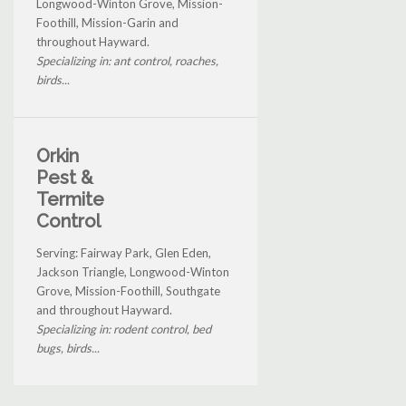
Longwood-Winton Grove, Mission-
Foothill, Mission-Garin and
throughout Hayward.
Specializing in: ant control, roaches,
birds...
Orkin
Pest &
Termite
Control
Serving: Fairway Park, Glen Eden,
Jackson Triangle, Longwood-Winton
Grove, Mission-Foothill, Southgate
and throughout Hayward.
Specializing in: rodent control, bed
bugs, birds...