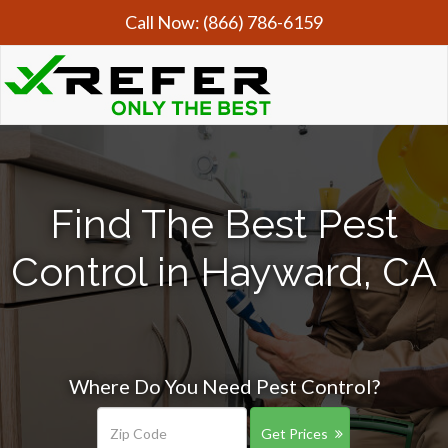
Call Now:
(866) 786-6159
Find The Best Pest
Control in Hayward, CA
Where Do You Need Pest Control?
Get Prices