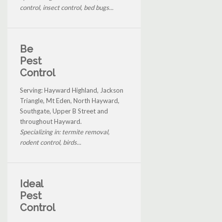
control, insect control, bed bugs...
Be
Pest
Control
Serving: Hayward Highland, Jackson
Triangle, Mt Eden, North Hayward,
Southgate, Upper B Street and
throughout Hayward.
Specializing in: termite removal,
rodent control, birds...
Ideal
Pest
Control