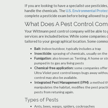
If you are looking to have a specialist use pesticide
handle the chemicals. The
U.S. Environmental Prote
complete a pesticide exam before being allowed to p
What Does A Pest Control Co
Your Wittmann pest control company will be able to pr
services are included below. While some companies of
tailored to your geographical location. Some commo
Bait:
indoor/outdoor, typically includes a trap
Insecticide
: spraying of chemicals, usually on th
Fumigation
: also known as Tenting. A home or st
pumped in to gas any living pests
Chemical-free application:
some companies offer c
Ultra Violet pest control keeps bugs away withou
control may also be available.
Integrated Pest Management (IPM)
: a method th
manipulates the habitat, modifies the pest pract
pests from retuning again.
Types of Pests
Ants, bees, wasps, spiders, cockroaches