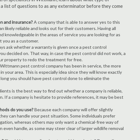
s a list of questions to as any exterminator before they come
ion and insurance?
A company that is able to answer yes to this
 likely reliable and looks out for their customers. Having all
nd knowledgeable in the areas of service you are looking for as
ct you as a customer.
ays ask whether a warranty is given once a pest control
ou decided on. That way, in case the pest control did not work, a
ur property to redo the treatment for free.
 Wittmann pest control company has been in service, the more
n your area. This is especially idea since they will know exactly
 long you should have pest control done to eliminate the
ients is the best way to find out whether a company is reliable,
n. If a company is hesitate to provide references, it may be best
thods do you use?
Because each company will offer slightly
 they can handle your pest situation. Some individuals prefer
igation, whereas others may only want a chemical-free way of
 even handle, as some may steer clear of larger wildlife removal