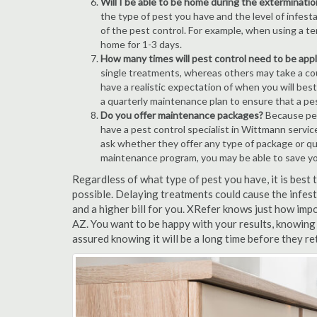
Will I be able to be home during the exterminatio
the type of pest you have and the level of infesta
of the pest control. For example, when using a ten
home for 1-3 days.
How many times will pest control need to be appli
single treatments, whereas others may take a coup
have a realistic expectation of when you will bes
a quarterly maintenance plan to ensure that a pest
Do you offer maintenance packages?
Because pest
have a pest control specialist in Wittmann servic
ask whether they offer any type of package or q
maintenance program, you may be able to save y
Regardless of what type of pest you have, it is bes
possible. Delaying treatments could cause the infes
and a higher bill for you. XRefer knows just how impo
AZ. You want to be happy with your results, knowing
assured knowing it will be a long time before they re