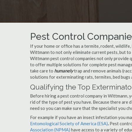
Pest Control Companie
If your home or office has a termite, rodent, wildlife
Wittmann to not only eliminate current pests, but t
Wittmann pest control companies not only provide qu
to offer multiple solutions for complete pest mana
take care to
humanely
trap and remove animals (racc
solutions for exterminating rats, termites, bed bugs
Qualifying the Top Exterminato
Before hiring a pest control company in Wittmann, 
rid of the type of pest you have. Because there are d
need so you can make sure that the specialist you ch
For example if you have an insect infestation you ma
Entomological Society of America (ESA)
.
Pest contr
Association (NPMA)
have access to a variety of educ