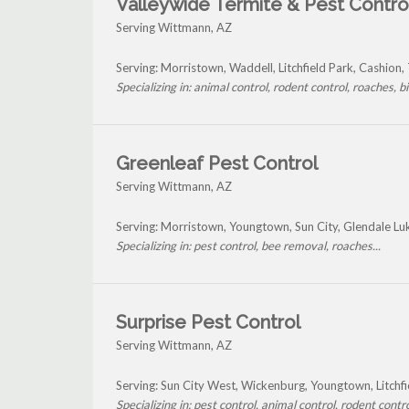
Valleywide Termite & Pest Contro
Serving Wittmann, AZ
Serving: Morristown, Waddell, Litchfield Park, Cashion
Specializing in: animal control, rodent control, roaches, bir
Greenleaf Pest Control
Serving Wittmann, AZ
Serving: Morristown, Youngtown, Sun City, Glendale Lu
Specializing in: pest control, bee removal, roaches...
Surprise Pest Control
Serving Wittmann, AZ
Serving: Sun City West, Wickenburg, Youngtown, Litchf
Specializing in: pest control, animal control, rodent control