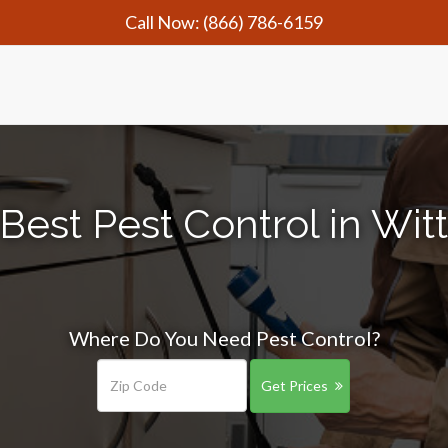
Call Now:
(866) 786-6159
Best Pest Control in Wi
Where Do You Need Pest Control?
Get Prices