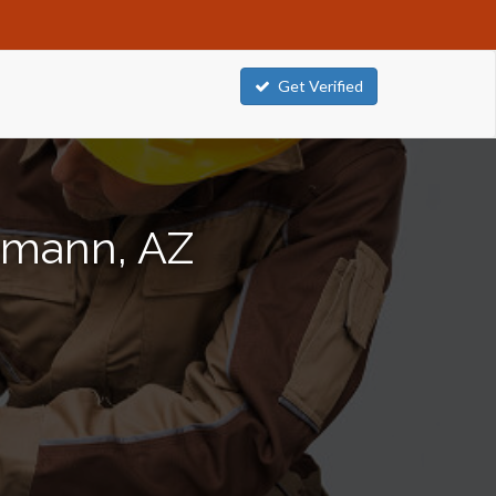
Get Verified
ttmann, AZ