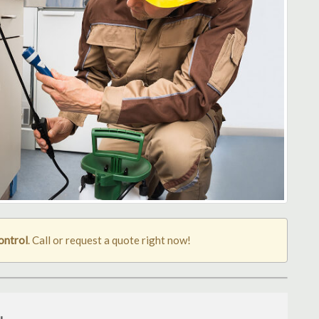
ontrol
. Call or request a quote right now!