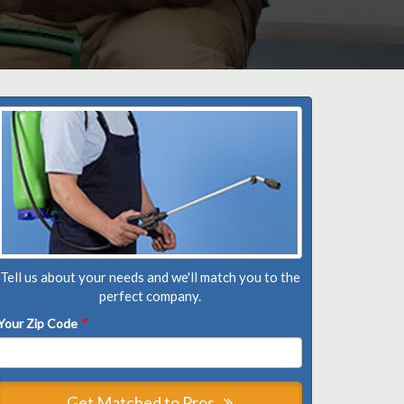
Tell us about your needs and we'll match you to the
perfect company.
Your Zip Code
*
Get Matched to Pros