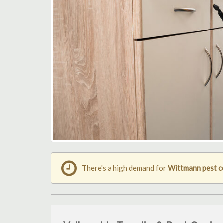
There's a high demand for
Wittmann pest c