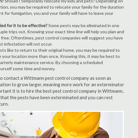
n?
Should I temporarily relocate my kids and pets? Depending on
tion, you may be required to relocate your family for the duration
t for fumigation, you and your family will have to leave your
ed for it to be effective?
Some pests may be eliminated in one
le trips out. Knowing your exact time line will help you plan and
t free. Oftentimes, pest control companies will suggest you have
 infestation will not occur.
s like to return to their original home, you may be required to
e your location more than once. Knowing this, it may be best to
uarterly maintenance service. By choosing a scheduled
ourself some time and money.
t to contact a Wittmann pest control company as soon as
tation to grow larger, meaning more work for an exterminator
rtant it is to hire the best pest control company in Wittmann,
 that the pests have been exterminated and you can rest
turn.