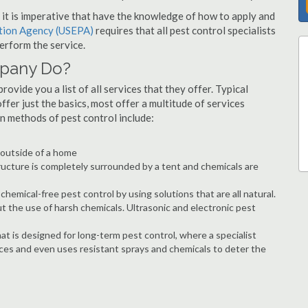
s, it is imperative that have the knowledge of how to apply and
ction Agency (USEPA)
requires that all pest control specialists
erform the service.
mpany Do?
ovide you a list of all services that they offer. Typical
fer just the basics, most offer a multitude of services
n methods of pest control include:
e outside of a home
ructure is completely surrounded by a tent and chemicals are
hemical-free pest control by using solutions that are all natural.
t the use of harsh chemicals. Ultrasonic and electronic pest
at is designed for long-term pest control, where a specialist
ices and even uses resistant sprays and chemicals to deter the