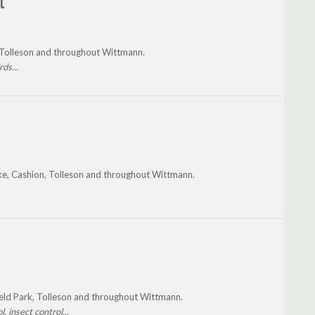
l
, Tolleson and throughout Wittmann.
ds...
ke, Cashion, Tolleson and throughout Wittmann.
ield Park, Tolleson and throughout Wittmann.
, insect control...