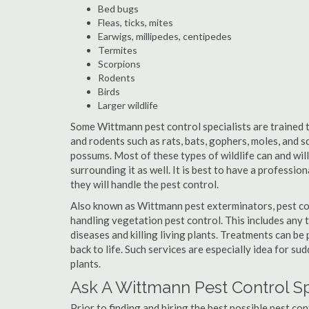
Bed bugs
Fleas, ticks, mites
Earwigs, millipedes, centipedes
Termites
Scorpions
Rodents
Birds
Larger wildlife
Some Wittmann pest control specialists are trained to
and rodents such as rats, bats, gophers, moles, and sq
possums. Most of these types of wildlife can and wil
surrounding it as well. It is best to have a professio
they will handle the pest control.
Also known as Wittmann pest exterminators, pest co
handling vegetation pest control. This includes any 
diseases and killing living plants. Treatments can be
back to life. Such services are especially idea for s
plants.
Ask A Wittmann Pest Control Sp
Prior to finding and hiring the best possible pest co