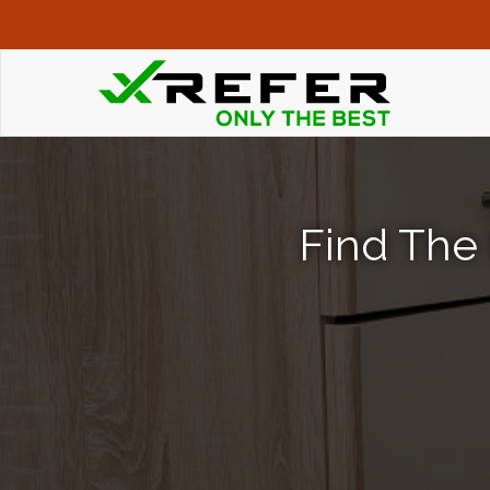
Find The 