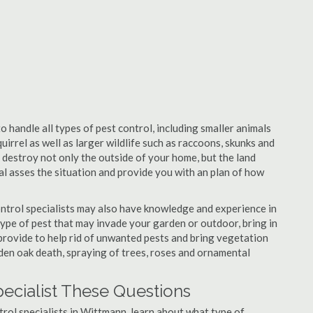
 handle all types of pest control, including smaller animals
uirrel as well as larger wildlife such as raccoons, skunks and
l destroy not only the outside of your home, but the land
nal asses the situation and provide you with an plan of how
ntrol specialists may also have knowledge and experience in
type of pest that may invade your garden or outdoor, bring in
 provide to help rid of unwanted pests and bring vegetation
udden oak death, spraying of trees, roses and ornamental
ecialist These Questions
ntrol specialists in Wittmann, learn about what type of