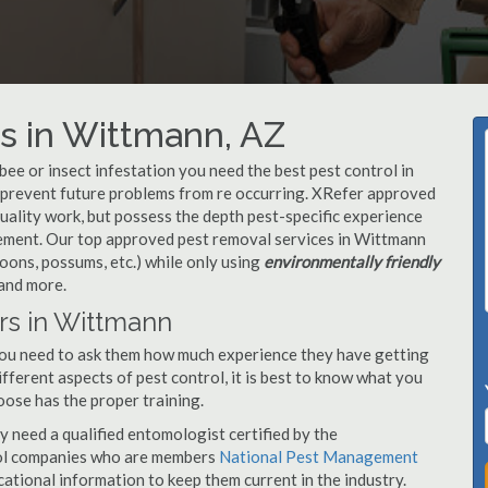
s in Wittmann, AZ
, bee or insect infestation you need the best pest control in
o prevent future problems from re occurring. XRefer approved
ality work, but possess the depth pest-specific experience
gement. Our top approved pest removal services in Wittmann
oons, possums, etc.) while only using
environmentally friendly
 and more.
rs in Wittmann
you need to ask them how much experience they have getting
ifferent aspects of pest control, it is best to know what you
oose has the proper training.
y need a qualified entomologist certified by the
ol companies who are members
National Pest Management
ational information to keep them current in the industry.