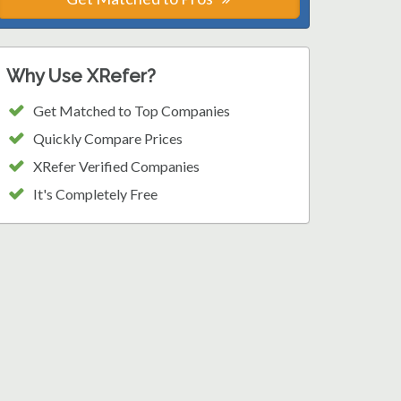
Why Use XRefer?
Get Matched to Top Companies
Quickly Compare Prices
XRefer Verified Companies
It's Completely Free