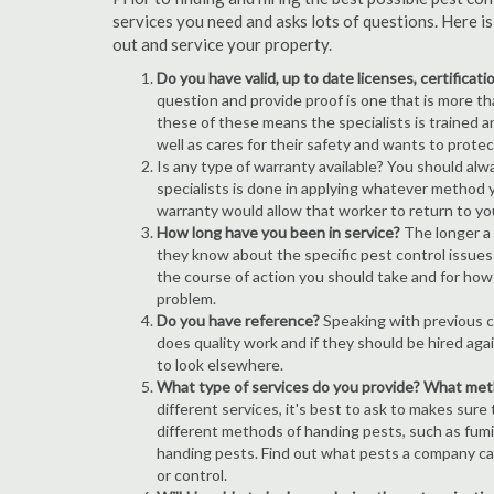
services you need and asks lots of questions. Here i
out and service your property.
Do you have valid, up to date licenses, certificat
question and provide proof is one that is more than
these of these means the specialists is trained a
well as cares for their safety and wants to prote
Is any type of warranty available? You should alw
specialists is done in applying whatever method y
warranty would allow that worker to return to yo
How long have you been in service?
The longer a
they know about the specific pest control issues i
the course of action you should take and for how
problem.
Do you have reference?
Speaking with previous cl
does quality work and if they should be hired agai
to look elsewhere.
What type of services do you provide? What me
different services, it's best to ask to makes sure
different methods of handing pests, such as fum
handing pests. Find out what pests a company can
or control.