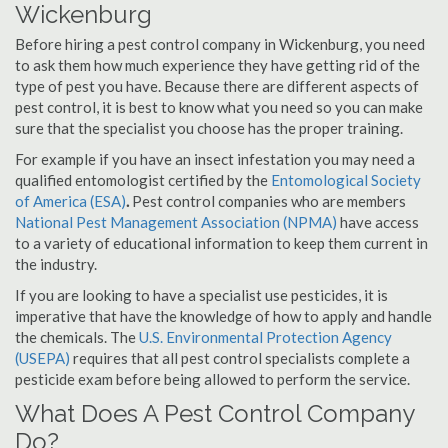
Wickenburg
Before hiring a pest control company in Wickenburg, you need
to ask them how much experience they have getting rid of the
type of pest you have. Because there are different aspects of
pest control, it is best to know what you need so you can make
sure that the specialist you choose has the proper training.
For example if you have an insect infestation you may need a
qualified entomologist certified by the
Entomological Society
of America (ESA)
.
Pest control companies who are members
National Pest Management Association (NPMA)
have access
to a variety of educational information to keep them current in
the industry.
If you are looking to have a specialist use pesticides, it is
imperative that have the knowledge of how to apply and handle
the chemicals. The
U.S. Environmental Protection Agency
(USEPA)
requires that all pest control specialists complete a
pesticide exam before being allowed to perform the service.
What Does A Pest Control Company
Do?