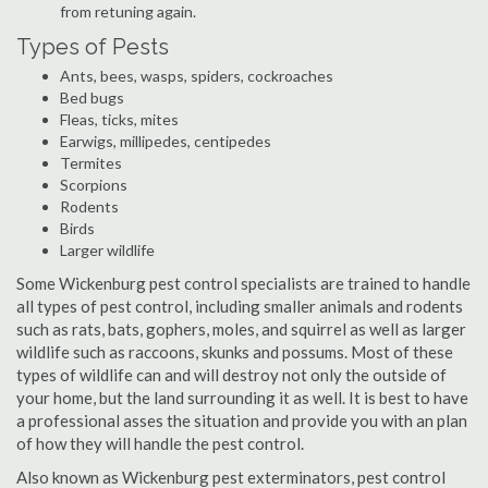
from retuning again.
Types of Pests
Ants, bees, wasps, spiders, cockroaches
Bed bugs
Fleas, ticks, mites
Earwigs, millipedes, centipedes
Termites
Scorpions
Rodents
Birds
Larger wildlife
Some Wickenburg pest control specialists are trained to handle
all types of pest control, including smaller animals and rodents
such as rats, bats, gophers, moles, and squirrel as well as larger
wildlife such as raccoons, skunks and possums. Most of these
types of wildlife can and will destroy not only the outside of
your home, but the land surrounding it as well. It is best to have
a professional asses the situation and provide you with an plan
of how they will handle the pest control.
Also known as Wickenburg pest exterminators, pest control