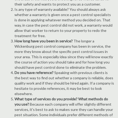
their safety and wants to protect you as a customer.
Is any type of warranty available? You should always ask
whether a warranty is given once a pest control specialists
is done in applying whatever method you decided on. That
way, in case the pest control did not work, a warranty would
allow that worker to return to your property to redo the
treatment for free.
How long have you been in service?
The longer a
Wickenburg pest control company has been in service, the
more they know about the specific pest control issues in
your area. This is especially idea since they will know exactly
the course of action you should take and for how long you
should have pest control done to eliminate the problem.
Do you have reference?
Speaking with previous clients is
the best way to find out whether a company is reliable, does
quality work and if they should be hired again. If a company is
hesitate to provide references, it may be best to look
elsewhere.
What type of services do you provide? What methods do
you use?
Because each company will offer slightly different
services, it's best to ask to makes sure they can handle your
pest situation. Some individuals prefer different methods of