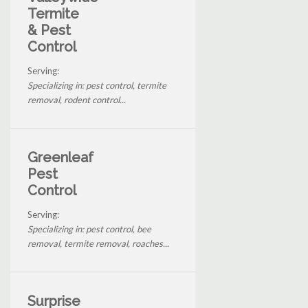
Termite
& Pest
Control
Serving:
Specializing in: pest control, termite
removal, rodent control...
Greenleaf
Pest
Control
Serving:
Specializing in: pest control, bee
removal, termite removal, roaches...
Surprise