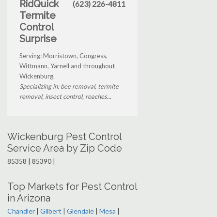
RidQuick
(623) 226-4811
Termite
Control
Surprise
Serving: Morristown, Congress,
Wittmann, Yarnell and throughout
Wickenburg.
Specializing in: bee removal, termite
removal, insect control, roaches...
Wickenburg Pest Control
Service Area by Zip Code
85358 | 85390 |
Top Markets for Pest Control
in Arizona
Chandler
|
Gilbert
|
Glendale
|
Mesa
|