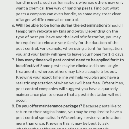
handing pests, such as fumigation, whereas others may only
want a chemical-free way of handing pests. Find out what
pests a company can even handle, as some may steer clear
of larger wildlife removal or control.
Will I be able to be home during the extermination?
Should I
temporarily relocate my kids and pets? Depending on the
type of pest you have and the level of infestation, you may
be required to relocate your family for the duration of the
pest control. For example, when using a tent for fumigation,
you and your family will have to leave your home for 1-3 days.
How many times will pest control need to be applied for it to
be effective?
Some pests may be eliminated in one single
treatments, whereas others may take a couple trips out.
Knowing your exact time line will help you plan and have a
realistic expectation of when you will best free. Oftentimes,
pest control companies will suggest you have a quarterly
maintenance plan to ensure that a pest infestation will not
occur.
Do you offer maintenance packages?
Because pests like to
return to their original home, you may be required to have a
pest control specialist in Wickenburg service your location
more than once. Knowing this, it may be best to ask
whether they offer any type of package or quarterly