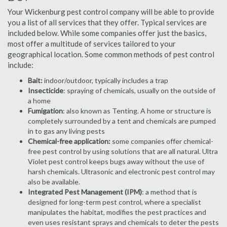
Your Wickenburg pest control company will be able to provide
you a list of all services that they offer. Typical services are
included below. While some companies offer just the basics,
most offer a multitude of services tailored to your
geographical location. Some common methods of pest control
include:
Bait:
indoor/outdoor, typically includes a trap
Insecticide
: spraying of chemicals, usually on the outside of
a home
Fumigation
: also known as Tenting. A home or structure is
completely surrounded by a tent and chemicals are pumped
in to gas any living pests
Chemical-free application:
some companies offer chemical-
free pest control by using solutions that are all natural. Ultra
Violet pest control keeps bugs away without the use of
harsh chemicals. Ultrasonic and electronic pest control may
also be available.
Integrated Pest Management (IPM)
: a method that is
designed for long-term pest control, where a specialist
manipulates the habitat, modifies the pest practices and
even uses resistant sprays and chemicals to deter the pests