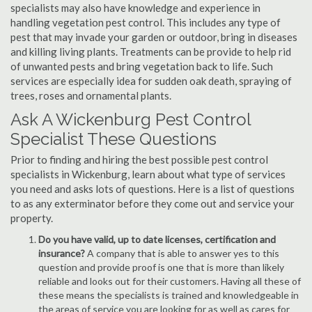
specialists may also have knowledge and experience in
handling vegetation pest control. This includes any type of
pest that may invade your garden or outdoor, bring in diseases
and killing living plants. Treatments can be provide to help rid
of unwanted pests and bring vegetation back to life. Such
services are especially idea for sudden oak death, spraying of
trees, roses and ornamental plants.
Ask A Wickenburg Pest Control
Specialist These Questions
Prior to finding and hiring the best possible pest control
specialists in Wickenburg, learn about what type of services
you need and asks lots of questions. Here is a list of questions
to as any exterminator before they come out and service your
property.
Do you have valid, up to date licenses, certification and
insurance?
A company that is able to answer yes to this
question and provide proof is one that is more than likely
reliable and looks out for their customers. Having all these of
these means the specialists is trained and knowledgeable in
the areas of service you are looking for as well as cares for