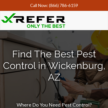
Call Now:
(866) 786-6159
Find The Best Pest
Control in Wickenburg,
AZ
Where Do You Need Pest Control?