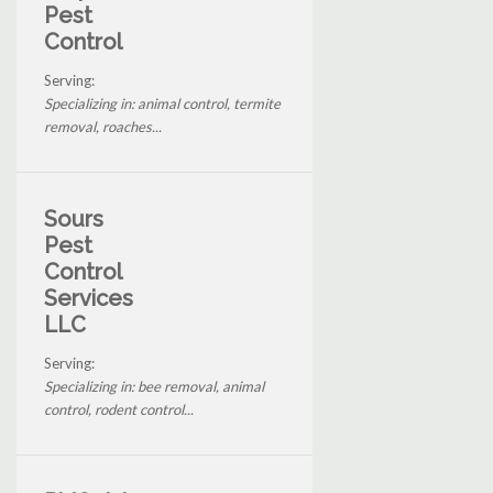
Pest
Control
Serving:
Specializing in: animal control, termite
removal, roaches...
Sours
Pest
Control
Services
LLC
Serving:
Specializing in: bee removal, animal
control, rodent control...