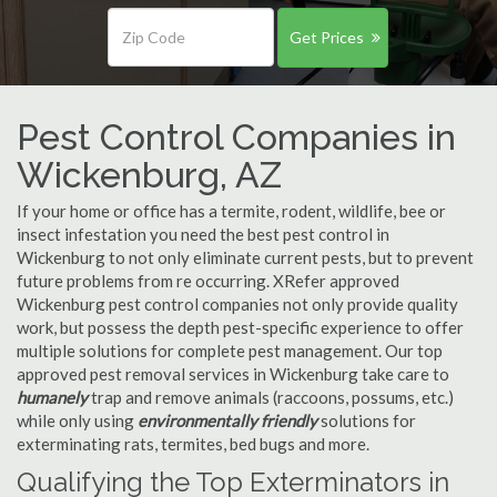
Get Prices
Pest Control Companies in
Wickenburg, AZ
If your home or office has a termite, rodent, wildlife, bee or
insect infestation you need the best pest control in
Wickenburg to not only eliminate current pests, but to prevent
future problems from re occurring. XRefer approved
Wickenburg pest control companies not only provide quality
work, but possess the depth pest-specific experience to offer
multiple solutions for complete pest management. Our top
approved pest removal services in Wickenburg take care to
humanely
trap and remove animals (raccoons, possums, etc.)
while only using
environmentally friendly
solutions for
exterminating rats, termites, bed bugs and more.
Qualifying the Top Exterminators in