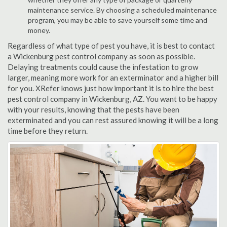
maintenance service. By choosing a scheduled maintenance
program, you may be able to save yourself some time and
money.
Regardless of what type of pest you have, it is best to contact
a Wickenburg pest control company as soon as possible.
Delaying treatments could cause the infestation to grow
larger, meaning more work for an exterminator and a higher bill
for you. XRefer knows just how important it is to hire the best
pest control company in Wickenburg, AZ. You want to be happy
with your results, knowing that the pests have been
exterminated and you can rest assured knowing it will be a long
time before they return.