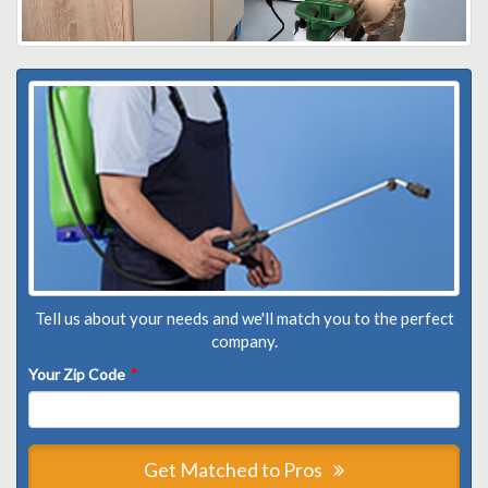
Tell us about your needs and we'll match you to the perfect
company.
Your Zip Code
*
Get Matched to Pros