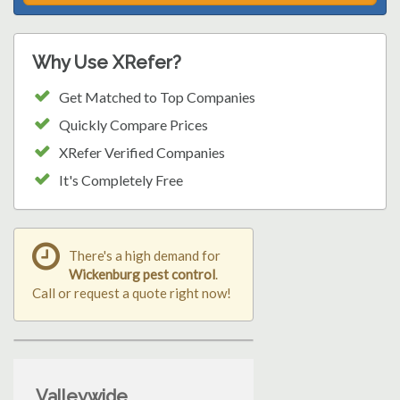
Why Use XRefer?
Get Matched to Top Companies
Quickly Compare Prices
XRefer Verified Companies
It's Completely Free
There's a high demand for
Wickenburg pest control
.
Call or request a quote right now!
Valleywide