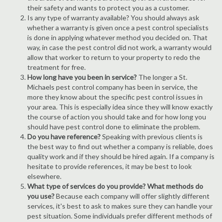
their safety and wants to protect you as a customer.
Is any type of warranty available? You should always ask
whether a warranty is given once a pest control specialists
is done in applying whatever method you decided on. That
way, in case the pest control did not work, a warranty would
allow that worker to return to your property to redo the
treatment for free.
How long have you been in service?
The longer a St.
Michaels pest control company has been in service, the
more they know about the specific pest control issues in
your area. This is especially idea since they will know exactly
the course of action you should take and for how long you
should have pest control done to eliminate the problem.
Do you have reference?
Speaking with previous clients is
the best way to find out whether a company is reliable, does
quality work and if they should be hired again. If a company is
hesitate to provide references, it may be best to look
elsewhere.
What type of services do you provide? What methods do
you use?
Because each company will offer slightly different
services, it's best to ask to makes sure they can handle your
pest situation. Some individuals prefer different methods of