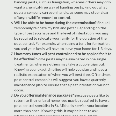
handing pests, such as fumigation, whereas others may only
want a chemical-free way of handing pests. Find out what
pests a company can even handle, as some may steer clear
of larger wildlife removal or control.
Will I be able to be home during the extermination?
Should I
temporarily relocate my kids and pets? Depending on the
type of pest you have and the level of infestation, you may
be required to relocate your family for the duration of the
pest control. For example, when using a tent for fumigation,
you and your family will have to leave your home for 1-3 days.
How many times will pest control need to be applied for it to
be effective?
Some pests may be eliminated in one single
treatments, whereas others may take a couple trips out.
Knowing your exact time line will help you plan and have a
realistic expectation of when you will best free. Oftentimes,
pest control companies will suggest you have a quarterly
maintenance plan to ensure that a pest infestation will not
occur.
Do you offer maintenance packages?
Because pests like to
return to their original home, you may be required to have a
pest control specialist in St. Michaels service your location
more than once. Knowing this, it may be best to ask
whether they offer any type of package or quarterly