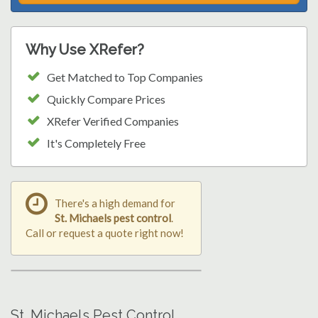
Why Use XRefer?
Get Matched to Top Companies
Quickly Compare Prices
XRefer Verified Companies
It's Completely Free
There's a high demand for
St. Michaels pest control
.
Call or request a quote right now!
St. Michaels Pest Control