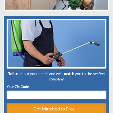
Tell us about your needs and we'll match you to the perfect
company.
Your Zip Code
*
Get Matched to Pros