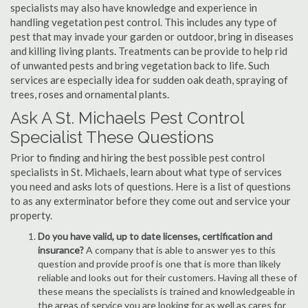
specialists may also have knowledge and experience in
handling vegetation pest control. This includes any type of
pest that may invade your garden or outdoor, bring in diseases
and killing living plants. Treatments can be provide to help rid
of unwanted pests and bring vegetation back to life. Such
services are especially idea for sudden oak death, spraying of
trees, roses and ornamental plants.
Ask A St. Michaels Pest Control
Specialist These Questions
Prior to finding and hiring the best possible pest control
specialists in St. Michaels, learn about what type of services
you need and asks lots of questions. Here is a list of questions
to as any exterminator before they come out and service your
property.
Do you have valid, up to date licenses, certification and
insurance?
A company that is able to answer yes to this
question and provide proof is one that is more than likely
reliable and looks out for their customers. Having all these of
these means the specialists is trained and knowledgeable in
the areas of service you are looking for as well as cares for