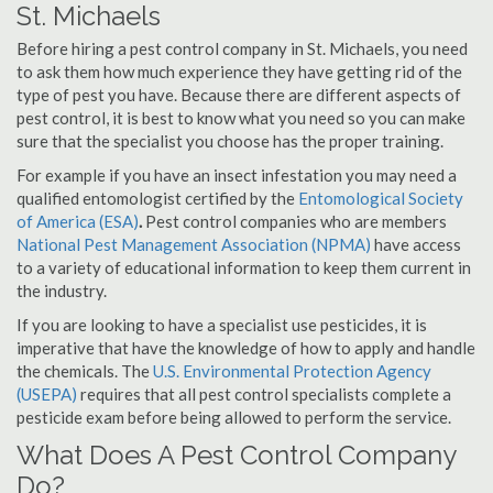
St. Michaels
Before hiring a pest control company in St. Michaels, you need
to ask them how much experience they have getting rid of the
type of pest you have. Because there are different aspects of
pest control, it is best to know what you need so you can make
sure that the specialist you choose has the proper training.
For example if you have an insect infestation you may need a
qualified entomologist certified by the
Entomological Society
of America (ESA)
.
Pest control companies who are members
National Pest Management Association (NPMA)
have access
to a variety of educational information to keep them current in
the industry.
If you are looking to have a specialist use pesticides, it is
imperative that have the knowledge of how to apply and handle
the chemicals. The
U.S. Environmental Protection Agency
(USEPA)
requires that all pest control specialists complete a
pesticide exam before being allowed to perform the service.
What Does A Pest Control Company
Do?