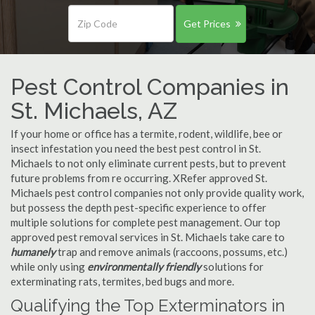
Get Prices
Pest Control Companies in
St. Michaels, AZ
If your home or office has a termite, rodent, wildlife, bee or
insect infestation you need the best pest control in St.
Michaels to not only eliminate current pests, but to prevent
future problems from re occurring. XRefer approved St.
Michaels pest control companies not only provide quality work,
but possess the depth pest-specific experience to offer
multiple solutions for complete pest management. Our top
approved pest removal services in St. Michaels take care to
humanely
trap and remove animals (raccoons, possums, etc.)
while only using
environmentally friendly
solutions for
exterminating rats, termites, bed bugs and more.
Qualifying the Top Exterminators in