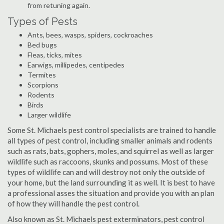
from retuning again.
Types of Pests
Ants, bees, wasps, spiders, cockroaches
Bed bugs
Fleas, ticks, mites
Earwigs, millipedes, centipedes
Termites
Scorpions
Rodents
Birds
Larger wildlife
Some St. Michaels pest control specialists are trained to handle
all types of pest control, including smaller animals and rodents
such as rats, bats, gophers, moles, and squirrel as well as larger
wildlife such as raccoons, skunks and possums. Most of these
types of wildlife can and will destroy not only the outside of
your home, but the land surrounding it as well. It is best to have
a professional asses the situation and provide you with an plan
of how they will handle the pest control.
Also known as St. Michaels pest exterminators, pest control