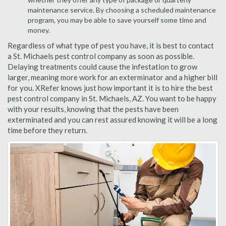
maintenance service. By choosing a scheduled maintenance
program, you may be able to save yourself some time and
money.
Regardless of what type of pest you have, it is best to contact
a St. Michaels pest control company as soon as possible.
Delaying treatments could cause the infestation to grow
larger, meaning more work for an exterminator and a higher bill
for you. XRefer knows just how important it is to hire the best
pest control company in St. Michaels, AZ. You want to be happy
with your results, knowing that the pests have been
exterminated and you can rest assured knowing it will be a long
time before they return.