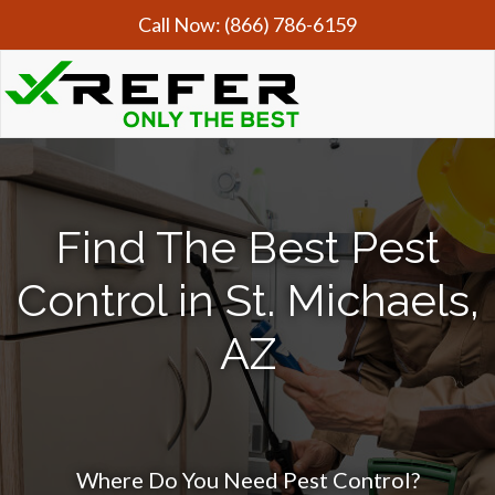
Call Now:
(866) 786-6159
Find The Best Pest
Control in St. Michaels,
AZ
Where Do You Need Pest Control?