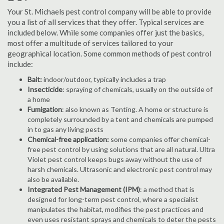
Your St. Michaels pest control company will be able to provide
you a list of all services that they offer. Typical services are
included below. While some companies offer just the basics,
most offer a multitude of services tailored to your
geographical location. Some common methods of pest control
include:
Bait:
indoor/outdoor, typically includes a trap
Insecticide
: spraying of chemicals, usually on the outside of
a home
Fumigation
: also known as Tenting. A home or structure is
completely surrounded by a tent and chemicals are pumped
in to gas any living pests
Chemical-free application:
some companies offer chemical-
free pest control by using solutions that are all natural. Ultra
Violet pest control keeps bugs away without the use of
harsh chemicals. Ultrasonic and electronic pest control may
also be available.
Integrated Pest Management (IPM)
: a method that is
designed for long-term pest control, where a specialist
manipulates the habitat, modifies the pest practices and
even uses resistant sprays and chemicals to deter the pests