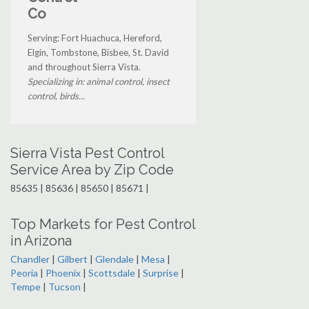
Co
Serving: Fort Huachuca, Hereford,
Elgin, Tombstone, Bisbee, St. David
and throughout Sierra Vista.
Specializing in: animal control, insect
control, birds...
Sierra Vista Pest Control
Service Area by Zip Code
85635 | 85636 | 85650 | 85671 |
Top Markets for Pest Control
in Arizona
Chandler
|
Gilbert
|
Glendale
|
Mesa
|
Peoria
|
Phoenix
|
Scottsdale
|
Surprise
|
Tempe
|
Tucson
|