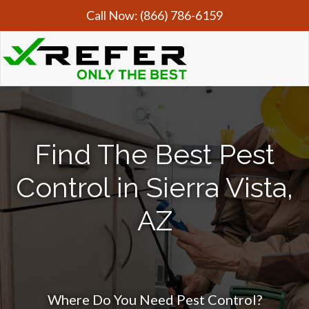
Call Now:
(866) 786-6159
Find The Best Pest
Control in Sierra Vista,
AZ
Where Do You Need Pest Control?