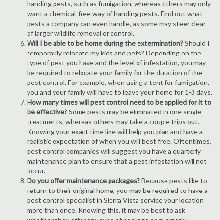
handing pests, such as fumigation, whereas others may only
want a chemical-free way of handing pests. Find out what
pests a company can even handle, as some may steer clear
of larger wildlife removal or control.
Will I be able to be home during the extermination?
Should I
temporarily relocate my kids and pets? Depending on the
type of pest you have and the level of infestation, you may
be required to relocate your family for the duration of the
pest control. For example, when using a tent for fumigation,
you and your family will have to leave your home for 1-3 days.
How many times will pest control need to be applied for it to
be effective?
Some pests may be eliminated in one single
treatments, whereas others may take a couple trips out.
Knowing your exact time line will help you plan and have a
realistic expectation of when you will best free. Oftentimes,
pest control companies will suggest you have a quarterly
maintenance plan to ensure that a pest infestation will not
occur.
Do you offer maintenance packages?
Because pests like to
return to their original home, you may be required to have a
pest control specialist in Sierra Vista service your location
more than once. Knowing this, it may be best to ask
whether they offer any type of package or quarterly