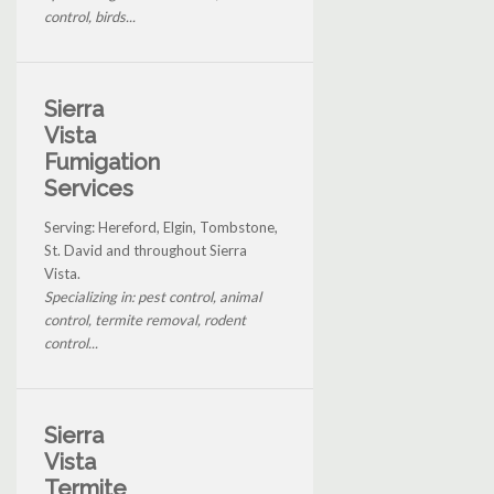
control, birds...
Sierra
Vista
Fumigation
Services
Serving: Hereford, Elgin, Tombstone,
St. David and throughout Sierra
Vista.
Specializing in: pest control, animal
control, termite removal, rodent
control...
Sierra
Vista
Termite