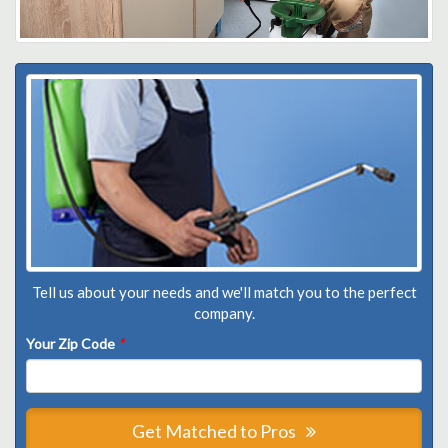
Tell us about your needs and we'll match you to the perfect
company.
Your Zip Code
*
Get Matched to Pros