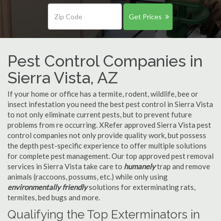
Get Prices
Pest Control Companies in
Sierra Vista, AZ
If your home or office has a termite, rodent, wildlife, bee or
insect infestation you need the best pest control in Sierra Vista
to not only eliminate current pests, but to prevent future
problems from re occurring. XRefer approved Sierra Vista pest
control companies not only provide quality work, but possess
the depth pest-specific experience to offer multiple solutions
for complete pest management. Our top approved pest removal
services in Sierra Vista take care to
humanely
trap and remove
animals (raccoons, possums, etc.) while only using
environmentally friendly
solutions for exterminating rats,
termites, bed bugs and more.
Qualifying the Top Exterminators in