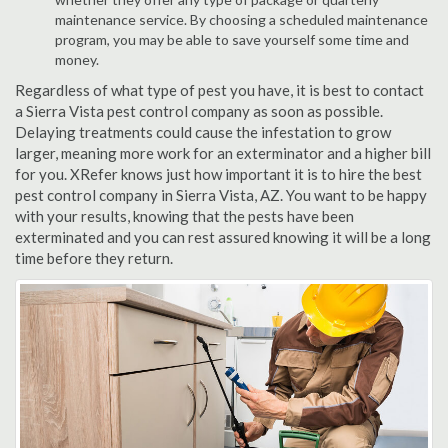
maintenance service. By choosing a scheduled maintenance
program, you may be able to save yourself some time and
money.
Regardless of what type of pest you have, it is best to contact
a Sierra Vista pest control company as soon as possible.
Delaying treatments could cause the infestation to grow
larger, meaning more work for an exterminator and a higher bill
for you. XRefer knows just how important it is to hire the best
pest control company in Sierra Vista, AZ. You want to be happy
with your results, knowing that the pests have been
exterminated and you can rest assured knowing it will be a long
time before they return.