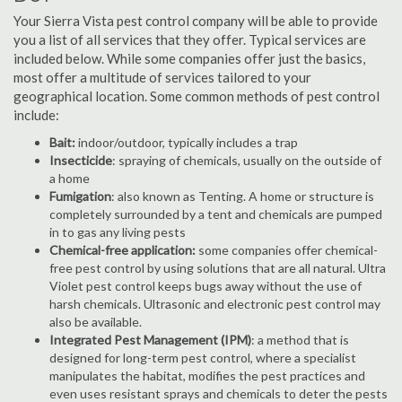
Your Sierra Vista pest control company will be able to provide
you a list of all services that they offer. Typical services are
included below. While some companies offer just the basics,
most offer a multitude of services tailored to your
geographical location. Some common methods of pest control
include:
Bait:
indoor/outdoor, typically includes a trap
Insecticide
: spraying of chemicals, usually on the outside of
a home
Fumigation
: also known as Tenting. A home or structure is
completely surrounded by a tent and chemicals are pumped
in to gas any living pests
Chemical-free application:
some companies offer chemical-
free pest control by using solutions that are all natural. Ultra
Violet pest control keeps bugs away without the use of
harsh chemicals. Ultrasonic and electronic pest control may
also be available.
Integrated Pest Management (IPM)
: a method that is
designed for long-term pest control, where a specialist
manipulates the habitat, modifies the pest practices and
even uses resistant sprays and chemicals to deter the pests