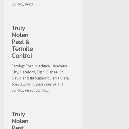
control, birds...
Truly
Nolen
Pest &
Termite
Control
Serving: Fort Huachuca, Huachuca
City, Hereford, Elgin, Bisbee, St.
David and throughout Sierra Vista.
Specializing in: pest control, ant
control, insect control...
Truly
Nolen
Pest