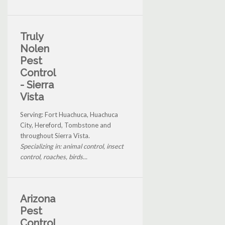
Truly
Nolen
Pest
Control
- Sierra
Vista
Serving: Fort Huachuca, Huachuca
City, Hereford, Tombstone and
throughout Sierra Vista.
Specializing in: animal control, insect
control, roaches, birds...
Arizona
Pest
Control