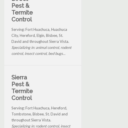
Pest &
Termite
Control
Serving: Fort Huachuca, Huachuca
City, Hereford, Elgin, Bisbee, St.
David and throughout Sierra Vista.
Specializing in: animal control, rodent
control, insect control, bed bugs...
Sierra
Pest &
Termite
Control
Serving: Fort Huachuca, Hereford,
Tombstone, Bisbee, St. David and
throughout Sierra Vista.
Specializing in: rodent control, insect