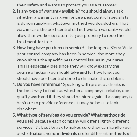
their safety and wants to protect you as a customer.
Is any type of warranty available? You should always ask
whether a warranty is given once a pest control specialists
is done in applying whatever method you decided on. That
way, in case the pest control did not work, a warranty would
allow that worker to return to your property to redo the
treatment for free.
How long have you been in service?
The longer a Sierra Vista
pest control company has been in service, the more they
know about the specific pest control issues in your area.
This is especially idea since they will know exactly the
course of action you should take and for how long you
should have pest control done to eliminate the problem.
Do you have reference?
Speaking with previous clients is
the best way to find out whether a company is reliable, does
quality work and if they should be hired again. If a company is
hesitate to provide references, it may be best to look
elsewhere.
What type of services do you provide? What methods do
you use?
Because each company will offer slightly different
services, it's best to ask to makes sure they can handle your
pest situation. Some individuals prefer different methods of