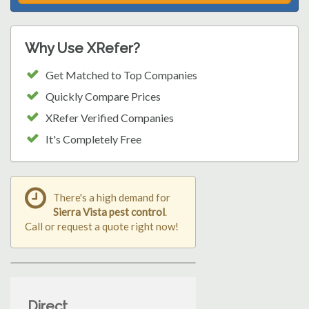
Why Use XRefer?
Get Matched to Top Companies
Quickly Compare Prices
XRefer Verified Companies
It's Completely Free
There's a high demand for
Sierra Vista pest control
.
Call or request a quote right now!
Direct