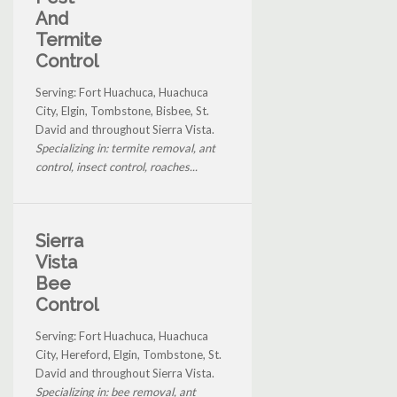
And
Termite
Control
Serving: Fort Huachuca, Huachuca
City, Elgin, Tombstone, Bisbee, St.
David and throughout Sierra Vista.
Specializing in: termite removal, ant
control, insect control, roaches...
Sierra
Vista
Bee
Control
Serving: Fort Huachuca, Huachuca
City, Hereford, Elgin, Tombstone, St.
David and throughout Sierra Vista.
Specializing in: bee removal, ant