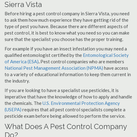
Sierra Vista
Before hiring a pest control company in Sierra Vista, you need
to ask them how much experience they have getting rid of the
type of pest you have. Because there are different aspects of
pest control, it is best to know what you need so you can make
sure that the specialist you choose has the proper training.
For example if you have an insect infestation you may need a
qualified entomologist certified by the
Entomological Society
of America (ESA)
.
Pest control companies who are members
National Pest Management Association (NPMA)
have access
to a variety of educational information to keep them current in
the industry.
If you are looking to have a specialist use pesticides, it is
imperative that have the knowledge of how to apply and handle
the chemicals. The
U.S. Environmental Protection Agency
(USEPA)
requires that all pest control specialists complete a
pesticide exam before being allowed to perform the service.
What Does A Pest Control Company
Do?