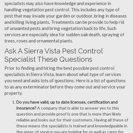
specialists may also have knowledge and experience in
handling vegetation pest control. This includes any type of
pest that may invade your garden or outdoor, bring in diseases
and killing living plants. Treatments can be provide to help rid
of unwanted pests and bring vegetation back to life. Such
services are especially idea for sudden oak death, spraying of
trees, roses and ornamental plants.
Ask A Sierra Vista Pest Control
Specialist These Questions
Prior to finding and hiring the best possible pest control
specialists in Sierra Vista, learn about what type of services
you need and asks lots of questions. Here is a list of questions
to as any exterminator before they come out and service your
property.
Do you have valid, up to date licenses, certification and
insurance?
A company that is able to answer yes to this
question and provide proof is one that is more than likely
reliable and looks out for their customers. Having all these of
these means the specialists is trained and knowledgeable in
the areas of service you are looking for as well as cares for