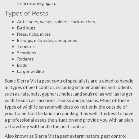
from retuning again.
Types of Pests
Ants, bees, wasps, spiders, cockroaches
Bed bugs
Fleas, ticks, mites
Earwigs, millipedes, centipedes
Termites
Scorpions
Rodents
Birds
Larger wildlife
Some Sierra Vista pest control specialists are trained to handle
all types of pest control, including smaller animals and rodents
such as rats, bats, gophers, moles, and squirrel as well as larger
wildlife such as raccoons, skunks and possums. Most of these
types of wildlife can and will destroy not only the outside of
your home, but the land surrounding it as well. It is best to have
a professional asses the situation and provide you with an plan
of how they will handle the pest control.
Also known as Sierra Vista pest exterminators, pest control