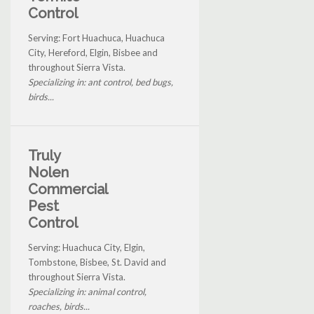
Control
Serving: Fort Huachuca, Huachuca
City, Hereford, Elgin, Bisbee and
throughout Sierra Vista.
Specializing in: ant control, bed bugs,
birds...
Truly
Nolen
Commercial
Pest
Control
Serving: Huachuca City, Elgin,
Tombstone, Bisbee, St. David and
throughout Sierra Vista.
Specializing in: animal control,
roaches, birds...