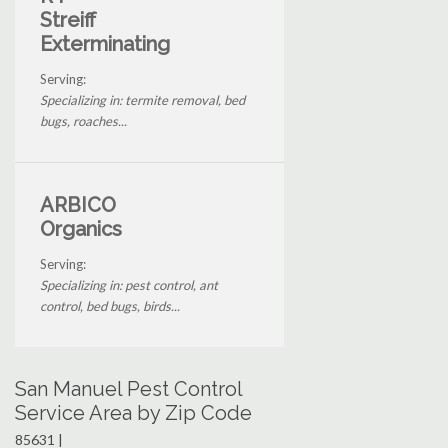
Streiff
Exterminating
Serving:
Specializing in: termite removal, bed
bugs, roaches...
ARBICO
Organics
Serving:
Specializing in: pest control, ant
control, bed bugs, birds...
San Manuel Pest Control
Service Area by Zip Code
85631 |