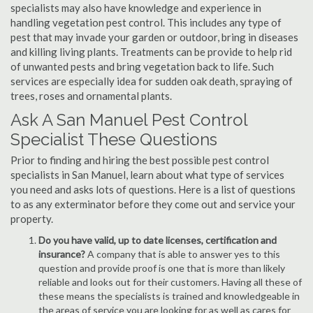
specialists may also have knowledge and experience in
handling vegetation pest control. This includes any type of
pest that may invade your garden or outdoor, bring in diseases
and killing living plants. Treatments can be provide to help rid
of unwanted pests and bring vegetation back to life. Such
services are especially idea for sudden oak death, spraying of
trees, roses and ornamental plants.
Ask A San Manuel Pest Control
Specialist These Questions
Prior to finding and hiring the best possible pest control
specialists in San Manuel, learn about what type of services
you need and asks lots of questions. Here is a list of questions
to as any exterminator before they come out and service your
property.
Do you have valid, up to date licenses, certification and
insurance?
A company that is able to answer yes to this
question and provide proof is one that is more than likely
reliable and looks out for their customers. Having all these of
these means the specialists is trained and knowledgeable in
the areas of service you are looking for as well as cares for