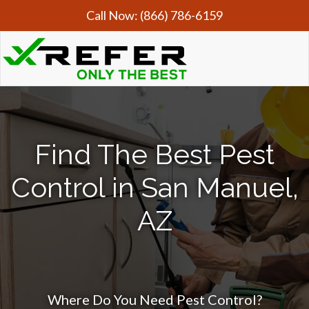
Call Now:
(866) 786-6159
Find The Best Pest
Control in San Manuel,
AZ
Where Do You Need Pest Control?