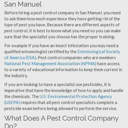
San Manuel
Before hiring a pest control company in San Manuel, you need
to ask them how much experience they have getting rid of the
type of pest you have. Because there are different aspects of
pest control, it is best to know what you need so you can make
sure that the specialist you choose has the proper training.
For example if you have an insect infestation you may need a
qualified entomologist certified by the
Entomological Society
of America (ESA)
.
Pest control companies who are members
National Pest Management Association (NPMA)
have access
to a variety of educational information to keep them current in
the industry.
If you are looking to have a specialist use pesticides, it is
imperative that have the knowledge of how to apply and handle
the chemicals. The
U.S. Environmental Protection Agency
(USEPA)
requires that all pest control specialists complete a
pesticide exam before being allowed to perform the service.
What Does A Pest Control Company
Do?