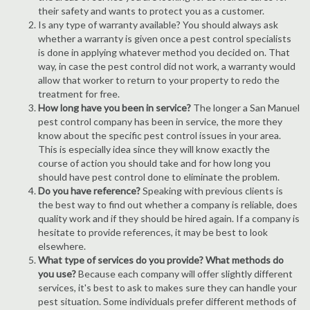
their safety and wants to protect you as a customer.
Is any type of warranty available? You should always ask
whether a warranty is given once a pest control specialists
is done in applying whatever method you decided on. That
way, in case the pest control did not work, a warranty would
allow that worker to return to your property to redo the
treatment for free.
How long have you been in service?
The longer a San Manuel
pest control company has been in service, the more they
know about the specific pest control issues in your area.
This is especially idea since they will know exactly the
course of action you should take and for how long you
should have pest control done to eliminate the problem.
Do you have reference?
Speaking with previous clients is
the best way to find out whether a company is reliable, does
quality work and if they should be hired again. If a company is
hesitate to provide references, it may be best to look
elsewhere.
What type of services do you provide? What methods do
you use?
Because each company will offer slightly different
services, it's best to ask to makes sure they can handle your
pest situation. Some individuals prefer different methods of