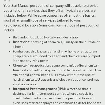
Your San Manuel pest control company will be able to provide
you a list of all services that they offer. Typical services are
included below. While some companies offer just the basics,
most offer a multitude of services tailored to your
geographical location. Some common methods of pest control
include:
Bait:
indoor/outdoor, typically includes a trap
Insecticide
: spraying of chemicals, usually on the outside of
a home
Fumigation
: also known as Tenting. A home or structure is
completely surrounded by a tent and chemicals are pumped
in to gas any living pests
Chemical-free application:
some companies offer chemical-
free pest control by using solutions that are all natural. Ultra
Violet pest control keeps bugs away without the use of
harsh chemicals. Ultrasonic and electronic pest control may
also be available.
Integrated Pest Management (IPM)
: a method that is
designed for long-term pest control, where a specialist
manipulates the habitat, modifies the pest practices and
even uses resistant sprays and chemicals to deter the pests