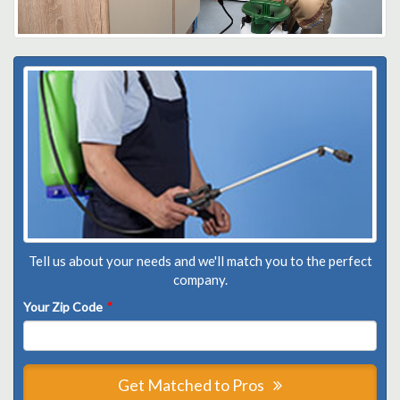
Tell us about your needs and we'll match you to the perfect
company.
Your Zip Code
*
Get Matched to Pros