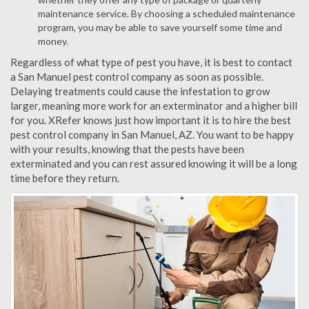
maintenance service. By choosing a scheduled maintenance
program, you may be able to save yourself some time and
money.
Regardless of what type of pest you have, it is best to contact
a San Manuel pest control company as soon as possible.
Delaying treatments could cause the infestation to grow
larger, meaning more work for an exterminator and a higher bill
for you. XRefer knows just how important it is to hire the best
pest control company in San Manuel, AZ. You want to be happy
with your results, knowing that the pests have been
exterminated and you can rest assured knowing it will be a long
time before they return.