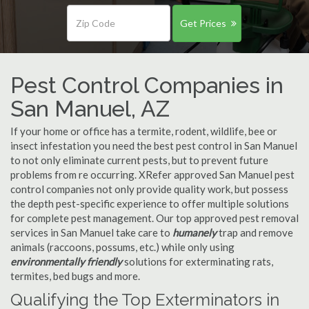
Get Prices
Pest Control Companies in
San Manuel, AZ
If your home or office has a termite, rodent, wildlife, bee or
insect infestation you need the best pest control in San Manuel
to not only eliminate current pests, but to prevent future
problems from re occurring. XRefer approved San Manuel pest
control companies not only provide quality work, but possess
the depth pest-specific experience to offer multiple solutions
for complete pest management. Our top approved pest removal
services in San Manuel take care to
humanely
trap and remove
animals (raccoons, possums, etc.) while only using
environmentally friendly
solutions for exterminating rats,
termites, bed bugs and more.
Qualifying the Top Exterminators in