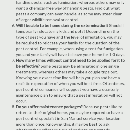
handing pests, such as fumigation, whereas others may only
want a chemical-free way of handing pests. Find out what
pests a company can even handle, as some may steer clear
of larger wildlife removal or control.
Will I be able to be home during the extermination?
Should I
temporarily relocate my kids and pets? Depending on the
type of pest you have and the level of infestation, you may
be required to relocate your family for the duration of the
pest control. For example, when using a tent for fumigation,
you and your family will have to leave your home for 1-3 days.
How many times will pest control need to be applied for it to
be effective?
Some pests may be eliminated in one single
treatments, whereas others may take a couple trips out.
Knowing your exact time line will help you plan and have a
realistic expectation of when you will best free. Oftentimes,
pest control companies will suggest you have a quarterly
maintenance plan to ensure that a pest infestation will not
occur.
Do you offer maintenance packages?
Because pests like to
return to their original home, you may be required to have a
pest control specialist in San Manuel service your location
more than once. Knowing this, it may be best to ask
whether they offer any type of package or quarterly