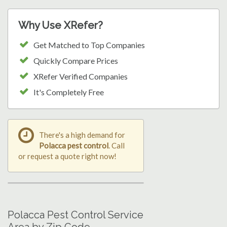
Why Use XRefer?
Get Matched to Top Companies
Quickly Compare Prices
XRefer Verified Companies
It's Completely Free
There's a high demand for
Polacca pest control
. Call
or request a quote right now!
Polacca Pest Control Service
Area by Zip Code