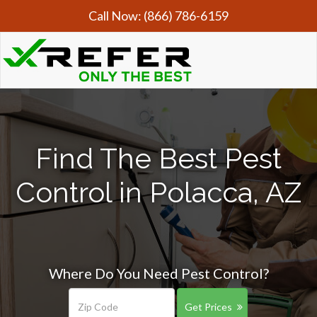
Call Now:
(866) 786-6159
Find The Best Pest
Control in Polacca, AZ
Where Do You Need Pest Control?
Get Prices