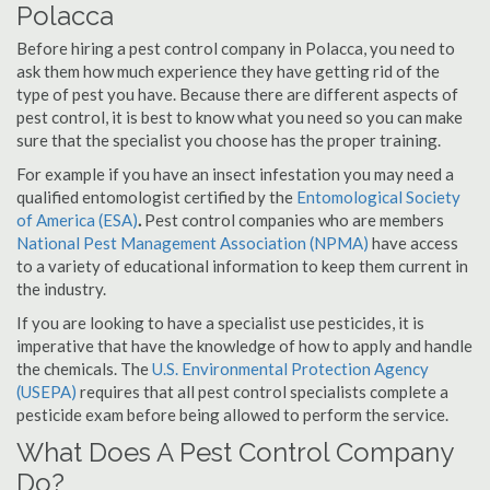
Polacca
Before hiring a pest control company in Polacca, you need to
ask them how much experience they have getting rid of the
type of pest you have. Because there are different aspects of
pest control, it is best to know what you need so you can make
sure that the specialist you choose has the proper training.
For example if you have an insect infestation you may need a
qualified entomologist certified by the
Entomological Society
of America (ESA)
.
Pest control companies who are members
National Pest Management Association (NPMA)
have access
to a variety of educational information to keep them current in
the industry.
If you are looking to have a specialist use pesticides, it is
imperative that have the knowledge of how to apply and handle
the chemicals. The
U.S. Environmental Protection Agency
(USEPA)
requires that all pest control specialists complete a
pesticide exam before being allowed to perform the service.
What Does A Pest Control Company
Do?