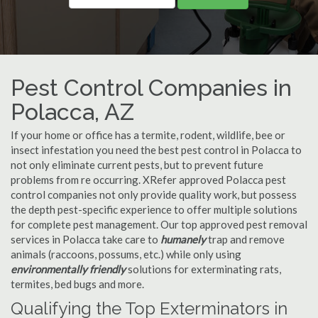
Pest Control Companies in
Polacca, AZ
If your home or office has a termite, rodent, wildlife, bee or
insect infestation you need the best pest control in Polacca to
not only eliminate current pests, but to prevent future
problems from re occurring. XRefer approved Polacca pest
control companies not only provide quality work, but possess
the depth pest-specific experience to offer multiple solutions
for complete pest management. Our top approved pest removal
services in Polacca take care to
humanely
trap and remove
animals (raccoons, possums, etc.) while only using
environmentally friendly
solutions for exterminating rats,
termites, bed bugs and more.
Qualifying the Top Exterminators in