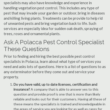
specialists may also have knowledge and experience in
handling vegetation pest control. This includes any type of
pest that may invade your garden or outdoor, bring in diseases
and killing living plants. Treatments can be provide to help rid
of unwanted pests and bring vegetation back to life. Such
services are especially idea for sudden oak death, spraying of
trees, roses and ornamental plants.
Ask A Polacca Pest Control Specialist
These Questions
Prior to finding and hiring the best possible pest control
specialists in Polacca, learn about what type of services you
need and asks lots of questions. Here is a list of questions to as
any exterminator before they come out and service your
property.
Do you have valid, up to date licenses, certification and
insurance?
A company that is able to answer yes to this
question and provide proof is one that is more than likely
reliable and looks out for their customers. Having all these of
these means the specialists is trained and knowledgeable in
the areas of service you are looking for as well as cares for