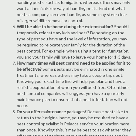
handing pests, such as fumigation, whereas others may only
want a chemical-free way of handing pests. Find out what
pests a company can even handle, as some may steer clear
of larger wildlife removal or control.
Will I be able to be home during the extermination?
Should I
temporarily relocate my kids and pets? Depending on the
type of pest you have and the level of infestation, you may
be required to relocate your family for the duration of the
pest control. For example, when using a tent for fumigation,
you and your family will have to leave your home for 1-3 days.
How many times will pest control need to be applied for it to
be effective?
Some pests may be eliminated in one single
treatments, whereas others may take a couple trips out.
Knowing your exact time line will help you plan and have a
realistic expectation of when you will best free. Oftentimes,
pest control companies will suggest you have a quarterly
maintenance plan to ensure that a pest infestation will not
occur.
Do you offer maintenance packages?
Because pests like to
return to their original home, you may be required to have a
pest control specialist in Polacca service your location more
than once. Knowing this, it may be best to ask whether they
offer any type of package or quarterly maintenance service.