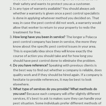
their safety and wants to protect you as a customer.
Is any type of warranty available? You should always ask
whether a warranty is given once a pest control specialists
is done in applying whatever method you decided on. That
way, in case the pest control did not work, a warranty would
allow that worker to return to your property to redo the
treatment for free.
How long have you been in service?
The longer a Polacca
pest control company has been in service, the more they
know about the specific pest control issues in your area.
This is especially idea since they will know exactly the
course of action you should take and for how long you
should have pest control done to eliminate the problem.
Do you have reference?
Speaking with previous clients is
the best way to find out whether a company is reliable, does
quality work and if they should be hired again. If a company is
hesitate to provide references, it may be best to look
elsewhere.
What type of services do you provide? What methods do
you use?
Because each company will offer slightly different
services, it's best to ask to makes sure they can handle your
pest situation. Some individuals prefer different methods of