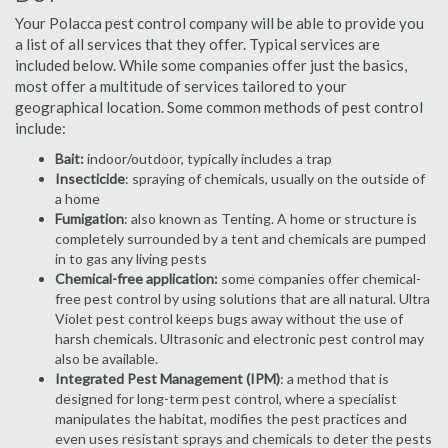
Your Polacca pest control company will be able to provide you
a list of all services that they offer. Typical services are
included below. While some companies offer just the basics,
most offer a multitude of services tailored to your
geographical location. Some common methods of pest control
include:
Bait:
indoor/outdoor, typically includes a trap
Insecticide
: spraying of chemicals, usually on the outside of
a home
Fumigation
: also known as Tenting. A home or structure is
completely surrounded by a tent and chemicals are pumped
in to gas any living pests
Chemical-free application:
some companies offer chemical-
free pest control by using solutions that are all natural. Ultra
Violet pest control keeps bugs away without the use of
harsh chemicals. Ultrasonic and electronic pest control may
also be available.
Integrated Pest Management (IPM)
: a method that is
designed for long-term pest control, where a specialist
manipulates the habitat, modifies the pest practices and
even uses resistant sprays and chemicals to deter the pests