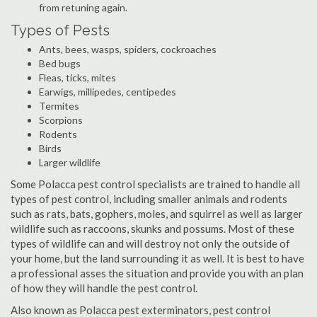
from retuning again.
Types of Pests
Ants, bees, wasps, spiders, cockroaches
Bed bugs
Fleas, ticks, mites
Earwigs, millipedes, centipedes
Termites
Scorpions
Rodents
Birds
Larger wildlife
Some Polacca pest control specialists are trained to handle all
types of pest control, including smaller animals and rodents
such as rats, bats, gophers, moles, and squirrel as well as larger
wildlife such as raccoons, skunks and possums. Most of these
types of wildlife can and will destroy not only the outside of
your home, but the land surrounding it as well. It is best to have
a professional asses the situation and provide you with an plan
of how they will handle the pest control.
Also known as Polacca pest exterminators, pest control