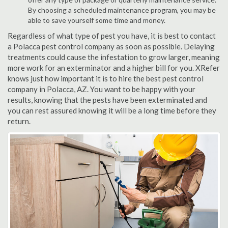
By choosing a scheduled maintenance program, you may be
able to save yourself some time and money.
Regardless of what type of pest you have, it is best to contact
a Polacca pest control company as soon as possible. Delaying
treatments could cause the infestation to grow larger, meaning
more work for an exterminator and a higher bill for you. XRefer
knows just how important it is to hire the best pest control
company in Polacca, AZ. You want to be happy with your
results, knowing that the pests have been exterminated and
you can rest assured knowing it will be a long time before they
return.