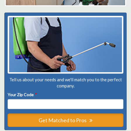
Tell us about your needs and we'll match you to the perfect
company.
Your Zip Code
*
Get Matched to Pros