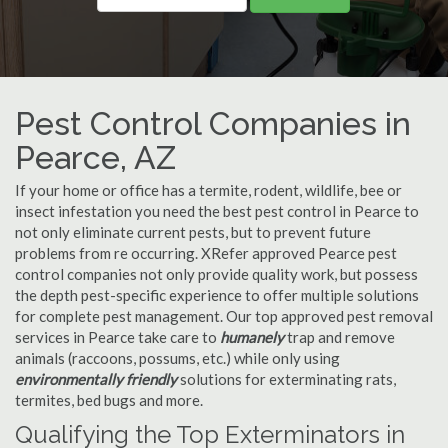
Pest Control Companies in
Pearce, AZ
If your home or office has a termite, rodent, wildlife, bee or
insect infestation you need the best pest control in Pearce to
not only eliminate current pests, but to prevent future
problems from re occurring. XRefer approved Pearce pest
control companies not only provide quality work, but possess
the depth pest-specific experience to offer multiple solutions
for complete pest management. Our top approved pest removal
services in Pearce take care to
humanely
trap and remove
animals (raccoons, possums, etc.) while only using
environmentally friendly
solutions for exterminating rats,
termites, bed bugs and more.
Qualifying the Top Exterminators in