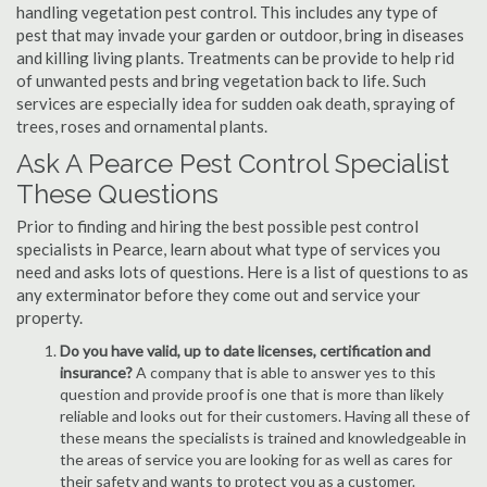
handling vegetation pest control. This includes any type of
pest that may invade your garden or outdoor, bring in diseases
and killing living plants. Treatments can be provide to help rid
of unwanted pests and bring vegetation back to life. Such
services are especially idea for sudden oak death, spraying of
trees, roses and ornamental plants.
Ask A Pearce Pest Control Specialist
These Questions
Prior to finding and hiring the best possible pest control
specialists in Pearce, learn about what type of services you
need and asks lots of questions. Here is a list of questions to as
any exterminator before they come out and service your
property.
Do you have valid, up to date licenses, certification and
insurance?
A company that is able to answer yes to this
question and provide proof is one that is more than likely
reliable and looks out for their customers. Having all these of
these means the specialists is trained and knowledgeable in
the areas of service you are looking for as well as cares for
their safety and wants to protect you as a customer.