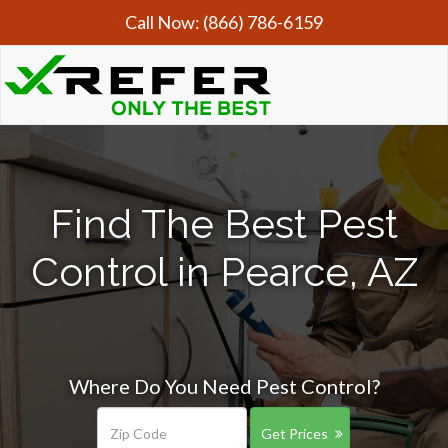
Call Now:
(866) 786-6159
Find The Best Pest
Control in Pearce, AZ
Where Do You Need Pest Control?
Get Prices