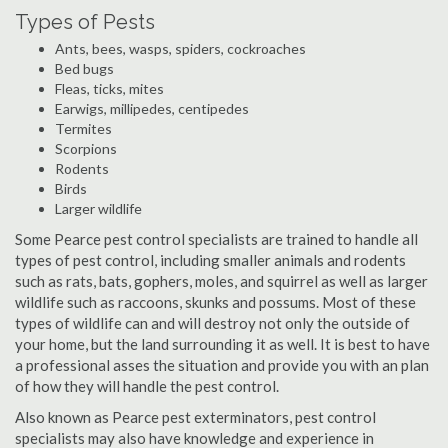
Types of Pests
Ants, bees, wasps, spiders, cockroaches
Bed bugs
Fleas, ticks, mites
Earwigs, millipedes, centipedes
Termites
Scorpions
Rodents
Birds
Larger wildlife
Some Pearce pest control specialists are trained to handle all
types of pest control, including smaller animals and rodents
such as rats, bats, gophers, moles, and squirrel as well as larger
wildlife such as raccoons, skunks and possums. Most of these
types of wildlife can and will destroy not only the outside of
your home, but the land surrounding it as well. It is best to have
a professional asses the situation and provide you with an plan
of how they will handle the pest control.
Also known as Pearce pest exterminators, pest control
specialists may also have knowledge and experience in