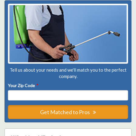
Tell us about your needs and we'll match you to the perfect
company.
Your Zip Code
*
Get Matched to Pros