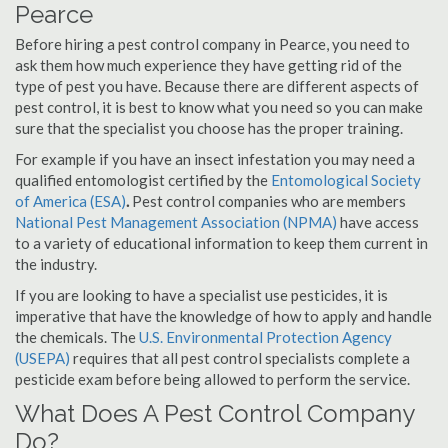
Pearce
Before hiring a pest control company in Pearce, you need to
ask them how much experience they have getting rid of the
type of pest you have. Because there are different aspects of
pest control, it is best to know what you need so you can make
sure that the specialist you choose has the proper training.
For example if you have an insect infestation you may need a
qualified entomologist certified by the
Entomological Society
of America (ESA)
.
Pest control companies who are members
National Pest Management Association (NPMA)
have access
to a variety of educational information to keep them current in
the industry.
If you are looking to have a specialist use pesticides, it is
imperative that have the knowledge of how to apply and handle
the chemicals. The
U.S. Environmental Protection Agency
(USEPA)
requires that all pest control specialists complete a
pesticide exam before being allowed to perform the service.
What Does A Pest Control Company
Do?