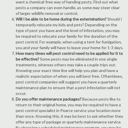
want a chemical-free way of handing pests. Find out what
pests a company can even handle, as some may steer clear
of larger wildlife removal or control.
Will I be able to be home during the extermination?
Should I
temporarily relocate my kids and pets? Depending on the
type of pest you have and the level of infestation, you may
be required to relocate your family for the duration of the
pest control. For example, when using a tent for fumigation,
you and your family will have to leave your home for 1-3 days.
How many times will pest control need to be applied for it to
be effective?
Some pests may be eliminated in one single
treatments, whereas others may take a couple trips out.
Knowing your exact time line will help you plan and have a
realistic expectation of when you will best free. Oftentimes,
pest control companies will suggest you have a quarterly
maintenance plan to ensure that a pest infestation will not
occur.
Do you offer maintenance packages?
Because pests like to
return to their original home, you may be required to have a
pest control specialist in Pearce service your location more
than once. Knowing this, it may be best to ask whether they
offer any type of package or quarterly maintenance service.
By choosing a scheduled maintenance program, you may be