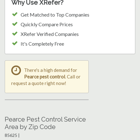
Why Use XRefer?
Get Matched to Top Companies
Quickly Compare Prices
XRefer Verified Companies
It's Completely Free
There's a high demand for
Pearce pest control
. Call or
request a quote right now!
Pearce Pest Control Service
Area by Zip Code
85625 |