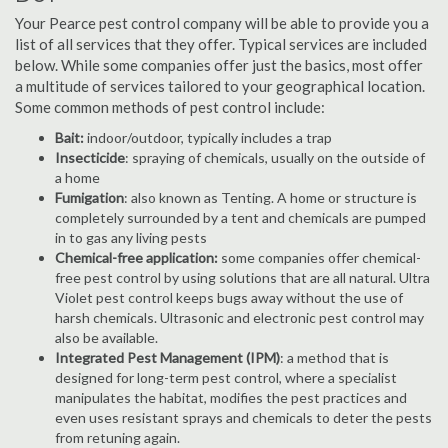
Your Pearce pest control company will be able to provide you a
list of all services that they offer. Typical services are included
below. While some companies offer just the basics, most offer
a multitude of services tailored to your geographical location.
Some common methods of pest control include:
Bait:
indoor/outdoor, typically includes a trap
Insecticide
: spraying of chemicals, usually on the outside of
a home
Fumigation
: also known as Tenting. A home or structure is
completely surrounded by a tent and chemicals are pumped
in to gas any living pests
Chemical-free application:
some companies offer chemical-
free pest control by using solutions that are all natural. Ultra
Violet pest control keeps bugs away without the use of
harsh chemicals. Ultrasonic and electronic pest control may
also be available.
Integrated Pest Management (IPM)
: a method that is
designed for long-term pest control, where a specialist
manipulates the habitat, modifies the pest practices and
even uses resistant sprays and chemicals to deter the pests
from retuning again.