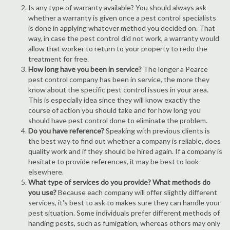
Is any type of warranty available? You should always ask
whether a warranty is given once a pest control specialists
is done in applying whatever method you decided on. That
way, in case the pest control did not work, a warranty would
allow that worker to return to your property to redo the
treatment for free.
How long have you been in service?
The longer a Pearce
pest control company has been in service, the more they
know about the specific pest control issues in your area.
This is especially idea since they will know exactly the
course of action you should take and for how long you
should have pest control done to eliminate the problem.
Do you have reference?
Speaking with previous clients is
the best way to find out whether a company is reliable, does
quality work and if they should be hired again. If a company is
hesitate to provide references, it may be best to look
elsewhere.
What type of services do you provide? What methods do
you use?
Because each company will offer slightly different
services, it's best to ask to makes sure they can handle your
pest situation. Some individuals prefer different methods of
handing pests, such as fumigation, whereas others may only