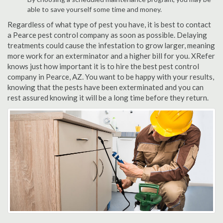
able to save yourself some time and money.
Regardless of what type of pest you have, it is best to contact
a Pearce pest control company as soon as possible. Delaying
treatments could cause the infestation to grow larger, meaning
more work for an exterminator and a higher bill for you. XRefer
knows just how important it is to hire the best pest control
company in Pearce, AZ. You want to be happy with your results,
knowing that the pests have been exterminated and you can
rest assured knowing it will be a long time before they return.