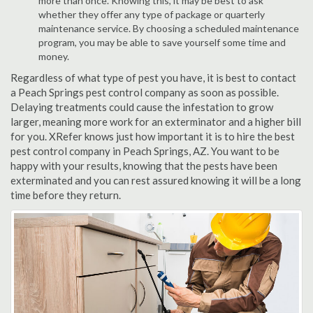
more than once. Knowing this, it may be best to ask
whether they offer any type of package or quarterly
maintenance service. By choosing a scheduled maintenance
program, you may be able to save yourself some time and
money.
Regardless of what type of pest you have, it is best to contact
a Peach Springs pest control company as soon as possible.
Delaying treatments could cause the infestation to grow
larger, meaning more work for an exterminator and a higher bill
for you. XRefer knows just how important it is to hire the best
pest control company in Peach Springs, AZ. You want to be
happy with your results, knowing that the pests have been
exterminated and you can rest assured knowing it will be a long
time before they return.