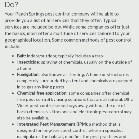
Do?
Your Peach Springs pest control company will be able to
provide you a list of all services that they offer. Typical
services are included below. While some companies offer just
the basics, most offer a multitude of services tailored to your
geographical location. Some common methods of pest control
include:
Bait:
indoor/outdoor, typically includes a trap
Insecticide
: spraying of chemicals, usually on the outside of
a home
Fumigation
: also known as Tenting. A home or structure is
completely surrounded by a tent and chemicals are pumped
in to gas any living pests
Chemical-free application:
some companies offer chemical-
free pest control by using solutions that are all natural. Ultra
Violet pest control keeps bugs away without the use of
harsh chemicals. Ultrasonic and electronic pest control may
also be available.
Integrated Pest Management (IPM)
: a method that is
designed for long-term pest control, where a specialist
manipulates the habitat, modifies the pest practices and