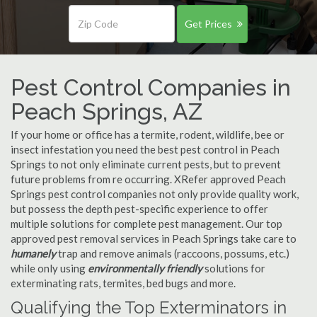
Get Prices
Pest Control Companies in
Peach Springs, AZ
If your home or office has a termite, rodent, wildlife, bee or
insect infestation you need the best pest control in Peach
Springs to not only eliminate current pests, but to prevent
future problems from re occurring. XRefer approved Peach
Springs pest control companies not only provide quality work,
but possess the depth pest-specific experience to offer
multiple solutions for complete pest management. Our top
approved pest removal services in Peach Springs take care to
humanely
trap and remove animals (raccoons, possums, etc.)
while only using
environmentally friendly
solutions for
exterminating rats, termites, bed bugs and more.
Qualifying the Top Exterminators in