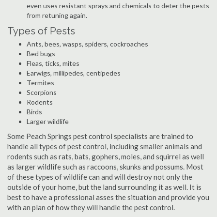
even uses resistant sprays and chemicals to deter the pests
from retuning again.
Types of Pests
Ants, bees, wasps, spiders, cockroaches
Bed bugs
Fleas, ticks, mites
Earwigs, millipedes, centipedes
Termites
Scorpions
Rodents
Birds
Larger wildlife
Some Peach Springs pest control specialists are trained to
handle all types of pest control, including smaller animals and
rodents such as rats, bats, gophers, moles, and squirrel as well
as larger wildlife such as raccoons, skunks and possums. Most
of these types of wildlife can and will destroy not only the
outside of your home, but the land surrounding it as well. It is
best to have a professional asses the situation and provide you
with an plan of how they will handle the pest control.