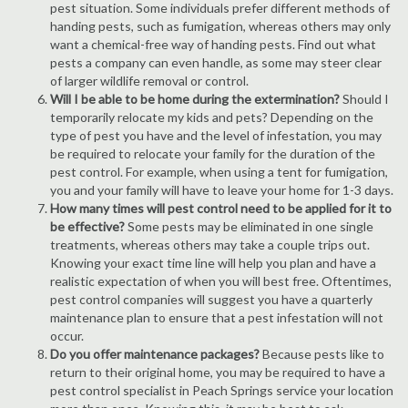
pest situation. Some individuals prefer different methods of
handing pests, such as fumigation, whereas others may only
want a chemical-free way of handing pests. Find out what
pests a company can even handle, as some may steer clear
of larger wildlife removal or control.
Will I be able to be home during the extermination?
Should I
temporarily relocate my kids and pets? Depending on the
type of pest you have and the level of infestation, you may
be required to relocate your family for the duration of the
pest control. For example, when using a tent for fumigation,
you and your family will have to leave your home for 1-3 days.
How many times will pest control need to be applied for it to
be effective?
Some pests may be eliminated in one single
treatments, whereas others may take a couple trips out.
Knowing your exact time line will help you plan and have a
realistic expectation of when you will best free. Oftentimes,
pest control companies will suggest you have a quarterly
maintenance plan to ensure that a pest infestation will not
occur.
Do you offer maintenance packages?
Because pests like to
return to their original home, you may be required to have a
pest control specialist in Peach Springs service your location