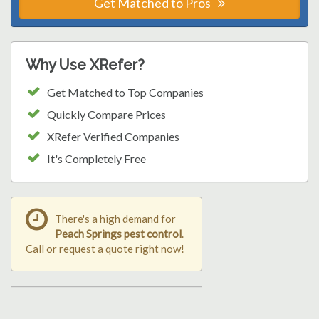
Get Matched to Pros
Why Use XRefer?
Get Matched to Top Companies
Quickly Compare Prices
XRefer Verified Companies
It's Completely Free
There's a high demand for
Peach Springs pest control
.
Call or request a quote right now!