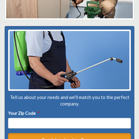
Tell us about your needs and we'll match you to the perfect
company.
Your Zip Code
*