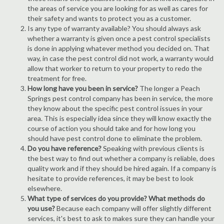
the areas of service you are looking for as well as cares for
their safety and wants to protect you as a customer.
Is any type of warranty available? You should always ask
whether a warranty is given once a pest control specialists
is done in applying whatever method you decided on. That
way, in case the pest control did not work, a warranty would
allow that worker to return to your property to redo the
treatment for free.
How long have you been in service?
The longer a Peach
Springs pest control company has been in service, the more
they know about the specific pest control issues in your
area. This is especially idea since they will know exactly the
course of action you should take and for how long you
should have pest control done to eliminate the problem.
Do you have reference?
Speaking with previous clients is
the best way to find out whether a company is reliable, does
quality work and if they should be hired again. If a company is
hesitate to provide references, it may be best to look
elsewhere.
What type of services do you provide? What methods do
you use?
Because each company will offer slightly different
services, it's best to ask to makes sure they can handle your