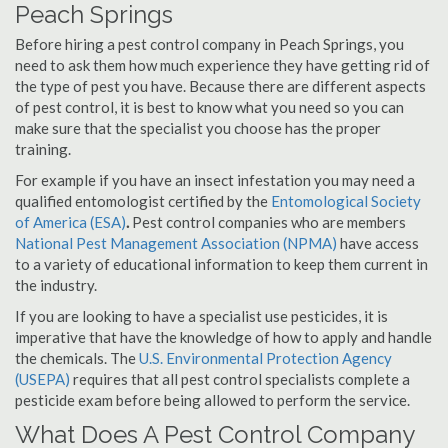
Peach Springs
Before hiring a pest control company in Peach Springs, you
need to ask them how much experience they have getting rid of
the type of pest you have. Because there are different aspects
of pest control, it is best to know what you need so you can
make sure that the specialist you choose has the proper
training.
For example if you have an insect infestation you may need a
qualified entomologist certified by the
Entomological Society
of America (ESA)
.
Pest control companies who are members
National Pest Management Association (NPMA)
have access
to a variety of educational information to keep them current in
the industry.
If you are looking to have a specialist use pesticides, it is
imperative that have the knowledge of how to apply and handle
the chemicals. The
U.S. Environmental Protection Agency
(USEPA)
requires that all pest control specialists complete a
pesticide exam before being allowed to perform the service.
What Does A Pest Control Company