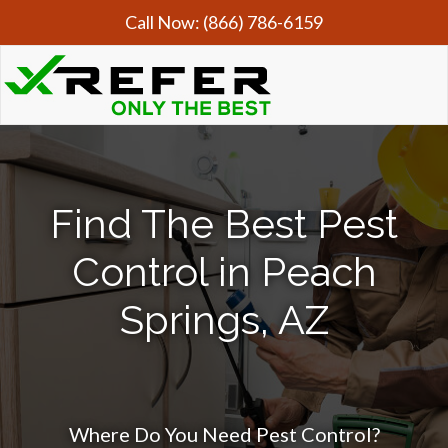
Call Now:
(866) 786-6159
Find The Best Pest
Control in Peach
Springs, AZ
Where Do You Need Pest Control?