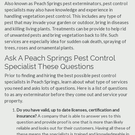
Also known as Peach Springs pest exterminators, pest control
specialists may also have knowledge and experience in
handling vegetation pest control. This includes any type of
pest that may invade your garden or outdoor, bring in diseases
and killing living plants. Treatments can be provide to help rid
of unwanted pests and bring vegetation back to life. Such
services are especially idea for sudden oak death, spraying of
trees, roses and ornamental plants.
Ask A Peach Springs Pest Control
Specialist These Questions
Prior to finding and hiring the best possible pest control
specialists in Peach Springs, learn about what type of services
you need and asks lots of questions. Here is a list of questions
to as any exterminator before they come out and service your
property.
Do you have valid, up to date licenses, certification and
insurance?
A company that is able to answer yes to this
question and provide proof is one that is more than likely
reliable and looks out for their customers. Having all these of
these means the specialists is trained and knowledgeable in