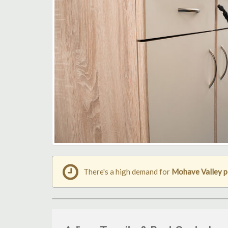
There's a high demand for
Mohave Valley p