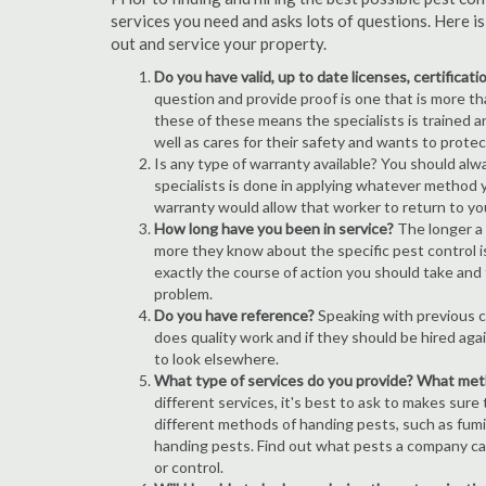
services you need and asks lots of questions. Here i
out and service your property.
Do you have valid, up to date licenses, certificat
question and provide proof is one that is more than
these of these means the specialists is trained a
well as cares for their safety and wants to prote
Is any type of warranty available? You should alw
specialists is done in applying whatever method y
warranty would allow that worker to return to yo
How long have you been in service?
The longer a 
more they know about the specific pest control iss
exactly the course of action you should take and
problem.
Do you have reference?
Speaking with previous cl
does quality work and if they should be hired agai
to look elsewhere.
What type of services do you provide? What me
different services, it's best to ask to makes sure
different methods of handing pests, such as fum
handing pests. Find out what pests a company can
or control.