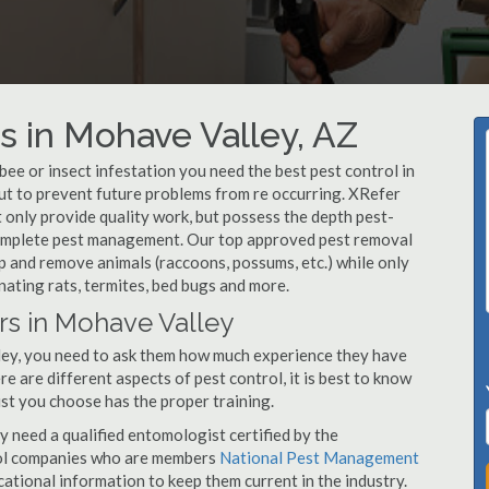
 in Mohave Valley, AZ
, bee or insect infestation you need the best pest control in
but to prevent future problems from re occurring. XRefer
only provide quality work, but possess the depth pest-
 complete pest management. Our top approved pest removal
p and remove animals (raccoons, possums, etc.) while only
nating rats, termites, bed bugs and more.
rs in Mohave Valley
ley, you need to ask them how much experience they have
e are different aspects of pest control, it is best to know
st you choose has the proper training.
y need a qualified entomologist certified by the
ol companies who are members
National Pest Management
ational information to keep them current in the industry.