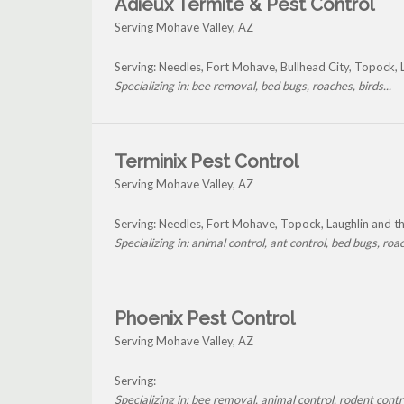
Adieux Termite & Pest Control
Serving Mohave Valley, AZ
Serving: Needles, Fort Mohave, Bullhead City, Topock,
Specializing in: bee removal, bed bugs, roaches, birds...
Terminix Pest Control
Serving Mohave Valley, AZ
Serving: Needles, Fort Mohave, Topock, Laughlin and 
Specializing in: animal control, ant control, bed bugs, roac
Phoenix Pest Control
Serving Mohave Valley, AZ
Serving:
Specializing in: bee removal, animal control, rodent contro