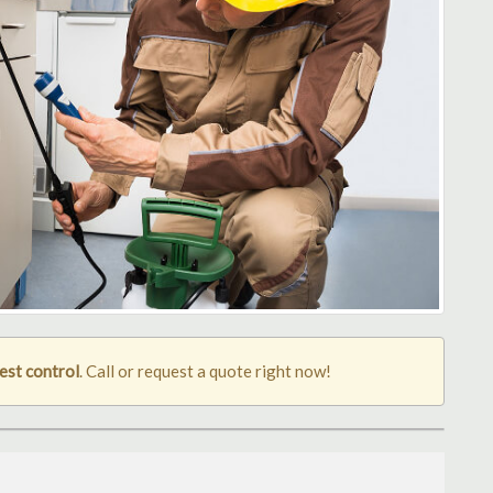
est control
. Call or request a quote right now!