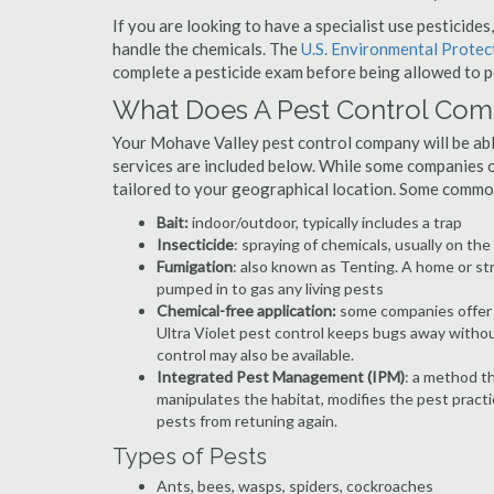
If you are looking to have a specialist use pesticide
handle the chemicals. The
U.S. Environmental Prote
complete a pesticide exam before being allowed to p
What Does A Pest Control Co
Your Mohave Valley pest control company will be able 
services are included below. While some companies of
tailored to your geographical location. Some commo
Bait:
indoor/outdoor, typically includes a trap
Insecticide
: spraying of chemicals, usually on th
Fumigation
: also known as Tenting. A home or st
pumped in to gas any living pests
Chemical-free application:
some companies offer c
Ultra Violet pest control keeps bugs away withou
control may also be available.
Integrated Pest Management (IPM)
: a method th
manipulates the habitat, modifies the pest pract
pests from retuning again.
Types of Pests
Ants, bees, wasps, spiders, cockroaches