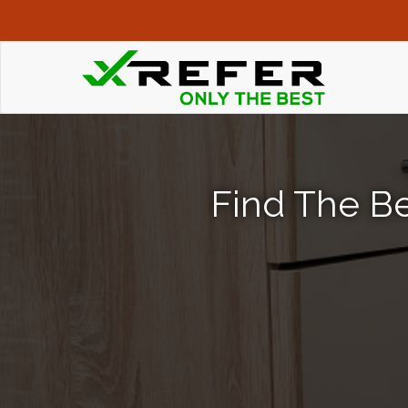
Find The Be