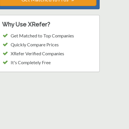
Why Use XRefer?
Get Matched to Top Companies
Quickly Compare Prices
XRefer Verified Companies
It's Completely Free