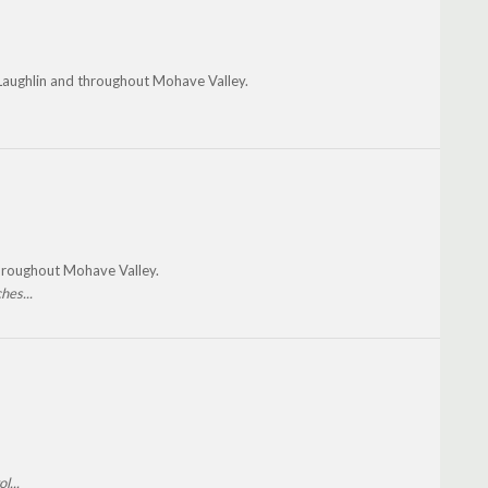
 Laughlin and throughout Mohave Valley.
throughout Mohave Valley.
hes...
l...