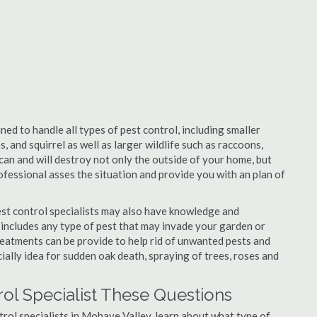
ed to handle all types of pest control, including smaller
, and squirrel as well as larger wildlife such as raccoons,
can and will destroy not only the outside of your home, but
professional asses the situation and provide you with an plan of
st control specialists may also have knowledge and
 includes any type of pest that may invade your garden or
 Treatments can be provide to help rid of unwanted pests and
cially idea for sudden oak death, spraying of trees, roses and
ol Specialist These Questions
ntrol specialists in Mohave Valley, learn about what type of