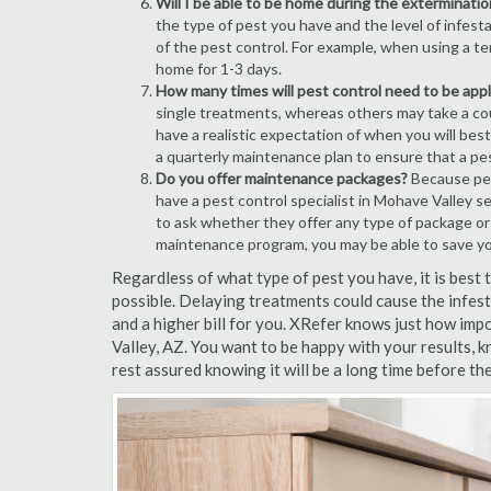
Will I be able to be home during the exterminatio
the type of pest you have and the level of infesta
of the pest control. For example, when using a ten
home for 1-3 days.
How many times will pest control need to be appli
single treatments, whereas others may take a coup
have a realistic expectation of when you will bes
a quarterly maintenance plan to ensure that a pest
Do you offer maintenance packages?
Because pest
have a pest control specialist in Mohave Valley s
to ask whether they offer any type of package o
maintenance program, you may be able to save y
Regardless of what type of pest you have, it is bes
possible. Delaying treatments could cause the infes
and a higher bill for you. XRefer knows just how imp
Valley, AZ. You want to be happy with your results,
rest assured knowing it will be a long time before th