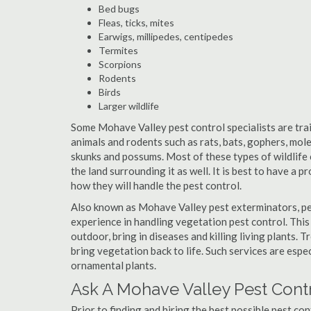
Bed bugs
Fleas, ticks, mites
Earwigs, millipedes, centipedes
Termites
Scorpions
Rodents
Birds
Larger wildlife
Some Mohave Valley pest control specialists are train
animals and rodents such as rats, bats, gophers, moles
skunks and possums. Most of these types of wildlife 
the land surrounding it as well. It is best to have a 
how they will handle the pest control.
Also known as Mohave Valley pest exterminators, pe
experience in handling vegetation pest control. This
outdoor, bring in diseases and killing living plants.
bring vegetation back to life. Such services are espe
ornamental plants.
Ask A Mohave Valley Pest Contr
Prior to finding and hiring the best possible pest co