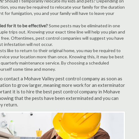
n?
Should I temporarily relocate my kids and pets? Depending on
tion, you may be required to relocate your family for the duration
t for fumigation, you and your family will have to leave your
ed for it to be effective?
Some pests may be eliminated in one
le trips out. Knowing your exact time line will help you plan and
t free. Oftentimes, pest control companies will suggest you have
 infestation will not occur.
s like to return to their original home, you may be required to
ervice your location more than once. Knowing this, it may be best
r quarterly maintenance service. By choosing a scheduled
ourself some time and money.
t to contact a Mohave Valley pest control company as soon as
tation to grow larger, meaning more work for an exterminator
ortant it is to hire the best pest control company in Mohave
 knowing that the pests have been exterminated and you can
ey return.