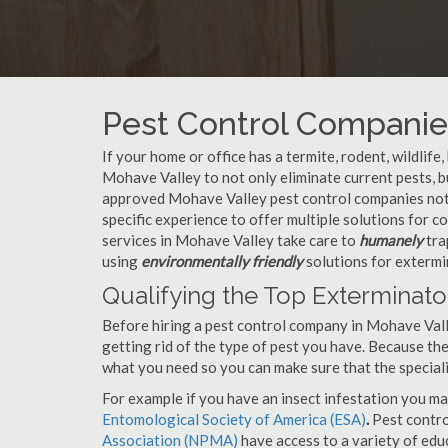
Pest Control Companies
If your home or office has a termite, rodent, wildlife
Mohave Valley to not only eliminate current pests, 
approved Mohave Valley pest control companies not 
specific experience to offer multiple solutions for
services in Mohave Valley take care to
humanely
tra
using
environmentally friendly
solutions for extermi
Qualifying the Top Exterminato
Before hiring a pest control company in Mohave Val
getting rid of the type of pest you have. Because ther
what you need so you can make sure that the speciali
For example if you have an insect infestation you ma
Entomological Society of America (ESA)
.
Pest contr
Association (NPMA)
have access to a variety of educ