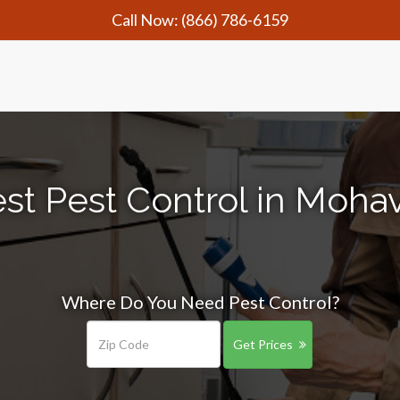
Call Now:
(866) 786-6159
st Pest Control in Mohav
Where Do You Need Pest Control?
Get Prices