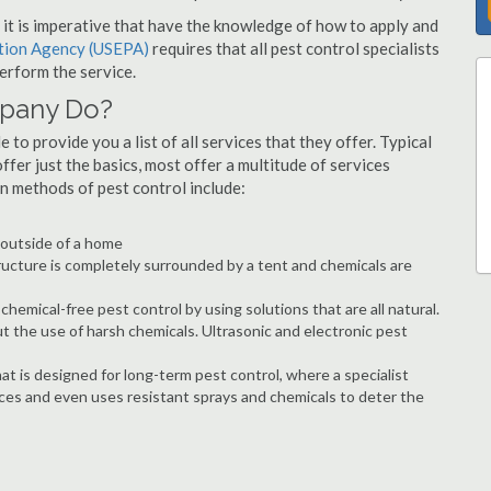
s, it is imperative that have the knowledge of how to apply and
ction Agency (USEPA)
requires that all pest control specialists
erform the service.
mpany Do?
to provide you a list of all services that they offer. Typical
fer just the basics, most offer a multitude of services
n methods of pest control include:
e outside of a home
ructure is completely surrounded by a tent and chemicals are
hemical-free pest control by using solutions that are all natural.
t the use of harsh chemicals. Ultrasonic and electronic pest
at is designed for long-term pest control, where a specialist
ices and even uses resistant sprays and chemicals to deter the