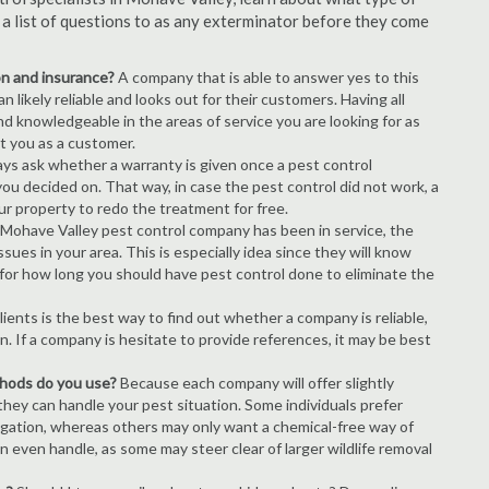
s a list of questions to as any exterminator before they come
ion and insurance?
A company that is able to answer yes to this
 likely reliable and looks out for their customers. Having all
nd knowledgeable in the areas of service you are looking for as
ct you as a customer.
ays ask whether a warranty is given once a pest control
ou decided on. That way, in case the pest control did not work, a
ur property to redo the treatment for free.
Mohave Valley pest control company has been in service, the
ues in your area. This is especially idea since they will know
 for how long you should have pest control done to eliminate the
ients is the best way to find out whether a company is reliable,
n. If a company is hesitate to provide references, it may be best
thods do you use?
Because each company will offer slightly
 they can handle your pest situation. Some individuals prefer
igation, whereas others may only want a chemical-free way of
 even handle, as some may steer clear of larger wildlife removal