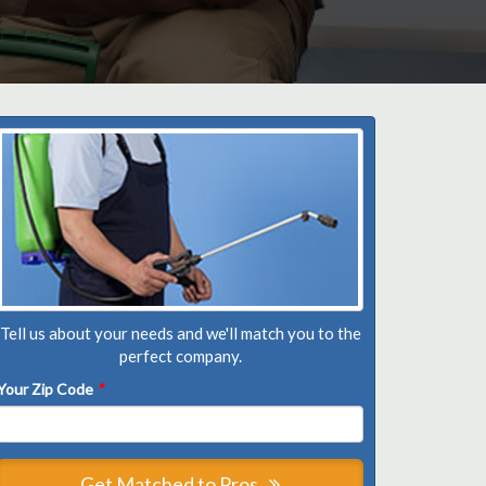
Tell us about your needs and we'll match you to the
perfect company.
Your Zip Code
*
Get Matched to Pros