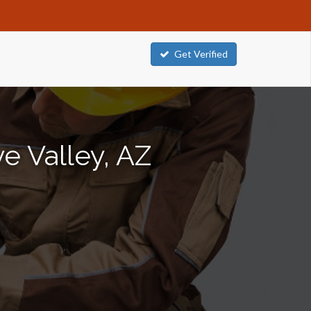
Get Verified
e Valley, AZ