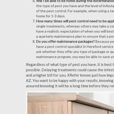
Will I be able to be home during the exterminatio
the type of pest you have and the level of infesta
of the pest control. For example, when using a ten
home for 1-3 days.
How many times will pest control need to be appli
single treatments, whereas others may take a coup
have a realistic expectation of when you will bes
a quarterly maintenance plan to ensure that a pest
Do you offer maintenance packages?
Because pest
have a pest control specialist in Hereford servic
ask whether they offer any type of package or q
maintenance program, you may be able to save y
Regardless of what type of pest you have, it is best
possible. Delaying treatments could cause the infes
and a higher bill for you. XRefer knows just how impo
AZ. You want to be happy with your results, knowing
assured knowing it will be a long time before they re