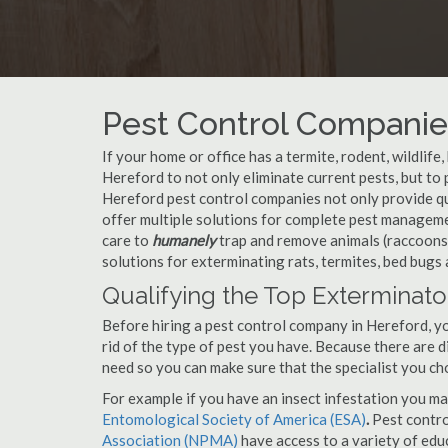
Pest Control Companies
If your home or office has a termite, rodent, wildlife
Hereford to not only eliminate current pests, but t
Hereford pest control companies not only provide qu
offer multiple solutions for complete pest managem
care to
humanely
trap and remove animals (raccoons,
solutions for exterminating rats, termites, bed bugs
Qualifying the Top Exterminato
Before hiring a pest control company in Hereford, 
rid of the type of pest you have. Because there are d
need so you can make sure that the specialist you ch
For example if you have an insect infestation you ma
Entomological Society of America (ESA)
.
Pest contr
Association (NPMA)
have access to a variety of educ