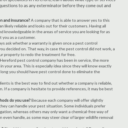
of questions to as any exterminator before they come out and
ion and insurance?
A company that is able to answer yes to this
 likely reliable and looks out for their customers. Having all
nd knowledgeable in the areas of service you are looking for as
ct you as a customer.
ays ask whether a warranty is given once a pest control
ou decided on. That way, in case the pest control did not work, a
ur property to redo the treatment for free.
Hereford pest control company has been in service, the more
n your area. This is especially idea since they will know exactly
 long you should have pest control done to eliminate the
ients is the best way to find out whether a company is reliable,
n. If a company is hesitate to provide references, it may be best
thods do you use?
Because each company will offer slightly
 they can handle your pest situation. Some individuals prefer
igation, whereas others may only want a chemical-free way of
 even handle, as some may steer clear of larger wildlife removal