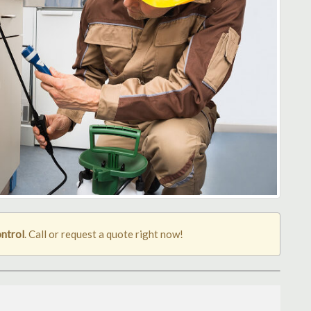
ontrol
. Call or request a quote right now!