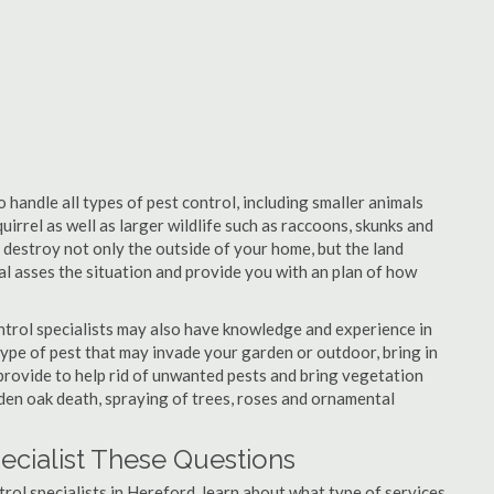
 handle all types of pest control, including smaller animals
uirrel as well as larger wildlife such as raccoons, skunks and
l destroy not only the outside of your home, but the land
nal asses the situation and provide you with an plan of how
trol specialists may also have knowledge and experience in
type of pest that may invade your garden or outdoor, bring in
 provide to help rid of unwanted pests and bring vegetation
udden oak death, spraying of trees, roses and ornamental
ecialist These Questions
ntrol specialists in Hereford, learn about what type of services