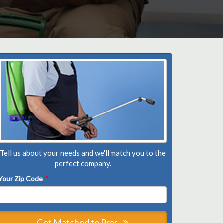
Tell us about your needs and we'll match you to the
perfect company.
Your Zip Code
*
Get Matched to Pros