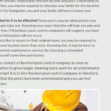
n?
Should I temporarily relocate my kids and pets? Depending on
tion, you may be required to relocate your family for the duration
t for fumigation, you and your family will have to leave your
ed for it to be effective?
Some pests may be eliminated in one
le trips out. Knowing your exact time line will help you plan and
t free. Oftentimes, pest control companies will suggest you have
 infestation will not occur.
s like to return to their original home, you may be required to
e your location more than once. Knowing this, it may be best to
uarterly maintenance service. By choosing a scheduled
ourself some time and money.
 to contact a Hereford pest control company as soon as
tation to grow larger, meaning more work for an exterminator
rtant it is to hire the best pest control company in Hereford,
 that the pests have been exterminated and you can rest
turn.