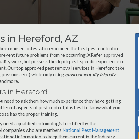
 in Hereford, AZ
, bee or insect infestation you need the best pest control in
o prevent future problems from re occurring. XRefer approved
ality work, but possess the depth pest-specific experience to
ent. Our top approved pest removal services in Hereford take
 possums, etc.) while only using
environmentally friendly
 and more.
rs in Hereford
you need to ask them how much experience they have getting
ifferent aspects of pest control, it is best to know what you
oose has the proper training.
y need a qualified entomologist certified by the
ol companies who are members
National Pest Management
ational information to keep them current in the industry.