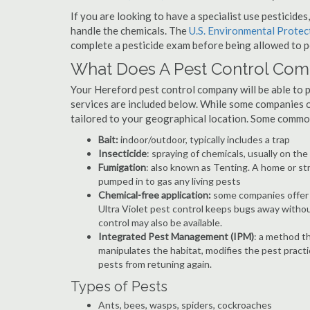
If you are looking to have a specialist use pesticide
handle the chemicals. The
U.S. Environmental Prote
complete a pesticide exam before being allowed to p
What Does A Pest Control Co
Your Hereford pest control company will be able to pro
services are included below. While some companies of
tailored to your geographical location. Some commo
Bait:
indoor/outdoor, typically includes a trap
Insecticide
: spraying of chemicals, usually on th
Fumigation
: also known as Tenting. A home or st
pumped in to gas any living pests
Chemical-free application:
some companies offer c
Ultra Violet pest control keeps bugs away withou
control may also be available.
Integrated Pest Management (IPM)
: a method th
manipulates the habitat, modifies the pest pract
pests from retuning again.
Types of Pests
Ants, bees, wasps, spiders, cockroaches