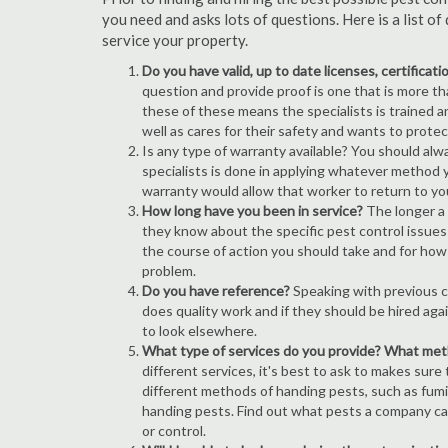
you need and asks lots of questions. Here is a list 
service your property.
Do you have valid, up to date licenses, certificat
question and provide proof is one that is more than
these of these means the specialists is trained a
well as cares for their safety and wants to prote
Is any type of warranty available? You should alw
specialists is done in applying whatever method y
warranty would allow that worker to return to yo
How long have you been in service?
The longer a 
they know about the specific pest control issues i
the course of action you should take and for how
problem.
Do you have reference?
Speaking with previous cl
does quality work and if they should be hired agai
to look elsewhere.
What type of services do you provide? What me
different services, it's best to ask to makes sure
different methods of handing pests, such as fum
handing pests. Find out what pests a company can
or control.