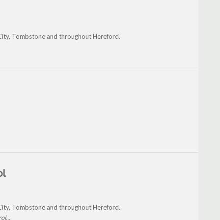
a City, Tombstone and throughout Hereford.
ol
a City, Tombstone and throughout Hereford.
l...