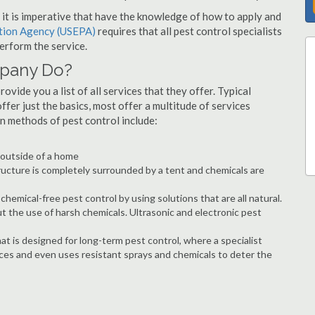
s, it is imperative that have the knowledge of how to apply and
ction Agency (USEPA)
requires that all pest control specialists
erform the service.
mpany Do?
vide you a list of all services that they offer. Typical
fer just the basics, most offer a multitude of services
n methods of pest control include:
e outside of a home
ructure is completely surrounded by a tent and chemicals are
hemical-free pest control by using solutions that are all natural.
t the use of harsh chemicals. Ultrasonic and electronic pest
at is designed for long-term pest control, where a specialist
ices and even uses resistant sprays and chemicals to deter the