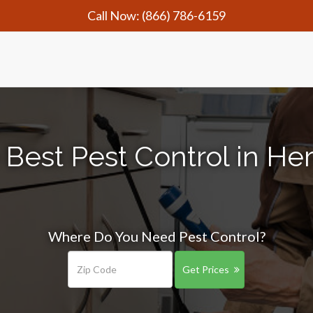
Call Now:
(866) 786-6159
 Best Pest Control in Her
Where Do You Need Pest Control?
Get Prices