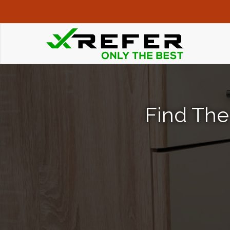
Find The