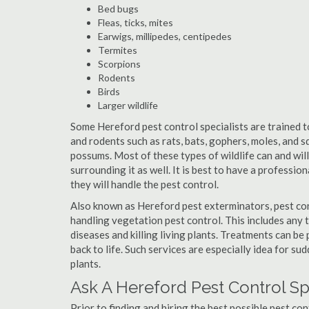
Bed bugs
Fleas, ticks, mites
Earwigs, millipedes, centipedes
Termites
Scorpions
Rodents
Birds
Larger wildlife
Some Hereford pest control specialists are trained to
and rodents such as rats, bats, gophers, moles, and sq
possums. Most of these types of wildlife can and wil
surrounding it as well. It is best to have a professio
they will handle the pest control.
Also known as Hereford pest exterminators, pest con
handling vegetation pest control. This includes any 
diseases and killing living plants. Treatments can be
back to life. Such services are especially idea for s
plants.
Ask A Hereford Pest Control Sp
Prior to finding and hiring the best possible pest co