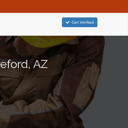
Get Verified
eford, AZ