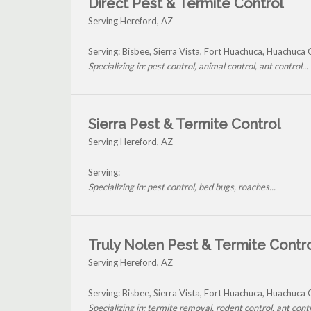
Direct Pest & Termite Control
Serving Hereford, AZ
Serving: Bisbee, Sierra Vista, Fort Huachuca, Huachuc
Specializing in: pest control, animal control, ant control...
Sierra Pest & Termite Control
Serving Hereford, AZ
Serving:
Specializing in: pest control, bed bugs, roaches...
Truly Nolen Pest & Termite Contr
Serving Hereford, AZ
Serving: Bisbee, Sierra Vista, Fort Huachuca, Huachuc
Specializing in: termite removal, rodent control, ant contro