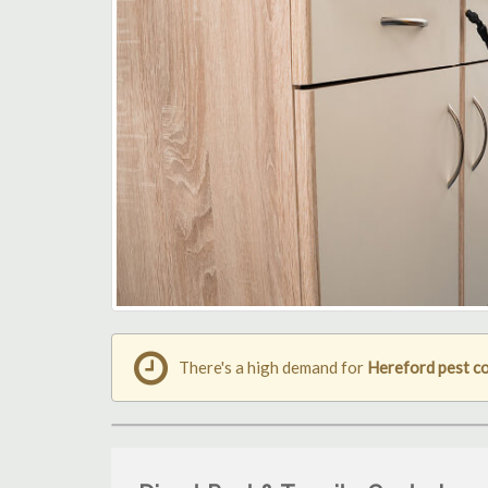
There's a high demand for
Hereford pest c