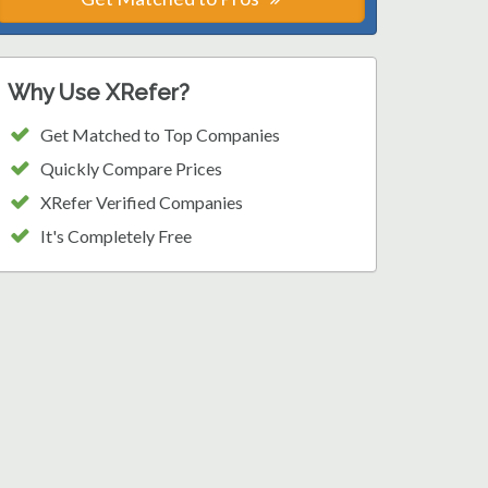
Why Use XRefer?
Get Matched to Top Companies
Quickly Compare Prices
XRefer Verified Companies
It's Completely Free