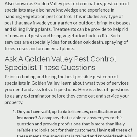
Also known as Golden Valley pest exterminators, pest control
specialists may also have knowledge and experience in
handling vegetation pest control. This includes any type of
pest that may invade your garden or outdoor, bring in diseases
and killing living plants. Treatments can be provide to help rid
of unwanted pests and bring vegetation back to life. Such
services are especially idea for sudden oak death, spraying of
trees, roses and ornamental plants.
Ask A Golden Valley Pest Control
Specialist These Questions
Prior to finding and hiring the best possible pest control
specialists in Golden Valley, learn about what type of services
you need and asks lots of questions. Here is a list of questions
to as any exterminator before they come out and service your
property.
Do you have valid, up to date licenses, certification and
insurance?
A company that is able to answer yes to this
question and provide proof is one that is more than likely
reliable and looks out for their customers. Having all these of
these means the specialists is trained and knowledgeable in