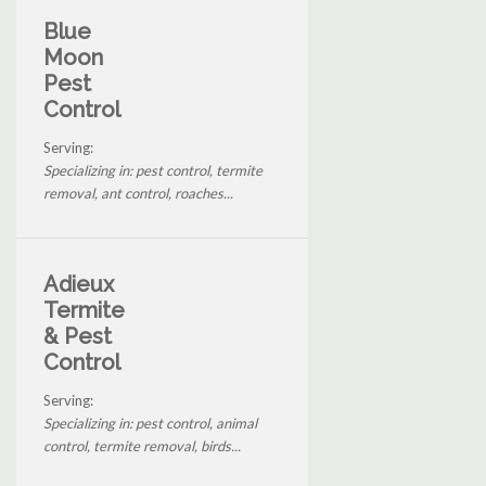
Blue
Moon
Pest
Control
Serving:
Specializing in: pest control, termite
removal, ant control, roaches...
Adieux
Termite
& Pest
Control
Serving:
Specializing in: pest control, animal
control, termite removal, birds...