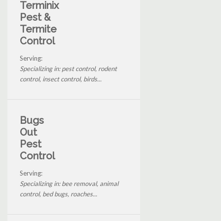
Terminix
Pest &
Termite
Control
Serving:
Specializing in: pest control, rodent
control, insect control, birds...
Bugs
Out
Pest
Control
Serving:
Specializing in: bee removal, animal
control, bed bugs, roaches...