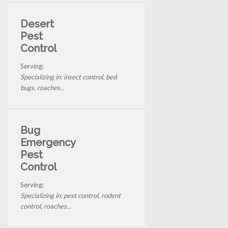
Desert
Pest
Control
Serving:
Specializing in: insect control, bed
bugs, roaches...
Bug
Emergency
Pest
Control
Serving:
Specializing in: pest control, rodent
control, roaches...