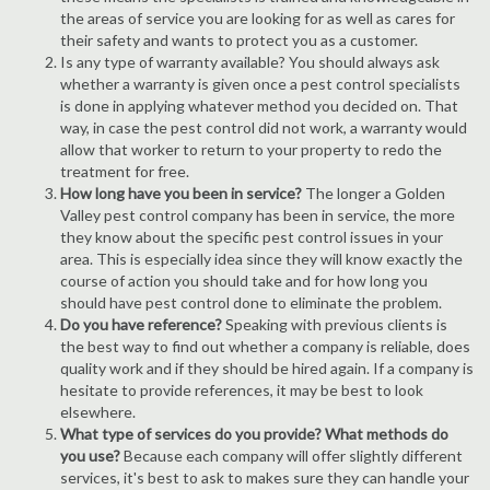
the areas of service you are looking for as well as cares for
their safety and wants to protect you as a customer.
Is any type of warranty available? You should always ask
whether a warranty is given once a pest control specialists
is done in applying whatever method you decided on. That
way, in case the pest control did not work, a warranty would
allow that worker to return to your property to redo the
treatment for free.
How long have you been in service?
The longer a Golden
Valley pest control company has been in service, the more
they know about the specific pest control issues in your
area. This is especially idea since they will know exactly the
course of action you should take and for how long you
should have pest control done to eliminate the problem.
Do you have reference?
Speaking with previous clients is
the best way to find out whether a company is reliable, does
quality work and if they should be hired again. If a company is
hesitate to provide references, it may be best to look
elsewhere.
What type of services do you provide? What methods do
you use?
Because each company will offer slightly different
services, it's best to ask to makes sure they can handle your