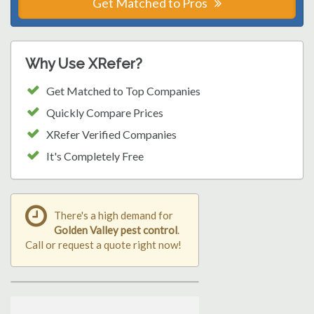
Get Matched to Pros
Why Use XRefer?
Get Matched to Top Companies
Quickly Compare Prices
XRefer Verified Companies
It's Completely Free
There's a high demand for
Golden Valley pest control
.
Call or request a quote right now!