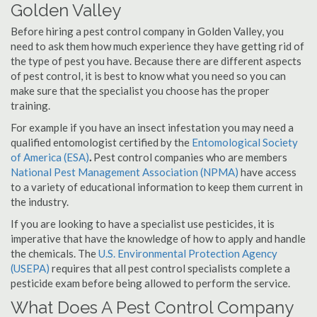
Golden Valley
Before hiring a pest control company in Golden Valley, you
need to ask them how much experience they have getting rid of
the type of pest you have. Because there are different aspects
of pest control, it is best to know what you need so you can
make sure that the specialist you choose has the proper
training.
For example if you have an insect infestation you may need a
qualified entomologist certified by the
Entomological Society
of America (ESA)
.
Pest control companies who are members
National Pest Management Association (NPMA)
have access
to a variety of educational information to keep them current in
the industry.
If you are looking to have a specialist use pesticides, it is
imperative that have the knowledge of how to apply and handle
the chemicals. The
U.S. Environmental Protection Agency
(USEPA)
requires that all pest control specialists complete a
pesticide exam before being allowed to perform the service.
What Does A Pest Control Company