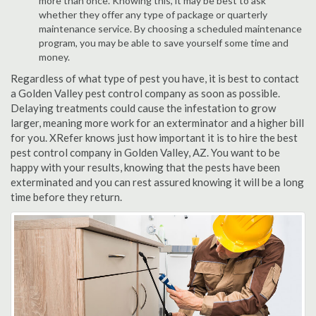
more than once. Knowing this, it may be best to ask
whether they offer any type of package or quarterly
maintenance service. By choosing a scheduled maintenance
program, you may be able to save yourself some time and
money.
Regardless of what type of pest you have, it is best to contact
a Golden Valley pest control company as soon as possible.
Delaying treatments could cause the infestation to grow
larger, meaning more work for an exterminator and a higher bill
for you. XRefer knows just how important it is to hire the best
pest control company in Golden Valley, AZ. You want to be
happy with your results, knowing that the pests have been
exterminated and you can rest assured knowing it will be a long
time before they return.