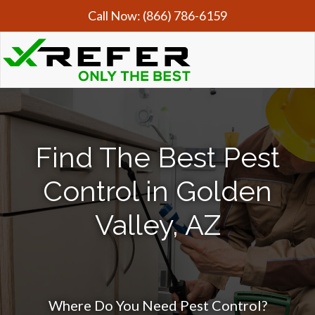
Call Now:
(866) 786-6159
Find The Best Pest
Control in Golden
Valley, AZ
Where Do You Need Pest Control?