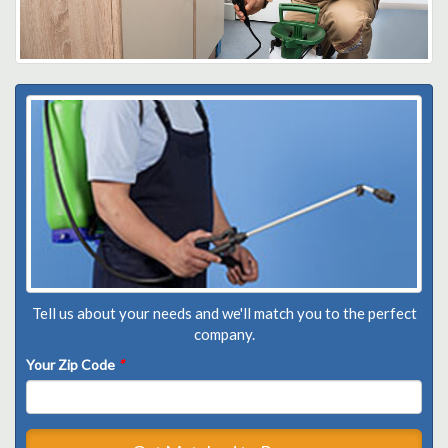
Tell us about your needs and we'll match you to the perfect
company.
Your Zip Code
*