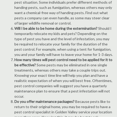
pest situation. Some individuals prefer different methods of
handing pests, such as fumigation, whereas others may only
want a chemical-free way of handing pests. Find out what
pests a company can even handle, as some may steer clear
of larger wildlife removal or control.
Will I be able to be home during the extermination?
Should I
temporarily relocate my kids and pets? Depending on the
type of pest you have and the level of infestation, you may
be required to relocate your family for the duration of the
pest control. For example, when using a tent for fumigation,
you and your family will have to leave your home for 1-3 days.
How many times will pest control need to be applied for it to
be effective?
Some pests may be eliminated in one single
treatments, whereas others may take a couple trips out.
Knowing your exact time line will help you plan and have a
realistic expectation of when you will best free. Oftentimes,
pest control companies will suggest you have a quarterly
maintenance plan to ensure that a pest infestation will not
occur.
Do you offer maintenance packages?
Because pests like to
return to their original home, you may be required to have a
pest control specialist in Golden Valley service your location