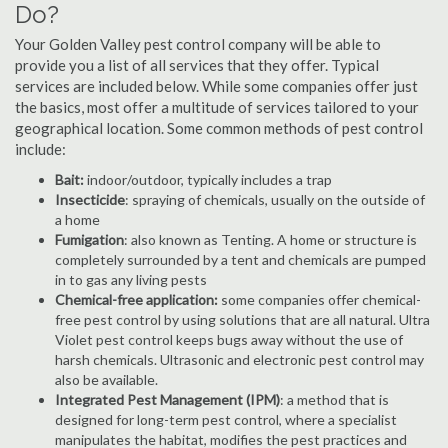
Do?
Your Golden Valley pest control company will be able to
provide you a list of all services that they offer. Typical
services are included below. While some companies offer just
the basics, most offer a multitude of services tailored to your
geographical location. Some common methods of pest control
include:
Bait:
indoor/outdoor, typically includes a trap
Insecticide
: spraying of chemicals, usually on the outside of
a home
Fumigation
: also known as Tenting. A home or structure is
completely surrounded by a tent and chemicals are pumped
in to gas any living pests
Chemical-free application:
some companies offer chemical-
free pest control by using solutions that are all natural. Ultra
Violet pest control keeps bugs away without the use of
harsh chemicals. Ultrasonic and electronic pest control may
also be available.
Integrated Pest Management (IPM)
: a method that is
designed for long-term pest control, where a specialist
manipulates the habitat, modifies the pest practices and