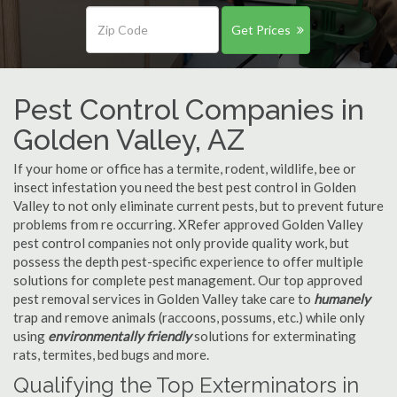
Get Prices
Pest Control Companies in
Golden Valley, AZ
If your home or office has a termite, rodent, wildlife, bee or
insect infestation you need the best pest control in Golden
Valley to not only eliminate current pests, but to prevent future
problems from re occurring. XRefer approved Golden Valley
pest control companies not only provide quality work, but
possess the depth pest-specific experience to offer multiple
solutions for complete pest management. Our top approved
pest removal services in Golden Valley take care to
humanely
trap and remove animals (raccoons, possums, etc.) while only
using
environmentally friendly
solutions for exterminating
rats, termites, bed bugs and more.
Qualifying the Top Exterminators in