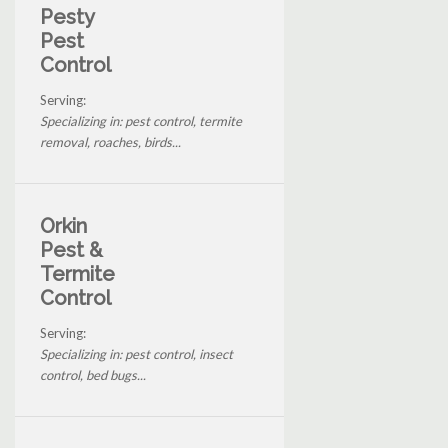
Pesty
Pest
Control
Serving:
Specializing in: pest control, termite
removal, roaches, birds...
Orkin
Pest &
Termite
Control
Serving:
Specializing in: pest control, insect
control, bed bugs...