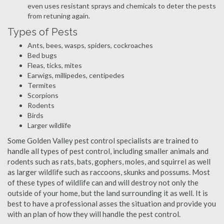
even uses resistant sprays and chemicals to deter the pests
from retuning again.
Types of Pests
Ants, bees, wasps, spiders, cockroaches
Bed bugs
Fleas, ticks, mites
Earwigs, millipedes, centipedes
Termites
Scorpions
Rodents
Birds
Larger wildlife
Some Golden Valley pest control specialists are trained to
handle all types of pest control, including smaller animals and
rodents such as rats, bats, gophers, moles, and squirrel as well
as larger wildlife such as raccoons, skunks and possums. Most
of these types of wildlife can and will destroy not only the
outside of your home, but the land surrounding it as well. It is
best to have a professional asses the situation and provide you
with an plan of how they will handle the pest control.