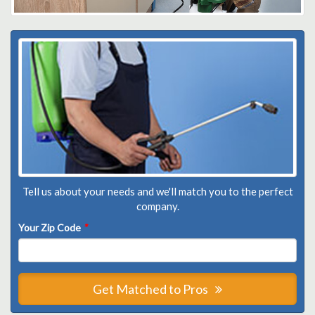
Tell us about your needs and we'll match you to the perfect
company.
Your Zip Code
*
Get Matched to Pros