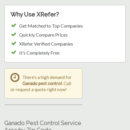
Why Use XRefer?
Get Matched to Top Companies
Quickly Compare Prices
XRefer Verified Companies
It's Completely Free
There's a high demand for
Ganado pest control
. Call
or request a quote right now!
Ganado Pest Control Service
Area by Zip Code