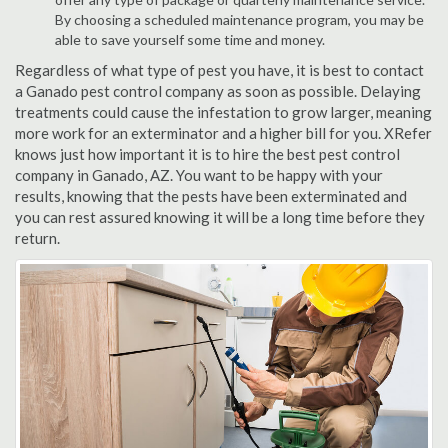
By choosing a scheduled maintenance program, you may be
able to save yourself some time and money.
Regardless of what type of pest you have, it is best to contact
a Ganado pest control company as soon as possible. Delaying
treatments could cause the infestation to grow larger, meaning
more work for an exterminator and a higher bill for you. XRefer
knows just how important it is to hire the best pest control
company in Ganado, AZ. You want to be happy with your
results, knowing that the pests have been exterminated and
you can rest assured knowing it will be a long time before they
return.