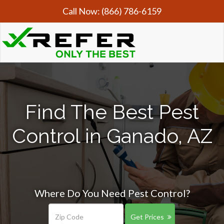
Call Now:
(866) 786-6159
Find The Best Pest
Control in Ganado, AZ
Where Do You Need Pest Control?
Get Prices