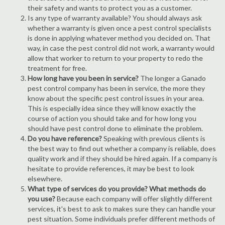
their safety and wants to protect you as a customer.
Is any type of warranty available? You should always ask
whether a warranty is given once a pest control specialists
is done in applying whatever method you decided on. That
way, in case the pest control did not work, a warranty would
allow that worker to return to your property to redo the
treatment for free.
How long have you been in service?
The longer a Ganado
pest control company has been in service, the more they
know about the specific pest control issues in your area.
This is especially idea since they will know exactly the
course of action you should take and for how long you
should have pest control done to eliminate the problem.
Do you have reference?
Speaking with previous clients is
the best way to find out whether a company is reliable, does
quality work and if they should be hired again. If a company is
hesitate to provide references, it may be best to look
elsewhere.
What type of services do you provide? What methods do
you use?
Because each company will offer slightly different
services, it's best to ask to makes sure they can handle your
pest situation. Some individuals prefer different methods of