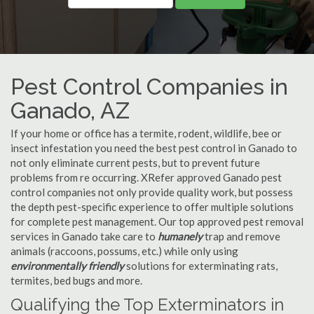
Pest Control Companies in
Ganado, AZ
If your home or office has a termite, rodent, wildlife, bee or
insect infestation you need the best pest control in Ganado to
not only eliminate current pests, but to prevent future
problems from re occurring. XRefer approved Ganado pest
control companies not only provide quality work, but possess
the depth pest-specific experience to offer multiple solutions
for complete pest management. Our top approved pest removal
services in Ganado take care to
humanely
trap and remove
animals (raccoons, possums, etc.) while only using
environmentally friendly
solutions for exterminating rats,
termites, bed bugs and more.
Qualifying the Top Exterminators in