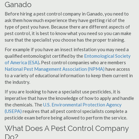
Ganado
Before hiring a pest control company in Ganado, you need to
ask them how much experience they have getting rid of the
type of pest you have. Because there are different aspects of
pest control, it is best to know what you need so you can make
sure that the specialist you choose has the proper training.
For example if you have an insect infestation you may need a
qualified entomologist certified by the
Entomological Society
of America (ESA)
.
Pest control companies who are members
National Pest Management Association (NPMA)
have access
to a variety of educational information to keep them current in
the industry.
If you are looking to have a specialist use pesticides, it is
imperative that have the knowledge of how to apply and handle
the chemicals. The
U.S. Environmental Protection Agency
(USEPA)
requires that all pest control specialists complete a
pesticide exam before being allowed to perform the service.
What Does A Pest Control Company
Do?