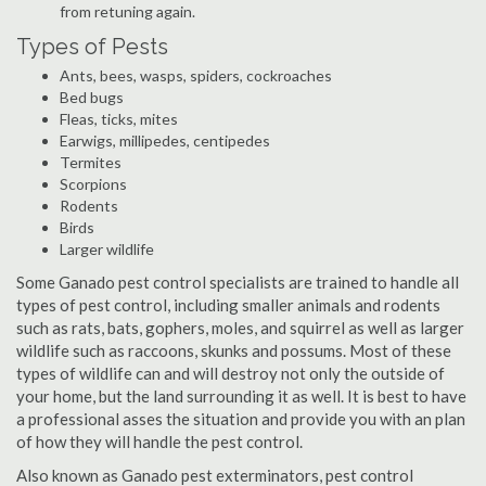
from retuning again.
Types of Pests
Ants, bees, wasps, spiders, cockroaches
Bed bugs
Fleas, ticks, mites
Earwigs, millipedes, centipedes
Termites
Scorpions
Rodents
Birds
Larger wildlife
Some Ganado pest control specialists are trained to handle all
types of pest control, including smaller animals and rodents
such as rats, bats, gophers, moles, and squirrel as well as larger
wildlife such as raccoons, skunks and possums. Most of these
types of wildlife can and will destroy not only the outside of
your home, but the land surrounding it as well. It is best to have
a professional asses the situation and provide you with an plan
of how they will handle the pest control.
Also known as Ganado pest exterminators, pest control