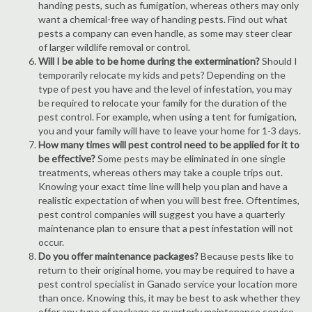
handing pests, such as fumigation, whereas others may only
want a chemical-free way of handing pests. Find out what
pests a company can even handle, as some may steer clear
of larger wildlife removal or control.
Will I be able to be home during the extermination?
Should I
temporarily relocate my kids and pets? Depending on the
type of pest you have and the level of infestation, you may
be required to relocate your family for the duration of the
pest control. For example, when using a tent for fumigation,
you and your family will have to leave your home for 1-3 days.
How many times will pest control need to be applied for it to
be effective?
Some pests may be eliminated in one single
treatments, whereas others may take a couple trips out.
Knowing your exact time line will help you plan and have a
realistic expectation of when you will best free. Oftentimes,
pest control companies will suggest you have a quarterly
maintenance plan to ensure that a pest infestation will not
occur.
Do you offer maintenance packages?
Because pests like to
return to their original home, you may be required to have a
pest control specialist in Ganado service your location more
than once. Knowing this, it may be best to ask whether they
offer any type of package or quarterly maintenance service.