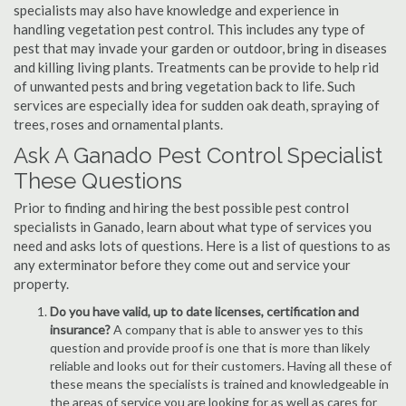
specialists may also have knowledge and experience in
handling vegetation pest control. This includes any type of
pest that may invade your garden or outdoor, bring in diseases
and killing living plants. Treatments can be provide to help rid
of unwanted pests and bring vegetation back to life. Such
services are especially idea for sudden oak death, spraying of
trees, roses and ornamental plants.
Ask A Ganado Pest Control Specialist
These Questions
Prior to finding and hiring the best possible pest control
specialists in Ganado, learn about what type of services you
need and asks lots of questions. Here is a list of questions to as
any exterminator before they come out and service your
property.
Do you have valid, up to date licenses, certification and
insurance?
A company that is able to answer yes to this
question and provide proof is one that is more than likely
reliable and looks out for their customers. Having all these of
these means the specialists is trained and knowledgeable in
the areas of service you are looking for as well as cares for