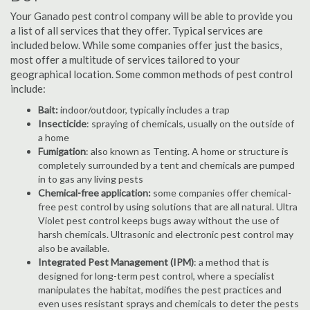
Your Ganado pest control company will be able to provide you
a list of all services that they offer. Typical services are
included below. While some companies offer just the basics,
most offer a multitude of services tailored to your
geographical location. Some common methods of pest control
include:
Bait:
indoor/outdoor, typically includes a trap
Insecticide
: spraying of chemicals, usually on the outside of
a home
Fumigation
: also known as Tenting. A home or structure is
completely surrounded by a tent and chemicals are pumped
in to gas any living pests
Chemical-free application:
some companies offer chemical-
free pest control by using solutions that are all natural. Ultra
Violet pest control keeps bugs away without the use of
harsh chemicals. Ultrasonic and electronic pest control may
also be available.
Integrated Pest Management (IPM)
: a method that is
designed for long-term pest control, where a specialist
manipulates the habitat, modifies the pest practices and
even uses resistant sprays and chemicals to deter the pests