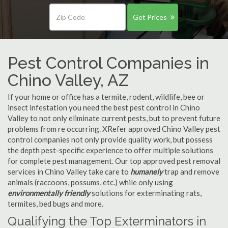
Get Prices
Pest Control Companies in
Chino Valley, AZ
If your home or office has a termite, rodent, wildlife, bee or
insect infestation you need the best pest control in Chino
Valley to not only eliminate current pests, but to prevent future
problems from re occurring. XRefer approved Chino Valley pest
control companies not only provide quality work, but possess
the depth pest-specific experience to offer multiple solutions
for complete pest management. Our top approved pest removal
services in Chino Valley take care to
humanely
trap and remove
animals (raccoons, possums, etc.) while only using
environmentally friendly
solutions for exterminating rats,
termites, bed bugs and more.
Qualifying the Top Exterminators in