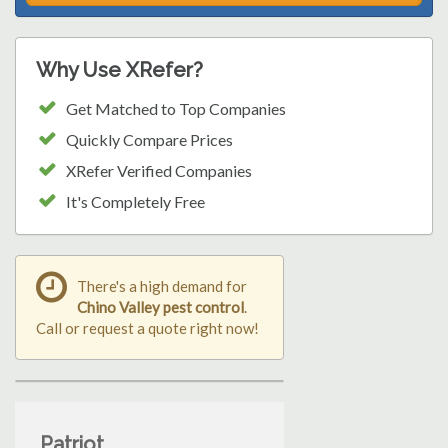
Why Use XRefer?
Get Matched to Top Companies
Quickly Compare Prices
XRefer Verified Companies
It's Completely Free
There's a high demand for
Chino Valley pest control
.
Call or request a quote right now!
Patriot