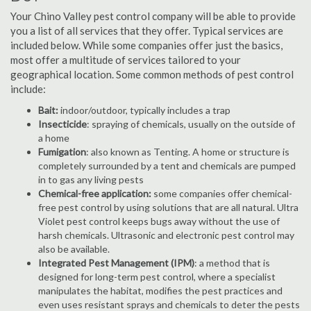
Your Chino Valley pest control company will be able to provide
you a list of all services that they offer. Typical services are
included below. While some companies offer just the basics,
most offer a multitude of services tailored to your
geographical location. Some common methods of pest control
include:
Bait:
indoor/outdoor, typically includes a trap
Insecticide
: spraying of chemicals, usually on the outside of
a home
Fumigation
: also known as Tenting. A home or structure is
completely surrounded by a tent and chemicals are pumped
in to gas any living pests
Chemical-free application:
some companies offer chemical-
free pest control by using solutions that are all natural. Ultra
Violet pest control keeps bugs away without the use of
harsh chemicals. Ultrasonic and electronic pest control may
also be available.
Integrated Pest Management (IPM)
: a method that is
designed for long-term pest control, where a specialist
manipulates the habitat, modifies the pest practices and
even uses resistant sprays and chemicals to deter the pests