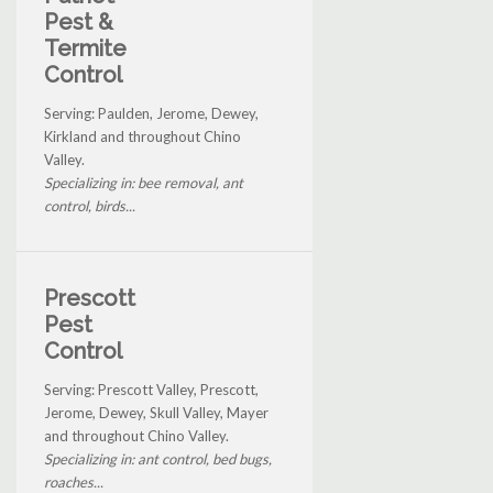
Pest &
Termite
Control
Serving: Paulden, Jerome, Dewey,
Kirkland and throughout Chino
Valley.
Specializing in: bee removal, ant
control, birds...
Prescott
Pest
Control
Serving: Prescott Valley, Prescott,
Jerome, Dewey, Skull Valley, Mayer
and throughout Chino Valley.
Specializing in: ant control, bed bugs,
roaches...