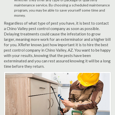
maintenance service. By choosing a scheduled maintenance
program, you may be able to save yourself some time and
money.
Regardless of what type of pest you have, it is best to contact
a Chino Valley pest control company as soon as possible.
Delaying treatments could cause the infestation to grow
larger, meaning more work for an exterminator and a higher bill
for you. XRefer knows just how important it is to hire the best
pest control company in Chino Valley, AZ. You want to be happy
with your results, knowing that the pests have been
exterminated and you can rest assured knowing it will be a long
time before they return.