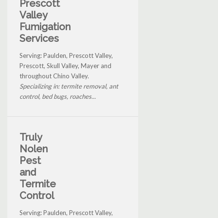
Prescott
Valley
Fumigation
Services
Serving: Paulden, Prescott Valley,
Prescott, Skull Valley, Mayer and
throughout Chino Valley.
Specializing in: termite removal, ant
control, bed bugs, roaches...
Truly
Nolen
Pest
and
Termite
Control
Serving: Paulden, Prescott Valley,