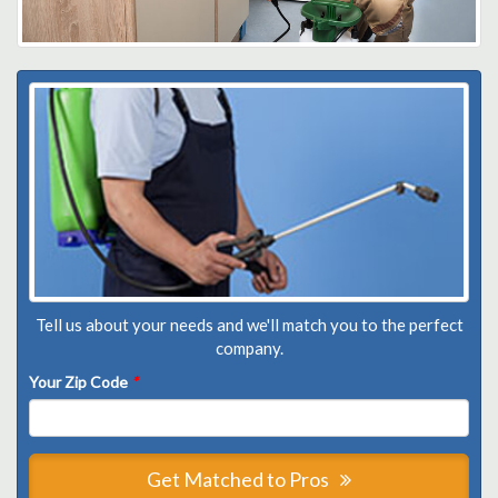
Tell us about your needs and we'll match you to the perfect
company.
Your Zip Code
*
Get Matched to Pros