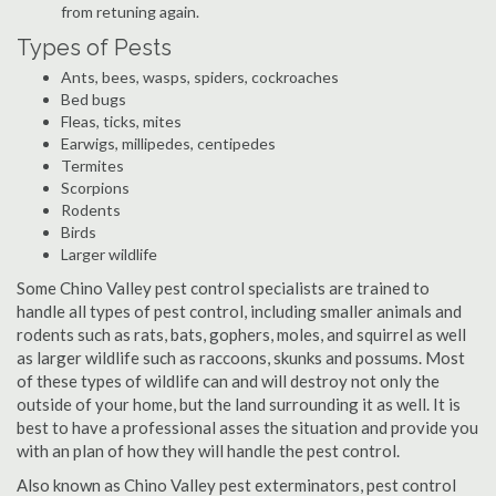
from retuning again.
Types of Pests
Ants, bees, wasps, spiders, cockroaches
Bed bugs
Fleas, ticks, mites
Earwigs, millipedes, centipedes
Termites
Scorpions
Rodents
Birds
Larger wildlife
Some Chino Valley pest control specialists are trained to
handle all types of pest control, including smaller animals and
rodents such as rats, bats, gophers, moles, and squirrel as well
as larger wildlife such as raccoons, skunks and possums. Most
of these types of wildlife can and will destroy not only the
outside of your home, but the land surrounding it as well. It is
best to have a professional asses the situation and provide you
with an plan of how they will handle the pest control.
Also known as Chino Valley pest exterminators, pest control