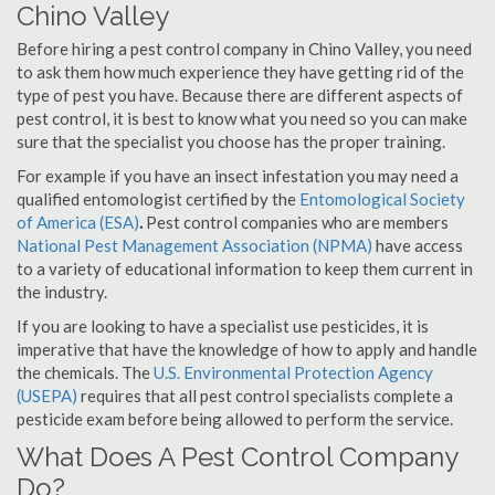
Chino Valley
Before hiring a pest control company in Chino Valley, you need
to ask them how much experience they have getting rid of the
type of pest you have. Because there are different aspects of
pest control, it is best to know what you need so you can make
sure that the specialist you choose has the proper training.
For example if you have an insect infestation you may need a
qualified entomologist certified by the
Entomological Society
of America (ESA)
.
Pest control companies who are members
National Pest Management Association (NPMA)
have access
to a variety of educational information to keep them current in
the industry.
If you are looking to have a specialist use pesticides, it is
imperative that have the knowledge of how to apply and handle
the chemicals. The
U.S. Environmental Protection Agency
(USEPA)
requires that all pest control specialists complete a
pesticide exam before being allowed to perform the service.
What Does A Pest Control Company
Do?