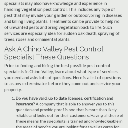
specialists may also have knowledge and experience in
handling vegetation pest control. This includes any type of
pest that may invade your garden or outdoor, bring in diseases
and killing living plants. Treatments can be provide to help rid
of unwanted pests and bring vegetation back to life. Such
services are especially idea for sudden oak death, spraying of
trees, roses and ornamental plants.
Ask A Chino Valley Pest Control
Specialist These Questions
Prior to finding and hiring the best possible pest control
specialists in Chino Valley, learn about what type of services
you need and asks lots of questions. Here is a list of questions
to as any exterminator before they come out and service your
property.
Do you have valid, up to date licenses, certification and
insurance?
A company that is able to answer yes to this
question and provide proof is one that is more than likely
reliable and looks out for their customers. Having all these of
these means the specialists is trained and knowledgeable in
the areas of service you are looking for as well as cares for