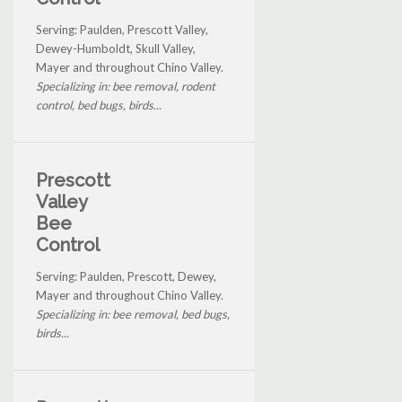
Serving: Paulden, Prescott Valley,
Dewey-Humboldt, Skull Valley,
Mayer and throughout Chino Valley.
Specializing in: bee removal, rodent
control, bed bugs, birds...
Prescott
Valley
Bee
Control
Serving: Paulden, Prescott, Dewey,
Mayer and throughout Chino Valley.
Specializing in: bee removal, bed bugs,
birds...