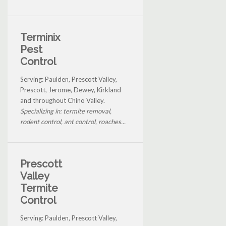
Terminix
Pest
Control
Serving: Paulden, Prescott Valley,
Prescott, Jerome, Dewey, Kirkland
and throughout Chino Valley.
Specializing in: termite removal,
rodent control, ant control, roaches...
Prescott
Valley
Termite
Control
Serving: Paulden, Prescott Valley,