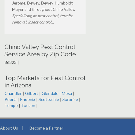
Jerome, Dewey, Dewey-Humboldt,
Mayer and throughout Chino Valley.
Specializing in: pest control, termite
removal, insect control...
Chino Valley Pest Control
Service Area by Zip Code
86323 |
Top Markets for Pest Control
in Arizona
Chandler
|
Gilbert
|
Glendale
|
Mesa
|
Peoria
|
Phoenix
|
Scottsdale
|
Surprise
|
Tempe
|
Tucson
|
About Us
|
Become a Partner