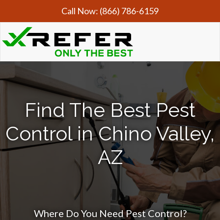
Call Now:
(866) 786-6159
Find The Best Pest
Control in Chino Valley,
AZ
Where Do You Need Pest Control?