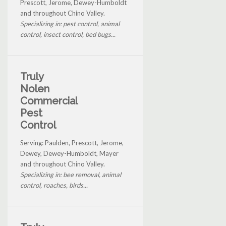
Prescott, Jerome, Dewey-Humboldt
and throughout Chino Valley.
Specializing in: pest control, animal
control, insect control, bed bugs...
Truly
Nolen
Commercial
Pest
Control
Serving: Paulden, Prescott, Jerome,
Dewey, Dewey-Humboldt, Mayer
and throughout Chino Valley.
Specializing in: bee removal, animal
control, roaches, birds...