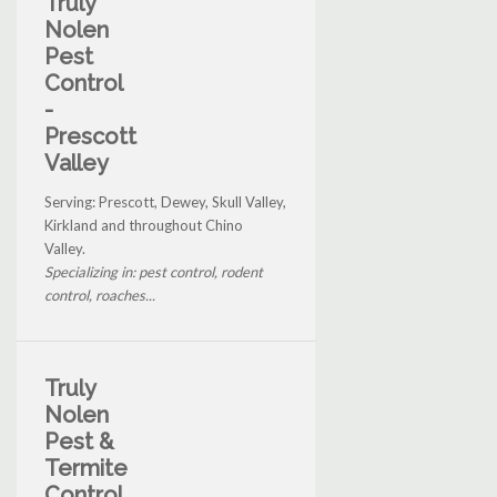
Truly
Nolen
Pest
Control
-
Prescott
Valley
Serving: Prescott, Dewey, Skull Valley,
Kirkland and throughout Chino
Valley.
Specializing in: pest control, rodent
control, roaches...
Truly
Nolen
Pest &
Termite
Control