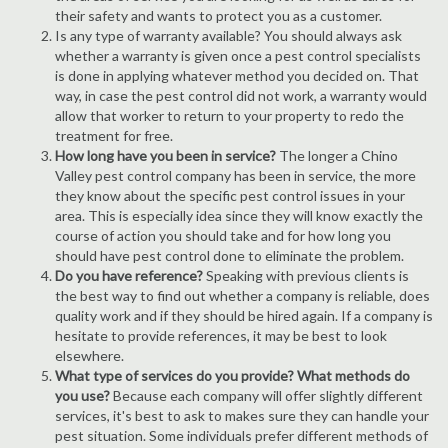
their safety and wants to protect you as a customer.
Is any type of warranty available? You should always ask
whether a warranty is given once a pest control specialists
is done in applying whatever method you decided on. That
way, in case the pest control did not work, a warranty would
allow that worker to return to your property to redo the
treatment for free.
How long have you been in service?
The longer a Chino
Valley pest control company has been in service, the more
they know about the specific pest control issues in your
area. This is especially idea since they will know exactly the
course of action you should take and for how long you
should have pest control done to eliminate the problem.
Do you have reference?
Speaking with previous clients is
the best way to find out whether a company is reliable, does
quality work and if they should be hired again. If a company is
hesitate to provide references, it may be best to look
elsewhere.
What type of services do you provide? What methods do
you use?
Because each company will offer slightly different
services, it's best to ask to makes sure they can handle your
pest situation. Some individuals prefer different methods of