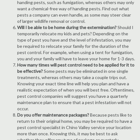
handing pests, such as fumigation, whereas others may only
want a chemical-free way of handing pests. Find out what
pests a company can even handle, as some may steer clear
of larger wildlife removal or control.
Will I be able to be home during the extermination?
Should I
temporarily relocate my kids and pets? Depending on the
type of pest you have and the level of infestation, you may
be required to relocate your family for the duration of the
pest control. For example, when using a tent for fumigation,
you and your family will have to leave your home for 1-3 days.
How many times will pest control need to be applied for it to
be effective?
Some pests may be eliminated in one single
treatments, whereas others may take a couple trips out.
Knowing your exact time line will help you plan and have a
realistic expectation of when you will best free. Oftentimes,
pest control companies will suggest you have a quarterly
maintenance plan to ensure that a pest infestation will not
occur.
Do you offer maintenance packages?
Because pests like to
return to their original home, you may be required to have a
pest control specialist in Chino Valley service your location
more than once. Knowing this, it may be best to ask
whether they offer any type of package or quarterly