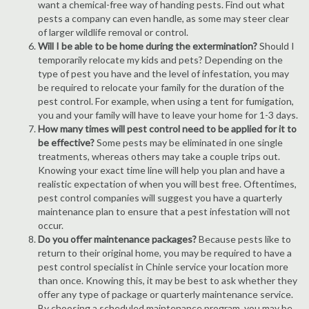
want a chemical-free way of handing pests. Find out what
pests a company can even handle, as some may steer clear
of larger wildlife removal or control.
Will I be able to be home during the extermination?
Should I
temporarily relocate my kids and pets? Depending on the
type of pest you have and the level of infestation, you may
be required to relocate your family for the duration of the
pest control. For example, when using a tent for fumigation,
you and your family will have to leave your home for 1-3 days.
How many times will pest control need to be applied for it to
be effective?
Some pests may be eliminated in one single
treatments, whereas others may take a couple trips out.
Knowing your exact time line will help you plan and have a
realistic expectation of when you will best free. Oftentimes,
pest control companies will suggest you have a quarterly
maintenance plan to ensure that a pest infestation will not
occur.
Do you offer maintenance packages?
Because pests like to
return to their original home, you may be required to have a
pest control specialist in Chinle service your location more
than once. Knowing this, it may be best to ask whether they
offer any type of package or quarterly maintenance service.
By choosing a scheduled maintenance program, you may be