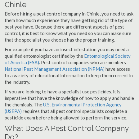
Chinle
Before hiring a pest control company in Chinle, you need to ask
them how much experience they have getting rid of the type of
pest you have. Because there are different aspects of pest
control, it is best to know what you need so you can make sure
that the specialist you choose has the proper training.
For example if you have an insect infestation you may need a
qualified entomologist certified by the
Entomological Society
of America (ESA)
.
Pest control companies who are members
National Pest Management Association (NPMA)
have access
to a variety of educational information to keep them current in
the industry.
If you are looking to have a specialist use pesticides, it is
imperative that have the knowledge of how to apply and handle
the chemicals. The
U.S. Environmental Protection Agency
(USEPA)
requires that all pest control specialists complete a
pesticide exam before being allowed to perform the service.
What Does A Pest Control Company
Do?