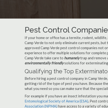
Pest Control Companie
If your home or office has a termite, rodent, wildlife
Camp Verde to not only eliminate current pests, but
approved Camp Verde pest control companies not only
experience to offer multiple solutions for complete
Camp Verde take care to
humanely
trap and remove a
environmentally friendly
solutions for exterminating
Qualifying the Top Exterminat
Before hiring a pest control company in Camp Verde
getting rid of the type of pest you have. Because ther
what you need so you can make sure that the speciali
For example if you have an insect infestation you ma
Entomological Society of America (ESA)
.
Pest contr
Association (NPMA)
have access to a variety of educ