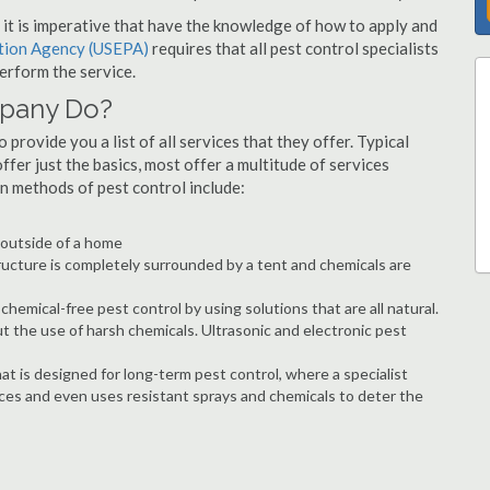
s, it is imperative that have the knowledge of how to apply and
ction Agency (USEPA)
requires that all pest control specialists
erform the service.
mpany Do?
provide you a list of all services that they offer. Typical
fer just the basics, most offer a multitude of services
n methods of pest control include:
e outside of a home
ructure is completely surrounded by a tent and chemicals are
hemical-free pest control by using solutions that are all natural.
t the use of harsh chemicals. Ultrasonic and electronic pest
at is designed for long-term pest control, where a specialist
ices and even uses resistant sprays and chemicals to deter the