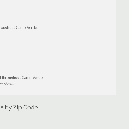
hroughout Camp Verde.
nd throughout Camp Verde.
oaches...
ea by Zip Code