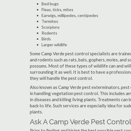
Bed bugs
Fleas, ticks, mites
Earwigs, millipedes, centipedes
Termites
Scorpions
Rodents
Birds
Larger wildlife
Some Camp Verde pest control specialists are trained 
and rodents such as rats, bats, gophers, moles, and sq
possums. Most of these types of wildlife can and wil
surrounding it as well. It is best to have a professio
they will handle the pest control.
Also known as Camp Verde pest exterminators, pest 
in handling vegetation pest control. This includes a
in diseases and killing living plants. Treatments can
back to life. Such services are especially idea for s
plants.
Ask A Camp Verde Pest Control
Prior to finding and hiring the best possible pest co