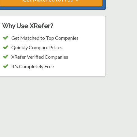
Why Use XRefer?
Get Matched to Top Companies
Quickly Compare Prices
XRefer Verified Companies
It's Completely Free