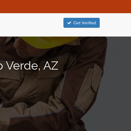
Get Verified
p Verde, AZ