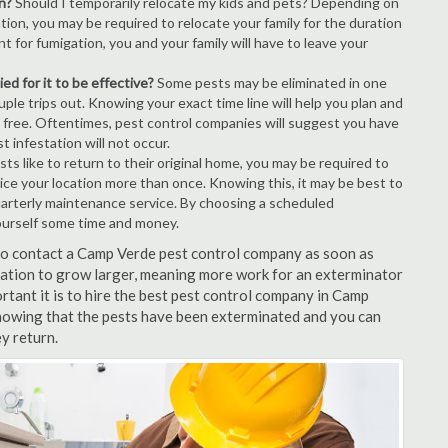
n?
Should I temporarily relocate my kids and pets? Depending on
tion, you may be required to relocate your family for the duration
t for fumigation, you and your family will have to leave your
ed for it to be effective?
Some pests may be eliminated in one
le trips out. Knowing your exact time line will help you plan and
t free. Oftentimes, pest control companies will suggest you have
 infestation will not occur.
s like to return to their original home, you may be required to
ice your location more than once. Knowing this, it may be best to
uarterly maintenance service. By choosing a scheduled
ourself some time and money.
t to contact a Camp Verde pest control company as soon as
tation to grow larger, meaning more work for an exterminator
rtant it is to hire the best pest control company in Camp
knowing that the pests have been exterminated and you can
ey return.