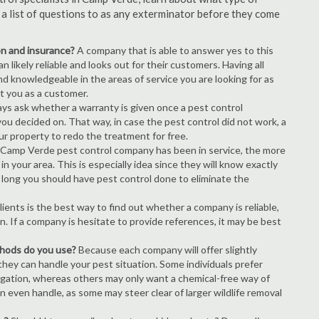
s a list of questions to as any exterminator before they come
ion and insurance?
A company that is able to answer yes to this
 likely reliable and looks out for their customers. Having all
nd knowledgeable in the areas of service you are looking for as
ct you as a customer.
ays ask whether a warranty is given once a pest control
ou decided on. That way, in case the pest control did not work, a
ur property to redo the treatment for free.
 Camp Verde pest control company has been in service, the more
n your area. This is especially idea since they will know exactly
 long you should have pest control done to eliminate the
ients is the best way to find out whether a company is reliable,
n. If a company is hesitate to provide references, it may be best
thods do you use?
Because each company will offer slightly
 they can handle your pest situation. Some individuals prefer
igation, whereas others may only want a chemical-free way of
 even handle, as some may steer clear of larger wildlife removal