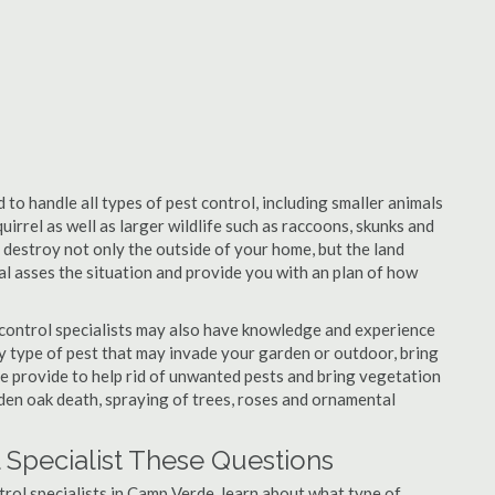
to handle all types of pest control, including smaller animals
uirrel as well as larger wildlife such as raccoons, skunks and
l destroy not only the outside of your home, but the land
nal asses the situation and provide you with an plan of how
control specialists may also have knowledge and experience
ny type of pest that may invade your garden or outdoor, bring
 be provide to help rid of unwanted pests and bring vegetation
udden oak death, spraying of trees, roses and ornamental
 Specialist These Questions
ntrol specialists in Camp Verde, learn about what type of