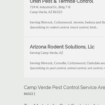
Orkin Pest & Termite Control
724 N. Industrial Dr., Bldg 7-B
Camp Verde
,
AZ
86322
Serving: Rimrock, Cottonwood, Jerome, Sedona and t
Specializing in: rodent control, insect control, birds...
Arizona Rodent Solutions, Llc
Serving Camp Verde, AZ
Serving: Rimrock, Cornville, Cottonwood, Clarkdale a
Specializing in: pest control, animal control, ant control, r
Camp Verde Pest Control Service Ar
86322 |