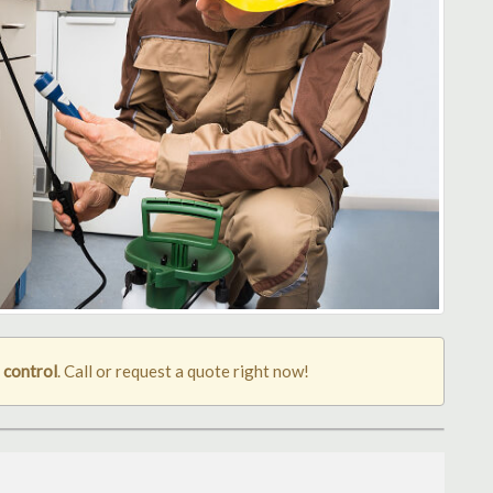
 control
. Call or request a quote right now!