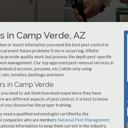
s in Camp Verde, AZ
, bee or insect infestation you need the best pest control in
 to prevent future problems from re occurring. XRefer
 provide quality work, but possess the depth pest-specific
 pest management. Our top approved pest removal services in
nimals (raccoons, possums, etc.) while only using
 rats, termites, bed bugs and more.
ors in Camp Verde
, you need to ask them how much experience they have
e are different aspects of pest control, it is best to know
st you choose has the proper training.
y need a qualified entomologist certified by the
ol companies who are members
National Pest Management
ational information to keep them current in the industry.