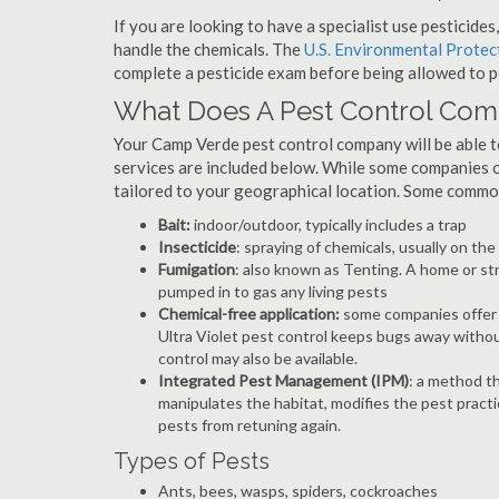
If you are looking to have a specialist use pesticide
handle the chemicals. The
U.S. Environmental Prote
complete a pesticide exam before being allowed to p
What Does A Pest Control Co
Your Camp Verde pest control company will be able to 
services are included below. While some companies of
tailored to your geographical location. Some commo
Bait:
indoor/outdoor, typically includes a trap
Insecticide
: spraying of chemicals, usually on th
Fumigation
: also known as Tenting. A home or st
pumped in to gas any living pests
Chemical-free application:
some companies offer c
Ultra Violet pest control keeps bugs away withou
control may also be available.
Integrated Pest Management (IPM)
: a method th
manipulates the habitat, modifies the pest pract
pests from retuning again.
Types of Pests
Ants, bees, wasps, spiders, cockroaches