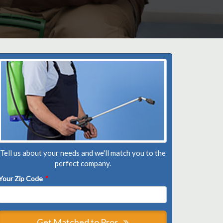
Tell us about your needs and we'll match you to the
perfect company.
Your Zip Code
*
Get Matched to Pros