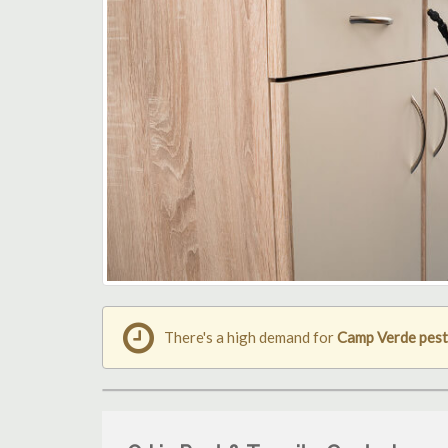
There's a high demand for
Camp Verde pest