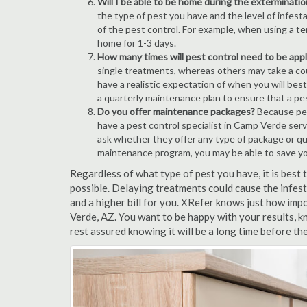
Will I be able to be home during the exterminatio
the type of pest you have and the level of infesta
of the pest control. For example, when using a ten
home for 1-3 days.
How many times will pest control need to be appli
single treatments, whereas others may take a coup
have a realistic expectation of when you will bes
a quarterly maintenance plan to ensure that a pest
Do you offer maintenance packages?
Because pest
have a pest control specialist in Camp Verde serv
ask whether they offer any type of package or q
maintenance program, you may be able to save y
Regardless of what type of pest you have, it is bes
possible. Delaying treatments could cause the infes
and a higher bill for you. XRefer knows just how impo
Verde, AZ. You want to be happy with your results, 
rest assured knowing it will be a long time before th