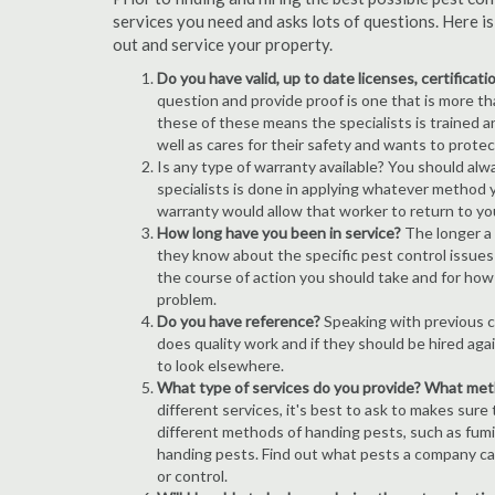
services you need and asks lots of questions. Here i
out and service your property.
Do you have valid, up to date licenses, certificat
question and provide proof is one that is more than
these of these means the specialists is trained a
well as cares for their safety and wants to prote
Is any type of warranty available? You should alw
specialists is done in applying whatever method y
warranty would allow that worker to return to yo
How long have you been in service?
The longer a
they know about the specific pest control issues i
the course of action you should take and for how
problem.
Do you have reference?
Speaking with previous cl
does quality work and if they should be hired agai
to look elsewhere.
What type of services do you provide? What me
different services, it's best to ask to makes sure
different methods of handing pests, such as fum
handing pests. Find out what pests a company can
or control.