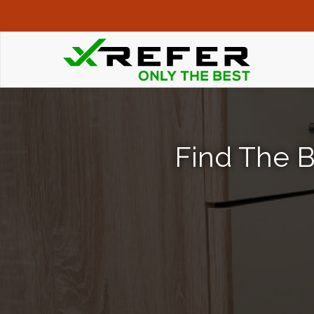
Find The B