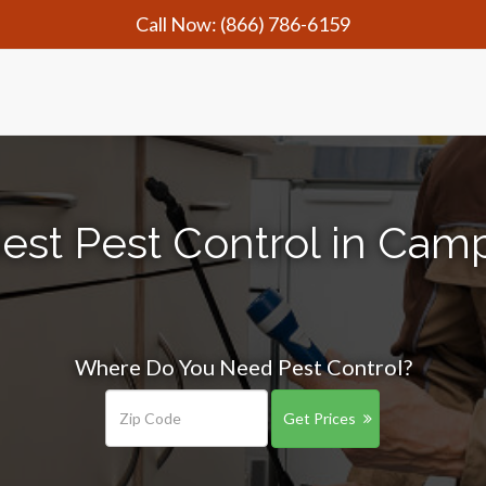
Call Now:
(866) 786-6159
est Pest Control in Cam
Where Do You Need Pest Control?
Get Prices