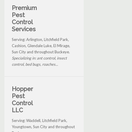
Premium
Pest
Control
Services
Serving: Arlington, Litchfield Park,
Cashion, Glendale Luke, El Mirage,
Sun City and throughout Buckeye.
Specializing in: ant control, insect
control, bed bugs, roaches...
Hopper
Pest
Control
LLC
Serving: Waddell, Litchfield Park,
Youngtown, Sun City and throughout