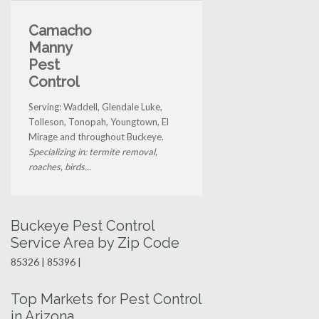
Camacho
Manny
Pest
Control
Serving: Waddell, Glendale Luke,
Tolleson, Tonopah, Youngtown, El
Mirage and throughout Buckeye.
Specializing in: termite removal,
roaches, birds...
Buckeye Pest Control
Service Area by Zip Code
85326 | 85396 |
Top Markets for Pest Control
in Arizona