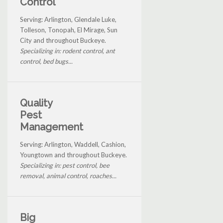
Control
Serving: Arlington, Glendale Luke,
Tolleson, Tonopah, El Mirage, Sun
City and throughout Buckeye.
Specializing in: rodent control, ant
control, bed bugs...
Quality
Pest
Management
Serving: Arlington, Waddell, Cashion,
Youngtown and throughout Buckeye.
Specializing in: pest control, bee
removal, animal control, roaches...
Big