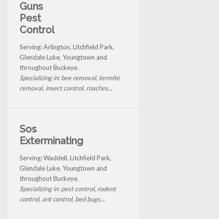
Guns
Pest
Control
Serving: Arlington, Litchfield Park,
Glendale Luke, Youngtown and
throughout Buckeye.
Specializing in: bee removal, termite
removal, insect control, roaches...
Sos
Exterminating
Serving: Waddell, Litchfield Park,
Glendale Luke, Youngtown and
throughout Buckeye.
Specializing in: pest control, rodent
control, ant control, bed bugs...