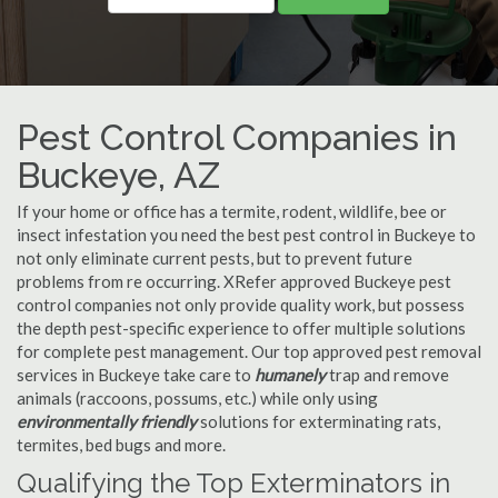
Pest Control Companies in
Buckeye, AZ
If your home or office has a termite, rodent, wildlife, bee or
insect infestation you need the best pest control in Buckeye to
not only eliminate current pests, but to prevent future
problems from re occurring. XRefer approved Buckeye pest
control companies not only provide quality work, but possess
the depth pest-specific experience to offer multiple solutions
for complete pest management. Our top approved pest removal
services in Buckeye take care to
humanely
trap and remove
animals (raccoons, possums, etc.) while only using
environmentally friendly
solutions for exterminating rats,
termites, bed bugs and more.
Qualifying the Top Exterminators in