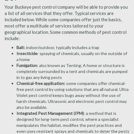
Your Buckeye pest control company will be able to provide you
a list of all services that they offer. Typical services are
included below. While some companies offer just the basics,
most offer a multitude of services tailored to your
geographical location. Some common methods of pest control
include:
Bait:
indoor/outdoor, typically includes a trap
Insecticide
: spraying of chemicals, usually on the outside of
a home
Fumigation
: also known as Tenting. A home or structure is
completely surrounded by a tent and chemicals are pumped
in to gas any living pests
Chemical-free application:
some companies offer chemical-
free pest control by using solutions that are all natural. Ultra
Violet pest control keeps bugs away without the use of
harsh chemicals. Ultrasonic and electronic pest control may
also be available.
Integrated Pest Management (IPM)
: a method that is
designed for long-term pest control, where a specialist
manipulates the habitat, modifies the pest practices and
even uses resistant sprays and chemicals to deter the pests