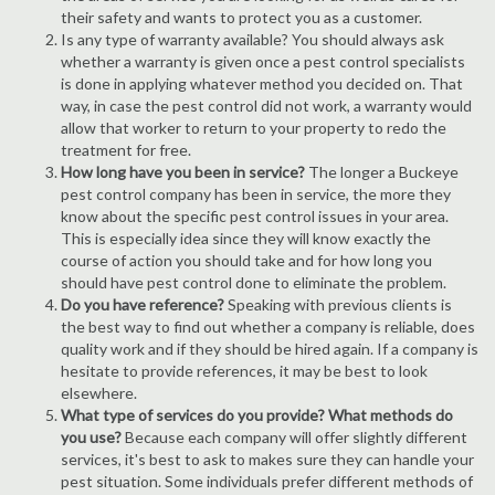
their safety and wants to protect you as a customer.
Is any type of warranty available? You should always ask
whether a warranty is given once a pest control specialists
is done in applying whatever method you decided on. That
way, in case the pest control did not work, a warranty would
allow that worker to return to your property to redo the
treatment for free.
How long have you been in service?
The longer a Buckeye
pest control company has been in service, the more they
know about the specific pest control issues in your area.
This is especially idea since they will know exactly the
course of action you should take and for how long you
should have pest control done to eliminate the problem.
Do you have reference?
Speaking with previous clients is
the best way to find out whether a company is reliable, does
quality work and if they should be hired again. If a company is
hesitate to provide references, it may be best to look
elsewhere.
What type of services do you provide? What methods do
you use?
Because each company will offer slightly different
services, it's best to ask to makes sure they can handle your
pest situation. Some individuals prefer different methods of