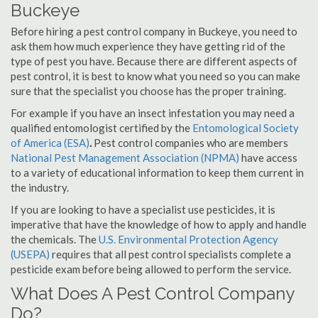
Buckeye
Before hiring a pest control company in Buckeye, you need to
ask them how much experience they have getting rid of the
type of pest you have. Because there are different aspects of
pest control, it is best to know what you need so you can make
sure that the specialist you choose has the proper training.
For example if you have an insect infestation you may need a
qualified entomologist certified by the
Entomological Society
of America (ESA)
.
Pest control companies who are members
National Pest Management Association (NPMA)
have access
to a variety of educational information to keep them current in
the industry.
If you are looking to have a specialist use pesticides, it is
imperative that have the knowledge of how to apply and handle
the chemicals. The
U.S. Environmental Protection Agency
(USEPA)
requires that all pest control specialists complete a
pesticide exam before being allowed to perform the service.
What Does A Pest Control Company
Do?