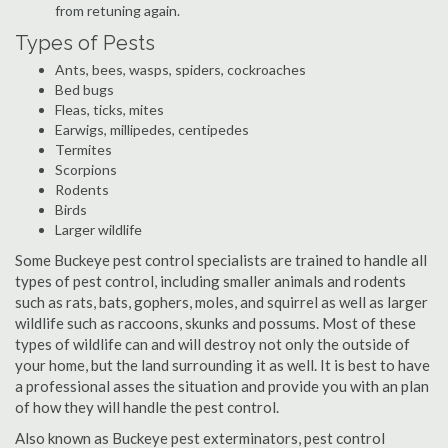
from retuning again.
Types of Pests
Ants, bees, wasps, spiders, cockroaches
Bed bugs
Fleas, ticks, mites
Earwigs, millipedes, centipedes
Termites
Scorpions
Rodents
Birds
Larger wildlife
Some Buckeye pest control specialists are trained to handle all
types of pest control, including smaller animals and rodents
such as rats, bats, gophers, moles, and squirrel as well as larger
wildlife such as raccoons, skunks and possums. Most of these
types of wildlife can and will destroy not only the outside of
your home, but the land surrounding it as well. It is best to have
a professional asses the situation and provide you with an plan
of how they will handle the pest control.
Also known as Buckeye pest exterminators, pest control