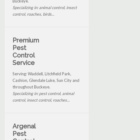
Buckeye.
Specializing in: animal control, insect
control, roaches, birds...
Premium
Pest
Control
Service
Serving: Waddell, Litchfield Park,
Cashion, Glendale Luke, Sun City and
throughout Buckeye.
Specializing in: pest control, animal
control, insect control, roaches...
Argenal
Pest