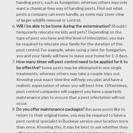
handing pests, such as fumigation, whereas others may only
want a chemical-free way of handing pests. Find out what
pests a company can even handle, as some may steer clear
of larger wildlife removal or control.
Will I be able to be home during the extermination?
Should I
temporarily relocate my kids and pets? Depending on the
type of pest you have and the level of infestation, you may
be required to relocate your family for the duration of the
pest control. For example, when using a tent for fumigation,
you and your family will have to leave your home for 1-3 days.
How many times will pest control need to be applied for it to
be effective?
Some pests may be eliminated in one single
treatments, whereas others may take a couple trips out.
Knowing your exact time line will help you plan and have a
realistic expectation of when you will best free. Oftentimes,
pest control companies will suggest you have a quarterly
maintenance plan to ensure that a pest infestation will not
occur.
Do you offer maintenance packages?
Because pests like to
return to their original home, you may be required to have a
pest control specialist in Buckeye service your location more
than once. Knowing this, it may be best to ask whether they
offer any type of package or quarterly maintenance service.