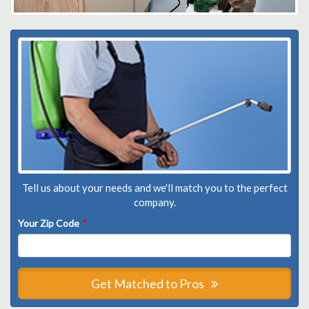
Tell us about your needs and we'll match you to the perfect
company.
Your Zip Code
*
Get Matched to Pros