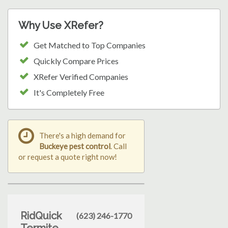
Why Use XRefer?
Get Matched to Top Companies
Quickly Compare Prices
XRefer Verified Companies
It's Completely Free
There's a high demand for
Buckeye pest control
. Call
or request a quote right now!
RidQuick
(623) 246-1770
Termite