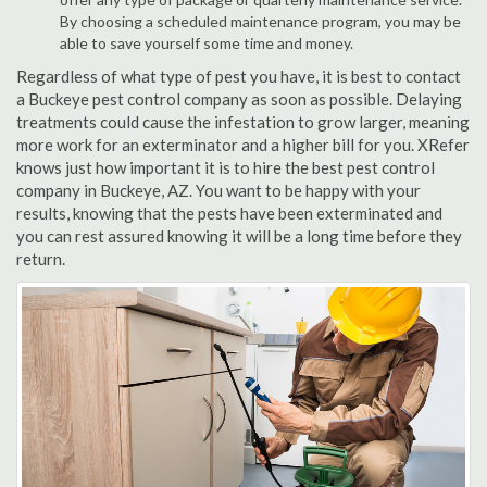
By choosing a scheduled maintenance program, you may be
able to save yourself some time and money.
Regardless of what type of pest you have, it is best to contact
a Buckeye pest control company as soon as possible. Delaying
treatments could cause the infestation to grow larger, meaning
more work for an exterminator and a higher bill for you. XRefer
knows just how important it is to hire the best pest control
company in Buckeye, AZ. You want to be happy with your
results, knowing that the pests have been exterminated and
you can rest assured knowing it will be a long time before they
return.