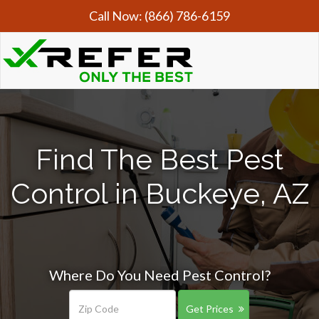
Call Now:
(866) 786-6159
Find The Best Pest
Control in Buckeye, AZ
Where Do You Need Pest Control?
Get Prices