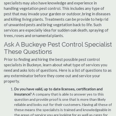
specialists may also have knowledge and experience in
handling vegetation pest control. This includes any type of
pest that may invade your garden or outdoor, bring in diseases
and killing living plants. Treatments can be provide to help rid
of unwanted pests and bring vegetation back to life. Such
services are especially idea for sudden oak death, spraying of
trees, roses and ornamental plants.
Ask A Buckeye Pest Control Specialist
These Questions
Prior to finding and hiring the best possible pest control
specialists in Buckeye, learn about what type of services you
need and asks lots of questions. Here is a list of questions to as
any exterminator before they come out and service your
property.
Do you have valid, up to date licenses, certification and
insurance?
A company that is able to answer yes to this
question and provide proof is one that is more than likely
reliable and looks out for their customers. Having all these of
these means the specialists is trained and knowledgeable in
the areas of service you are looking for as well as cares for