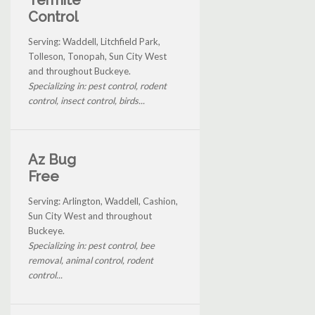
Control
Serving: Waddell, Litchfield Park,
Tolleson, Tonopah, Sun City West
and throughout Buckeye.
Specializing in: pest control, rodent
control, insect control, birds...
Az Bug
Free
Serving: Arlington, Waddell, Cashion,
Sun City West and throughout
Buckeye.
Specializing in: pest control, bee
removal, animal control, rodent
control...