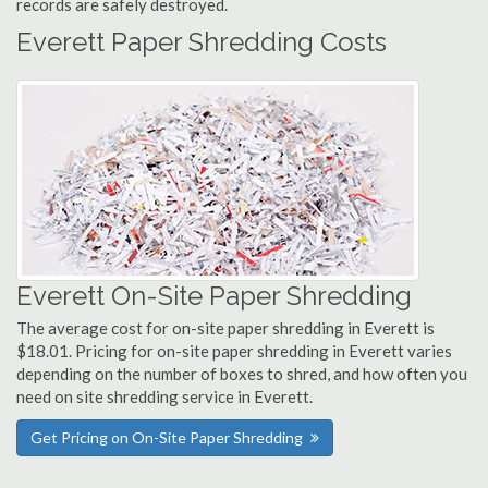
records are safely destroyed.
Everett Paper Shredding Costs
Everett On-Site Paper Shredding
The average cost for on-site paper shredding in Everett is
$18.01. Pricing for on-site paper shredding in Everett varies
depending on the number of boxes to shred, and how often you
need on site shredding service in Everett.
Get Pricing on On-Site Paper Shredding