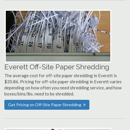
Everett Off-Site Paper Shredding
The average cost for off-site paper shredding in Everett is
$20.86. Pricing for off-site paper shredding in Everett varies
depending on how often you need shredding service, and how
boxes/bins/lbs. need to be shredded.
Get Pricing on Off-Site Paper Shredding