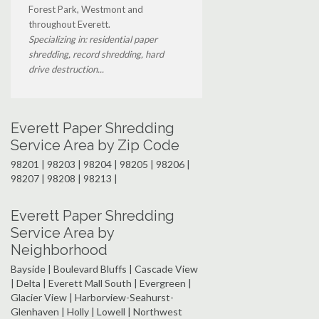
Forest Park, Westmont and
throughout Everett.
Specializing in: residential paper
shredding, record shredding, hard
drive destruction...
Everett Paper Shredding
Service Area by Zip Code
98201 | 98203 | 98204 | 98205 | 98206 |
98207 | 98208 | 98213 |
Everett Paper Shredding
Service Area by
Neighborhood
Bayside | Boulevard Bluffs | Cascade View
| Delta | Everett Mall South | Evergreen |
Glacier View | Harborview-Seahurst-
Glenhaven | Holly | Lowell | Northwest