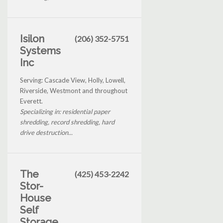
Isilon
(206) 352-5751
Systems
Inc
Serving: Cascade View, Holly, Lowell,
Riverside, Westmont and throughout
Everett.
Specializing in: residential paper
shredding, record shredding, hard
drive destruction...
The
(425) 453-2242
Stor-
House
Self
Storage