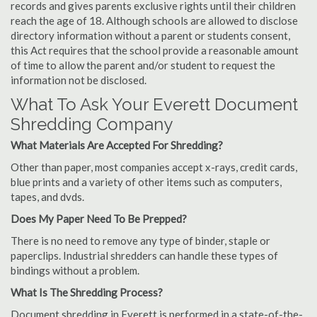
records and gives parents exclusive rights until their children
reach the age of 18. Although schools are allowed to disclose
directory information without a parent or students consent,
this Act requires that the school provide a reasonable amount
of time to allow the parent and/or student to request the
information not be disclosed.
What To Ask Your Everett Document
Shredding Company
What Materials Are Accepted For Shredding?
Other than paper, most companies accept x-rays, credit cards,
blue prints and a variety of other items such as computers,
tapes, and dvds.
Does My Paper Need To Be Prepped?
There is no need to remove any type of binder, staple or
paperclips. Industrial shredders can handle these types of
bindings without a problem.
What Is The Shredding Process?
Document shredding in Everett is performed in a state-of-the-