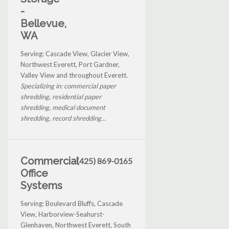
-
Bellevue,
WA
Serving: Cascade View, Glacier View,
Northwest Everett, Port Gardner,
Valley View and throughout Everett.
Specializing in: commercial paper
shredding, residential paper
shredding, medical document
shredding, record shredding...
Commercial
(425) 869-0165
Office
Systems
Serving: Boulevard Bluffs, Cascade
View, Harborview-Seahurst-
Glenhaven, Northwest Everett, South