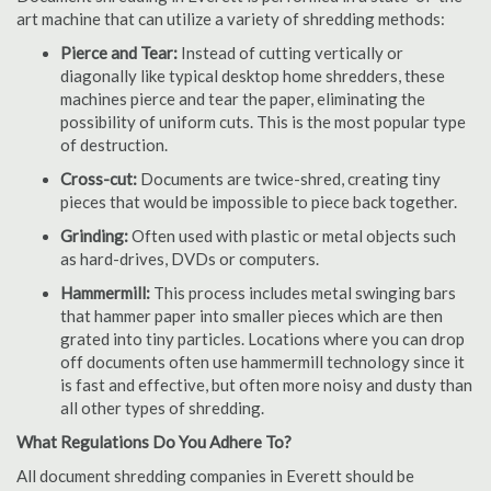
art machine that can utilize a variety of shredding methods:
Pierce and Tear:
Instead of cutting vertically or
diagonally like typical desktop home shredders, these
machines pierce and tear the paper, eliminating the
possibility of uniform cuts. This is the most popular type
of destruction.
Cross-cut:
Documents are twice-shred, creating tiny
pieces that would be impossible to piece back together.
Grinding:
Often used with plastic or metal objects such
as hard-drives, DVDs or computers.
Hammermill:
This process includes metal swinging bars
that hammer paper into smaller pieces which are then
grated into tiny particles. Locations where you can drop
off documents often use hammermill technology since it
is fast and effective, but often more noisy and dusty than
all other types of shredding.
What Regulations Do You Adhere To?
All document shredding companies in Everett should be