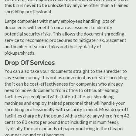
this bin is never to be unlocked by anyone other than a trained
shredding professional.
Large companies with many employees handling lots of
documents will benefit from an assessment to identify
potential security risks. This allows the document shredding
service to recommend procedures to mitigate risk, placement
and number of secured bins and the regularity of
pickups/shreds.
Drop Off Services
You can also take your documents straight to the shredder to
save some money. It is not as convenient as on-site shredding,
the it can be cost-effectiveness for companies who already
need to move documents from office to office. Shredding
facilities are equipped with state-of-the-art shredding
machines and employ trained personnel that will handle your
shredding professionally, with security in mind. Most drop-off
facilities charge by the pound with a charge anywhere from 42
cents to 80 cents per pound (not including minimum fees).
Typically the more pounds of paper you bring in the cheaper
your per-pound cost becomes.