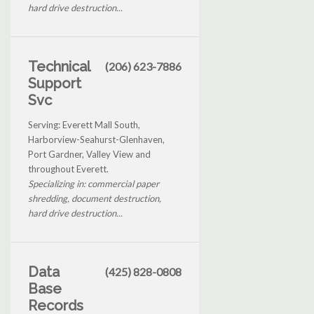
hard drive destruction...
Technical
(206) 623-7886
Support
Svc
Serving: Everett Mall South,
Harborview-Seahurst-Glenhaven,
Port Gardner, Valley View and
throughout Everett.
Specializing in: commercial paper
shredding, document destruction,
hard drive destruction...
Data
(425) 828-0808
Base
Records