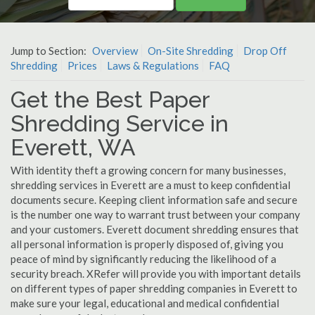
Jump to Section:
Overview
On-Site Shredding
Drop Off
Shredding
Prices
Laws & Regulations
FAQ
Get the Best Paper
Shredding Service in
Everett, WA
With identity theft a growing concern for many businesses,
shredding services in Everett are a must to keep confidential
documents secure. Keeping client information safe and secure
is the number one way to warrant trust between your company
and your customers. Everett document shredding ensures that
all personal information is properly disposed of, giving you
peace of mind by significantly reducing the likelihood of a
security breach. XRefer will provide you with important details
on different types of paper shredding companies in Everett to
make sure your legal, educational and medical confidential