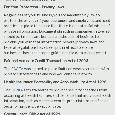
For Your Protection – Privacy Laws
Regardless of your business, you are mandated by law to
protect the privacy of your customers and employees and need
practices in place to ensure that there is no potential misuse of
private information. Document shredding companies in Everett
should be insured and bonded and should not hesitate to
provide you with that information. Several privacy laws and
federal regulations have been put in effect to ensure
businesses have the proper guidelines for data-management.
Fair and Accurate Credit Transaction Act of 2003
The
FACTA
was signed to place limits on what you can do with
private customer data and who you can share it with.
Health Insurance Portability and Accountability Act of 1996
The
HIPAA
sets standards to prevent security breaches from
occurring at health facilities and demands that individual health
information, such as medical records, prescriptions and Social
Security numbers, be kept private.
Gramm-Leach-Bliley Act of 1999