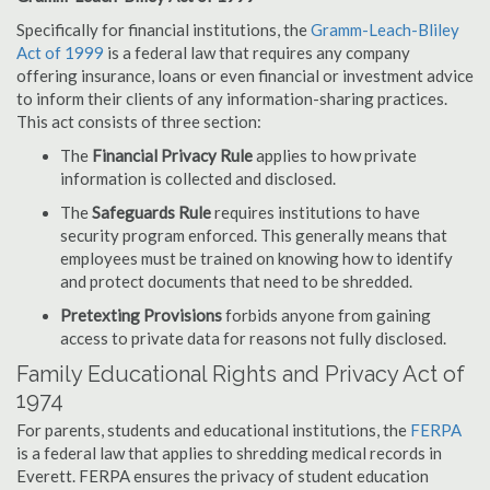
Specifically for financial institutions, the
Gramm-Leach-Bliley
Act of 1999
is a federal law that requires any company
offering insurance, loans or even financial or investment advice
to inform their clients of any information-sharing practices.
This act consists of three section:
The
Financial Privacy Rule
applies to how private
information is collected and disclosed.
The
Safeguards Rule
requires institutions to have
security program enforced. This generally means that
employees must be trained on knowing how to identify
and protect documents that need to be shredded.
Pretexting Provisions
forbids anyone from gaining
access to private data for reasons not fully disclosed.
Family Educational Rights and Privacy Act of
1974
For parents, students and educational institutions, the
FERPA
is a federal law that applies to shredding medical records in
Everett. FERPA ensures the privacy of student education