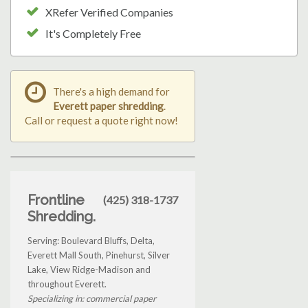
XRefer Verified Companies
It's Completely Free
There's a high demand for
Everett paper shredding
.
Call or request a quote right now!
Frontline
(425) 318-1737
Shredding.
Serving: Boulevard Bluffs, Delta,
Everett Mall South, Pinehurst, Silver
Lake, View Ridge-Madison and
throughout Everett.
Specializing in: commercial paper