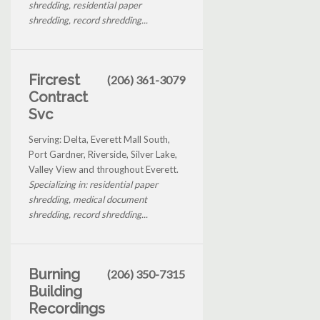
shredding, residential paper
shredding, record shredding...
Fircrest
(206) 361-3079
Contract
Svc
Serving: Delta, Everett Mall South,
Port Gardner, Riverside, Silver Lake,
Valley View and throughout Everett.
Specializing in: residential paper
shredding, medical document
shredding, record shredding...
Burning
(206) 350-7315
Building
Recordings