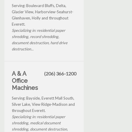
Serving: Boulevard Bluffs, Delta,
Glacier View, Harborview-Seahurst-
Glenhaven, Holly and throughout
Everett.
Specializing in: residential paper
shredding, record shredding,
document destruction, hard drive
destruction...
A & A
(206) 366-1200
Office
Machines
Serving: Bayside, Everett Mall South,
Silver Lake, View Ridge-Madison and
throughout Everett.
Specializing in: residential paper
shredding, medical document
shredding, document destruction,