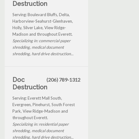
Destruction
Serving: Boulevard Bluffs, Delta,
Harborview-Seahurst-Glenhaven,
Holly, Silver Lake, View Ridge-
Madison and throughout Everett.
Specializing in: commercial paper
shredding, medical document
shredding, hard drive destruction...
Doc
(206) 789-1312
Destruction
Serving: Everett Mall South,
Evergreen, Pinehurst, South Forest
Park, View Ridge-Madison and
throughout Everett.
Specializing in: residential paper
shredding, medical document
shredding, hard drive destruction...