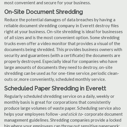
most convenient and secure for your business.
On-Site Document Shredding
Reduce the potential damages of data breaches by having a
reliable document shredding company in Everett destroy files
right at your business. On-site shredding is ideal for businesses
of all sizes and is the most convenient option. Some shredding
trucks even offer a video monitor that provides a visual of the
documents being shredded. This provides business owners with
security and guarantees (with a certificate) the documents are
properly destroyed. Especially ideal for companies who have
large amounts of documents they need to destroy, on-site
shredding can be used as for one-time service, periodic clean-
outs or, more conveniently, scheduled monthly service.
Scheduled Paper Shredding in Everett
Regularly scheduled shredding service on a daily, weekly or
monthly basis is great for corporations that consistently
produce large volumes of waste paper. Scheduling service also
helps your employees follow -
and stick to
- corporate document
management guidelines. Shredding companies provide a locked
bin where your employees can throw out sensitive paperwork;