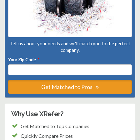
Tell us about your needs and we'll match you to the perfect
company.
Your Zip Code
*
Get Matched to Pros
Why Use XRefer?
Get Matched to Top Companies
Quickly Compare Prices