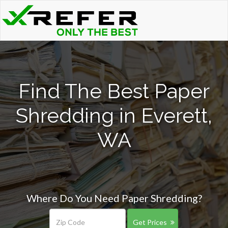
Find The Best Paper
Shredding in Everett,
WA
Where Do You Need Paper Shredding?
Get Prices