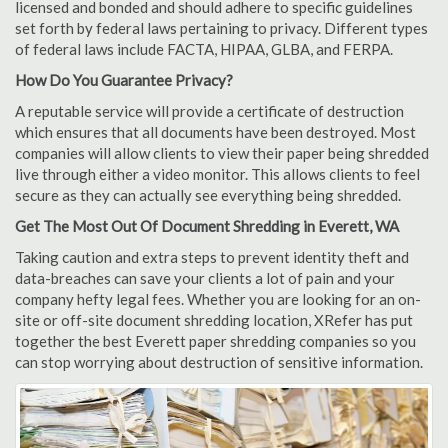
licensed and bonded and should adhere to specific guidelines
set forth by federal laws pertaining to privacy. Different types
of federal laws include FACTA, HIPAA, GLBA, and FERPA.
How Do You Guarantee Privacy?
A reputable service will provide a certificate of destruction
which ensures that all documents have been destroyed. Most
companies will allow clients to view their paper being shredded
live through either a video monitor. This allows clients to feel
secure as they can actually see everything being shredded.
Get The Most Out Of Document Shredding in Everett, WA
Taking caution and extra steps to prevent identity theft and
data-breaches can save your clients a lot of pain and your
company hefty legal fees. Whether you are looking for an on-
site or off-site document shredding location, XRefer has put
together the best Everett paper shredding companies so you
can stop worrying about destruction of sensitive information.