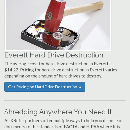
Everett Hard Drive Destruction
The average cost for hard drive destruction in Everett is
$14.22. Pricing for hard drive destruction in Everett varies
depending on the amount of hard drives to destroy.
Get Pricing on Hard Drive Destruction
Shredding Anywhere You Need It
All XRefer partners offer multiple ways to help you dispose of
documents to the standards of FACTA and HIPAA where it is