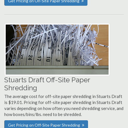
Get Pricing on On-Site Paper Shredding
Stuarts Draft Off-Site Paper
Shredding
The average cost for off-site paper shredding in Stuarts Draft
is $19.01. Pricing for off-site paper shredding in Stuarts Draft
varies depending on how often you need shredding service, and
how boxes/bins/lbs. need to be shredded.
Get Pricing on Off-Site Paper Shredding