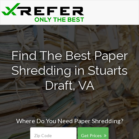
Find The Best Paper
Shredding in Stuarts
Draft, VA
Where Do You Need Paper Shredding?
Get Prices