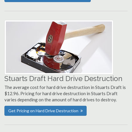
Stuarts Draft Hard Drive Destruction
The average cost for hard drive destruction in Stuarts Draft is
$12.96. Pricing for hard drive destruction in Stuarts Draft
varies depending on the amount of hard drives to destroy.
Get Pricing on Hard Drive Destruction