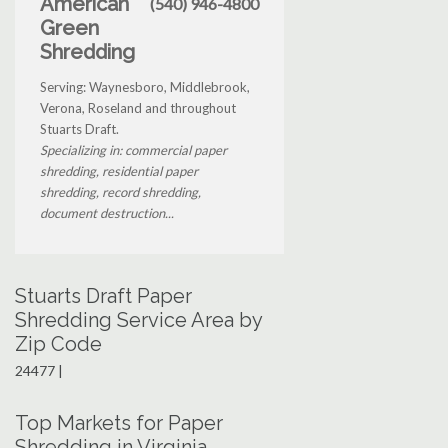
American
(540) 946-4800
Green
Shredding
Serving: Waynesboro, Middlebrook,
Verona, Roseland and throughout
Stuarts Draft.
Specializing in: commercial paper
shredding, residential paper
shredding, record shredding,
document destruction...
Stuarts Draft Paper
Shredding Service Area by
Zip Code
24477 |
Top Markets for Paper
Shredding in Virginia