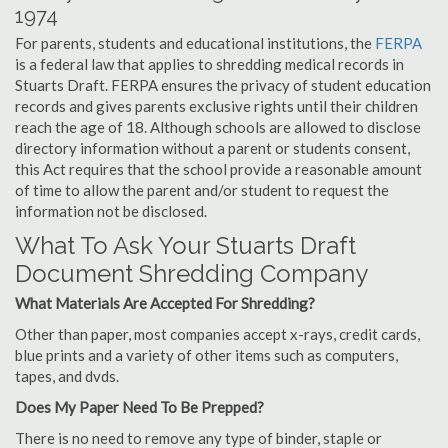
1974
For parents, students and educational institutions, the
FERPA
is a federal law that applies to shredding medical records in
Stuarts Draft. FERPA ensures the privacy of student education
records and gives parents exclusive rights until their children
reach the age of 18. Although schools are allowed to disclose
directory information without a parent or students consent,
this Act requires that the school provide a reasonable amount
of time to allow the parent and/or student to request the
information not be disclosed.
What To Ask Your Stuarts Draft
Document Shredding Company
What Materials Are Accepted For Shredding?
Other than paper, most companies accept x-rays, credit cards,
blue prints and a variety of other items such as computers,
tapes, and dvds.
Does My Paper Need To Be Prepped?
There is no need to remove any type of binder, staple or