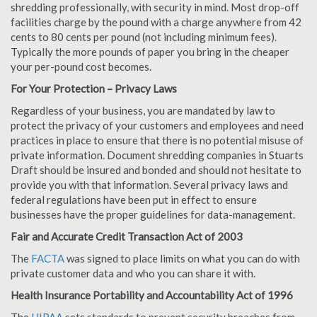
shredding professionally, with security in mind. Most drop-off
facilities charge by the pound with a charge anywhere from 42
cents to 80 cents per pound (not including minimum fees).
Typically the more pounds of paper you bring in the cheaper
your per-pound cost becomes.
For Your Protection – Privacy Laws
Regardless of your business, you are mandated by law to
protect the privacy of your customers and employees and need
practices in place to ensure that there is no potential misuse of
private information. Document shredding companies in Stuarts
Draft should be insured and bonded and should not hesitate to
provide you with that information. Several privacy laws and
federal regulations have been put in effect to ensure
businesses have the proper guidelines for data-management.
Fair and Accurate Credit Transaction Act of 2003
The
FACTA
was signed to place limits on what you can do with
private customer data and who you can share it with.
Health Insurance Portability and Accountability Act of 1996