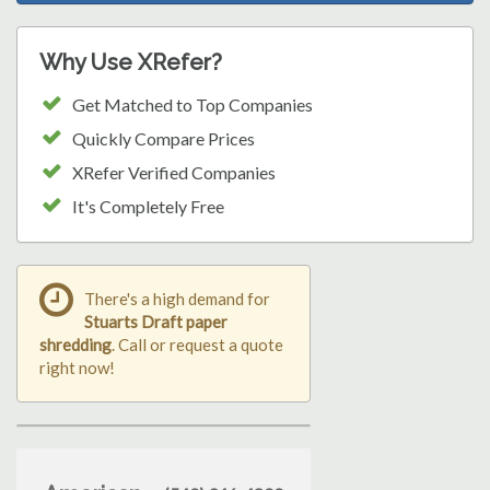
Why Use XRefer?
Get Matched to Top Companies
Quickly Compare Prices
XRefer Verified Companies
It's Completely Free
There's a high demand for
Stuarts Draft paper
shredding
. Call or request a quote
right now!