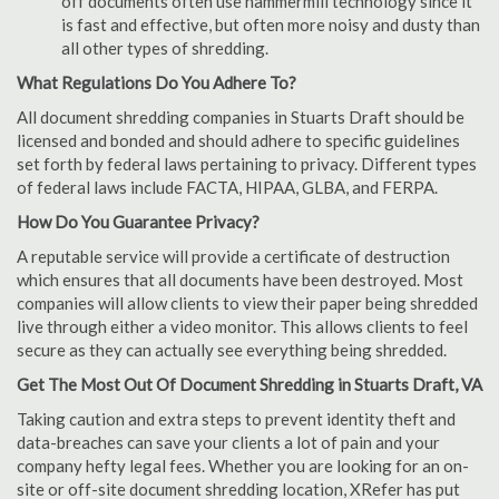
off documents often use hammermill technology since it
is fast and effective, but often more noisy and dusty than
all other types of shredding.
What Regulations Do You Adhere To?
All document shredding companies in Stuarts Draft should be
licensed and bonded and should adhere to specific guidelines
set forth by federal laws pertaining to privacy. Different types
of federal laws include FACTA, HIPAA, GLBA, and FERPA.
How Do You Guarantee Privacy?
A reputable service will provide a certificate of destruction
which ensures that all documents have been destroyed. Most
companies will allow clients to view their paper being shredded
live through either a video monitor. This allows clients to feel
secure as they can actually see everything being shredded.
Get The Most Out Of Document Shredding in Stuarts Draft, VA
Taking caution and extra steps to prevent identity theft and
data-breaches can save your clients a lot of pain and your
company hefty legal fees. Whether you are looking for an on-
site or off-site document shredding location, XRefer has put