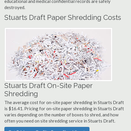
educational and medical confidential records are safely
destroyed.
Stuarts Draft Paper Shredding Costs
Stuarts Draft On-Site Paper
Shredding
The average cost for on-site paper shredding in Stuarts Draft
is $16.41. Pricing for on-site paper shredding in Stuarts Draft
varies depending on the number of boxes to shred, and how
often you need on site shredding service in Stuarts Draft.