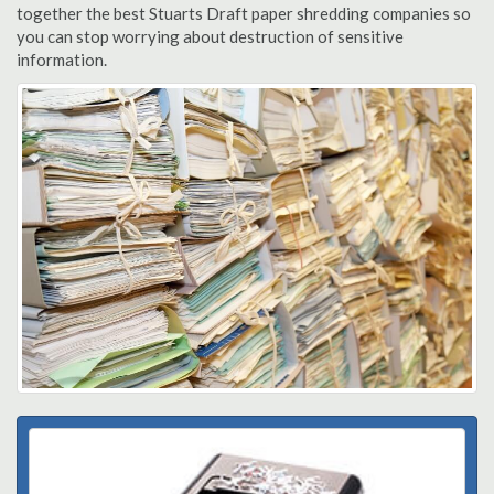
together the best Stuarts Draft paper shredding companies so
you can stop worrying about destruction of sensitive
information.