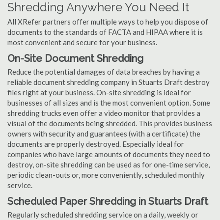
Shredding Anywhere You Need It
All XRefer partners offer multiple ways to help you dispose of
documents to the standards of FACTA and HIPAA where it is
most convenient and secure for your business.
On-Site Document Shredding
Reduce the potential damages of data breaches by having a
reliable document shredding company in Stuarts Draft destroy
files right at your business. On-site shredding is ideal for
businesses of all sizes and is the most convenient option. Some
shredding trucks even offer a video monitor that provides a
visual of the documents being shredded. This provides business
owners with security and guarantees (with a certificate) the
documents are properly destroyed. Especially ideal for
companies who have large amounts of documents they need to
destroy, on-site shredding can be used as for one-time service,
periodic clean-outs or, more conveniently, scheduled monthly
service.
Scheduled Paper Shredding in Stuarts Draft
Regularly scheduled shredding service on a daily, weekly or