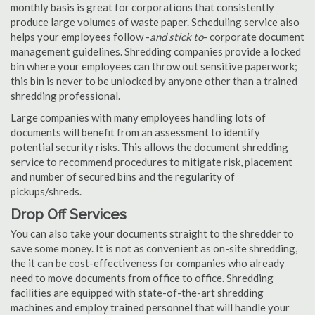
monthly basis is great for corporations that consistently
produce large volumes of waste paper. Scheduling service also
helps your employees follow -
and stick to
- corporate document
management guidelines. Shredding companies provide a locked
bin where your employees can throw out sensitive paperwork;
this bin is never to be unlocked by anyone other than a trained
shredding professional.
Large companies with many employees handling lots of
documents will benefit from an assessment to identify
potential security risks. This allows the document shredding
service to recommend procedures to mitigate risk, placement
and number of secured bins and the regularity of
pickups/shreds.
Drop Off Services
You can also take your documents straight to the shredder to
save some money. It is not as convenient as on-site shredding,
the it can be cost-effectiveness for companies who already
need to move documents from office to office. Shredding
facilities are equipped with state-of-the-art shredding
machines and employ trained personnel that will handle your