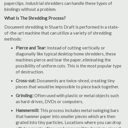
paperclips. Industrial shredders can handle these types of
bindings without a problem.
What Is The Shredding Process?
Document shredding in Stuarts Draft is performed in a state-
of-the-art machine that can utilize a variety of shredding
methods:
Pierce and Tear:
Instead of cutting vertically or
diagonally like typical desktop home shredders, these
machines pierce and tear the paper, eliminating the
possibility of uniform cuts. This is the most popular type
of destruction.
Cross-cut:
Documents are twice-shred, creating tiny
pieces that would be impossible to piece back together.
Grinding:
Often used with plastic or metal objects such
as hard-drives, DVDs or computers.
Hammermill:
This process includes metal swinging bars
that hammer paper into smaller pieces which are then
grated into tiny particles. Locations where you can drop