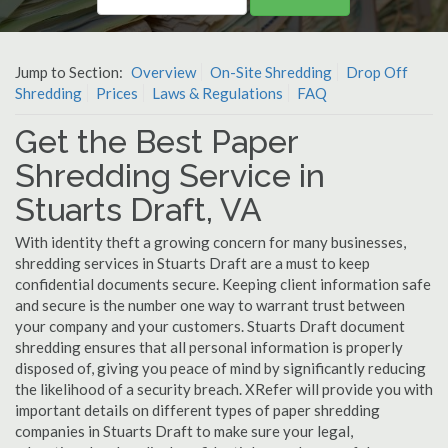
Jump to Section:
Overview
On-Site Shredding
Drop Off
Shredding
Prices
Laws & Regulations
FAQ
Get the Best Paper
Shredding Service in
Stuarts Draft, VA
With identity theft a growing concern for many businesses,
shredding services in Stuarts Draft are a must to keep
confidential documents secure. Keeping client information safe
and secure is the number one way to warrant trust between
your company and your customers. Stuarts Draft document
shredding ensures that all personal information is properly
disposed of, giving you peace of mind by significantly reducing
the likelihood of a security breach. XRefer will provide you with
important details on different types of paper shredding
companies in Stuarts Draft to make sure your legal,