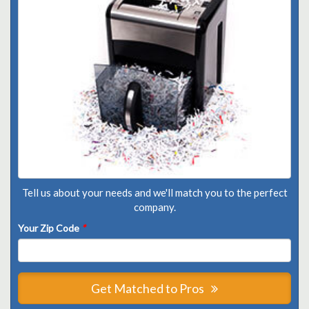
Tell us about your needs and we'll match you to the perfect
company.
Your Zip Code
*
Get Matched to Pros