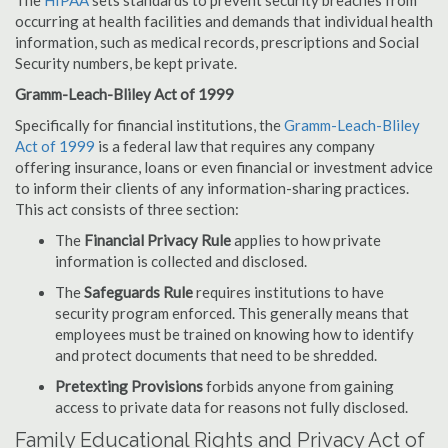
The
HIPAA
sets standards to prevent security breaches from
occurring at health facilities and demands that individual health
information, such as medical records, prescriptions and Social
Security numbers, be kept private.
Gramm-Leach-Bliley Act of 1999
Specifically for financial institutions, the
Gramm-Leach-Bliley
Act of 1999
is a federal law that requires any company
offering insurance, loans or even financial or investment advice
to inform their clients of any information-sharing practices.
This act consists of three section:
The
Financial Privacy Rule
applies to how private
information is collected and disclosed.
The
Safeguards Rule
requires institutions to have
security program enforced. This generally means that
employees must be trained on knowing how to identify
and protect documents that need to be shredded.
Pretexting Provisions
forbids anyone from gaining
access to private data for reasons not fully disclosed.
Family Educational Rights and Privacy Act of