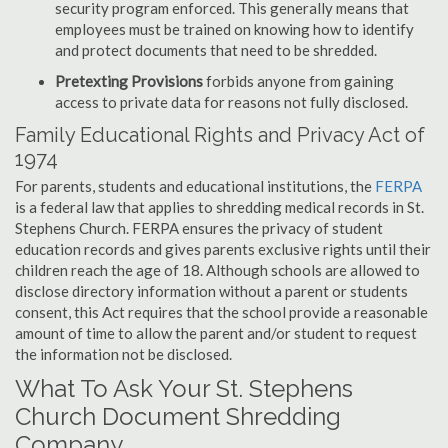
security program enforced. This generally means that
employees must be trained on knowing how to identify
and protect documents that need to be shredded.
Pretexting Provisions
forbids anyone from gaining
access to private data for reasons not fully disclosed.
Family Educational Rights and Privacy Act of
1974
For parents, students and educational institutions, the
FERPA
is a federal law that applies to shredding medical records in St.
Stephens Church. FERPA ensures the privacy of student
education records and gives parents exclusive rights until their
children reach the age of 18. Although schools are allowed to
disclose directory information without a parent or students
consent, this Act requires that the school provide a reasonable
amount of time to allow the parent and/or student to request
the information not be disclosed.
What To Ask Your St. Stephens
Church Document Shredding
Company