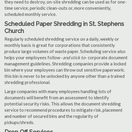
they need to destroy, on-site shredding can be used as for one-
time service, periodic clean-outs or, more conveniently,
scheduled monthly service.
Scheduled Paper Shredding in St. Stephens
Church
Regularly scheduled shredding service on a daily, weekly or
monthly basis is great for corporations that consistently
produce large volumes of waste paper. Scheduling service also
helps your employees follow -
and stick to
- corporate document
management guidelines. Shredding companies provide a locked
bin where your employees can throw out sensitive paperwork;
this bin is never to be unlocked by anyone other than a trained
shredding professional.
Large companies with many employees handling lots of
documents will benefit from an assessment to identify
potential security risks. This allows the document shredding
service to recommend procedures to mitigate risk, placement
and number of secured bins and the regularity of
pickups/shreds.