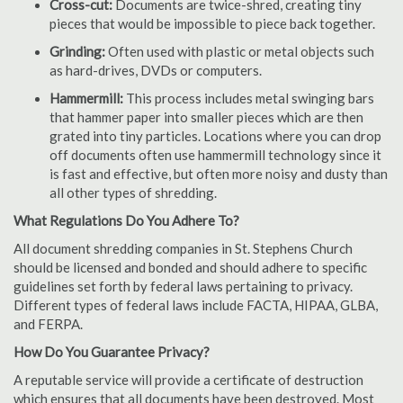
Cross-cut:
Documents are twice-shred, creating tiny
pieces that would be impossible to piece back together.
Grinding:
Often used with plastic or metal objects such
as hard-drives, DVDs or computers.
Hammermill:
This process includes metal swinging bars
that hammer paper into smaller pieces which are then
grated into tiny particles. Locations where you can drop
off documents often use hammermill technology since it
is fast and effective, but often more noisy and dusty than
all other types of shredding.
What Regulations Do You Adhere To?
All document shredding companies in St. Stephens Church
should be licensed and bonded and should adhere to specific
guidelines set forth by federal laws pertaining to privacy.
Different types of federal laws include FACTA, HIPAA, GLBA,
and FERPA.
How Do You Guarantee Privacy?
A reputable service will provide a certificate of destruction
which ensures that all documents have been destroyed. Most