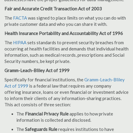
Fair and Accurate Credit Transaction Act of 2003
The
FACTA
was signed to place limits on what you can do with
private customer data and who you can share it with.
Health Insurance Portability and Accountability Act of 1996
The
HIPAA
sets standards to prevent security breaches from
occurring at health facilities and demands that individual health
information, such as medical records, prescriptions and Social
Security numbers, be kept private.
Gramm-Leach-Bliley Act of 1999
Specifically for financial institutions, the
Gramm-Leach-Bliley
Act of 1999
is a federal law that requires any company
offering insurance, loans or even financial or investment advice
to inform their clients of any information-sharing practices.
This act consists of three section:
The
Financial Privacy Rule
applies to how private
information is collected and disclosed.
The
Safeguards Rule
requires institutions to have