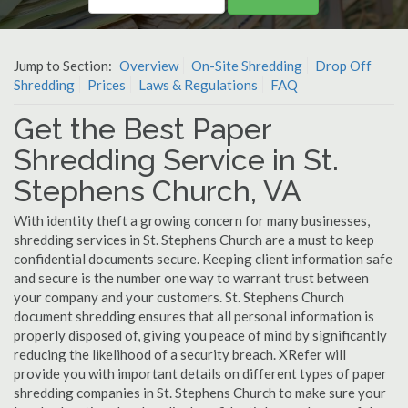
Jump to Section:
Overview
On-Site Shredding
Drop Off
Shredding
Prices
Laws & Regulations
FAQ
Get the Best Paper
Shredding Service in St.
Stephens Church, VA
With identity theft a growing concern for many businesses,
shredding services in St. Stephens Church are a must to keep
confidential documents secure. Keeping client information safe
and secure is the number one way to warrant trust between
your company and your customers. St. Stephens Church
document shredding ensures that all personal information is
properly disposed of, giving you peace of mind by significantly
reducing the likelihood of a security breach. XRefer will
provide you with important details on different types of paper
shredding companies in St. Stephens Church to make sure your