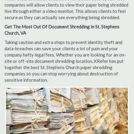
companies will allow clients to view their paper being shredded
live through either a video monitor. This allows clients to feel
secure as they can actually see everything being shredded.
Get The Most Out Of Document Shredding in St. Stephens
Church, VA
Taking caution and extra steps to prevent identity theft and
data-breaches can save your clients a lot of pain and your
company hefty legal fees. Whether you are looking for an on-
site or off-site document shredding location, XRefer has put
together the best St. Stephens Church paper shredding
companies so you can stop worrying about destruction of
sensitive information.