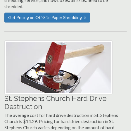
shredding service, and how boxes/bins/lbs. need to be
shredded.
Get Pricing on Off-Site Paper Shredding
St. Stephens Church Hard Drive
Destruction
The average cost for hard drive destruction in St. Stephens
Church is $14.29. Pricing for hard drive destruction in St.
Stephens Church varies depending on the amount of hard