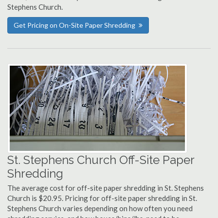
Stephens Church.
Get Pricing on On-Site Paper Shredding
St. Stephens Church Off-Site Paper
Shredding
The average cost for off-site paper shredding in St. Stephens
Church is $20.95. Pricing for off-site paper shredding in St.
Stephens Church varies depending on how often you need