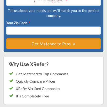
Tell us about your needs and we'll match you to the perfect
company.
Your Zip Code
*
Get Matched to Pros
Why Use XRefer?
Get Matched to Top Companies
Quickly Compare Prices
XRefer Verified Companies
It's Completely Free