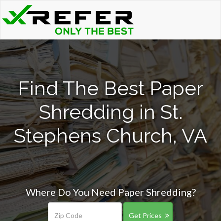
Find The Best Paper
Shredding in St.
Stephens Church, VA
Where Do You Need Paper Shredding?
Get Prices