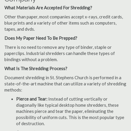
What Materials Are Accepted For Shredding?
Other than paper, most companies accept x-rays, credit cards,
blue prints and a variety of other items such as computers,
tapes, and dvds.
Does My Paper Need To Be Prepped?
There is no need to remove any type of binder, staple or
paperclips. Industrial shredders can handle these types of
bindings without a problem.
What Is The Shredding Process?
Document shredding in St. Stephens Church is performed in a
state-of-the-art machine that can utilize a variety of shredding
methods:
Pierce and Tear:
Instead of cutting vertically or
diagonally like typical desktop home shredders, these
machines pierce and tear the paper, eliminating the
possibility of uniform cuts. This is the most popular type
of destruction.