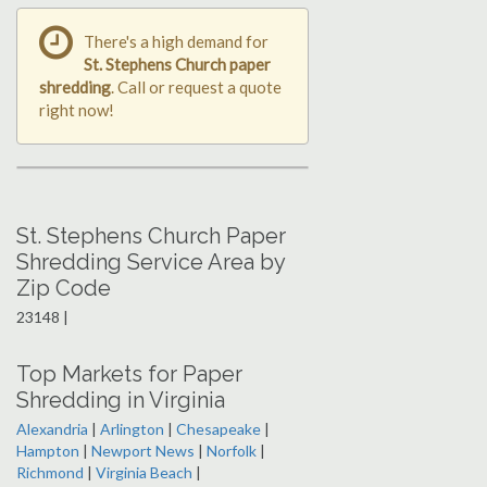
There's a high demand for
St. Stephens Church paper
shredding
. Call or request a quote
right now!
St. Stephens Church Paper
Shredding Service Area by
Zip Code
23148 |
Top Markets for Paper
Shredding in Virginia
Alexandria
|
Arlington
|
Chesapeake
|
Hampton
|
Newport News
|
Norfolk
|
Richmond
|
Virginia Beach
|