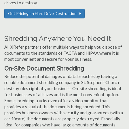
drives to destroy.
Get Pricing on Hard Drive Destruction
Shredding Anywhere You Need It
All XRefer partners offer multiple ways to help you dispose of
documents to the standards of FACTA and HIPAA where it is
most convenient and secure for your business.
On-Site Document Shredding
Reduce the potential damages of data breaches by having a
reliable document shredding company in St. Stephens Church
destroy files right at your business. On-site shredding is ideal
for businesses of all sizes and is the most convenient option.
Some shredding trucks even offer a video monitor that
provides a visual of the documents being shredded. This
provides business owners with security and guarantees (with a
certificate) the documents are properly destroyed. Especially
ideal for companies who have large amounts of documents