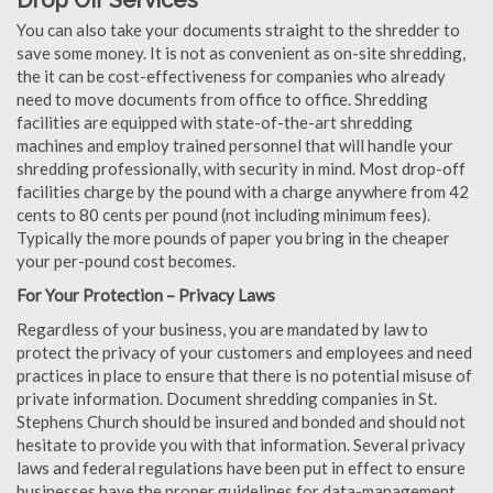
Drop Off Services
You can also take your documents straight to the shredder to
save some money. It is not as convenient as on-site shredding,
the it can be cost-effectiveness for companies who already
need to move documents from office to office. Shredding
facilities are equipped with state-of-the-art shredding
machines and employ trained personnel that will handle your
shredding professionally, with security in mind. Most drop-off
facilities charge by the pound with a charge anywhere from 42
cents to 80 cents per pound (not including minimum fees).
Typically the more pounds of paper you bring in the cheaper
your per-pound cost becomes.
For Your Protection – Privacy Laws
Regardless of your business, you are mandated by law to
protect the privacy of your customers and employees and need
practices in place to ensure that there is no potential misuse of
private information. Document shredding companies in St.
Stephens Church should be insured and bonded and should not
hesitate to provide you with that information. Several privacy
laws and federal regulations have been put in effect to ensure
businesses have the proper guidelines for data-management.