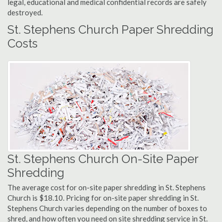
legal, educational and medical confidential records are safely
destroyed.
St. Stephens Church Paper Shredding
Costs
St. Stephens Church On-Site Paper
Shredding
The average cost for on-site paper shredding in St. Stephens
Church is $18.10. Pricing for on-site paper shredding in St.
Stephens Church varies depending on the number of boxes to
shred, and how often you need on site shredding service in St.