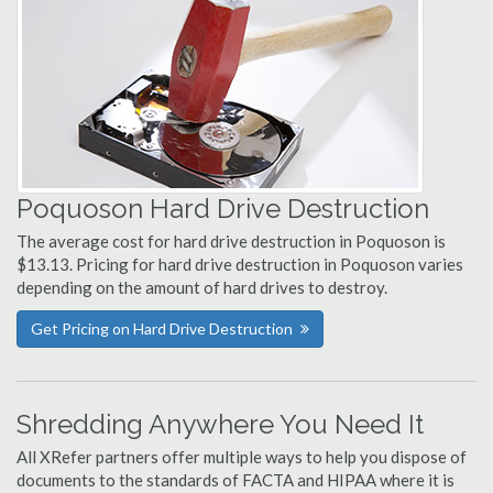
Poquoson Hard Drive Destruction
The average cost for hard drive destruction in Poquoson is
$13.13. Pricing for hard drive destruction in Poquoson varies
depending on the amount of hard drives to destroy.
Get Pricing on Hard Drive Destruction
Shredding Anywhere You Need It
All XRefer partners offer multiple ways to help you dispose of
documents to the standards of FACTA and HIPAA where it is