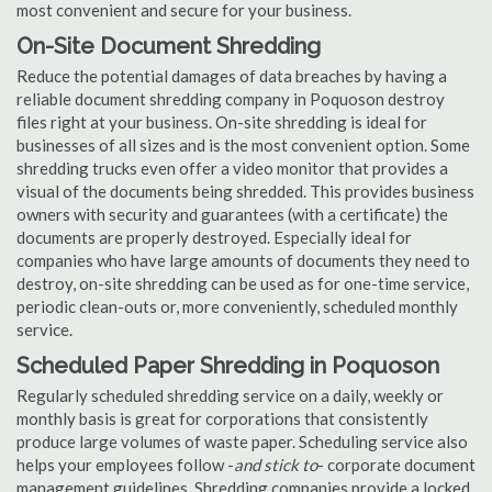
most convenient and secure for your business.
On-Site Document Shredding
Reduce the potential damages of data breaches by having a
reliable document shredding company in Poquoson destroy
files right at your business. On-site shredding is ideal for
businesses of all sizes and is the most convenient option. Some
shredding trucks even offer a video monitor that provides a
visual of the documents being shredded. This provides business
owners with security and guarantees (with a certificate) the
documents are properly destroyed. Especially ideal for
companies who have large amounts of documents they need to
destroy, on-site shredding can be used as for one-time service,
periodic clean-outs or, more conveniently, scheduled monthly
service.
Scheduled Paper Shredding in Poquoson
Regularly scheduled shredding service on a daily, weekly or
monthly basis is great for corporations that consistently
produce large volumes of waste paper. Scheduling service also
helps your employees follow -
and stick to
- corporate document
management guidelines. Shredding companies provide a locked