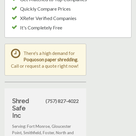
Quickly Compare Prices
XRefer Verified Companies
It's Completely Free
There's a high demand for
Poquoson paper shredding
.
Call or request a quote right now!
Shred
(757) 827-4022
Safe
Inc
Serving: Fort Monroe, Gloucester
Point, Smithfield, Foster, North and