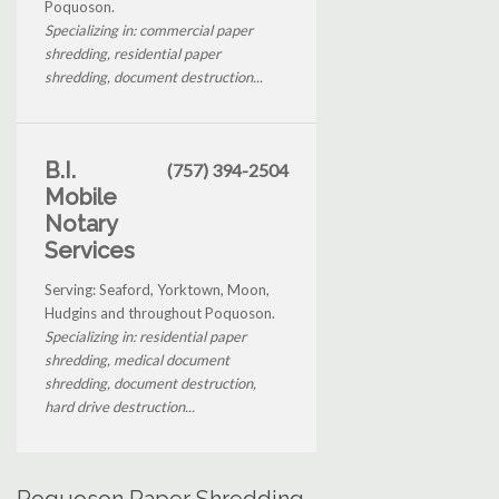
Poquoson.
Specializing in: commercial paper
shredding, residential paper
shredding, document destruction...
B.I.
(757) 394-2504
Mobile
Notary
Services
Serving: Seaford, Yorktown, Moon,
Hudgins and throughout Poquoson.
Specializing in: residential paper
shredding, medical document
shredding, document destruction,
hard drive destruction...
Poquoson Paper Shredding