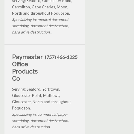
Serving: Seaford, Gloucester Point,
Carrollton, Cape Charles, Moon,
North and throughout Poquoson.
Specializing in: medical document
shredding, document destruction,
hard drive destruction...
Paymaster
(757) 466-1225
Office
Products
Co
Serving: Seaford, Yorktown,
Gloucester Point, Mathews,
Gloucester, North and throughout
Poquoson.
Specializing in: commercial paper
shredding, document destruction,
hard drive destruction...