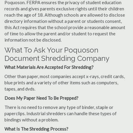
Poquoson. FERPA ensures the privacy of student education
records and gives parents exclusive rights until their children
reach the age of 18. Although schools are allowed to disclose
directory information without a parent or students consent,
this Act requires that the school provide a reasonable amount
of time to allow the parent and/or student to request the
information not be disclosed.
What To Ask Your Poquoson
Document Shredding Company
What Materials Are Accepted For Shredding?
Other than paper, most companies accept x-rays, credit cards,
blue prints and a variety of other items such as computers,
tapes, and dvds.
Does My Paper Need To Be Prepped?
There is no need to remove any type of binder, staple or
paperclips. Industrial shredders can handle these types of
bindings without a problem.
What Is The Shredding Process?