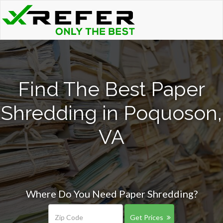
Find The Best Paper
Shredding in Poquoson,
VA
Where Do You Need Paper Shredding?
Get Prices