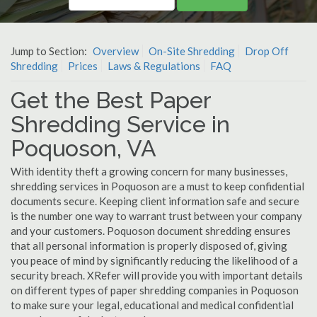
Jump to Section:
Overview
On-Site Shredding
Drop Off
Shredding
Prices
Laws & Regulations
FAQ
Get the Best Paper
Shredding Service in
Poquoson, VA
With identity theft a growing concern for many businesses,
shredding services in Poquoson are a must to keep confidential
documents secure. Keeping client information safe and secure
is the number one way to warrant trust between your company
and your customers. Poquoson document shredding ensures
that all personal information is properly disposed of, giving
you peace of mind by significantly reducing the likelihood of a
security breach. XRefer will provide you with important details
on different types of paper shredding companies in Poquoson
to make sure your legal, educational and medical confidential