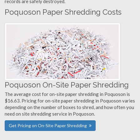
records are safely destroyed.
Poquoson Paper Shredding Costs
Poquoson On-Site Paper Shredding
The average cost for on-site paper shredding in Poquoson is
$16.63. Pricing for on-site paper shredding in Poquoson varies
depending on the number of boxes to shred, and how often you
need on site shredding service in Poquoson.
Get Pricing on On-Site Paper Shredding