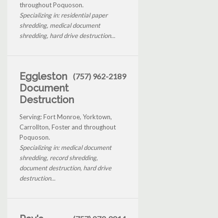
throughout Poquoson.
Specializing in: residential paper
shredding, medical document
shredding, hard drive destruction...
Eggleston
(757) 962-2189
Document
Destruction
Serving: Fort Monroe, Yorktown,
Carrollton, Foster and throughout
Poquoson.
Specializing in: medical document
shredding, record shredding,
document destruction, hard drive
destruction...