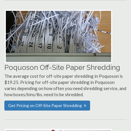
Poquoson Off-Site Paper Shredding
The average cost for off-site paper shredding in Poquoson is
$19.25. Pricing for off-site paper shredding in Poquoson
varies depending on how often you need shredding service, and
how boxes/bins/lbs. need to be shredded.
Get Pricing on Off-Site Paper Shredding