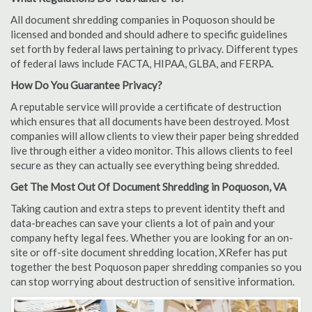
All document shredding companies in Poquoson should be
licensed and bonded and should adhere to specific guidelines
set forth by federal laws pertaining to privacy. Different types
of federal laws include FACTA, HIPAA, GLBA, and FERPA.
How Do You Guarantee Privacy?
A reputable service will provide a certificate of destruction
which ensures that all documents have been destroyed. Most
companies will allow clients to view their paper being shredded
live through either a video monitor. This allows clients to feel
secure as they can actually see everything being shredded.
Get The Most Out Of Document Shredding in Poquoson, VA
Taking caution and extra steps to prevent identity theft and
data-breaches can save your clients a lot of pain and your
company hefty legal fees. Whether you are looking for an on-
site or off-site document shredding location, XRefer has put
together the best Poquoson paper shredding companies so you
can stop worrying about destruction of sensitive information.