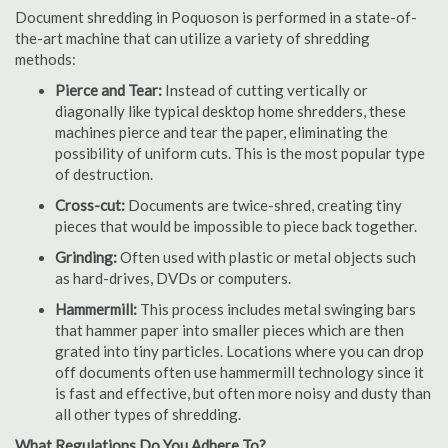
Document shredding in Poquoson is performed in a state-of-
the-art machine that can utilize a variety of shredding
methods:
Pierce and Tear:
Instead of cutting vertically or
diagonally like typical desktop home shredders, these
machines pierce and tear the paper, eliminating the
possibility of uniform cuts. This is the most popular type
of destruction.
Cross-cut:
Documents are twice-shred, creating tiny
pieces that would be impossible to piece back together.
Grinding:
Often used with plastic or metal objects such
as hard-drives, DVDs or computers.
Hammermill:
This process includes metal swinging bars
that hammer paper into smaller pieces which are then
grated into tiny particles. Locations where you can drop
off documents often use hammermill technology since it
is fast and effective, but often more noisy and dusty than
all other types of shredding.
What Regulations Do You Adhere To?