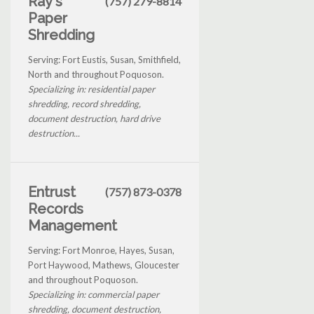
Ray's
(757) 279-8814
Paper
Shredding
Serving: Fort Eustis, Susan, Smithfield,
North and throughout Poquoson.
Specializing in: residential paper
shredding, record shredding,
document destruction, hard drive
destruction...
Entrust
(757) 873-0378
Records
Management
Serving: Fort Monroe, Hayes, Susan,
Port Haywood, Mathews, Gloucester
and throughout Poquoson.
Specializing in: commercial paper
shredding, document destruction,