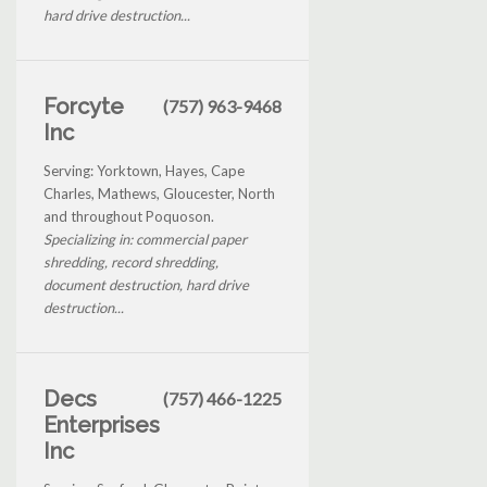
hard drive destruction...
Forcyte
(757) 963-9468
Inc
Serving: Yorktown, Hayes, Cape
Charles, Mathews, Gloucester, North
and throughout Poquoson.
Specializing in: commercial paper
shredding, record shredding,
document destruction, hard drive
destruction...
Decs
(757) 466-1225
Enterprises
Inc