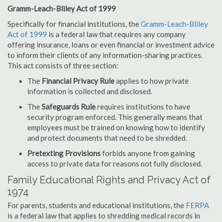
Gramm-Leach-Bliley Act of 1999
Specifically for financial institutions, the
Gramm-Leach-Bliley
Act of 1999
is a federal law that requires any company
offering insurance, loans or even financial or investment advice
to inform their clients of any information-sharing practices.
This act consists of three section:
The
Financial Privacy Rule
applies to how private
information is collected and disclosed.
The
Safeguards Rule
requires institutions to have
security program enforced. This generally means that
employees must be trained on knowing how to identify
and protect documents that need to be shredded.
Pretexting Provisions
forbids anyone from gaining
access to private data for reasons not fully disclosed.
Family Educational Rights and Privacy Act of
1974
For parents, students and educational institutions, the
FERPA
is a federal law that applies to shredding medical records in