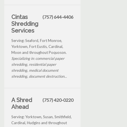
Cintas
(757) 644-4406
Shredding
Services
Serving: Seaford, Fort Monroe,
Yorktown, Fort Eustis, Cardinal,
Moon and throughout Poquoson.
Specializing in: commercial paper
shredding, residential paper
shredding, medical document
shredding, document destruction...
A Shred
(757) 420-0220
Ahead
Serving: Yorktown, Susan, Smithfield,
Cardinal, Hudgins and throughout