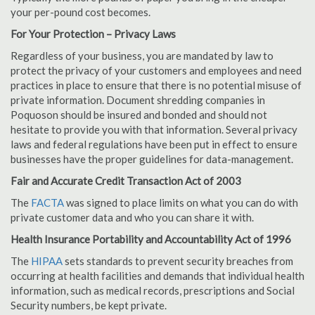
your per-pound cost becomes.
For Your Protection – Privacy Laws
Regardless of your business, you are mandated by law to
protect the privacy of your customers and employees and need
practices in place to ensure that there is no potential misuse of
private information. Document shredding companies in
Poquoson should be insured and bonded and should not
hesitate to provide you with that information. Several privacy
laws and federal regulations have been put in effect to ensure
businesses have the proper guidelines for data-management.
Fair and Accurate Credit Transaction Act of 2003
The
FACTA
was signed to place limits on what you can do with
private customer data and who you can share it with.
Health Insurance Portability and Accountability Act of 1996
The
HIPAA
sets standards to prevent security breaches from
occurring at health facilities and demands that individual health
information, such as medical records, prescriptions and Social
Security numbers, be kept private.