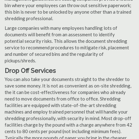
bin where your employees can throw out sensitive paperwork;
this bin is never to be unlocked by anyone other than a trained
shredding professional.
Large companies with many employees handling lots of
documents will benefit from an assessment to identify
potential security risks. This allows the document shredding
service to recommend procedures to mitigate risk, placement
and number of secured bins and the regularity of
pickups/shreds.
Drop Off Services
You can also take your documents straight to the shredder to
save some money. It is not as convenient as on-site shredding,
the it can be cost-effectiveness for companies who already
need to move documents from office to office. Shredding
facilities are equipped with state-of-the-art shredding
machines and employ trained personnel that will handle your
shredding professionally, with security in mind. Most drop-off
facilities charge by the pound with a charge anywhere from 42
cents to 80 cents per pound (not including minimum fees).
Typically the more pounds of paper you bring in the cheaper