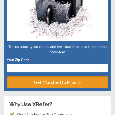
Tell us about your needs and we'll match you to the perfect
company.
Your Zip Code
*
Get Matched to Pros
Why Use XRefer?
Get Matched to Top Companies