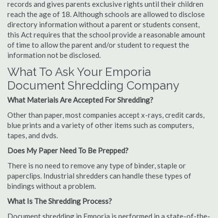
records and gives parents exclusive rights until their children
reach the age of 18. Although schools are allowed to disclose
directory information without a parent or students consent,
this Act requires that the school provide a reasonable amount
of time to allow the parent and/or student to request the
information not be disclosed.
What To Ask Your Emporia
Document Shredding Company
What Materials Are Accepted For Shredding?
Other than paper, most companies accept x-rays, credit cards,
blue prints and a variety of other items such as computers,
tapes, and dvds.
Does My Paper Need To Be Prepped?
There is no need to remove any type of binder, staple or
paperclips. Industrial shredders can handle these types of
bindings without a problem.
What Is The Shredding Process?
Document shredding in Emporia is performed in a state-of-the-