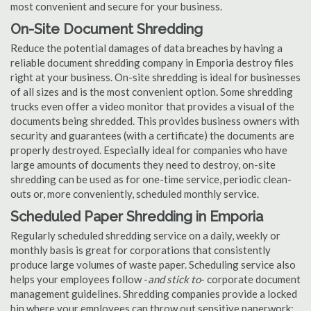
most convenient and secure for your business.
On-Site Document Shredding
Reduce the potential damages of data breaches by having a
reliable document shredding company in Emporia destroy files
right at your business. On-site shredding is ideal for businesses
of all sizes and is the most convenient option. Some shredding
trucks even offer a video monitor that provides a visual of the
documents being shredded. This provides business owners with
security and guarantees (with a certificate) the documents are
properly destroyed. Especially ideal for companies who have
large amounts of documents they need to destroy, on-site
shredding can be used as for one-time service, periodic clean-
outs or, more conveniently, scheduled monthly service.
Scheduled Paper Shredding in Emporia
Regularly scheduled shredding service on a daily, weekly or
monthly basis is great for corporations that consistently
produce large volumes of waste paper. Scheduling service also
helps your employees follow -
and stick to
- corporate document
management guidelines. Shredding companies provide a locked
bin where your employees can throw out sensitive paperwork;