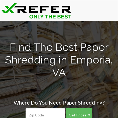
Find The Best Paper
Shredding in Emporia,
VA
Where Do You Need Paper Shredding?
Get Prices