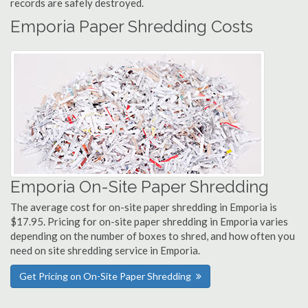
records are safely destroyed.
Emporia Paper Shredding Costs
Emporia On-Site Paper Shredding
The average cost for on-site paper shredding in Emporia is
$17.95. Pricing for on-site paper shredding in Emporia varies
depending on the number of boxes to shred, and how often you
need on site shredding service in Emporia.
Get Pricing on On-Site Paper Shredding