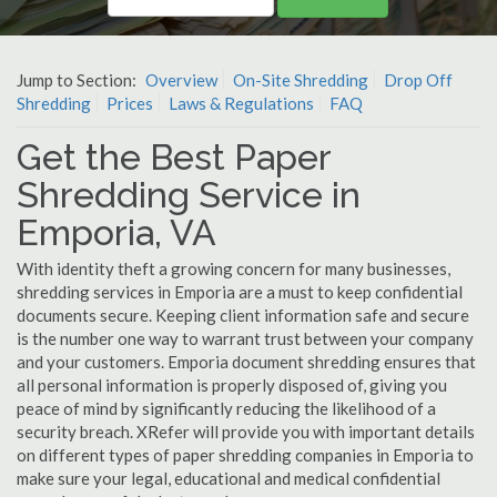
Jump to Section:
Overview
On-Site Shredding
Drop Off
Shredding
Prices
Laws & Regulations
FAQ
Get the Best Paper
Shredding Service in
Emporia, VA
With identity theft a growing concern for many businesses,
shredding services in Emporia are a must to keep confidential
documents secure. Keeping client information safe and secure
is the number one way to warrant trust between your company
and your customers. Emporia document shredding ensures that
all personal information is properly disposed of, giving you
peace of mind by significantly reducing the likelihood of a
security breach. XRefer will provide you with important details
on different types of paper shredding companies in Emporia to
make sure your legal, educational and medical confidential