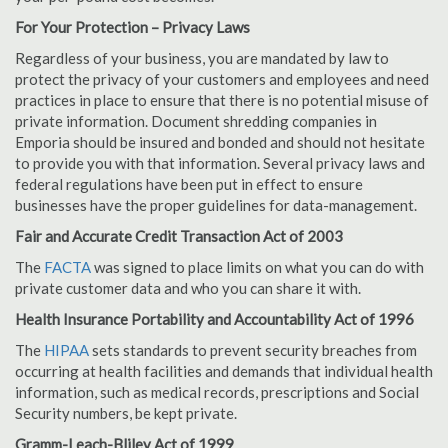
For Your Protection – Privacy Laws
Regardless of your business, you are mandated by law to
protect the privacy of your customers and employees and need
practices in place to ensure that there is no potential misuse of
private information. Document shredding companies in
Emporia should be insured and bonded and should not hesitate
to provide you with that information. Several privacy laws and
federal regulations have been put in effect to ensure
businesses have the proper guidelines for data-management.
Fair and Accurate Credit Transaction Act of 2003
The
FACTA
was signed to place limits on what you can do with
private customer data and who you can share it with.
Health Insurance Portability and Accountability Act of 1996
The
HIPAA
sets standards to prevent security breaches from
occurring at health facilities and demands that individual health
information, such as medical records, prescriptions and Social
Security numbers, be kept private.
Gramm-Leach-Bliley Act of 1999