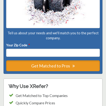
Tell us about your needs and we'll match you to the perfect
company.
Your Zip Code
*
Get Matched to Pros
Why Use XRefer?
Get Matched to Top Companies
Quickly Compare Prices