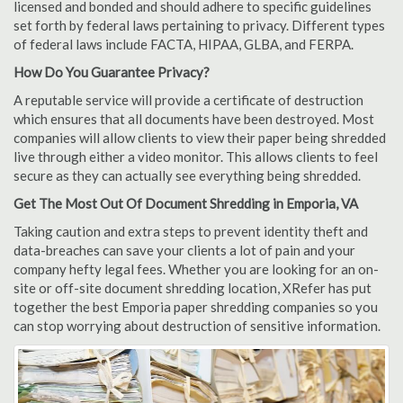
licensed and bonded and should adhere to specific guidelines
set forth by federal laws pertaining to privacy. Different types
of federal laws include FACTA, HIPAA, GLBA, and FERPA.
How Do You Guarantee Privacy?
A reputable service will provide a certificate of destruction
which ensures that all documents have been destroyed. Most
companies will allow clients to view their paper being shredded
live through either a video monitor. This allows clients to feel
secure as they can actually see everything being shredded.
Get The Most Out Of Document Shredding in Emporia, VA
Taking caution and extra steps to prevent identity theft and
data-breaches can save your clients a lot of pain and your
company hefty legal fees. Whether you are looking for an on-
site or off-site document shredding location, XRefer has put
together the best Emporia paper shredding companies so you
can stop worrying about destruction of sensitive information.