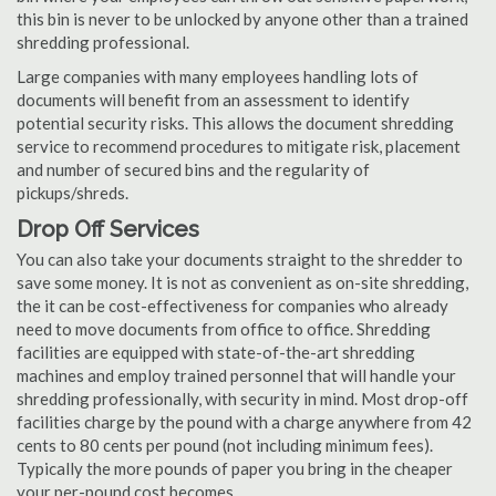
this bin is never to be unlocked by anyone other than a trained
shredding professional.
Large companies with many employees handling lots of
documents will benefit from an assessment to identify
potential security risks. This allows the document shredding
service to recommend procedures to mitigate risk, placement
and number of secured bins and the regularity of
pickups/shreds.
Drop Off Services
You can also take your documents straight to the shredder to
save some money. It is not as convenient as on-site shredding,
the it can be cost-effectiveness for companies who already
need to move documents from office to office. Shredding
facilities are equipped with state-of-the-art shredding
machines and employ trained personnel that will handle your
shredding professionally, with security in mind. Most drop-off
facilities charge by the pound with a charge anywhere from 42
cents to 80 cents per pound (not including minimum fees).
Typically the more pounds of paper you bring in the cheaper
your per-pound cost becomes.