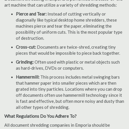
art machine that can utilize a variety of shredding methods:
Pierce and Tear:
Instead of cutting vertically or
diagonally like typical desktop home shredders, these
machines pierce and tear the paper, eliminating the
possibility of uniform cuts. This is the most popular type
of destruction.
Cross-cut:
Documents are twice-shred, creating tiny
pieces that would be impossible to piece back together.
Grinding:
Often used with plastic or metal objects such
as hard-drives, DVDs or computers.
Hammermill:
This process includes metal swinging bars
that hammer paper into smaller pieces which are then
grated into tiny particles. Locations where you can drop
off documents often use hammermill technology since it
is fast and effective, but often more noisy and dusty than
all other types of shredding.
What Regulations Do You Adhere To?
All document shredding companies in Emporia should be