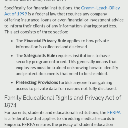
Specifically for financial institutions, the
Gramm-Leach-Bliley
Act of 1999
is a federal law that requires any company
offering insurance, loans or even financial or investment advice
to inform their clients of any information-sharing practices.
This act consists of three section:
The
Financial Privacy Rule
applies to how private
information is collected and disclosed.
The
Safeguards Rule
requires institutions to have
security program enforced. This generally means that
employees must be trained on knowing how to identify
and protect documents that need to be shredded.
Pretexting Provisions
forbids anyone from gaining
access to private data for reasons not fully disclosed.
Family Educational Rights and Privacy Act of
1974
For parents, students and educational institutions, the
FERPA
is a federal law that applies to shredding medical records in
Emporia. FERPA ensures the privacy of student education