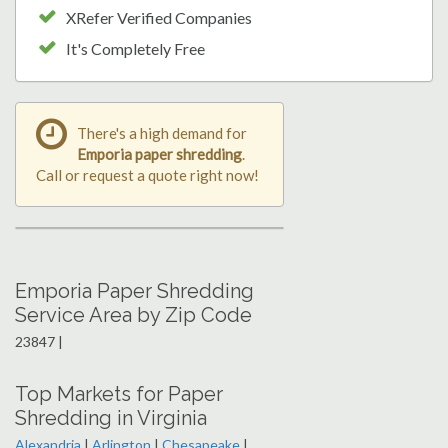
XRefer Verified Companies
It's Completely Free
There's a high demand for
Emporia paper shredding
.
Call or request a quote right now!
Emporia Paper Shredding
Service Area by Zip Code
23847 |
Top Markets for Paper
Shredding in Virginia
Alexandria
|
Arlington
|
Chesapeake
|