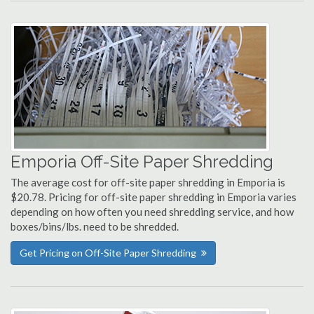
Emporia Off-Site Paper Shredding
The average cost for off-site paper shredding in Emporia is
$20.78. Pricing for off-site paper shredding in Emporia varies
depending on how often you need shredding service, and how
boxes/bins/lbs. need to be shredded.
Get Pricing on Off-Site Paper Shredding