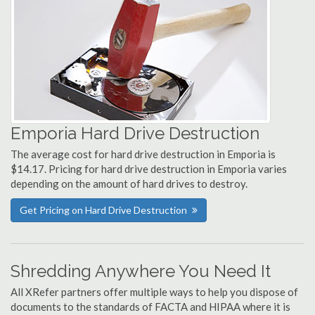
Emporia Hard Drive Destruction
The average cost for hard drive destruction in Emporia is
$14.17. Pricing for hard drive destruction in Emporia varies
depending on the amount of hard drives to destroy.
Get Pricing on Hard Drive Destruction
Shredding Anywhere You Need It
All XRefer partners offer multiple ways to help you dispose of
documents to the standards of FACTA and HIPAA where it is