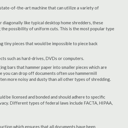
tate-of-the-art machine that can utilize a variety of
or diagonally like typical desktop home shredders, these
 the possibility of uniform cuts. This is the most popular type
 tiny pieces that would be impossible to piece back
ects such as hard-drives, DVDs or computers.
ing bars that hammer paper into smaller pieces which are
ere you can drop off documents often use hammermill
often more noisy and dusty than all other types of shredding.
ld be licensed and bonded and should adhere to specific
rivacy. Different types of federal laws include FACTA, HIPAA,
struction which ensures that all documents have been