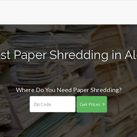
st Paper Shredding in Al
Where Do You Need Paper Shredding?
Get Prices