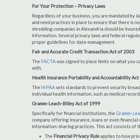
For Your Protection – Privacy Laws
Regardless of your business, you are mandated by l
and need practices in place to ensure that there is 
shredding companies in Alexandria should be insured
information. Several privacy laws and federal regula
proper guidelines for data-management.
Fair and Accurate Credit Transaction Act of 2003
The
FACTA
was signed to place limits on what you c
with.
Health Insurance Portability and Accountability Act
The
HIPAA
sets standards to prevent security breac
individual health information, such as medical record
Gramm-Leach-Bliley Act of 1999
Specifically for financial institutions, the
Gramm-Leac
company offering insurance, loans or even financial o
information-sharing practices. This act consists of t
The
Financial Privacy Rule
applies to how priv