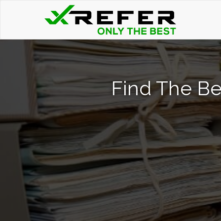
Find The Be