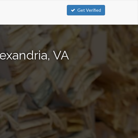
Get Verified
exandria, VA