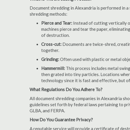
Document shredding in Alexandria is performed in a s
shredding methods:
Pierce and Tear:
Instead of cutting vertically 
machines pierce and tear the paper, eliminating
of destruction.
Cross-cut:
Documents are twice-shred, creating
together.
Grinding:
Often used with plastic or metal obj
Hammermill:
This process includes metal swing
then grated into tiny particles. Locations wh
technology since it is fast and effective, but 
What Regulations Do You Adhere To?
All document shredding companies in Alexandria shou
guidelines set forth by federal laws pertaining to p
GLBA, and FERPA.
How Do You Guarantee Privacy?
A reputable service will provide a certificate of de