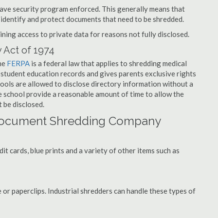
have security program enforced. This generally means that
identify and protect documents that need to be shredded.
ning access to private data for reasons not fully disclosed.
 Act of 1974
the
FERPA
is a federal law that applies to shredding medical
 student education records and gives parents exclusive rights
hools are allowed to disclose directory information without a
he school provide a reasonable amount of time to allow the
 be disclosed.
 Document Shredding Company
t cards, blue prints and a variety of other items such as
 or paperclips. Industrial shredders can handle these types of