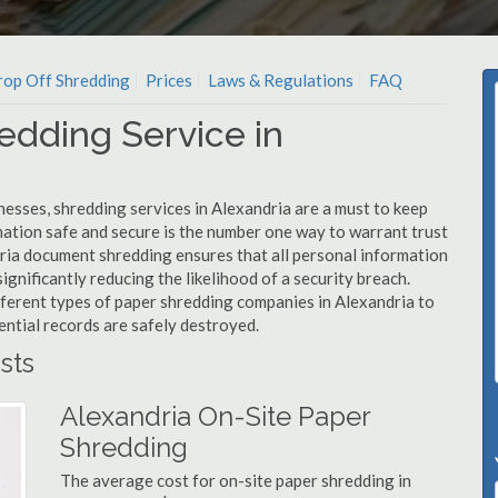
op Off Shredding
Prices
Laws & Regulations
FAQ
edding Service in
esses, shredding services in Alexandria are a must to keep
mation safe and secure is the number one way to warrant trust
ia document shredding ensures that all personal information
ignificantly reducing the likelihood of a security breach.
fferent types of paper shredding companies in Alexandria to
ential records are safely destroyed.
sts
Alexandria On-Site Paper
Shredding
The average cost for on-site paper shredding in