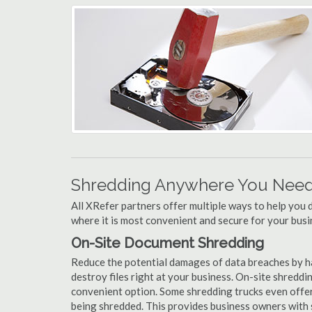
Shredding Anywhere You Need 
All XRefer partners offer multiple ways to help yo
where it is most convenient and secure for your busi
On-Site Document Shredding
Reduce the potential damages of data breaches by h
destroy files right at your business. On-site shredding
convenient option. Some shredding trucks even offer
being shredded. This provides business owners with 