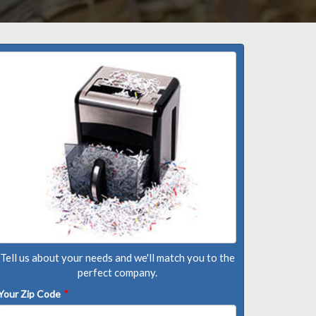
Tell us about your needs and we'll match you to the
perfect company.
Your Zip Code
*