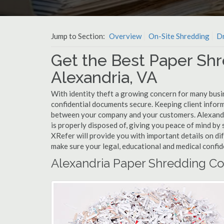
Jump to Section:
Overview
On-Site Shredding
Dr
Get the Best Paper Shr
Alexandria, VA
With identity theft a growing concern for many busin
confidential documents secure. Keeping client infor
between your company and your customers. Alexandr
is properly disposed of, giving you peace of mind by s
XRefer will provide you with important details on di
make sure your legal, educational and medical confid
Alexandria Paper Shredding Co