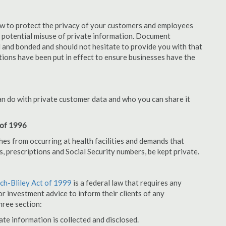
aw to protect the privacy of your customers and employees
no potential misuse of private information. Document
 and bonded and should not hesitate to provide you with that
tions have been put in effect to ensure businesses have the
an do with private customer data and who you can share it
 of 1996
hes from occurring at health facilities and demands that
s, prescriptions and Social Security numbers, be kept private.
h-Bliley Act of 1999
is a federal law that requires any
r investment advice to inform their clients of any
hree section:
ate information is collected and disclosed.