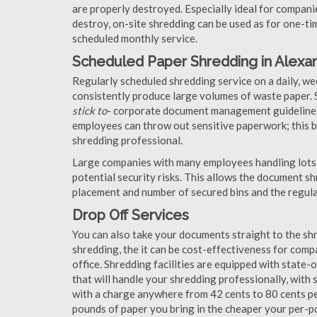
are properly destroyed. Especially ideal for compa
destroy, on-site shredding can be used as for one-tim
scheduled monthly service.
Scheduled Paper Shredding in Alexan
Regularly scheduled shredding service on a daily, we
consistently produce large volumes of waste paper. 
stick to
- corporate document management guidelines
employees can throw out sensitive paperwork; this bi
shredding professional.
Large companies with many employees handling lots 
potential security risks. This allows the document s
placement and number of secured bins and the regula
Drop Off Services
You can also take your documents straight to the shr
shredding, the it can be cost-effectiveness for com
office. Shredding facilities are equipped with state
that will handle your shredding professionally, with 
with a charge anywhere from 42 cents to 80 cents pe
pounds of paper you bring in the cheaper your per-