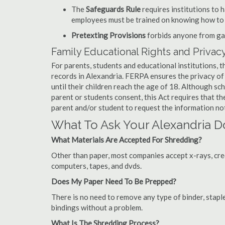
The
Safeguards Rule
requires institutions to 
employees must be trained on knowing how to 
Pretexting Provisions
forbids anyone from gai
Family Educational Rights and Privacy
For parents, students and educational institutions, 
records in Alexandria. FERPA ensures the privacy of
until their children reach the age of 18. Although sc
parent or students consent, this Act requires that t
parent and/or student to request the information not
What To Ask Your Alexandria
What Materials Are Accepted For Shredding?
Other than paper, most companies accept x-rays, credi
computers, tapes, and dvds.
Does My Paper Need To Be Prepped?
There is no need to remove any type of binder, staple
bindings without a problem.
What Is The Shredding Process?