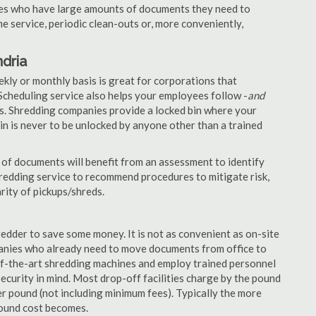
nies who have large amounts of documents they need to
e service, periodic clean-outs or, more conveniently,
dria
ekly or monthly basis is great for corporations that
Scheduling service also helps your employees follow -
and
. Shredding companies provide a locked bin where your
n is never to be unlocked by anyone other than a trained
of documents will benefit from an assessment to identify
hredding service to recommend procedures to mitigate risk,
rity of pickups/shreds.
edder to save some money. It is not as convenient as on-site
panies who already need to move documents from office to
-of-the-art shredding machines and employ trained personnel
security in mind. Most drop-off facilities charge by the pound
r pound (not including minimum fees). Typically the more
pound cost becomes.