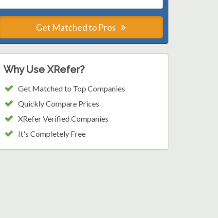
Get Matched to Pros
Why Use XRefer?
Get Matched to Top Companies
Quickly Compare Prices
XRefer Verified Companies
It's Completely Free