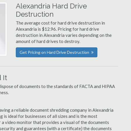
Alexandria Hard Drive
Destruction
The average cost for hard drive destruction in
Alexandria is $12.96. Pricing for hard drive
destruction in Alexandria varies depending on the
amount of hard drives to destroy.
Get Pricing on Hard Drive Destruction
It
u dispose of documents to the standards of FACTA and HIPAA
ness.
aving a reliable document shredding company in Alexandria
 is ideal for businesses of all sizes and is the most
 a video monitor that provides a visual of the documents
security and guarantees (with a certificate) the documents