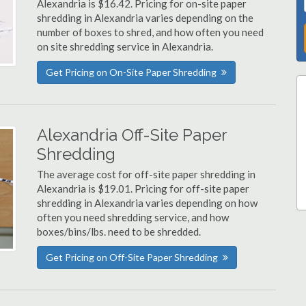
Alexandria is $16.42. Pricing for on-site paper
shredding in Alexandria varies depending on the
number of boxes to shred, and how often you need
on site shredding service in Alexandria.
Get Pricing on On-Site Paper Shredding
Alexandria Off-Site Paper
Shredding
The average cost for off-site paper shredding in
Alexandria is $19.01. Pricing for off-site paper
shredding in Alexandria varies depending on how
often you need shredding service, and how
boxes/bins/lbs. need to be shredded.
Get Pricing on Off-Site Paper Shredding