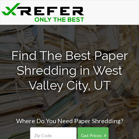
Find The Best Paper
Shredding in West
Valley City, UT
Where Do You Need Paper Shredding?
Get Prices