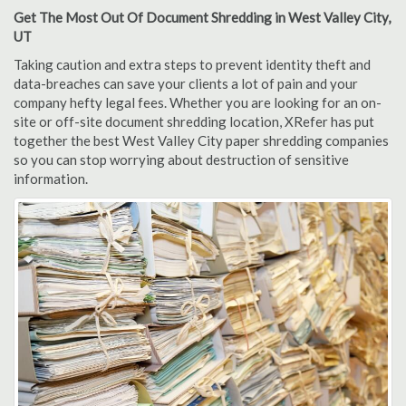
Get The Most Out Of Document Shredding in West Valley City,
UT
Taking caution and extra steps to prevent identity theft and
data-breaches can save your clients a lot of pain and your
company hefty legal fees. Whether you are looking for an on-
site or off-site document shredding location, XRefer has put
together the best West Valley City paper shredding companies
so you can stop worrying about destruction of sensitive
information.