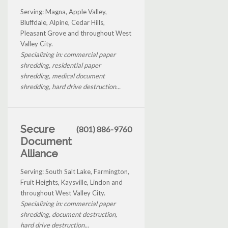
Serving: Magna, Apple Valley,
Bluffdale, Alpine, Cedar Hills,
Pleasant Grove and throughout West
Valley City.
Specializing in: commercial paper
shredding, residential paper
shredding, medical document
shredding, hard drive destruction...
Secure
(801) 886-9760
Document
Alliance
Serving: South Salt Lake, Farmington,
Fruit Heights, Kaysville, Lindon and
throughout West Valley City.
Specializing in: commercial paper
shredding, document destruction,
hard drive destruction...