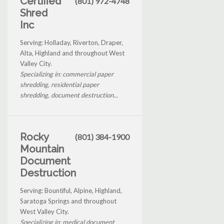
Certified
(801) 972-4748
Shred
Inc
Serving: Holladay, Riverton, Draper,
Alta, Highland and throughout West
Valley City.
Specializing in: commercial paper
shredding, residential paper
shredding, document destruction...
Rocky
(801) 384-1900
Mountain
Document
Destruction
Serving: Bountiful, Alpine, Highland,
Saratoga Springs and throughout
West Valley City.
Specializing in: medical document