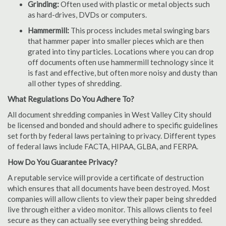
Grinding:
Often used with plastic or metal objects such
as hard-drives, DVDs or computers.
Hammermill:
This process includes metal swinging bars
that hammer paper into smaller pieces which are then
grated into tiny particles. Locations where you can drop
off documents often use hammermill technology since it
is fast and effective, but often more noisy and dusty than
all other types of shredding.
What Regulations Do You Adhere To?
All document shredding companies in West Valley City should
be licensed and bonded and should adhere to specific guidelines
set forth by federal laws pertaining to privacy. Different types
of federal laws include FACTA, HIPAA, GLBA, and FERPA.
How Do You Guarantee Privacy?
A reputable service will provide a certificate of destruction
which ensures that all documents have been destroyed. Most
companies will allow clients to view their paper being shredded
live through either a video monitor. This allows clients to feel
secure as they can actually see everything being shredded.