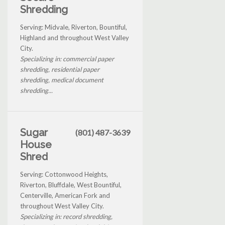
Shredding
Serving: Midvale, Riverton, Bountiful,
Highland and throughout West Valley
City.
Specializing in: commercial paper
shredding, residential paper
shredding, medical document
shredding...
Sugar
(801) 487-3639
House
Shred
Serving: Cottonwood Heights,
Riverton, Bluffdale, West Bountiful,
Centerville, American Fork and
throughout West Valley City.
Specializing in: record shredding,