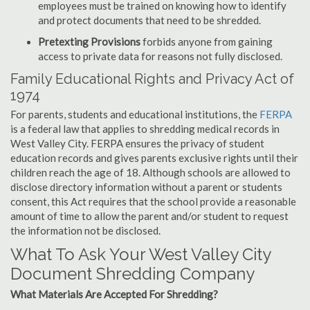
employees must be trained on knowing how to identify
and protect documents that need to be shredded.
Pretexting Provisions
forbids anyone from gaining
access to private data for reasons not fully disclosed.
Family Educational Rights and Privacy Act of
1974
For parents, students and educational institutions, the
FERPA
is a federal law that applies to shredding medical records in
West Valley City. FERPA ensures the privacy of student
education records and gives parents exclusive rights until their
children reach the age of 18. Although schools are allowed to
disclose directory information without a parent or students
consent, this Act requires that the school provide a reasonable
amount of time to allow the parent and/or student to request
the information not be disclosed.
What To Ask Your West Valley City
Document Shredding Company
What Materials Are Accepted For Shredding?