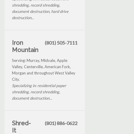
shredding, record shredding,
document destruction, hard drive
destruction...
Iron
(801) 505-7111
Mountain
Serving: Murray, Midvale, Apple
Valley, Centerville, American Fork,
Morgan and throughout West Valley
City.
Specializing in: residential paper
shredding, record shredding,
document destruction...
Shred-
(801) 886-0622
It