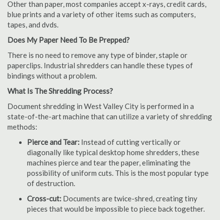
Other than paper, most companies accept x-rays, credit cards,
blue prints and a variety of other items such as computers,
tapes, and dvds.
Does My Paper Need To Be Prepped?
There is no need to remove any type of binder, staple or
paperclips. Industrial shredders can handle these types of
bindings without a problem.
What Is The Shredding Process?
Document shredding in West Valley City is performed in a
state-of-the-art machine that can utilize a variety of shredding
methods:
Pierce and Tear:
Instead of cutting vertically or
diagonally like typical desktop home shredders, these
machines pierce and tear the paper, eliminating the
possibility of uniform cuts. This is the most popular type
of destruction.
Cross-cut:
Documents are twice-shred, creating tiny
pieces that would be impossible to piece back together.