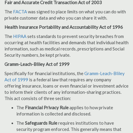
Fair and Accurate Credit Transaction Act of 2003
The
FACTA
was signed to place limits on what you can do with
private customer data and who you can share it with.
Health Insurance Portability and Accountability Act of 1996
The
HIPAA
sets standards to prevent security breaches from
occurring at health facilities and demands that individual health
information, such as medical records, prescriptions and Social
Security numbers, be kept private.
Gramm-Leach-Bliley Act of 1999
Specifically for financial institutions, the
Gramm-Leach-Bliley
Act of 1999
is a federal law that requires any company
offering insurance, loans or even financial or investment advice
to inform their clients of any information-sharing practices.
This act consists of three section:
The
Financial Privacy Rule
applies to how private
information is collected and disclosed.
The
Safeguards Rule
requires institutions to have
security program enforced. This generally means that