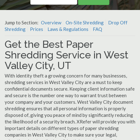
Jump to Section:
Overview
On-Site Shredding
Drop Off
Shredding
Prices
Laws & Regulations
FAQ
Get the Best Paper
Shredding Service in West
Valley City, UT
With identity theft a growing concern for many businesses,
shredding services in West Valley City are a must to keep
confidential documents secure. Keeping client information safe
and secure is the number one way to warrant trust between
your company and your customers. West Valley City document
shredding ensures that all personal information is properly
disposed of, giving you peace of mind by significantly reducing
the likelihood of a security breach. XRefer will provide you with
important details on different types of paper shredding
companies in West Valley City to make sure your legal,