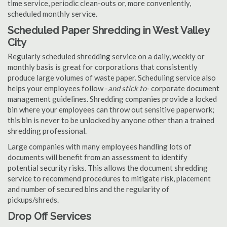
time service, periodic clean-outs or, more conveniently,
scheduled monthly service.
Scheduled Paper Shredding in West Valley
City
Regularly scheduled shredding service on a daily, weekly or
monthly basis is great for corporations that consistently
produce large volumes of waste paper. Scheduling service also
helps your employees follow -
and stick to
- corporate document
management guidelines. Shredding companies provide a locked
bin where your employees can throw out sensitive paperwork;
this bin is never to be unlocked by anyone other than a trained
shredding professional.
Large companies with many employees handling lots of
documents will benefit from an assessment to identify
potential security risks. This allows the document shredding
service to recommend procedures to mitigate risk, placement
and number of secured bins and the regularity of
pickups/shreds.
Drop Off Services