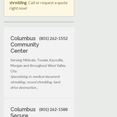
shredding
. Call or request a quote
right now!
Columbus
(801) 262-1552
Community
Center
Serving: Midvale, Tooele, Kaysville,
Morgan and throughout West Valley
City.
Specializing in: medical document
shredding, record shredding, hard
drive destruction...
Columbus
(801) 262-1588
Secure