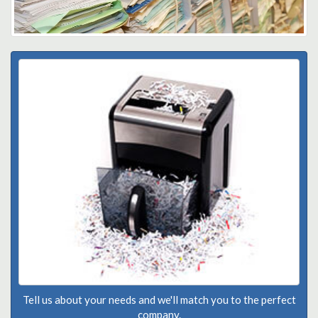
Tell us about your needs and we'll match you to the perfect
company.