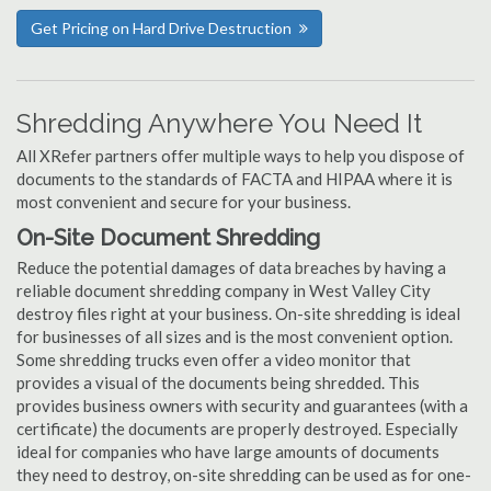
Get Pricing on Hard Drive Destruction
Shredding Anywhere You Need It
All XRefer partners offer multiple ways to help you dispose of
documents to the standards of FACTA and HIPAA where it is
most convenient and secure for your business.
On-Site Document Shredding
Reduce the potential damages of data breaches by having a
reliable document shredding company in West Valley City
destroy files right at your business. On-site shredding is ideal
for businesses of all sizes and is the most convenient option.
Some shredding trucks even offer a video monitor that
provides a visual of the documents being shredded. This
provides business owners with security and guarantees (with a
certificate) the documents are properly destroyed. Especially
ideal for companies who have large amounts of documents
they need to destroy, on-site shredding can be used as for one-