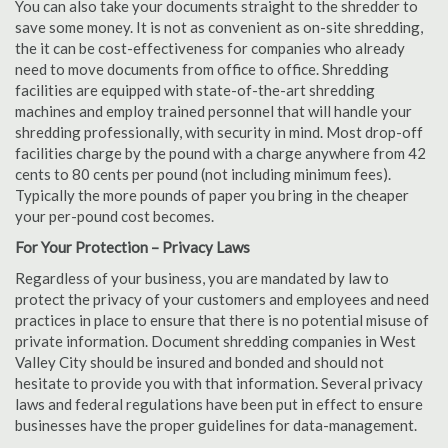
You can also take your documents straight to the shredder to
save some money. It is not as convenient as on-site shredding,
the it can be cost-effectiveness for companies who already
need to move documents from office to office. Shredding
facilities are equipped with state-of-the-art shredding
machines and employ trained personnel that will handle your
shredding professionally, with security in mind. Most drop-off
facilities charge by the pound with a charge anywhere from 42
cents to 80 cents per pound (not including minimum fees).
Typically the more pounds of paper you bring in the cheaper
your per-pound cost becomes.
For Your Protection – Privacy Laws
Regardless of your business, you are mandated by law to
protect the privacy of your customers and employees and need
practices in place to ensure that there is no potential misuse of
private information. Document shredding companies in West
Valley City should be insured and bonded and should not
hesitate to provide you with that information. Several privacy
laws and federal regulations have been put in effect to ensure
businesses have the proper guidelines for data-management.