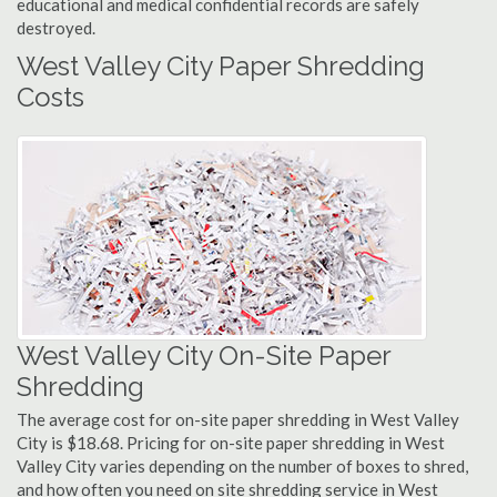
educational and medical confidential records are safely
destroyed.
West Valley City Paper Shredding
Costs
West Valley City On-Site Paper
Shredding
The average cost for on-site paper shredding in West Valley
City is $18.68. Pricing for on-site paper shredding in West
Valley City varies depending on the number of boxes to shred,
and how often you need on site shredding service in West