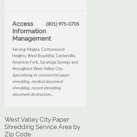
Access
(801) 975-0705
Information
Management
Serving: Magna, Cottonwood
Heights, West Bountiful, Centerville,
American Fork, Saratoga Springs and
throughout West Valley City.
Specializing in: commercial paper
shredding, medical document
shredding, record shredding,
document destruction...
West Valley City Paper
Shredding Service Area by
Zip Code