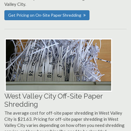
Valley City.
Get Pricing on On-Site Paper Shredding
West Valley City Off-Site Paper
Shredding
The average cost for off-site paper shredding in West Valley
City is $21.63. Pricing for off-site paper shredding in West
Valley City varies depending on how often you need shredding