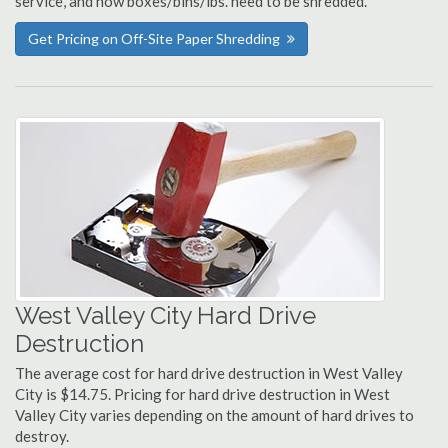
service, and how boxes/bins/lbs. need to be shredded.
Get Pricing on Off-Site Paper Shredding
West Valley City Hard Drive
Destruction
The average cost for hard drive destruction in West Valley
City is $14.75. Pricing for hard drive destruction in West
Valley City varies depending on the amount of hard drives to
destroy.