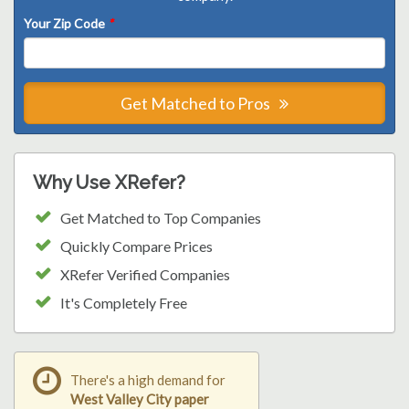
Your Zip Code
*
Get Matched to Pros
Why Use XRefer?
Get Matched to Top Companies
Quickly Compare Prices
XRefer Verified Companies
It's Completely Free
There's a high demand for
West Valley City paper