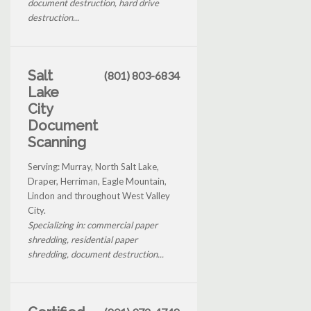
document destruction, hard drive
destruction...
Salt
(801) 803-6834
Lake
City
Document
Scanning
Serving: Murray, North Salt Lake,
Draper, Herriman, Eagle Mountain,
Lindon and throughout West Valley
City.
Specializing in: commercial paper
shredding, residential paper
shredding, document destruction...