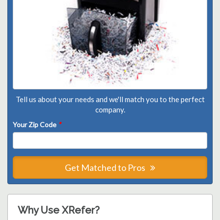
Tell us about your needs and we'll match you to the perfect
company.
Your Zip Code
*
Get Matched to Pros
Why Use XRefer?