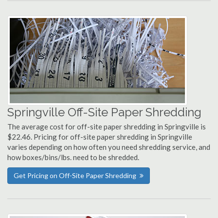
Springville Off-Site Paper Shredding
The average cost for off-site paper shredding in Springville is
$22.46. Pricing for off-site paper shredding in Springville
varies depending on how often you need shredding service, and
how boxes/bins/lbs. need to be shredded.
Get Pricing on Off-Site Paper Shredding