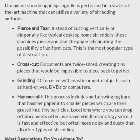
Document shredding in Springville is performed in a state-of-
the-art machine that can utilize a variety of shredding
methods:
Pierce and Tear:
Instead of cutting vertically or
diagonally like typical desktop home shredders, these
machines pierce and tear the paper, eliminating the
possibility of uniform cuts. This is the most popular type
of destruction.
Cross-cut:
Documents are twice-shred, creating tiny
pieces that would be impossible to piece back together.
Grinding:
Often used with plastic or metal objects such
as hard-drives, DVDs or computers.
Hammermill:
This process includes metal swinging bars
that hammer paper into smaller pieces which are then
grated into tiny particles. Locations where you can drop
off documents often use hammermill technology since it
is fast and effective, but often more noisy and dusty than
all other types of shredding.
What Regulations Do You Adhere To?