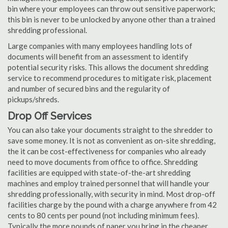
bin where your employees can throw out sensitive paperwork;
this bin is never to be unlocked by anyone other than a trained
shredding professional.
Large companies with many employees handling lots of
documents will benefit from an assessment to identify
potential security risks. This allows the document shredding
service to recommend procedures to mitigate risk, placement
and number of secured bins and the regularity of
pickups/shreds.
Drop Off Services
You can also take your documents straight to the shredder to
save some money. It is not as convenient as on-site shredding,
the it can be cost-effectiveness for companies who already
need to move documents from office to office. Shredding
facilities are equipped with state-of-the-art shredding
machines and employ trained personnel that will handle your
shredding professionally, with security in mind. Most drop-off
facilities charge by the pound with a charge anywhere from 42
cents to 80 cents per pound (not including minimum fees).
Typically the more pounds of paper you bring in the cheaper