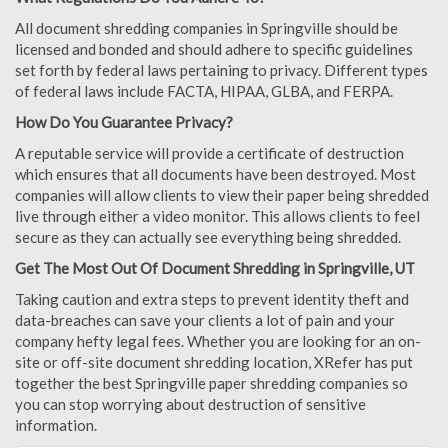
All document shredding companies in Springville should be
licensed and bonded and should adhere to specific guidelines
set forth by federal laws pertaining to privacy. Different types
of federal laws include FACTA, HIPAA, GLBA, and FERPA.
How Do You Guarantee Privacy?
A reputable service will provide a certificate of destruction
which ensures that all documents have been destroyed. Most
companies will allow clients to view their paper being shredded
live through either a video monitor. This allows clients to feel
secure as they can actually see everything being shredded.
Get The Most Out Of Document Shredding in Springville, UT
Taking caution and extra steps to prevent identity theft and
data-breaches can save your clients a lot of pain and your
company hefty legal fees. Whether you are looking for an on-
site or off-site document shredding location, XRefer has put
together the best Springville paper shredding companies so
you can stop worrying about destruction of sensitive
information.