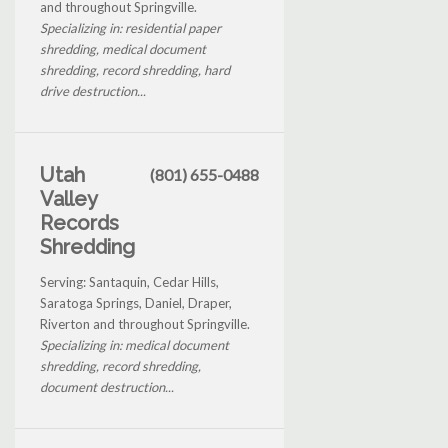
and throughout Springville.
Specializing in: residential paper
shredding, medical document
shredding, record shredding, hard
drive destruction...
Utah
(801) 655-0488
Valley
Records
Shredding
Serving: Santaquin, Cedar Hills,
Saratoga Springs, Daniel, Draper,
Riverton and throughout Springville.
Specializing in: medical document
shredding, record shredding,
document destruction...