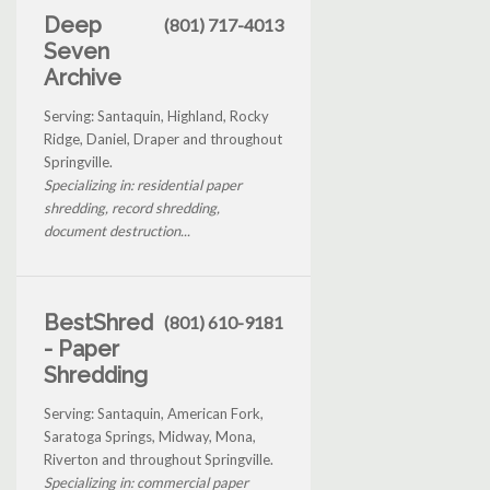
Deep
(801) 717-4013
Seven
Archive
Serving: Santaquin, Highland, Rocky
Ridge, Daniel, Draper and throughout
Springville.
Specializing in: residential paper
shredding, record shredding,
document destruction...
BestShred
(801) 610-9181
- Paper
Shredding
Serving: Santaquin, American Fork,
Saratoga Springs, Midway, Mona,
Riverton and throughout Springville.
Specializing in: commercial paper