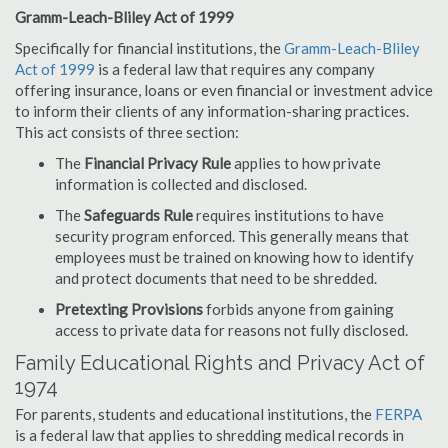
Gramm-Leach-Bliley Act of 1999
Specifically for financial institutions, the
Gramm-Leach-Bliley
Act of 1999
is a federal law that requires any company
offering insurance, loans or even financial or investment advice
to inform their clients of any information-sharing practices.
This act consists of three section:
The
Financial Privacy Rule
applies to how private
information is collected and disclosed.
The
Safeguards Rule
requires institutions to have
security program enforced. This generally means that
employees must be trained on knowing how to identify
and protect documents that need to be shredded.
Pretexting Provisions
forbids anyone from gaining
access to private data for reasons not fully disclosed.
Family Educational Rights and Privacy Act of
1974
For parents, students and educational institutions, the
FERPA
is a federal law that applies to shredding medical records in