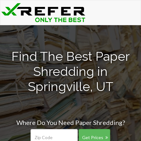
Find The Best Paper
Shredding in
Springville, UT
Where Do You Need Paper Shredding?
Get Prices