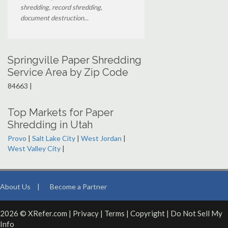
shredding, record shredding,
document destruction...
Springville Paper Shredding
Service Area by Zip Code
84663 |
Top Markets for Paper
Shredding in Utah
Provo
|
Salt Lake City
|
West Jordan
|
West Valley City
|
About Us
|
Become a Partner
2026 © XRefer.com |
Privacy
|
Terms
|
Copyright
|
Do Not Sell My
Info