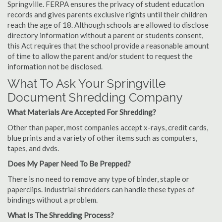
Springville. FERPA ensures the privacy of student education
records and gives parents exclusive rights until their children
reach the age of 18. Although schools are allowed to disclose
directory information without a parent or students consent,
this Act requires that the school provide a reasonable amount
of time to allow the parent and/or student to request the
information not be disclosed.
What To Ask Your Springville
Document Shredding Company
What Materials Are Accepted For Shredding?
Other than paper, most companies accept x-rays, credit cards,
blue prints and a variety of other items such as computers,
tapes, and dvds.
Does My Paper Need To Be Prepped?
There is no need to remove any type of binder, staple or
paperclips. Industrial shredders can handle these types of
bindings without a problem.
What Is The Shredding Process?