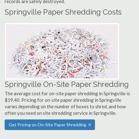
records are safely destroyed.
Springville Paper Shredding Costs
Springville On-Site Paper Shredding
The average cost for on-site paper shredding in Springville is
$19.40. Pricing for on-site paper shredding in Springville
varies depending on the number of boxes to shred, and how
often you need on site shredding service in Springville.
Get Pricing on On-Site Paper Shredding