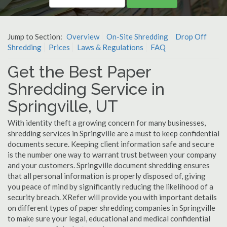
Jump to Section:
Overview
On-Site Shredding
Drop Off
Shredding
Prices
Laws & Regulations
FAQ
Get the Best Paper
Shredding Service in
Springville, UT
With identity theft a growing concern for many businesses,
shredding services in Springville are a must to keep confidential
documents secure. Keeping client information safe and secure
is the number one way to warrant trust between your company
and your customers. Springville document shredding ensures
that all personal information is properly disposed of, giving
you peace of mind by significantly reducing the likelihood of a
security breach. XRefer will provide you with important details
on different types of paper shredding companies in Springville
to make sure your legal, educational and medical confidential