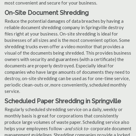
most convenient and secure for your business.
On-Site Document Shredding
Reduce the potential damages of data breaches by having a
reliable document shredding company in Springville destroy
files right at your business. On-site shredding is ideal for
businesses of all sizes and is the most convenient option. Some
shredding trucks even offer a video monitor that provides a
visual of the documents being shredded. This provides business
owners with security and guarantees (with a certificate) the
documents are properly destroyed. Especially ideal for
companies who have large amounts of documents they need to
destroy, on-site shredding can be used as for one-time service,
periodic clean-outs or, more conveniently, scheduled monthly
service.
Scheduled Paper Shredding in Springville
Regularly scheduled shredding service on a daily, weekly or
monthly basis is great for corporations that consistently
produce large volumes of waste paper. Scheduling service also
helps your employees follow -
and stick to
- corporate document
management guidelines. Shredding companies provide a locked