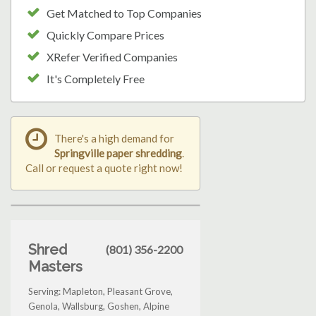
Get Matched to Top Companies
Quickly Compare Prices
XRefer Verified Companies
It's Completely Free
There's a high demand for
Springville paper shredding
.
Call or request a quote right now!
Shred
(801) 356-2200
Masters
Serving: Mapleton, Pleasant Grove,
Genola, Wallsburg, Goshen, Alpine