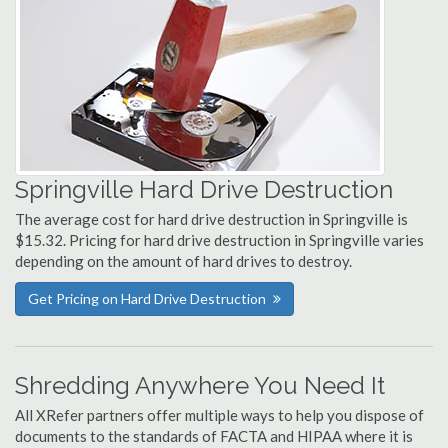
Springville Hard Drive Destruction
The average cost for hard drive destruction in Springville is
$15.32. Pricing for hard drive destruction in Springville varies
depending on the amount of hard drives to destroy.
Get Pricing on Hard Drive Destruction
Shredding Anywhere You Need It
All XRefer partners offer multiple ways to help you dispose of
documents to the standards of FACTA and HIPAA where it is