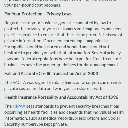
your per-pound cost becomes.
For Your Protection – Privacy Laws
Regardless of your business, you are mandated by law to
protect the privacy of your customers and employees and need
practices in place to ensure that there is no potential misuse of
private information. Document shredding companies in
Springville should be insured and bonded and should not
hesitate to provide you with that information. Several privacy
laws and federal regulations have been put in effect to ensure
businesses have the proper guidelines for data-management.
Fair and Accurate Credit Transaction Act of 2003
The
FACTA
was signed to place limits on what you can do with
private customer data and who you can share it with.
Health Insurance Portability and Accountability Act of 1996
The
HIPAA
sets standards to prevent security breaches from
occurring at health facilities and demands that individual health
information, such as medical records, prescriptions and Social
Security numbers, be kept private.