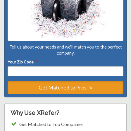
Tell us about your needs and we'll match you to the perfect
company.
Your Zip Code
*
Get Matched to Pros
Why Use XRefer?
Get Matched to Top Companies