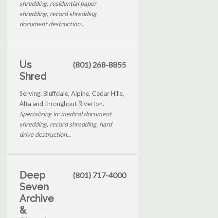
shredding, residential paper
shredding, record shredding,
document destruction...
Us
(801) 268-8855
Shred
Serving: Bluffdale, Alpine, Cedar Hills,
Alta and throughout Riverton.
Specializing in: medical document
shredding, record shredding, hard
drive destruction...
Deep
(801) 717-4000
Seven
Archive
&