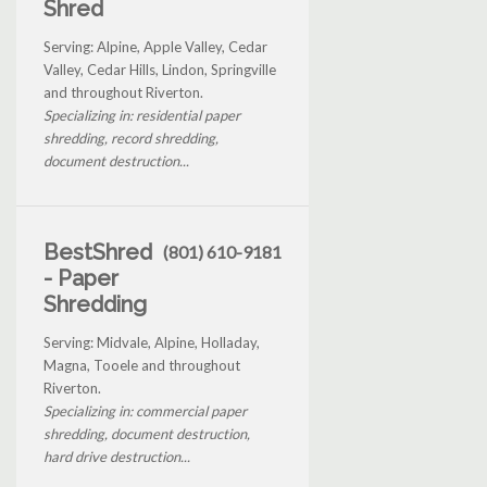
Shred
Serving: Alpine, Apple Valley, Cedar
Valley, Cedar Hills, Lindon, Springville
and throughout Riverton.
Specializing in: residential paper
shredding, record shredding,
document destruction...
BestShred
(801) 610-9181
- Paper
Shredding
Serving: Midvale, Alpine, Holladay,
Magna, Tooele and throughout
Riverton.
Specializing in: commercial paper
shredding, document destruction,
hard drive destruction...