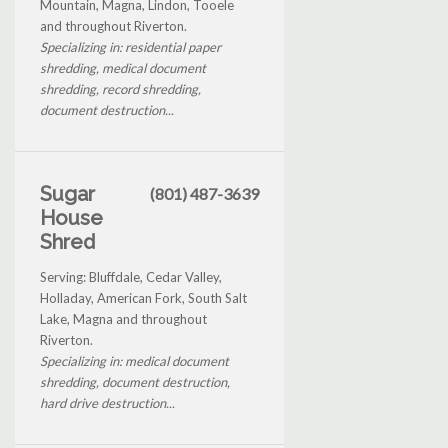
Mountain, Magna, Lindon, Tooele
and throughout Riverton.
Specializing in: residential paper
shredding, medical document
shredding, record shredding,
document destruction...
Sugar
(801) 487-3639
House
Shred
Serving: Bluffdale, Cedar Valley,
Holladay, American Fork, South Salt
Lake, Magna and throughout
Riverton.
Specializing in: medical document
shredding, document destruction,
hard drive destruction...