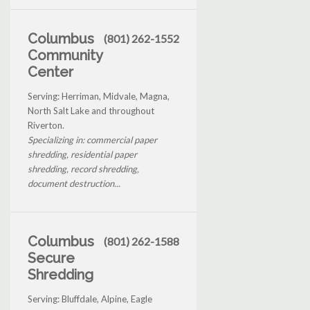
Columbus
(801) 262-1552
Community
Center
Serving: Herriman, Midvale, Magna,
North Salt Lake and throughout
Riverton.
Specializing in: commercial paper
shredding, residential paper
shredding, record shredding,
document destruction...
Columbus
(801) 262-1588
Secure
Shredding
Serving: Bluffdale, Alpine, Eagle