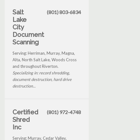
Salt
(801) 803-6834
Lake
City
Document
Scanning
Serving: Herriman, Murray, Magna,
Alta, North Salt Lake, Woods Cross
and throughout Riverton.
Specializing in: record shredding,
document destruction, hard drive
destruction...
Certified
(801) 972-4748
Shred
Inc
Serving: Murray, Cedar Valley,