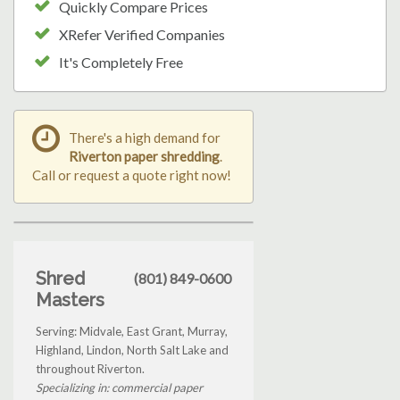
Quickly Compare Prices
XRefer Verified Companies
It's Completely Free
There's a high demand for
Riverton paper shredding
.
Call or request a quote right now!
Shred
(801) 849-0600
Masters
Serving: Midvale, East Grant, Murray,
Highland, Lindon, North Salt Lake and
throughout Riverton.
Specializing in: commercial paper