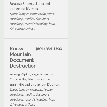
Saratoga Springs, Lindon and
throughout Riverton.
Specializing in: commercial paper
shredding, medical document
shredding, record shredding, hard
drive destruction...
Rocky
(801) 384-1900
Mountain
Document
Destruction
Serving: Alpine, Eagle Mountain,
Cedar Valley, Pleasant Grove,
Springville and throughout Riverton.
Specializing in: residential paper
shredding, medical document
shredding, record shredding, hard
drive destruction...