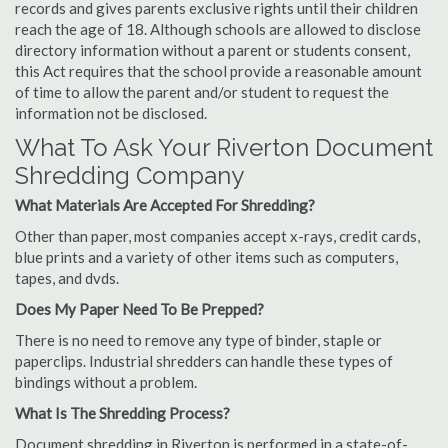
records and gives parents exclusive rights until their children
reach the age of 18. Although schools are allowed to disclose
directory information without a parent or students consent,
this Act requires that the school provide a reasonable amount
of time to allow the parent and/or student to request the
information not be disclosed.
What To Ask Your Riverton Document
Shredding Company
What Materials Are Accepted For Shredding?
Other than paper, most companies accept x-rays, credit cards,
blue prints and a variety of other items such as computers,
tapes, and dvds.
Does My Paper Need To Be Prepped?
There is no need to remove any type of binder, staple or
paperclips. Industrial shredders can handle these types of
bindings without a problem.
What Is The Shredding Process?
Document shredding in Riverton is performed in a state-of-