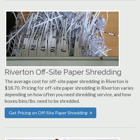
Riverton Off-Site Paper Shredding
The average cost for off-site paper shredding in Riverton is
$18.70. Pricing for off-site paper shredding in Riverton varies
depending on how often you need shredding service, and how
boxes/bins/lbs. need to be shredded.
Get Pricing on Off-Site Paper Shredding