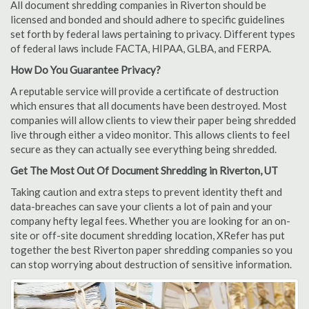
All document shredding companies in Riverton should be
licensed and bonded and should adhere to specific guidelines
set forth by federal laws pertaining to privacy. Different types
of federal laws include FACTA, HIPAA, GLBA, and FERPA.
How Do You Guarantee Privacy?
A reputable service will provide a certificate of destruction
which ensures that all documents have been destroyed. Most
companies will allow clients to view their paper being shredded
live through either a video monitor. This allows clients to feel
secure as they can actually see everything being shredded.
Get The Most Out Of Document Shredding in Riverton, UT
Taking caution and extra steps to prevent identity theft and
data-breaches can save your clients a lot of pain and your
company hefty legal fees. Whether you are looking for an on-
site or off-site document shredding location, XRefer has put
together the best Riverton paper shredding companies so you
can stop worrying about destruction of sensitive information.