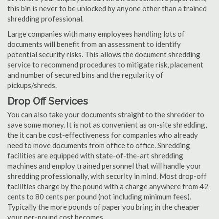
this bin is never to be unlocked by anyone other than a trained
shredding professional.
Large companies with many employees handling lots of
documents will benefit from an assessment to identify
potential security risks. This allows the document shredding
service to recommend procedures to mitigate risk, placement
and number of secured bins and the regularity of
pickups/shreds.
Drop Off Services
You can also take your documents straight to the shredder to
save some money. It is not as convenient as on-site shredding,
the it can be cost-effectiveness for companies who already
need to move documents from office to office. Shredding
facilities are equipped with state-of-the-art shredding
machines and employ trained personnel that will handle your
shredding professionally, with security in mind. Most drop-off
facilities charge by the pound with a charge anywhere from 42
cents to 80 cents per pound (not including minimum fees).
Typically the more pounds of paper you bring in the cheaper
your per-pound cost becomes.