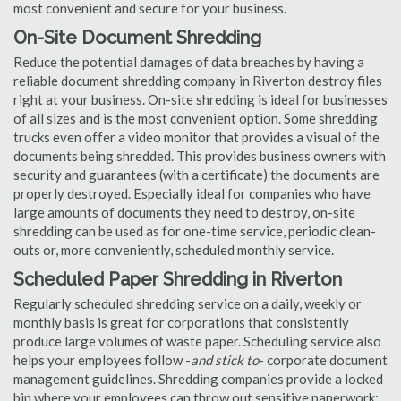
most convenient and secure for your business.
On-Site Document Shredding
Reduce the potential damages of data breaches by having a
reliable document shredding company in Riverton destroy files
right at your business. On-site shredding is ideal for businesses
of all sizes and is the most convenient option. Some shredding
trucks even offer a video monitor that provides a visual of the
documents being shredded. This provides business owners with
security and guarantees (with a certificate) the documents are
properly destroyed. Especially ideal for companies who have
large amounts of documents they need to destroy, on-site
shredding can be used as for one-time service, periodic clean-
outs or, more conveniently, scheduled monthly service.
Scheduled Paper Shredding in Riverton
Regularly scheduled shredding service on a daily, weekly or
monthly basis is great for corporations that consistently
produce large volumes of waste paper. Scheduling service also
helps your employees follow -
and stick to
- corporate document
management guidelines. Shredding companies provide a locked
bin where your employees can throw out sensitive paperwork;