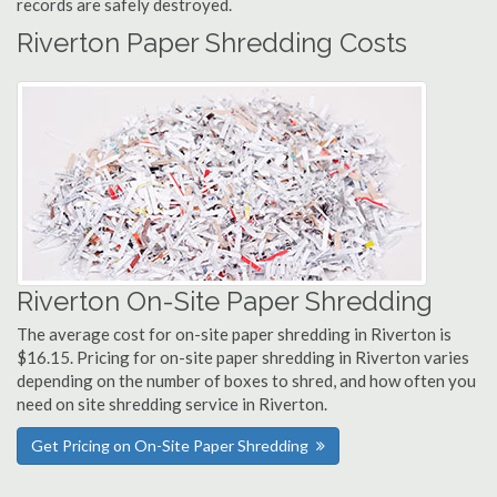
records are safely destroyed.
Riverton Paper Shredding Costs
Riverton On-Site Paper Shredding
The average cost for on-site paper shredding in Riverton is
$16.15. Pricing for on-site paper shredding in Riverton varies
depending on the number of boxes to shred, and how often you
need on site shredding service in Riverton.
Get Pricing on On-Site Paper Shredding