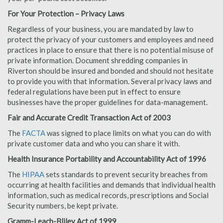
For Your Protection – Privacy Laws
Regardless of your business, you are mandated by law to
protect the privacy of your customers and employees and need
practices in place to ensure that there is no potential misuse of
private information. Document shredding companies in
Riverton should be insured and bonded and should not hesitate
to provide you with that information. Several privacy laws and
federal regulations have been put in effect to ensure
businesses have the proper guidelines for data-management.
Fair and Accurate Credit Transaction Act of 2003
The
FACTA
was signed to place limits on what you can do with
private customer data and who you can share it with.
Health Insurance Portability and Accountability Act of 1996
The
HIPAA
sets standards to prevent security breaches from
occurring at health facilities and demands that individual health
information, such as medical records, prescriptions and Social
Security numbers, be kept private.
Gramm-Leach-Bliley Act of 1999