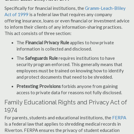
Specifically for financial institutions, the
Gramm-Leach-Bliley
Act of 1999
is a federal law that requires any company
offering insurance, loans or even financial or investment advice
to inform their clients of any information-sharing practices.
This act consists of three section:
The
Financial Privacy Rule
applies to how private
information is collected and disclosed.
The
Safeguards Rule
requires institutions to have
security program enforced. This generally means that
employees must be trained on knowing how to identify
and protect documents that need to be shredded.
Pretexting Provisions
forbids anyone from gaining
access to private data for reasons not fully disclosed.
Family Educational Rights and Privacy Act of
1974
For parents, students and educational institutions, the
FERPA
is a federal law that applies to shredding medical records in
Riverton. FERPA ensures the privacy of student education