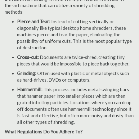
the-art machine that can utilize a variety of shredding
methods:
Pierce and Tear:
Instead of cutting vertically or
diagonally like typical desktop home shredders, these
machines pierce and tear the paper, eliminating the
possibility of uniform cuts. This is the most popular type
of destruction.
Cross-cut:
Documents are twice-shred, creating tiny
pieces that would be impossible to piece back together.
Grinding:
Often used with plastic or metal objects such
as hard-drives, DVDs or computers.
Hammermill:
This process includes metal swinging bars
that hammer paper into smaller pieces which are then
grated into tiny particles. Locations where you can drop
off documents often use hammermill technology since it
is fast and effective, but often more noisy and dusty than
all other types of shredding.
What Regulations Do You Adhere To?