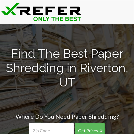
Find The Best Paper
Shredding in Riverton,
UT
Where Do You Need Paper Shredding?
Get Prices