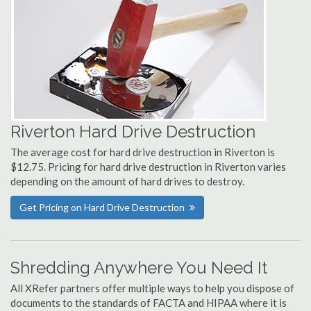
Riverton Hard Drive Destruction
The average cost for hard drive destruction in Riverton is
$12.75. Pricing for hard drive destruction in Riverton varies
depending on the amount of hard drives to destroy.
Get Pricing on Hard Drive Destruction
Shredding Anywhere You Need It
All XRefer partners offer multiple ways to help you dispose of
documents to the standards of FACTA and HIPAA where it is