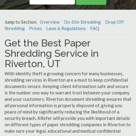
Jump to Section:
Overview
On-Site Shredding
Drop Off
Shredding
Prices
Laws & Regulations
FAQ
Get the Best Paper
Shredding Service in
Riverton, UT
With identity theft a growing concern for many businesses,
shredding services in Riverton are a must to keep confidential
documents secure. Keeping client information safe and secure
is the number one way to warrant trust between your company
and your customers. Riverton document shredding ensures that
all personal information is properly disposed of, giving you
peace of mind by significantly reducing the likelihood of a
security breach. XRefer will provide you with important details
on different types of paper shredding companies in Riverton to
make sure your legal, educational and medical confidential