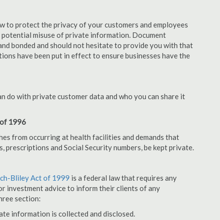
aw to protect the privacy of your customers and employees
no potential misuse of private information. Document
and bonded and should not hesitate to provide you with that
tions have been put in effect to ensure businesses have the
an do with private customer data and who you can share it
 of 1996
hes from occurring at health facilities and demands that
s, prescriptions and Social Security numbers, be kept private.
h-Bliley Act of 1999
is a federal law that requires any
r investment advice to inform their clients of any
hree section:
ate information is collected and disclosed.