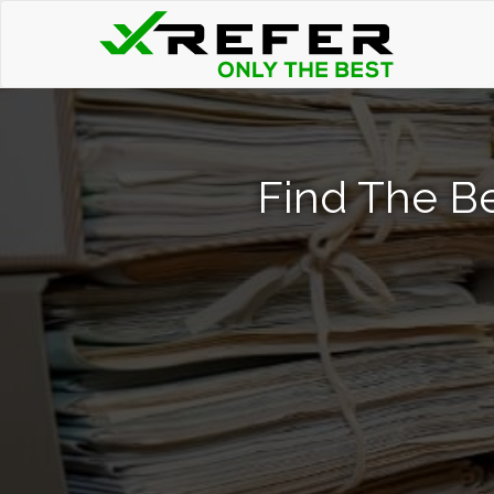
Find The Be