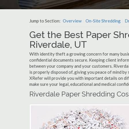
Jump to Section:
Overview
On-Site Shredding
Dr
Get the Best Paper Shr
Riverdale, UT
With identity theft a growing concern for many busin
confidential documents secure. Keeping client infor
between your company and your customers. Riverdal
is properly disposed of, giving you peace of mind by s
XRefer will provide you with important details on di
make sure your legal, educational and medical confid
Riverdale Paper Shredding Cos