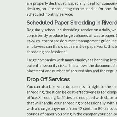
are properly destroyed. Especially ideal for compa
destroy, on-site shredding can be used as for one-tim
scheduled monthly service.
Scheduled Paper Shredding in River
Regularly scheduled shredding service on a daily, we
consistently produce large volumes of waste paper. 
stick to
- corporate document management guidelines
employees can throw out sensitive paperwork; this bi
shredding professional.
Large companies with many employees handling lots 
potential security risks. This allows the document s
placement and number of secured bins and the regula
Drop Off Services
You can also take your documents straight to the shr
shredding, the it can be cost-effectiveness for com
office. Shredding facilities are equipped with state
that will handle your shredding professionally, with 
with a charge anywhere from 42 cents to 80 cents pe
pounds of paper you bring in the cheaper your per-