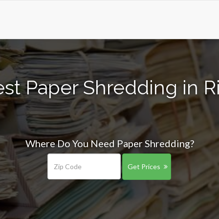
st Paper Shredding in R
Where Do You Need Paper Shredding?
Get Prices