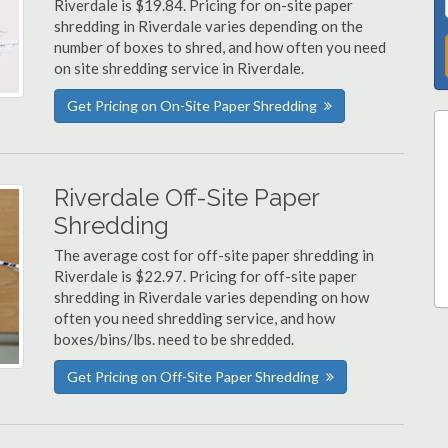
Riverdale is $19.84. Pricing for on-site paper
shredding in Riverdale varies depending on the
number of boxes to shred, and how often you need
on site shredding service in Riverdale.
Get Pricing on On-Site Paper Shredding
Riverdale Off-Site Paper
Shredding
The average cost for off-site paper shredding in
Riverdale is $22.97. Pricing for off-site paper
shredding in Riverdale varies depending on how
often you need shredding service, and how
boxes/bins/lbs. need to be shredded.
Get Pricing on Off-Site Paper Shredding