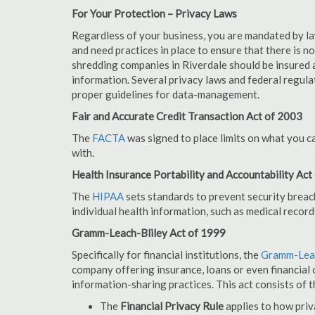
For Your Protection – Privacy Laws
Regardless of your business, you are mandated by l
and need practices in place to ensure that there is 
shredding companies in Riverdale should be insured 
information. Several privacy laws and federal regula
proper guidelines for data-management.
Fair and Accurate Credit Transaction Act of 2003
The
FACTA
was signed to place limits on what you c
with.
Health Insurance Portability and Accountability Act
The
HIPAA
sets standards to prevent security breac
individual health information, such as medical record
Gramm-Leach-Bliley Act of 1999
Specifically for financial institutions, the
Gramm-Leac
company offering insurance, loans or even financial o
information-sharing practices. This act consists of t
The
Financial Privacy Rule
applies to how priv