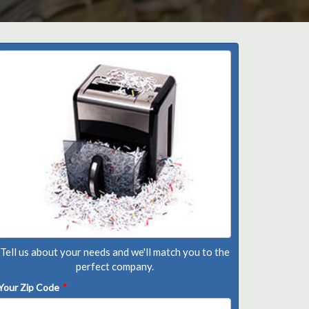
Tell us about your needs and we'll match you to the
perfect company.
Your Zip Code
*