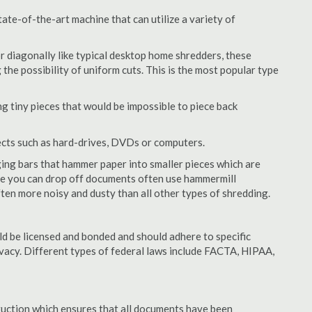
ate-of-the-art machine that can utilize a variety of
or diagonally like typical desktop home shredders, these
 the possibility of uniform cuts. This is the most popular type
 tiny pieces that would be impossible to piece back
ects such as hard-drives, DVDs or computers.
ing bars that hammer paper into smaller pieces which are
ere you can drop off documents often use hammermill
often more noisy and dusty than all other types of shredding.
d be licensed and bonded and should adhere to specific
rivacy. Different types of federal laws include FACTA, HIPAA,
struction which ensures that all documents have been