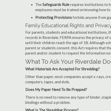
The
Safeguards Rule
requires institutions to 
employees must be trained on knowing how to 
Pretexting Provisions
forbids anyone from gai
Family Educational Rights and Privacy
For parents, students and educational institutions, 
records in Riverdale. FERPA ensures the privacy of 
until their children reach the age of 18. Although sc
parent or students consent, this Act requires that t
parent and/or student to request the information not
What To Ask Your Riverdale 
What Materials Are Accepted For Shredding?
Other than paper, most companies accept x-rays, credi
computers, tapes, and dvds.
Does My Paper Need To Be Prepped?
There is no need to remove any type of binder, staple
bindings without a problem.
What Is The Shredding Process?