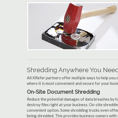
Shredding Anywhere You Need 
All XRefer partners offer multiple ways to help yo
where it is most convenient and secure for your busi
On-Site Document Shredding
Reduce the potential damages of data breaches by h
destroy files right at your business. On-site shredding
convenient option. Some shredding trucks even offer
being shredded. This provides business owners with 