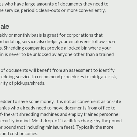
nies who have large amounts of documents they need to
e service, periodic clean-outs or, more conveniently,
dale
ekly or monthly basis is great for corporations that
Scheduling service also helps your employees follow -
and
. Shredding companies provide a locked bin where your
n is never to be unlocked by anyone other than a trained
of documents will benefit from an assessment to identify
hredding service to recommend procedures to mitigate risk,
rity of pickups/shreds.
edder to save some money. It is not as convenient as on-site
panies who already need to move documents from office to
-of-the-art shredding machines and employ trained personnel
security in mind. Most drop-off facilities charge by the pound
r pound (not including minimum fees). Typically the more
pound cost becomes.