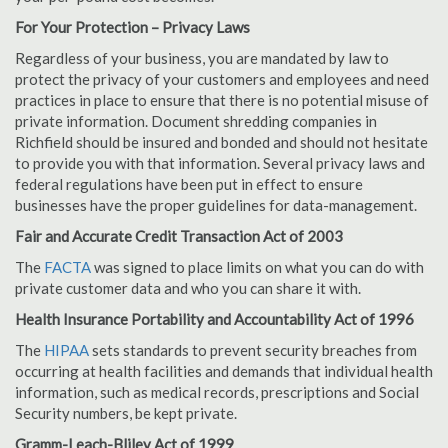
For Your Protection – Privacy Laws
Regardless of your business, you are mandated by law to
protect the privacy of your customers and employees and need
practices in place to ensure that there is no potential misuse of
private information. Document shredding companies in
Richfield should be insured and bonded and should not hesitate
to provide you with that information. Several privacy laws and
federal regulations have been put in effect to ensure
businesses have the proper guidelines for data-management.
Fair and Accurate Credit Transaction Act of 2003
The
FACTA
was signed to place limits on what you can do with
private customer data and who you can share it with.
Health Insurance Portability and Accountability Act of 1996
The
HIPAA
sets standards to prevent security breaches from
occurring at health facilities and demands that individual health
information, such as medical records, prescriptions and Social
Security numbers, be kept private.
Gramm-Leach-Bliley Act of 1999