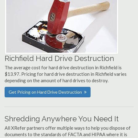
Richfield Hard Drive Destruction
The average cost for hard drive destruction in Richfield is
$13.97. Pricing for hard drive destruction in Richfield varies
depending on the amount of hard drives to destroy.
Get Pricing on Hard Drive Destruction
Shredding Anywhere You Need It
All XRefer partners offer multiple ways to help you dispose of
documents to the standards of FACTA and HIPAA where it is