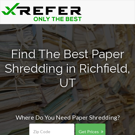
Find The Best Paper
Shredding in Richfield,
UT
Where Do You Need Paper Shredding?
Get Prices