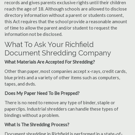
records and gives parents exclusive rights until their children
reach the age of 18. Although schools are allowed to disclose
directory information without a parent or students consent,
this Act requires that the school provide a reasonable amount
of time to allow the parent and/or student to request the
information not be disclosed.
What To Ask Your Richfield
Document Shredding Company
What Materials Are Accepted For Shredding?
Other than paper, most companies accept x-rays, credit cards,
blue prints and a variety of other items such as computers,
tapes, and dvds.
Does My Paper Need To Be Prepped?
There is no need to remove any type of binder, staple or
paperclips. Industrial shredders can handle these types of
bindings without a problem.
What Is The Shredding Process?
Document shredding in Richfield is performed in a state-of-