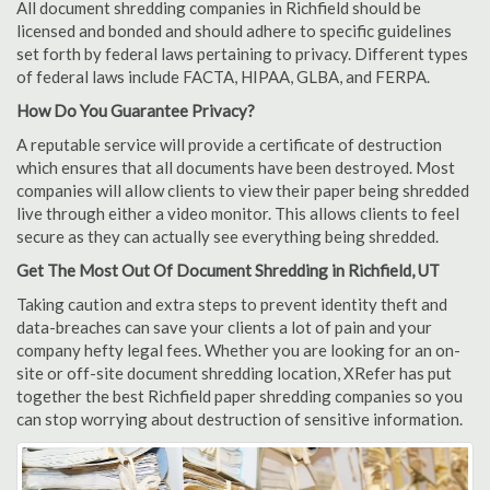
All document shredding companies in Richfield should be
licensed and bonded and should adhere to specific guidelines
set forth by federal laws pertaining to privacy. Different types
of federal laws include FACTA, HIPAA, GLBA, and FERPA.
How Do You Guarantee Privacy?
A reputable service will provide a certificate of destruction
which ensures that all documents have been destroyed. Most
companies will allow clients to view their paper being shredded
live through either a video monitor. This allows clients to feel
secure as they can actually see everything being shredded.
Get The Most Out Of Document Shredding in Richfield, UT
Taking caution and extra steps to prevent identity theft and
data-breaches can save your clients a lot of pain and your
company hefty legal fees. Whether you are looking for an on-
site or off-site document shredding location, XRefer has put
together the best Richfield paper shredding companies so you
can stop worrying about destruction of sensitive information.