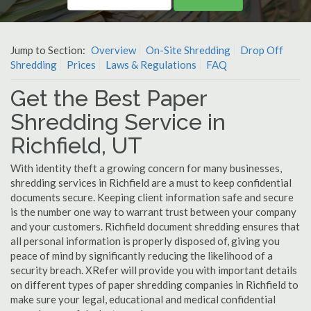
Jump to Section:
Overview
On-Site Shredding
Drop Off
Shredding
Prices
Laws & Regulations
FAQ
Get the Best Paper
Shredding Service in
Richfield, UT
With identity theft a growing concern for many businesses,
shredding services in Richfield are a must to keep confidential
documents secure. Keeping client information safe and secure
is the number one way to warrant trust between your company
and your customers. Richfield document shredding ensures that
all personal information is properly disposed of, giving you
peace of mind by significantly reducing the likelihood of a
security breach. XRefer will provide you with important details
on different types of paper shredding companies in Richfield to
make sure your legal, educational and medical confidential