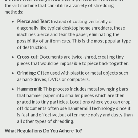
the-art machine that can utilize a variety of shredding
methods:
Pierce and Tear:
Instead of cutting vertically or
diagonally like typical desktop home shredders, these
machines pierce and tear the paper, eliminating the
possibility of uniform cuts. This is the most popular type
of destruction.
Cross-cut:
Documents are twice-shred, creating tiny
pieces that would be impossible to piece back together.
Grinding:
Often used with plastic or metal objects such
as hard-drives, DVDs or computers.
Hammermill:
This process includes metal swinging bars
that hammer paper into smaller pieces which are then
grated into tiny particles. Locations where you can drop
off documents often use hammermill technology since it
is fast and effective, but often more noisy and dusty than
all other types of shredding.
What Regulations Do You Adhere To?