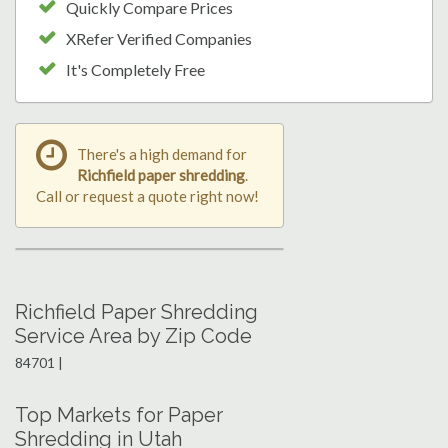
Quickly Compare Prices
XRefer Verified Companies
It's Completely Free
There's a high demand for
Richfield paper shredding
.
Call or request a quote right now!
Richfield Paper Shredding
Service Area by Zip Code
84701 |
Top Markets for Paper
Shredding in Utah