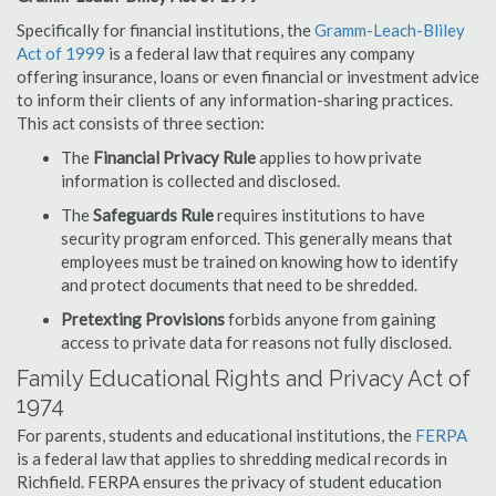
Specifically for financial institutions, the
Gramm-Leach-Bliley
Act of 1999
is a federal law that requires any company
offering insurance, loans or even financial or investment advice
to inform their clients of any information-sharing practices.
This act consists of three section:
The
Financial Privacy Rule
applies to how private
information is collected and disclosed.
The
Safeguards Rule
requires institutions to have
security program enforced. This generally means that
employees must be trained on knowing how to identify
and protect documents that need to be shredded.
Pretexting Provisions
forbids anyone from gaining
access to private data for reasons not fully disclosed.
Family Educational Rights and Privacy Act of
1974
For parents, students and educational institutions, the
FERPA
is a federal law that applies to shredding medical records in
Richfield. FERPA ensures the privacy of student education