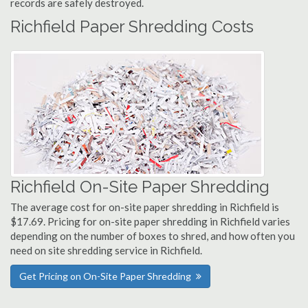
records are safely destroyed.
Richfield Paper Shredding Costs
Richfield On-Site Paper Shredding
The average cost for on-site paper shredding in Richfield is
$17.69. Pricing for on-site paper shredding in Richfield varies
depending on the number of boxes to shred, and how often you
need on site shredding service in Richfield.
Get Pricing on On-Site Paper Shredding