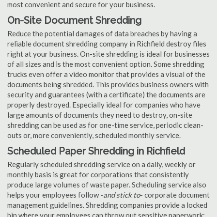
most convenient and secure for your business.
On-Site Document Shredding
Reduce the potential damages of data breaches by having a
reliable document shredding company in Richfield destroy files
right at your business. On-site shredding is ideal for businesses
of all sizes and is the most convenient option. Some shredding
trucks even offer a video monitor that provides a visual of the
documents being shredded. This provides business owners with
security and guarantees (with a certificate) the documents are
properly destroyed. Especially ideal for companies who have
large amounts of documents they need to destroy, on-site
shredding can be used as for one-time service, periodic clean-
outs or, more conveniently, scheduled monthly service.
Scheduled Paper Shredding in Richfield
Regularly scheduled shredding service on a daily, weekly or
monthly basis is great for corporations that consistently
produce large volumes of waste paper. Scheduling service also
helps your employees follow -
and stick to
- corporate document
management guidelines. Shredding companies provide a locked
bin where your employees can throw out sensitive paperwork;