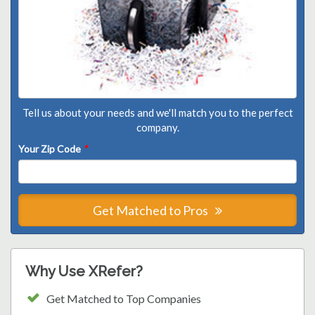
Tell us about your needs and we'll match you to the perfect
company.
Your Zip Code
*
Get Matched to Pros
Why Use XRefer?
Get Matched to Top Companies