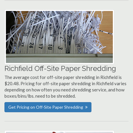
Richfield Off-Site Paper Shredding
The average cost for off-site paper shredding in Richfield is
$20.48. Pricing for off-site paper shredding in Richfield varies
depending on how often you need shredding service, and how
boxes/bins/lbs. need to be shredded.
Get Pricing on Off-Site Paper Shredding