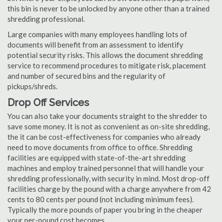
this bin is never to be unlocked by anyone other than a trained
shredding professional.
Large companies with many employees handling lots of
documents will benefit from an assessment to identify
potential security risks. This allows the document shredding
service to recommend procedures to mitigate risk, placement
and number of secured bins and the regularity of
pickups/shreds.
Drop Off Services
You can also take your documents straight to the shredder to
save some money. It is not as convenient as on-site shredding,
the it can be cost-effectiveness for companies who already
need to move documents from office to office. Shredding
facilities are equipped with state-of-the-art shredding
machines and employ trained personnel that will handle your
shredding professionally, with security in mind. Most drop-off
facilities charge by the pound with a charge anywhere from 42
cents to 80 cents per pound (not including minimum fees).
Typically the more pounds of paper you bring in the cheaper
your per-pound cost becomes.