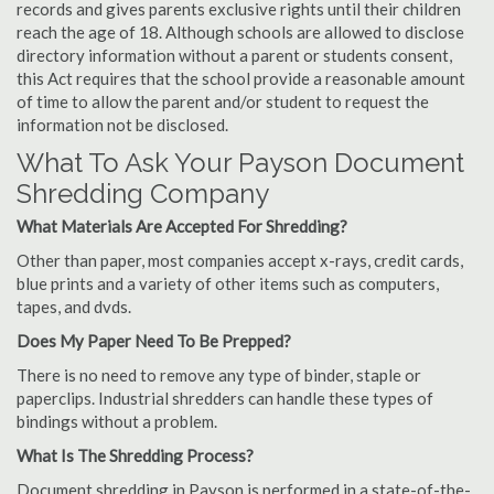
records and gives parents exclusive rights until their children
reach the age of 18. Although schools are allowed to disclose
directory information without a parent or students consent,
this Act requires that the school provide a reasonable amount
of time to allow the parent and/or student to request the
information not be disclosed.
What To Ask Your Payson Document
Shredding Company
What Materials Are Accepted For Shredding?
Other than paper, most companies accept x-rays, credit cards,
blue prints and a variety of other items such as computers,
tapes, and dvds.
Does My Paper Need To Be Prepped?
There is no need to remove any type of binder, staple or
paperclips. Industrial shredders can handle these types of
bindings without a problem.
What Is The Shredding Process?
Document shredding in Payson is performed in a state-of-the-