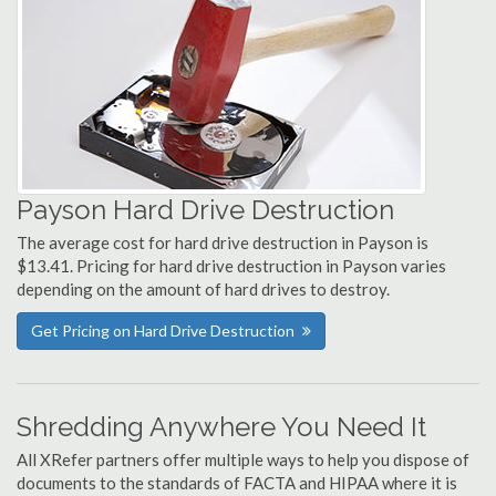
Payson Hard Drive Destruction
The average cost for hard drive destruction in Payson is
$13.41. Pricing for hard drive destruction in Payson varies
depending on the amount of hard drives to destroy.
Get Pricing on Hard Drive Destruction
Shredding Anywhere You Need It
All XRefer partners offer multiple ways to help you dispose of
documents to the standards of FACTA and HIPAA where it is