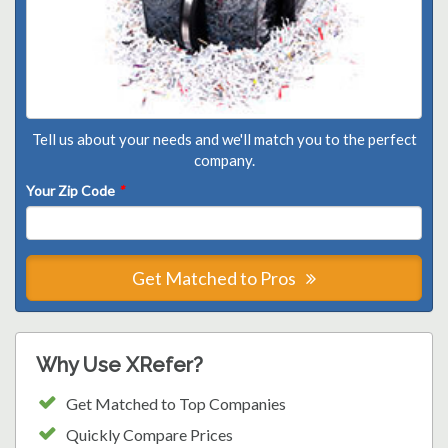
Tell us about your needs and we'll match you to the perfect
company.
Your Zip Code
*
Get Matched to Pros
Why Use XRefer?
Get Matched to Top Companies
Quickly Compare Prices