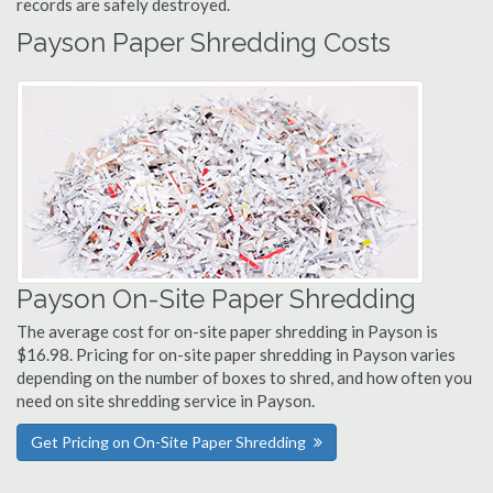
records are safely destroyed.
Payson Paper Shredding Costs
Payson On-Site Paper Shredding
The average cost for on-site paper shredding in Payson is
$16.98. Pricing for on-site paper shredding in Payson varies
depending on the number of boxes to shred, and how often you
need on site shredding service in Payson.
Get Pricing on On-Site Paper Shredding