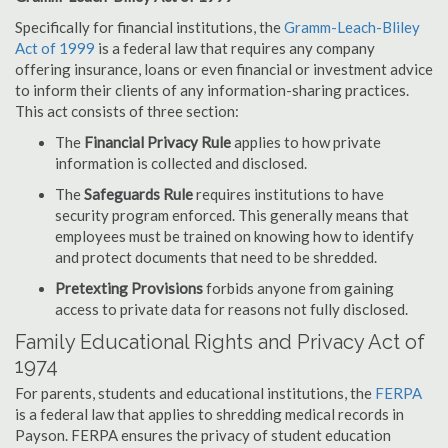
Specifically for financial institutions, the
Gramm-Leach-Bliley
Act of 1999
is a federal law that requires any company
offering insurance, loans or even financial or investment advice
to inform their clients of any information-sharing practices.
This act consists of three section:
The
Financial Privacy Rule
applies to how private
information is collected and disclosed.
The
Safeguards Rule
requires institutions to have
security program enforced. This generally means that
employees must be trained on knowing how to identify
and protect documents that need to be shredded.
Pretexting Provisions
forbids anyone from gaining
access to private data for reasons not fully disclosed.
Family Educational Rights and Privacy Act of
1974
For parents, students and educational institutions, the
FERPA
is a federal law that applies to shredding medical records in
Payson. FERPA ensures the privacy of student education