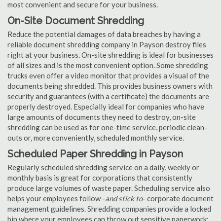
most convenient and secure for your business.
On-Site Document Shredding
Reduce the potential damages of data breaches by having a
reliable document shredding company in Payson destroy files
right at your business. On-site shredding is ideal for businesses
of all sizes and is the most convenient option. Some shredding
trucks even offer a video monitor that provides a visual of the
documents being shredded. This provides business owners with
security and guarantees (with a certificate) the documents are
properly destroyed. Especially ideal for companies who have
large amounts of documents they need to destroy, on-site
shredding can be used as for one-time service, periodic clean-
outs or, more conveniently, scheduled monthly service.
Scheduled Paper Shredding in Payson
Regularly scheduled shredding service on a daily, weekly or
monthly basis is great for corporations that consistently
produce large volumes of waste paper. Scheduling service also
helps your employees follow -
and stick to
- corporate document
management guidelines. Shredding companies provide a locked
bin where your employees can throw out sensitive paperwork;