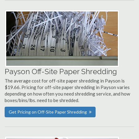
Payson Off-Site Paper Shredding
The average cost for off-site paper shredding in Payson is
$19.66. Pricing for off-site paper shredding in Payson varies
depending on how often you need shredding service, and how
boxes/bins/lbs. need to be shredded.
Get Pricing on Off-Site Paper Shredding