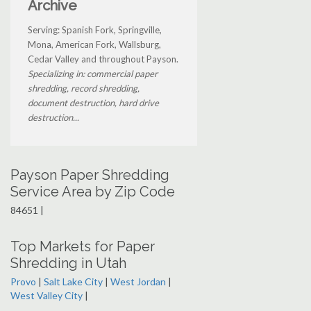
Archive
Serving: Spanish Fork, Springville,
Mona, American Fork, Wallsburg,
Cedar Valley and throughout Payson.
Specializing in: commercial paper
shredding, record shredding,
document destruction, hard drive
destruction...
Payson Paper Shredding
Service Area by Zip Code
84651 |
Top Markets for Paper
Shredding in Utah
Provo
|
Salt Lake City
|
West Jordan
|
West Valley City
|