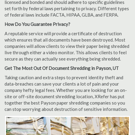
licensed and bonded and should adhere to specific guidelines
set forth by federal laws pertaining to privacy. Different types
of federal laws include FACTA, HIPAA, GLBA, and FERPA.
How Do You Guarantee Privacy?
A reputable service will provide a certificate of destruction
which ensures that all documents have been destroyed. Most
companies will allow clients to view their paper being shredded
live through either a video monitor. This allows clients to feel
secure as they can actually see everything being shredded.
Get The Most Out Of Document Shredding in Payson, UT
Taking caution and extra steps to prevent identity theft and
data-breaches can save your clients a lot of pain and your
company hefty legal fees. Whether you are looking for an on-
site or off-site document shredding location, XRefer has put
together the best Payson paper shredding companies so you
can stop worrying about destruction of sensitive information.