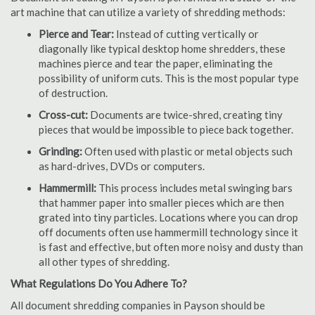
art machine that can utilize a variety of shredding methods:
Pierce and Tear:
Instead of cutting vertically or
diagonally like typical desktop home shredders, these
machines pierce and tear the paper, eliminating the
possibility of uniform cuts. This is the most popular type
of destruction.
Cross-cut:
Documents are twice-shred, creating tiny
pieces that would be impossible to piece back together.
Grinding:
Often used with plastic or metal objects such
as hard-drives, DVDs or computers.
Hammermill:
This process includes metal swinging bars
that hammer paper into smaller pieces which are then
grated into tiny particles. Locations where you can drop
off documents often use hammermill technology since it
is fast and effective, but often more noisy and dusty than
all other types of shredding.
What Regulations Do You Adhere To?
All document shredding companies in Payson should be