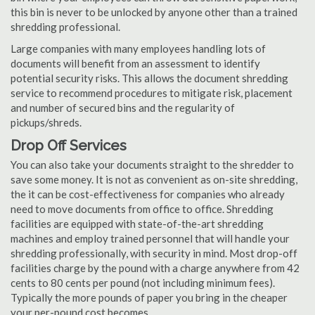
this bin is never to be unlocked by anyone other than a trained
shredding professional.
Large companies with many employees handling lots of
documents will benefit from an assessment to identify
potential security risks. This allows the document shredding
service to recommend procedures to mitigate risk, placement
and number of secured bins and the regularity of
pickups/shreds.
Drop Off Services
You can also take your documents straight to the shredder to
save some money. It is not as convenient as on-site shredding,
the it can be cost-effectiveness for companies who already
need to move documents from office to office. Shredding
facilities are equipped with state-of-the-art shredding
machines and employ trained personnel that will handle your
shredding professionally, with security in mind. Most drop-off
facilities charge by the pound with a charge anywhere from 42
cents to 80 cents per pound (not including minimum fees).
Typically the more pounds of paper you bring in the cheaper
your per-pound cost becomes.