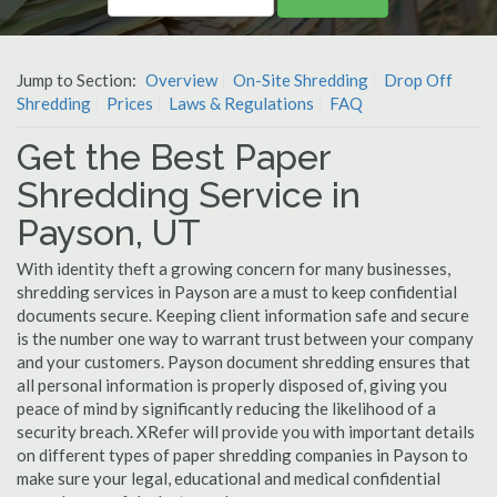
Jump to Section:
Overview
On-Site Shredding
Drop Off
Shredding
Prices
Laws & Regulations
FAQ
Get the Best Paper
Shredding Service in
Payson, UT
With identity theft a growing concern for many businesses,
shredding services in Payson are a must to keep confidential
documents secure. Keeping client information safe and secure
is the number one way to warrant trust between your company
and your customers. Payson document shredding ensures that
all personal information is properly disposed of, giving you
peace of mind by significantly reducing the likelihood of a
security breach. XRefer will provide you with important details
on different types of paper shredding companies in Payson to
make sure your legal, educational and medical confidential