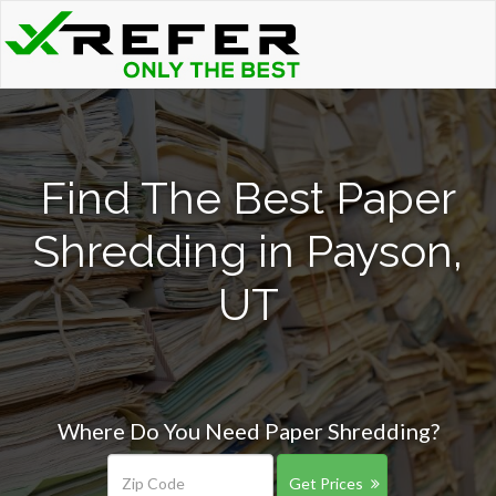
Find The Best Paper
Shredding in Payson,
UT
Where Do You Need Paper Shredding?
Get Prices