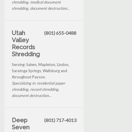
shredding, medical document
shredding, document destruction...
Utah
(801) 655-0488
Valley
Records
Shredding
Serving: Salem, Mapleton, Lindon,
Saratoga Springs, Wallsburg and
throughout Payson.
Specializing in: residential paper
shredding, record shredding,
document destruction...
Deep
(801) 717-4013
Seven