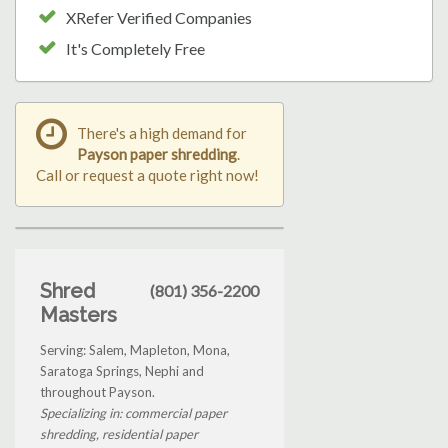
XRefer Verified Companies
It's Completely Free
There's a high demand for
Payson paper shredding
.
Call or request a quote right now!
Shred
(801) 356-2200
Masters
Serving: Salem, Mapleton, Mona,
Saratoga Springs, Nephi and
throughout Payson.
Specializing in: commercial paper
shredding, residential paper