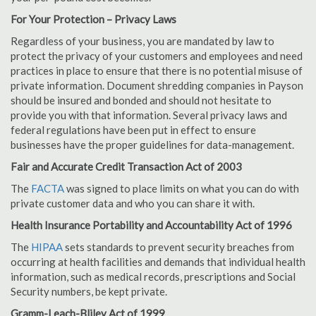
For Your Protection – Privacy Laws
Regardless of your business, you are mandated by law to
protect the privacy of your customers and employees and need
practices in place to ensure that there is no potential misuse of
private information. Document shredding companies in Payson
should be insured and bonded and should not hesitate to
provide you with that information. Several privacy laws and
federal regulations have been put in effect to ensure
businesses have the proper guidelines for data-management.
Fair and Accurate Credit Transaction Act of 2003
The
FACTA
was signed to place limits on what you can do with
private customer data and who you can share it with.
Health Insurance Portability and Accountability Act of 1996
The
HIPAA
sets standards to prevent security breaches from
occurring at health facilities and demands that individual health
information, such as medical records, prescriptions and Social
Security numbers, be kept private.
Gramm-Leach-Bliley Act of 1999