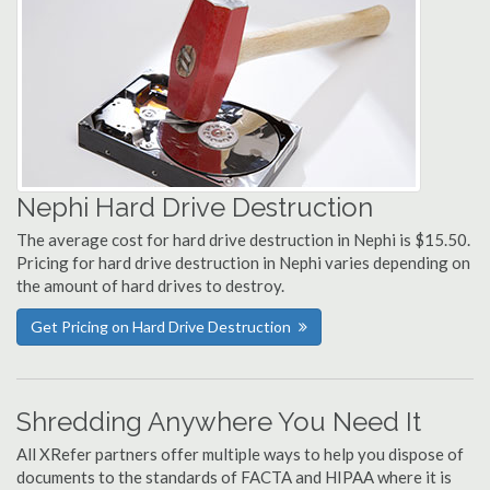
Nephi Hard Drive Destruction
The average cost for hard drive destruction in Nephi is $15.50.
Pricing for hard drive destruction in Nephi varies depending on
the amount of hard drives to destroy.
Get Pricing on Hard Drive Destruction
Shredding Anywhere You Need It
All XRefer partners offer multiple ways to help you dispose of
documents to the standards of FACTA and HIPAA where it is