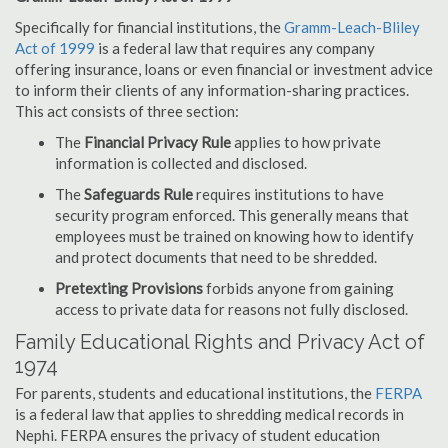
Specifically for financial institutions, the
Gramm-Leach-Bliley
Act of 1999
is a federal law that requires any company
offering insurance, loans or even financial or investment advice
to inform their clients of any information-sharing practices.
This act consists of three section:
The
Financial Privacy Rule
applies to how private
information is collected and disclosed.
The
Safeguards Rule
requires institutions to have
security program enforced. This generally means that
employees must be trained on knowing how to identify
and protect documents that need to be shredded.
Pretexting Provisions
forbids anyone from gaining
access to private data for reasons not fully disclosed.
Family Educational Rights and Privacy Act of
1974
For parents, students and educational institutions, the
FERPA
is a federal law that applies to shredding medical records in
Nephi. FERPA ensures the privacy of student education