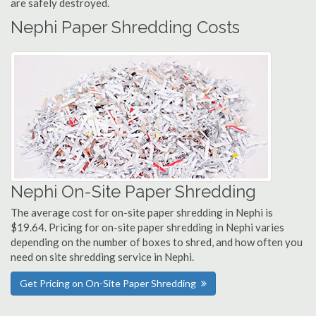
are safely destroyed.
Nephi Paper Shredding Costs
Nephi On-Site Paper Shredding
The average cost for on-site paper shredding in Nephi is
$19.64. Pricing for on-site paper shredding in Nephi varies
depending on the number of boxes to shred, and how often you
need on site shredding service in Nephi.
Get Pricing on On-Site Paper Shredding