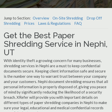
Jump to Section:
Overview
On-Site Shredding
Drop Off
Shredding
Prices
Laws & Regulations
FAQ
Get the Best Paper
Shredding Service in Nephi,
UT
With identity theft a growing concern for many businesses,
shredding services in Nephi are a must to keep confidential
documents secure. Keeping client information safe and secure
is the number one way to warrant trust between your company
and your customers. Nephi document shredding ensures that all
personal information is properly disposed of, giving you peace
of mind by significantly reducing the likelihood of a security
breach. XRefer will provide you with important details on
different types of paper shredding companies in Nephi to make
sure your legal, educational and medical confidential records