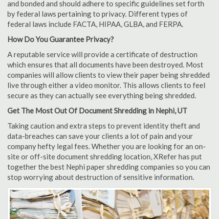
and bonded and should adhere to specific guidelines set forth
by federal laws pertaining to privacy. Different types of
federal laws include FACTA, HIPAA, GLBA, and FERPA.
How Do You Guarantee Privacy?
A reputable service will provide a certificate of destruction
which ensures that all documents have been destroyed. Most
companies will allow clients to view their paper being shredded
live through either a video monitor. This allows clients to feel
secure as they can actually see everything being shredded.
Get The Most Out Of Document Shredding in Nephi, UT
Taking caution and extra steps to prevent identity theft and
data-breaches can save your clients a lot of pain and your
company hefty legal fees. Whether you are looking for an on-
site or off-site document shredding location, XRefer has put
together the best Nephi paper shredding companies so you can
stop worrying about destruction of sensitive information.