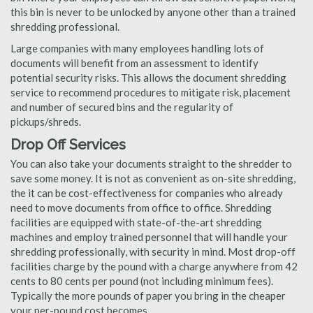
this bin is never to be unlocked by anyone other than a trained
shredding professional.
Large companies with many employees handling lots of
documents will benefit from an assessment to identify
potential security risks. This allows the document shredding
service to recommend procedures to mitigate risk, placement
and number of secured bins and the regularity of
pickups/shreds.
Drop Off Services
You can also take your documents straight to the shredder to
save some money. It is not as convenient as on-site shredding,
the it can be cost-effectiveness for companies who already
need to move documents from office to office. Shredding
facilities are equipped with state-of-the-art shredding
machines and employ trained personnel that will handle your
shredding professionally, with security in mind. Most drop-off
facilities charge by the pound with a charge anywhere from 42
cents to 80 cents per pound (not including minimum fees).
Typically the more pounds of paper you bring in the cheaper
your per-pound cost becomes.