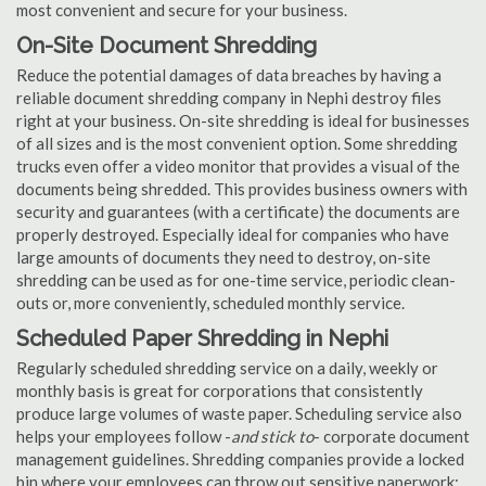
most convenient and secure for your business.
On-Site Document Shredding
Reduce the potential damages of data breaches by having a
reliable document shredding company in Nephi destroy files
right at your business. On-site shredding is ideal for businesses
of all sizes and is the most convenient option. Some shredding
trucks even offer a video monitor that provides a visual of the
documents being shredded. This provides business owners with
security and guarantees (with a certificate) the documents are
properly destroyed. Especially ideal for companies who have
large amounts of documents they need to destroy, on-site
shredding can be used as for one-time service, periodic clean-
outs or, more conveniently, scheduled monthly service.
Scheduled Paper Shredding in Nephi
Regularly scheduled shredding service on a daily, weekly or
monthly basis is great for corporations that consistently
produce large volumes of waste paper. Scheduling service also
helps your employees follow -
and stick to
- corporate document
management guidelines. Shredding companies provide a locked
bin where your employees can throw out sensitive paperwork;