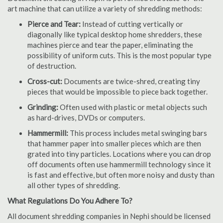
art machine that can utilize a variety of shredding methods:
Pierce and Tear:
Instead of cutting vertically or
diagonally like typical desktop home shredders, these
machines pierce and tear the paper, eliminating the
possibility of uniform cuts. This is the most popular type
of destruction.
Cross-cut:
Documents are twice-shred, creating tiny
pieces that would be impossible to piece back together.
Grinding:
Often used with plastic or metal objects such
as hard-drives, DVDs or computers.
Hammermill:
This process includes metal swinging bars
that hammer paper into smaller pieces which are then
grated into tiny particles. Locations where you can drop
off documents often use hammermill technology since it
is fast and effective, but often more noisy and dusty than
all other types of shredding.
What Regulations Do You Adhere To?
All document shredding companies in Nephi should be licensed