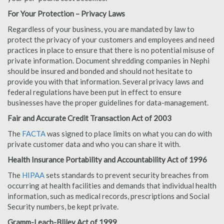
For Your Protection – Privacy Laws
Regardless of your business, you are mandated by law to
protect the privacy of your customers and employees and need
practices in place to ensure that there is no potential misuse of
private information. Document shredding companies in Nephi
should be insured and bonded and should not hesitate to
provide you with that information. Several privacy laws and
federal regulations have been put in effect to ensure
businesses have the proper guidelines for data-management.
Fair and Accurate Credit Transaction Act of 2003
The
FACTA
was signed to place limits on what you can do with
private customer data and who you can share it with.
Health Insurance Portability and Accountability Act of 1996
The
HIPAA
sets standards to prevent security breaches from
occurring at health facilities and demands that individual health
information, such as medical records, prescriptions and Social
Security numbers, be kept private.
Gramm-Leach-Bliley Act of 1999