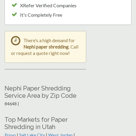
XRefer Verified Companies
It's Completely Free
There's a high demand for
Nephi paper shredding
. Call
or request a quote right now!
Nephi Paper Shredding
Service Area by Zip Code
84648 |
Top Markets for Paper
Shredding in Utah
Provo
|
Salt Lake City
|
West Jordan
|