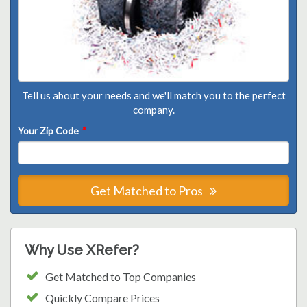
Tell us about your needs and we'll match you to the perfect
company.
Your Zip Code
*
Get Matched to Pros
Why Use XRefer?
Get Matched to Top Companies
Quickly Compare Prices