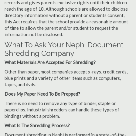
records and gives parents exclusive rights until their children
reach the age of 18. Although schools are allowed to disclose
directory information without a parent or students consent,
this Act requires that the school provide a reasonable amount
of time to allow the parent and/or student to request the
information not be disclosed.
What To Ask Your Nephi Document
Shredding Company
What Materials Are Accepted For Shredding?
Other than paper, most companies accept x-rays, credit cards,
blue prints and a variety of other items such as computers,
tapes, and dvds.
Does My Paper Need To Be Prepped?
There is no need to remove any type of binder, staple or
paperclips. Industrial shredders can handle these types of
bindings without a problem.
What Is The Shredding Process?
Document shredding in Nephi is performed in a state-of-the-