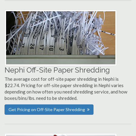
Nephi Off-Site Paper Shredding
The average cost for off-site paper shredding in Nephi is
$22.74. Pricing for off-site paper shredding in Nephi varies
depending on how often you need shredding service, and how
boxes/bins/lbs. need to be shredded.
Get Pricing on Off-Site Paper Shredding