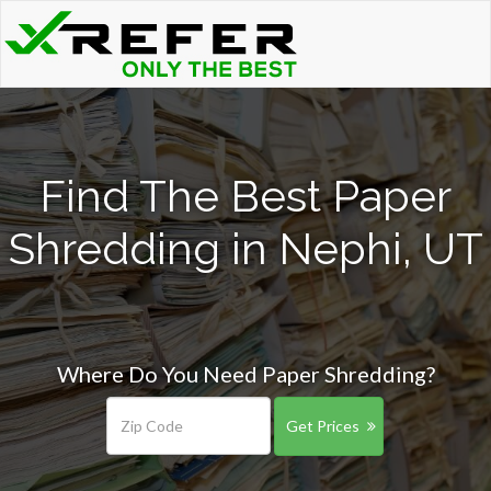
Find The Best Paper
Shredding in Nephi, UT
Where Do You Need Paper Shredding?
Get Prices