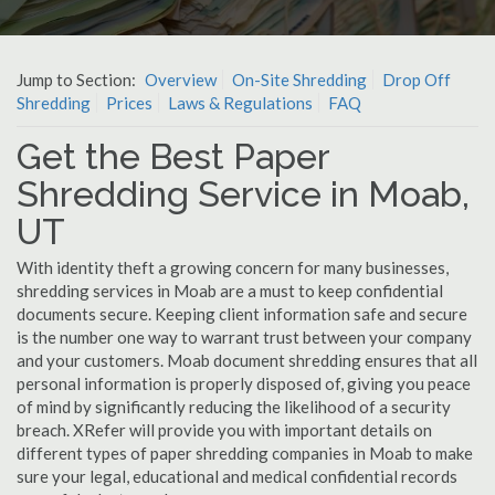
Jump to Section:
Overview
On-Site Shredding
Drop Off
Shredding
Prices
Laws & Regulations
FAQ
Get the Best Paper
Shredding Service in Moab,
UT
With identity theft a growing concern for many businesses,
shredding services in Moab are a must to keep confidential
documents secure. Keeping client information safe and secure
is the number one way to warrant trust between your company
and your customers. Moab document shredding ensures that all
personal information is properly disposed of, giving you peace
of mind by significantly reducing the likelihood of a security
breach. XRefer will provide you with important details on
different types of paper shredding companies in Moab to make
sure your legal, educational and medical confidential records