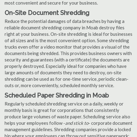
most convenient and secure for your business.
On-Site Document Shredding
Reduce the potential damages of data breaches by having a
reliable document shredding company in Moab destroy files
right at your business. On-site shredding is ideal for businesses
of all sizes and is the most convenient option. Some shredding
trucks even offer a video monitor that provides a visual of the
documents being shredded. This provides business owners with
security and guarantees (with a certificate) the documents are
properly destroyed. Especially ideal for companies who have
large amounts of documents they need to destroy, on-site
shredding can be used as for one-time service, periodic clean-
outs or, more conveniently, scheduled monthly service.
Scheduled Paper Shredding in Moab
Regularly scheduled shredding service on a daily, weekly or
monthly basis is great for corporations that consistently
produce large volumes of waste paper. Scheduling service also
helps your employees follow -
and stick to
- corporate document
management guidelines. Shredding companies provide a locked
bin where your employees can throw out sensitive paperwork;