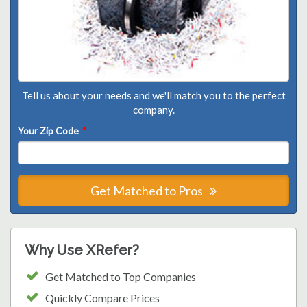
Tell us about your needs and we'll match you to the perfect
company.
Your Zip Code
*
Get Matched to Pros
Why Use XRefer?
Get Matched to Top Companies
Quickly Compare Prices