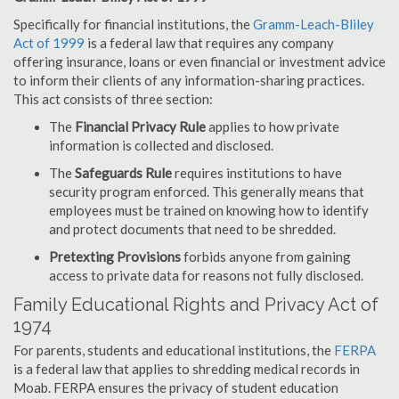
Specifically for financial institutions, the
Gramm-Leach-Bliley
Act of 1999
is a federal law that requires any company
offering insurance, loans or even financial or investment advice
to inform their clients of any information-sharing practices.
This act consists of three section:
The
Financial Privacy Rule
applies to how private
information is collected and disclosed.
The
Safeguards Rule
requires institutions to have
security program enforced. This generally means that
employees must be trained on knowing how to identify
and protect documents that need to be shredded.
Pretexting Provisions
forbids anyone from gaining
access to private data for reasons not fully disclosed.
Family Educational Rights and Privacy Act of
1974
For parents, students and educational institutions, the
FERPA
is a federal law that applies to shredding medical records in
Moab. FERPA ensures the privacy of student education