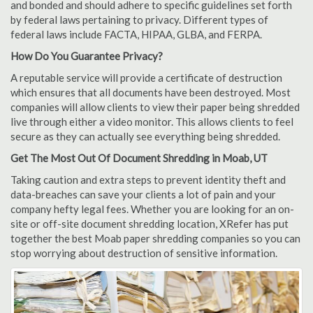
and bonded and should adhere to specific guidelines set forth
by federal laws pertaining to privacy. Different types of
federal laws include FACTA, HIPAA, GLBA, and FERPA.
How Do You Guarantee Privacy?
A reputable service will provide a certificate of destruction
which ensures that all documents have been destroyed. Most
companies will allow clients to view their paper being shredded
live through either a video monitor. This allows clients to feel
secure as they can actually see everything being shredded.
Get The Most Out Of Document Shredding in Moab, UT
Taking caution and extra steps to prevent identity theft and
data-breaches can save your clients a lot of pain and your
company hefty legal fees. Whether you are looking for an on-
site or off-site document shredding location, XRefer has put
together the best Moab paper shredding companies so you can
stop worrying about destruction of sensitive information.