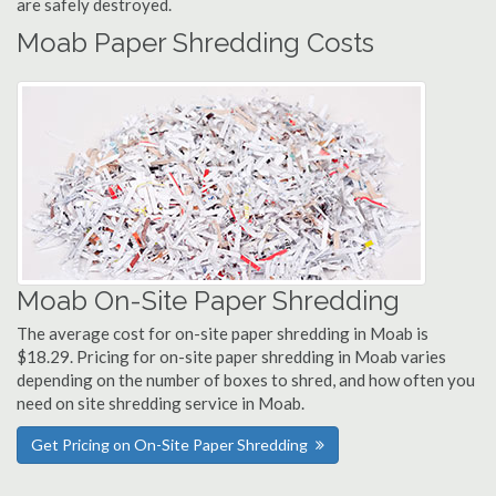
are safely destroyed.
Moab Paper Shredding Costs
Moab On-Site Paper Shredding
The average cost for on-site paper shredding in Moab is
$18.29. Pricing for on-site paper shredding in Moab varies
depending on the number of boxes to shred, and how often you
need on site shredding service in Moab.
Get Pricing on On-Site Paper Shredding