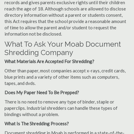
records and gives parents exclusive rights until their children
reach the age of 18. Although schools are allowed to disclose
directory information without a parent or students consent,
this Act requires that the school provide a reasonable amount
of time to allow the parent and/or student to request the
information not be disclosed.
What To Ask Your Moab Document
Shredding Company
What Materials Are Accepted For Shredding?
Other than paper, most companies accept x-rays, credit cards,
blue prints and a variety of other items such as computers,
tapes, and dvds.
Does My Paper Need To Be Prepped?
There is no need to remove any type of binder, staple or
paperclips. Industrial shredders can handle these types of
bindings without a problem.
What Is The Shredding Process?
Document shredding in Moab is performed in a state-of-the-