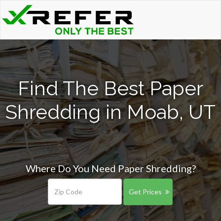
Find The Best Paper
Shredding in Moab, UT
Where Do You Need Paper Shredding?
Get Prices