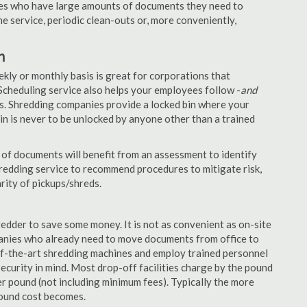
nies who have large amounts of documents they need to
e service, periodic clean-outs or, more conveniently,
n
ekly or monthly basis is great for corporations that
Scheduling service also helps your employees follow -
and
. Shredding companies provide a locked bin where your
n is never to be unlocked by anyone other than a trained
of documents will benefit from an assessment to identify
hredding service to recommend procedures to mitigate risk,
rity of pickups/shreds.
edder to save some money. It is not as convenient as on-site
panies who already need to move documents from office to
-of-the-art shredding machines and employ trained personnel
security in mind. Most drop-off facilities charge by the pound
r pound (not including minimum fees). Typically the more
pound cost becomes.