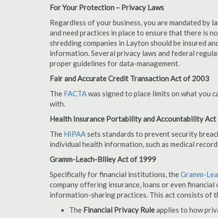
For Your Protection – Privacy Laws
Regardless of your business, you are mandated by l
and need practices in place to ensure that there is 
shredding companies in Layton should be insured and
information. Several privacy laws and federal regula
proper guidelines for data-management.
Fair and Accurate Credit Transaction Act of 2003
The
FACTA
was signed to place limits on what you c
with.
Health Insurance Portability and Accountability Act
The
HIPAA
sets standards to prevent security breac
individual health information, such as medical record
Gramm-Leach-Bliley Act of 1999
Specifically for financial institutions, the
Gramm-Leac
company offering insurance, loans or even financial o
information-sharing practices. This act consists of t
The
Financial Privacy Rule
applies to how priv