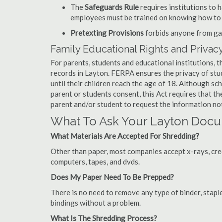
The
Safeguards Rule
requires institutions to 
employees must be trained on knowing how to 
Pretexting Provisions
forbids anyone from gai
Family Educational Rights and Privacy
For parents, students and educational institutions, 
records in Layton. FERPA ensures the privacy of stu
until their children reach the age of 18. Although sc
parent or students consent, this Act requires that t
parent and/or student to request the information not
What To Ask Your Layton Doc
What Materials Are Accepted For Shredding?
Other than paper, most companies accept x-rays, credi
computers, tapes, and dvds.
Does My Paper Need To Be Prepped?
There is no need to remove any type of binder, staple
bindings without a problem.
What Is The Shredding Process?