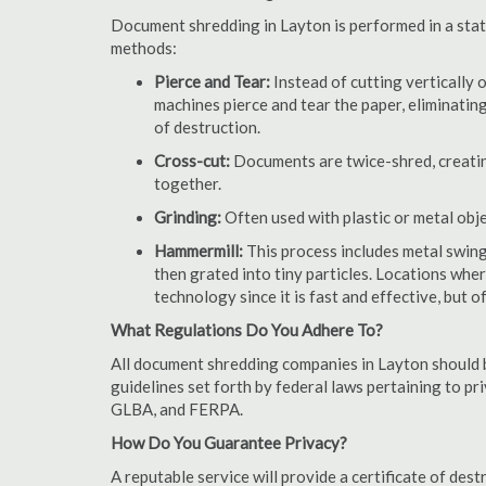
Document shredding in Layton is performed in a state
methods:
Pierce and Tear:
Instead of cutting vertically 
machines pierce and tear the paper, eliminating
of destruction.
Cross-cut:
Documents are twice-shred, creating
together.
Grinding:
Often used with plastic or metal obj
Hammermill:
This process includes metal swing
then grated into tiny particles. Locations wh
technology since it is fast and effective, but 
What Regulations Do You Adhere To?
All document shredding companies in Layton should b
guidelines set forth by federal laws pertaining to p
GLBA, and FERPA.
How Do You Guarantee Privacy?
A reputable service will provide a certificate of de