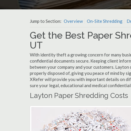
Jump to Section:
Overview
On-Site Shredding
Dr
Get the Best Paper Shr
UT
With identity theft a growing concern for many busi
confidential documents secure. Keeping client infor
between your company and your customers. Layton do
properly disposed of, giving you peace of mind by sig
XRefer will provide you with important details on d
sure your legal, educational and medical confidentia
Layton Paper Shredding Costs