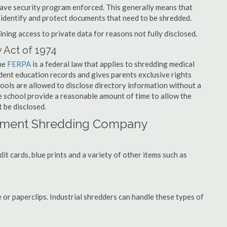
have security program enforced. This generally means that
identify and protect documents that need to be shredded.
ning access to private data for reasons not fully disclosed.
 Act of 1974
the
FERPA
is a federal law that applies to shredding medical
dent education records and gives parents exclusive rights
hools are allowed to disclose directory information without a
he school provide a reasonable amount of time to allow the
 be disclosed.
ument Shredding Company
t cards, blue prints and a variety of other items such as
 or paperclips. Industrial shredders can handle these types of