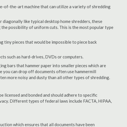
-of-the-art machine that can utilize a variety of shredding
or diagonally like typical desktop home shredders, these
 the possibility of uniform cuts. This is the most popular type
 tiny pieces that would be impossible to piece back
ects such as hard-drives, DVDs or computers.
ing bars that hammer paper into smaller pieces which are
ere you can drop off documents often use hammermill
often more noisy and dusty than all other types of shredding.
e licensed and bonded and should adhere to specific
rivacy. Different types of federal laws include FACTA, HIPAA,
struction which ensures that all documents have been