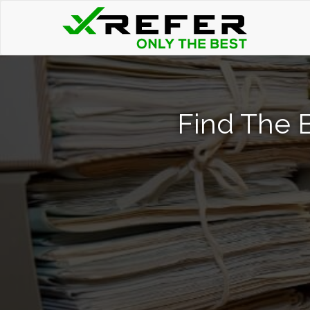
Find The 