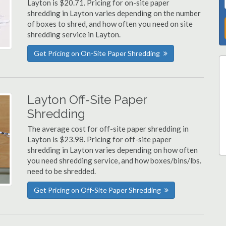
Layton is $20.71. Pricing for on-site paper
shredding in Layton varies depending on the number
of boxes to shred, and how often you need on site
shredding service in Layton.
Get Pricing on On-Site Paper Shredding
Layton Off-Site Paper
Shredding
The average cost for off-site paper shredding in
Layton is $23.98. Pricing for off-site paper
shredding in Layton varies depending on how often
you need shredding service, and how boxes/bins/lbs.
need to be shredded.
Get Pricing on Off-Site Paper Shredding