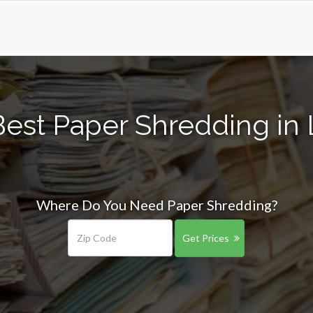
Best Paper Shredding in 
Where Do You Need Paper Shredding?
Get Prices