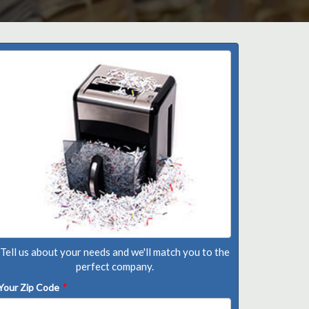
Tell us about your needs and we'll match you to the
perfect company.
Your Zip Code
*