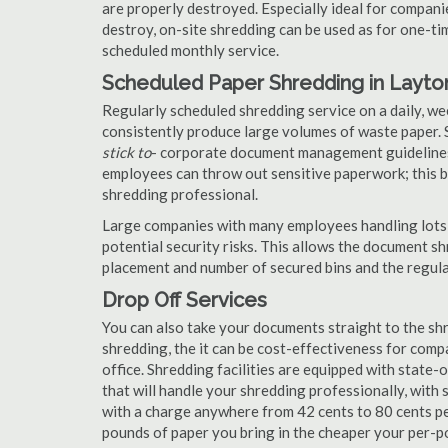
are properly destroyed. Especially ideal for compa
destroy, on-site shredding can be used as for one-tim
scheduled monthly service.
Scheduled Paper Shredding in Layto
Regularly scheduled shredding service on a daily, we
consistently produce large volumes of waste paper. 
stick to
- corporate document management guidelines
employees can throw out sensitive paperwork; this bi
shredding professional.
Large companies with many employees handling lots 
potential security risks. This allows the document s
placement and number of secured bins and the regula
Drop Off Services
You can also take your documents straight to the shr
shredding, the it can be cost-effectiveness for com
office. Shredding facilities are equipped with state
that will handle your shredding professionally, with 
with a charge anywhere from 42 cents to 80 cents pe
pounds of paper you bring in the cheaper your per-