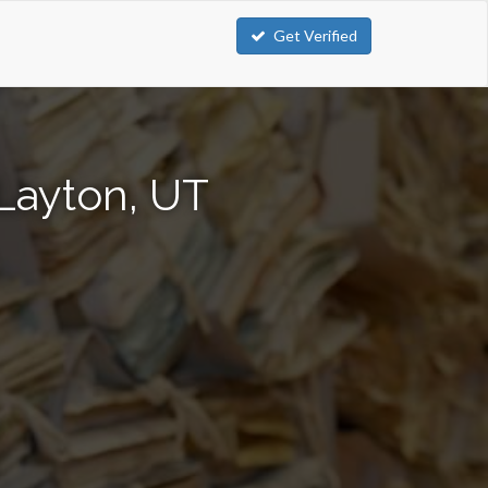
Get Verified
Layton, UT