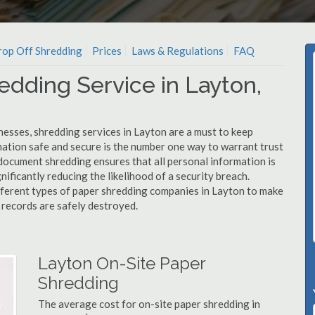
op Off Shredding
Prices
Laws & Regulations
FAQ
edding Service in Layton,
nesses, shredding services in Layton are a must to keep
mation safe and secure is the number one way to warrant trust
cument shredding ensures that all personal information is
nificantly reducing the likelihood of a security breach.
ifferent types of paper shredding companies in Layton to make
l records are safely destroyed.
Layton On-Site Paper
Shredding
The average cost for on-site paper shredding in