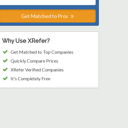
Get Matched to Pros
Why Use XRefer?
Get Matched to Top Companies
Quickly Compare Prices
XRefer Verified Companies
It's Completely Free