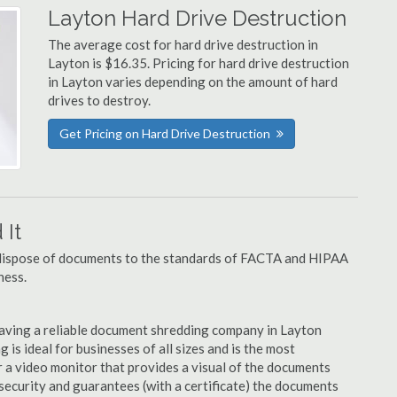
Layton Hard Drive Destruction
The average cost for hard drive destruction in
Layton is $16.35. Pricing for hard drive destruction
in Layton varies depending on the amount of hard
drives to destroy.
Get Pricing on Hard Drive Destruction
It
u dispose of documents to the standards of FACTA and HIPAA
ness.
aving a reliable document shredding company in Layton
 is ideal for businesses of all sizes and is the most
 a video monitor that provides a visual of the documents
security and guarantees (with a certificate) the documents