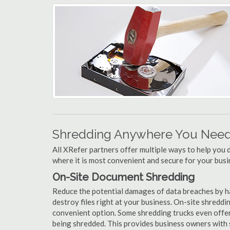
Shredding Anywhere You Need 
All XRefer partners offer multiple ways to help yo
where it is most convenient and secure for your busi
On-Site Document Shredding
Reduce the potential damages of data breaches by h
destroy files right at your business. On-site shredding
convenient option. Some shredding trucks even offer
being shredded. This provides business owners with 