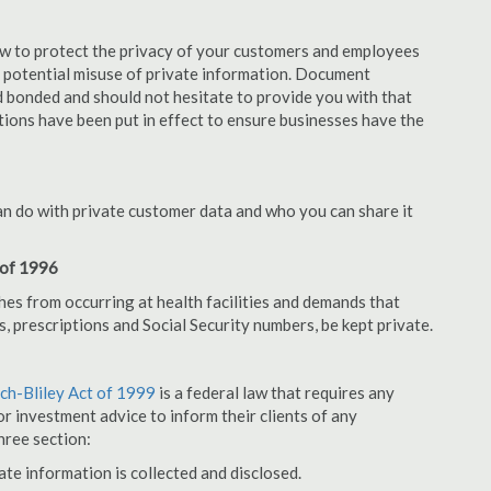
aw to protect the privacy of your customers and employees
no potential misuse of private information. Document
 bonded and should not hesitate to provide you with that
tions have been put in effect to ensure businesses have the
an do with private customer data and who you can share it
 of 1996
hes from occurring at health facilities and demands that
s, prescriptions and Social Security numbers, be kept private.
h-Bliley Act of 1999
is a federal law that requires any
r investment advice to inform their clients of any
hree section:
ate information is collected and disclosed.