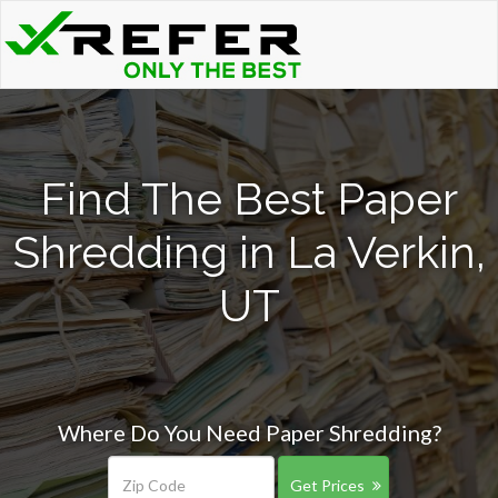
Find The Best Paper
Shredding in La Verkin,
UT
Where Do You Need Paper Shredding?
Get Prices