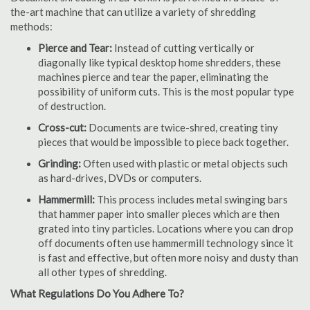
the-art machine that can utilize a variety of shredding
methods:
Pierce and Tear:
Instead of cutting vertically or
diagonally like typical desktop home shredders, these
machines pierce and tear the paper, eliminating the
possibility of uniform cuts. This is the most popular type
of destruction.
Cross-cut:
Documents are twice-shred, creating tiny
pieces that would be impossible to piece back together.
Grinding:
Often used with plastic or metal objects such
as hard-drives, DVDs or computers.
Hammermill:
This process includes metal swinging bars
that hammer paper into smaller pieces which are then
grated into tiny particles. Locations where you can drop
off documents often use hammermill technology since it
is fast and effective, but often more noisy and dusty than
all other types of shredding.
What Regulations Do You Adhere To?