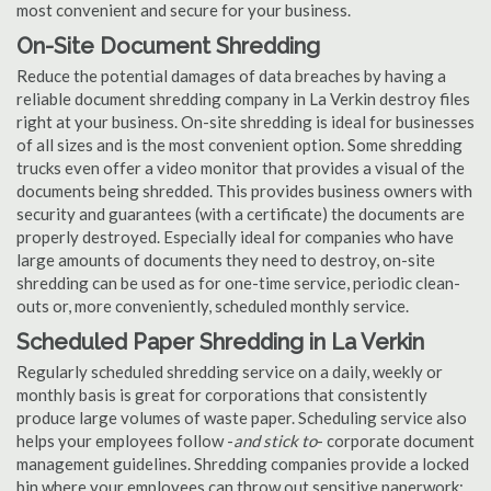
most convenient and secure for your business.
On-Site Document Shredding
Reduce the potential damages of data breaches by having a
reliable document shredding company in La Verkin destroy files
right at your business. On-site shredding is ideal for businesses
of all sizes and is the most convenient option. Some shredding
trucks even offer a video monitor that provides a visual of the
documents being shredded. This provides business owners with
security and guarantees (with a certificate) the documents are
properly destroyed. Especially ideal for companies who have
large amounts of documents they need to destroy, on-site
shredding can be used as for one-time service, periodic clean-
outs or, more conveniently, scheduled monthly service.
Scheduled Paper Shredding in La Verkin
Regularly scheduled shredding service on a daily, weekly or
monthly basis is great for corporations that consistently
produce large volumes of waste paper. Scheduling service also
helps your employees follow -
and stick to
- corporate document
management guidelines. Shredding companies provide a locked
bin where your employees can throw out sensitive paperwork;