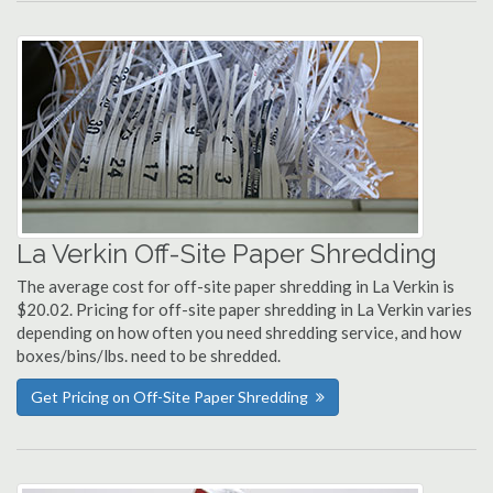
La Verkin Off-Site Paper Shredding
The average cost for off-site paper shredding in La Verkin is
$20.02. Pricing for off-site paper shredding in La Verkin varies
depending on how often you need shredding service, and how
boxes/bins/lbs. need to be shredded.
Get Pricing on Off-Site Paper Shredding