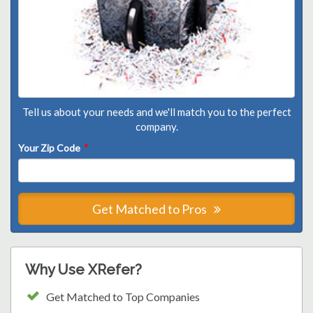
Tell us about your needs and we'll match you to the perfect
company.
Your Zip Code
*
Get Matched to Pros
Why Use XRefer?
Get Matched to Top Companies