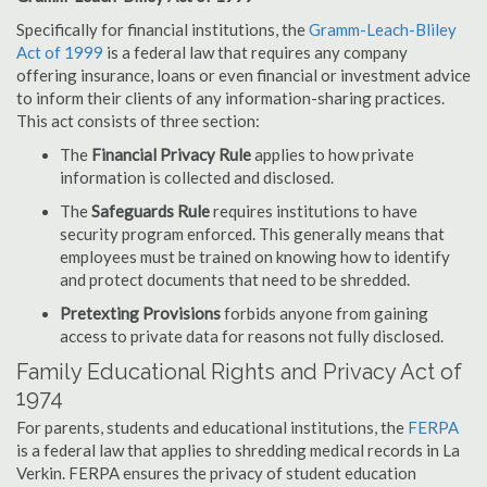
Specifically for financial institutions, the
Gramm-Leach-Bliley
Act of 1999
is a federal law that requires any company
offering insurance, loans or even financial or investment advice
to inform their clients of any information-sharing practices.
This act consists of three section:
The
Financial Privacy Rule
applies to how private
information is collected and disclosed.
The
Safeguards Rule
requires institutions to have
security program enforced. This generally means that
employees must be trained on knowing how to identify
and protect documents that need to be shredded.
Pretexting Provisions
forbids anyone from gaining
access to private data for reasons not fully disclosed.
Family Educational Rights and Privacy Act of
1974
For parents, students and educational institutions, the
FERPA
is a federal law that applies to shredding medical records in La
Verkin. FERPA ensures the privacy of student education