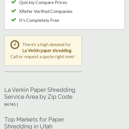
Quickly Compare Prices
XRefer Verified Companies
It's Completely Free
There's a high demand for
La Verkin paper shredding
.
Call or request a quote right now!
La Verkin Paper Shredding
Service Area by Zip Code
84745 |
Top Markets for Paper
Shredding in Utah