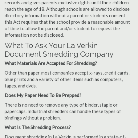
records and gives parents exclusive rights until their children
reach the age of 18. Although schools are allowed to disclose
directory information without a parent or students consent,
this Act requires that the school provide a reasonable amount
of time to allow the parent and/or student to request the
information not be disclosed.
What To Ask Your La Verkin
Document Shredding Company
What Materials Are Accepted For Shredding?
Other than paper, most companies accept x-rays, credit cards,
blue prints and a variety of other items such as computers,
tapes, and dvds.
Does My Paper Need To Be Prepped?
There is no need to remove any type of binder, staple or
paperclips. Industrial shredders can handle these types of
bindings without a problem.
What Is The Shredding Process?
Document shredding in La Verkin is performed in a state-of-