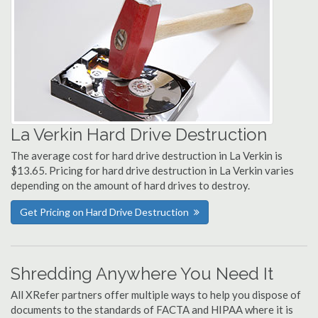
La Verkin Hard Drive Destruction
The average cost for hard drive destruction in La Verkin is
$13.65. Pricing for hard drive destruction in La Verkin varies
depending on the amount of hard drives to destroy.
Get Pricing on Hard Drive Destruction
Shredding Anywhere You Need It
All XRefer partners offer multiple ways to help you dispose of
documents to the standards of FACTA and HIPAA where it is