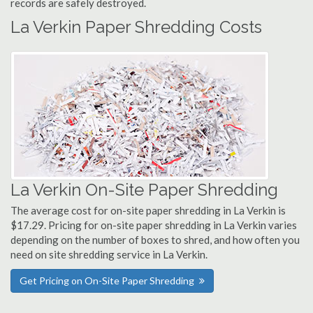
records are safely destroyed.
La Verkin Paper Shredding Costs
La Verkin On-Site Paper Shredding
The average cost for on-site paper shredding in La Verkin is
$17.29. Pricing for on-site paper shredding in La Verkin varies
depending on the number of boxes to shred, and how often you
need on site shredding service in La Verkin.
Get Pricing on On-Site Paper Shredding