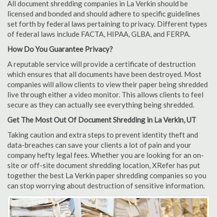
All document shredding companies in La Verkin should be
licensed and bonded and should adhere to specific guidelines
set forth by federal laws pertaining to privacy. Different types
of federal laws include FACTA, HIPAA, GLBA, and FERPA.
How Do You Guarantee Privacy?
A reputable service will provide a certificate of destruction
which ensures that all documents have been destroyed. Most
companies will allow clients to view their paper being shredded
live through either a video monitor. This allows clients to feel
secure as they can actually see everything being shredded.
Get The Most Out Of Document Shredding in La Verkin, UT
Taking caution and extra steps to prevent identity theft and
data-breaches can save your clients a lot of pain and your
company hefty legal fees. Whether you are looking for an on-
site or off-site document shredding location, XRefer has put
together the best La Verkin paper shredding companies so you
can stop worrying about destruction of sensitive information.