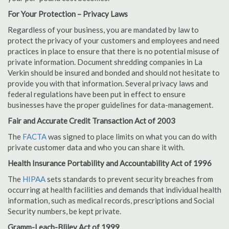
For Your Protection – Privacy Laws
Regardless of your business, you are mandated by law to
protect the privacy of your customers and employees and need
practices in place to ensure that there is no potential misuse of
private information. Document shredding companies in La
Verkin should be insured and bonded and should not hesitate to
provide you with that information. Several privacy laws and
federal regulations have been put in effect to ensure
businesses have the proper guidelines for data-management.
Fair and Accurate Credit Transaction Act of 2003
The
FACTA
was signed to place limits on what you can do with
private customer data and who you can share it with.
Health Insurance Portability and Accountability Act of 1996
The
HIPAA
sets standards to prevent security breaches from
occurring at health facilities and demands that individual health
information, such as medical records, prescriptions and Social
Security numbers, be kept private.
Gramm-Leach-Bliley Act of 1999