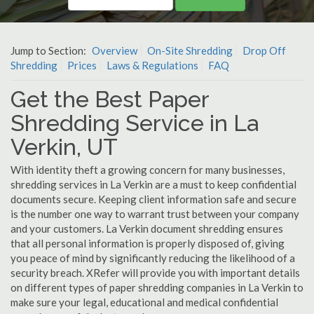
Jump to Section:
Overview
On-Site Shredding
Drop Off
Shredding
Prices
Laws & Regulations
FAQ
Get the Best Paper
Shredding Service in La
Verkin, UT
With identity theft a growing concern for many businesses,
shredding services in La Verkin are a must to keep confidential
documents secure. Keeping client information safe and secure
is the number one way to warrant trust between your company
and your customers. La Verkin document shredding ensures
that all personal information is properly disposed of, giving
you peace of mind by significantly reducing the likelihood of a
security breach. XRefer will provide you with important details
on different types of paper shredding companies in La Verkin to
make sure your legal, educational and medical confidential