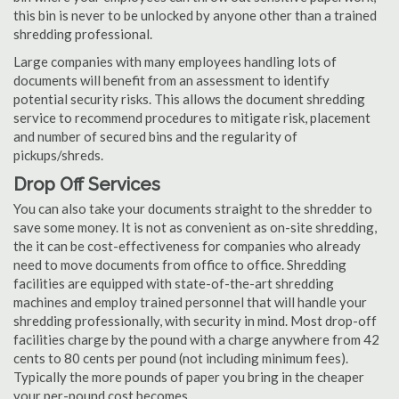
this bin is never to be unlocked by anyone other than a trained
shredding professional.
Large companies with many employees handling lots of
documents will benefit from an assessment to identify
potential security risks. This allows the document shredding
service to recommend procedures to mitigate risk, placement
and number of secured bins and the regularity of
pickups/shreds.
Drop Off Services
You can also take your documents straight to the shredder to
save some money. It is not as convenient as on-site shredding,
the it can be cost-effectiveness for companies who already
need to move documents from office to office. Shredding
facilities are equipped with state-of-the-art shredding
machines and employ trained personnel that will handle your
shredding professionally, with security in mind. Most drop-off
facilities charge by the pound with a charge anywhere from 42
cents to 80 cents per pound (not including minimum fees).
Typically the more pounds of paper you bring in the cheaper
your per-pound cost becomes.