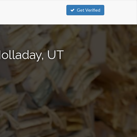
Get Verified
olladay, UT