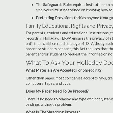
The
Safeguards Rule
requires institutions to 
employees must be trained on knowing how to 
Pretexting Provisions
forbids anyone from gai
Family Educational Rights and Privacy
For parents, students and educational institutions, 
records in Holladay. FERPA ensures the privacy of s
until their children reach the age of 18. Although sc
parent or students consent, this Act requires that t
parent and/or student to request the information not
What To Ask Your Holladay D
What Materials Are Accepted For Shredding?
Other than paper, most companies accept x-rays, credi
computers, tapes, and dvds.
Does My Paper Need To Be Prepped?
There is no need to remove any type of binder, staple
bindings without a problem.
What Is The Shredding Process?