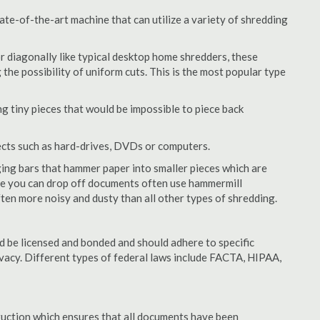
te-of-the-art machine that can utilize a variety of shredding
or diagonally like typical desktop home shredders, these
 the possibility of uniform cuts. This is the most popular type
 tiny pieces that would be impossible to piece back
ects such as hard-drives, DVDs or computers.
ing bars that hammer paper into smaller pieces which are
ere you can drop off documents often use hammermill
often more noisy and dusty than all other types of shredding.
 be licensed and bonded and should adhere to specific
rivacy. Different types of federal laws include FACTA, HIPAA,
struction which ensures that all documents have been