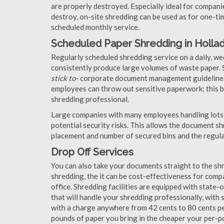
are properly destroyed. Especially ideal for compa
destroy, on-site shredding can be used as for one-tim
scheduled monthly service.
Scheduled Paper Shredding in Holla
Regularly scheduled shredding service on a daily, we
consistently produce large volumes of waste paper. 
stick to
- corporate document management guidelines
employees can throw out sensitive paperwork; this bi
shredding professional.
Large companies with many employees handling lots 
potential security risks. This allows the document s
placement and number of secured bins and the regula
Drop Off Services
You can also take your documents straight to the shr
shredding, the it can be cost-effectiveness for com
office. Shredding facilities are equipped with state
that will handle your shredding professionally, with 
with a charge anywhere from 42 cents to 80 cents pe
pounds of paper you bring in the cheaper your per-