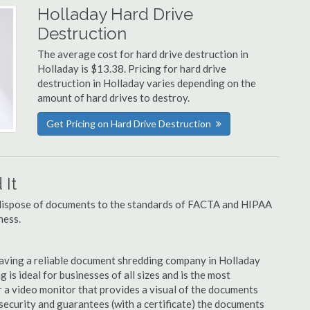
Holladay Hard Drive
Destruction
The average cost for hard drive destruction in
Holladay is $13.38. Pricing for hard drive
destruction in Holladay varies depending on the
amount of hard drives to destroy.
Get Pricing on Hard Drive Destruction
It
u dispose of documents to the standards of FACTA and HIPAA
ness.
aving a reliable document shredding company in Holladay
 is ideal for businesses of all sizes and is the most
 a video monitor that provides a visual of the documents
security and guarantees (with a certificate) the documents