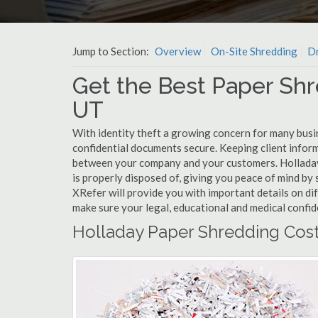
Jump to Section:
Overview
On-Site Shredding
Dr
Get the Best Paper Shr
UT
With identity theft a growing concern for many busi
confidential documents secure. Keeping client infor
between your company and your customers. Holladay
is properly disposed of, giving you peace of mind by s
XRefer will provide you with important details on di
make sure your legal, educational and medical confid
Holladay Paper Shredding Cos