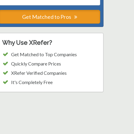
Get Matched to Pros
Why Use XRefer?
Get Matched to Top Companies
Quickly Compare Prices
XRefer Verified Companies
It's Completely Free