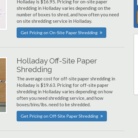
Holladay is $16.95. Pricing for on-site paper
shredding in Holladay varies depending on the
number of boxes to shred, and how often you need
on site shredding service in Holladay.
Get Pricing on On-Site Paper Shredding
Holladay Off-Site Paper
Shredding
The average cost for off-site paper shredding in
Holladay is $19.63. Pricing for off-site paper
shredding in Holladay varies depending on how
often you need shredding service, and how
boxes/bins/lbs. need to be shredded.
Get Pricing on Off-Site Paper Shredding