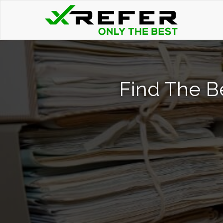
Find The B