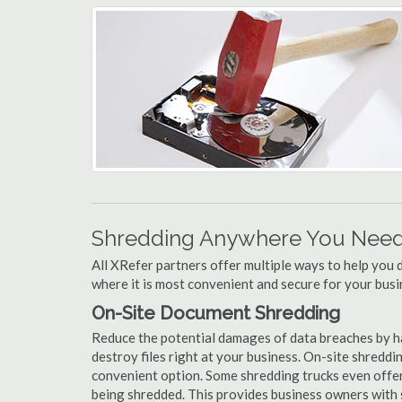
Shredding Anywhere You Need 
All XRefer partners offer multiple ways to help yo
where it is most convenient and secure for your busi
On-Site Document Shredding
Reduce the potential damages of data breaches by h
destroy files right at your business. On-site shredding
convenient option. Some shredding trucks even offer
being shredded. This provides business owners with 