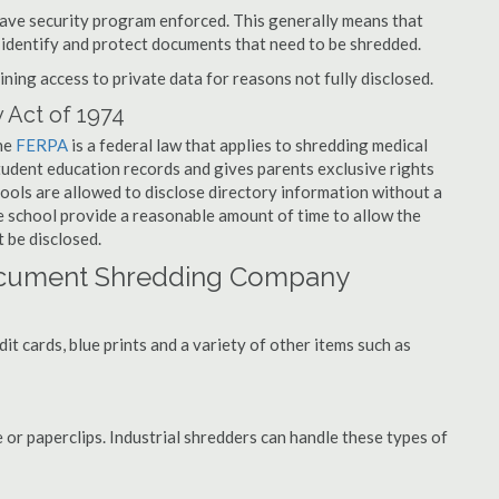
have security program enforced. This generally means that
identify and protect documents that need to be shredded.
ning access to private data for reasons not fully disclosed.
 Act of 1974
the
FERPA
is a federal law that applies to shredding medical
tudent education records and gives parents exclusive rights
hools are allowed to disclose directory information without a
he school provide a reasonable amount of time to allow the
 be disclosed.
ocument Shredding Company
t cards, blue prints and a variety of other items such as
 or paperclips. Industrial shredders can handle these types of