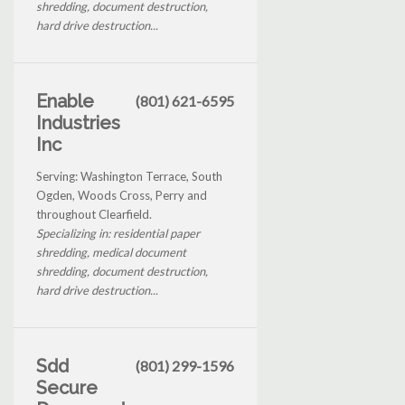
shredding, document destruction,
hard drive destruction...
Enable
(801) 621-6595
Industries
Inc
Serving: Washington Terrace, South
Ogden, Woods Cross, Perry and
throughout Clearfield.
Specializing in: residential paper
shredding, medical document
shredding, document destruction,
hard drive destruction...
Sdd
(801) 299-1596
Secure