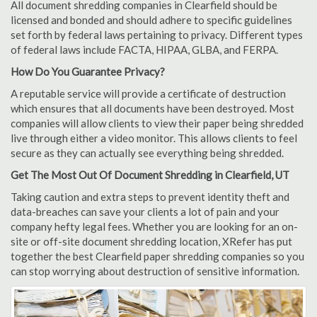
All document shredding companies in Clearfield should be
licensed and bonded and should adhere to specific guidelines
set forth by federal laws pertaining to privacy. Different types
of federal laws include FACTA, HIPAA, GLBA, and FERPA.
How Do You Guarantee Privacy?
A reputable service will provide a certificate of destruction
which ensures that all documents have been destroyed. Most
companies will allow clients to view their paper being shredded
live through either a video monitor. This allows clients to feel
secure as they can actually see everything being shredded.
Get The Most Out Of Document Shredding in Clearfield, UT
Taking caution and extra steps to prevent identity theft and
data-breaches can save your clients a lot of pain and your
company hefty legal fees. Whether you are looking for an on-
site or off-site document shredding location, XRefer has put
together the best Clearfield paper shredding companies so you
can stop worrying about destruction of sensitive information.