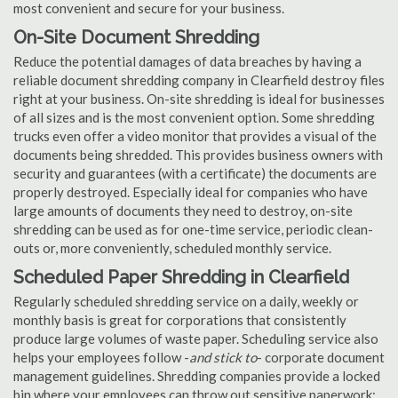
most convenient and secure for your business.
On-Site Document Shredding
Reduce the potential damages of data breaches by having a
reliable document shredding company in Clearfield destroy files
right at your business. On-site shredding is ideal for businesses
of all sizes and is the most convenient option. Some shredding
trucks even offer a video monitor that provides a visual of the
documents being shredded. This provides business owners with
security and guarantees (with a certificate) the documents are
properly destroyed. Especially ideal for companies who have
large amounts of documents they need to destroy, on-site
shredding can be used as for one-time service, periodic clean-
outs or, more conveniently, scheduled monthly service.
Scheduled Paper Shredding in Clearfield
Regularly scheduled shredding service on a daily, weekly or
monthly basis is great for corporations that consistently
produce large volumes of waste paper. Scheduling service also
helps your employees follow -
and stick to
- corporate document
management guidelines. Shredding companies provide a locked
bin where your employees can throw out sensitive paperwork;