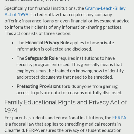
Specifically for financial institutions, the
Gramm-Leach-Bliley
Act of 1999
is a federal law that requires any company
offering insurance, loans or even financial or investment advice
to inform their clients of any information-sharing practices.
This act consists of three section:
The
Financial Privacy Rule
applies to how private
information is collected and disclosed.
The
Safeguards Rule
requires institutions to have
security program enforced. This generally means that
employees must be trained on knowing how to identify
and protect documents that need to be shredded.
Pretexting Provisions
forbids anyone from gaining
access to private data for reasons not fully disclosed.
Family Educational Rights and Privacy Act of
1974
For parents, students and educational institutions, the
FERPA
is a federal law that applies to shredding medical records in
Clearfield. FERPA ensures the privacy of student education