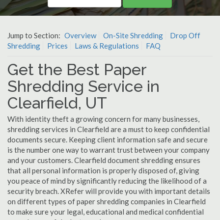
Jump to Section:
Overview
On-Site Shredding
Drop Off
Shredding
Prices
Laws & Regulations
FAQ
Get the Best Paper
Shredding Service in
Clearfield, UT
With identity theft a growing concern for many businesses,
shredding services in Clearfield are a must to keep confidential
documents secure. Keeping client information safe and secure
is the number one way to warrant trust between your company
and your customers. Clearfield document shredding ensures
that all personal information is properly disposed of, giving
you peace of mind by significantly reducing the likelihood of a
security breach. XRefer will provide you with important details
on different types of paper shredding companies in Clearfield
to make sure your legal, educational and medical confidential