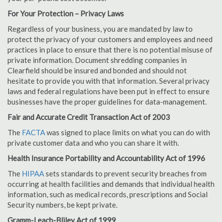
For Your Protection – Privacy Laws
Regardless of your business, you are mandated by law to
protect the privacy of your customers and employees and need
practices in place to ensure that there is no potential misuse of
private information. Document shredding companies in
Clearfield should be insured and bonded and should not
hesitate to provide you with that information. Several privacy
laws and federal regulations have been put in effect to ensure
businesses have the proper guidelines for data-management.
Fair and Accurate Credit Transaction Act of 2003
The
FACTA
was signed to place limits on what you can do with
private customer data and who you can share it with.
Health Insurance Portability and Accountability Act of 1996
The
HIPAA
sets standards to prevent security breaches from
occurring at health facilities and demands that individual health
information, such as medical records, prescriptions and Social
Security numbers, be kept private.
Gramm-Leach-Bliley Act of 1999