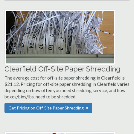
Clearfield Off-Site Paper Shredding
The average cost for off-site paper shredding in Clearfield is
$21.12. Pricing for off-site paper shredding in Clearfield varies
depending on how often you need shredding service, and how
boxes/bins/lbs. need to be shredded.
Get Pricing on Off-Site Paper Shredding