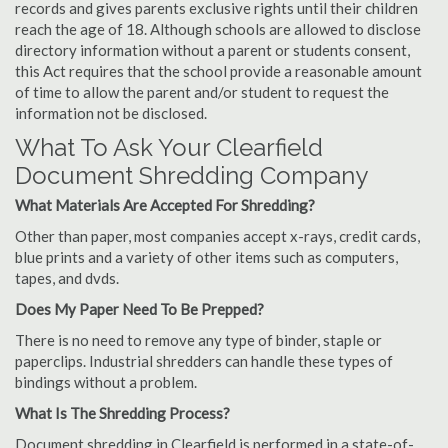
records and gives parents exclusive rights until their children
reach the age of 18. Although schools are allowed to disclose
directory information without a parent or students consent,
this Act requires that the school provide a reasonable amount
of time to allow the parent and/or student to request the
information not be disclosed.
What To Ask Your Clearfield
Document Shredding Company
What Materials Are Accepted For Shredding?
Other than paper, most companies accept x-rays, credit cards,
blue prints and a variety of other items such as computers,
tapes, and dvds.
Does My Paper Need To Be Prepped?
There is no need to remove any type of binder, staple or
paperclips. Industrial shredders can handle these types of
bindings without a problem.
What Is The Shredding Process?
Document shredding in Clearfield is performed in a state-of-