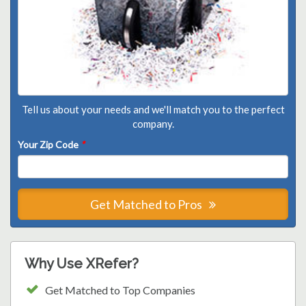
Tell us about your needs and we'll match you to the perfect
company.
Your Zip Code
*
Get Matched to Pros
Why Use XRefer?
Get Matched to Top Companies