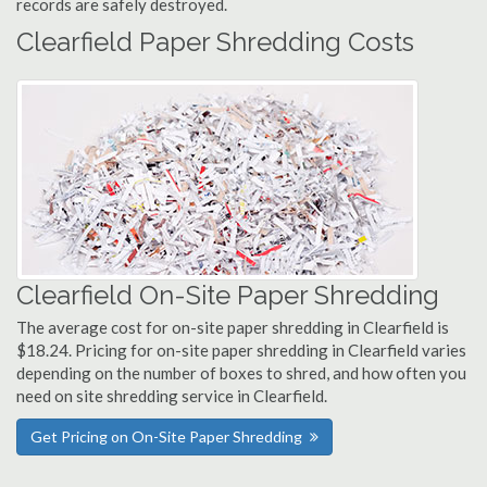
records are safely destroyed.
Clearfield Paper Shredding Costs
Clearfield On-Site Paper Shredding
The average cost for on-site paper shredding in Clearfield is
$18.24. Pricing for on-site paper shredding in Clearfield varies
depending on the number of boxes to shred, and how often you
need on site shredding service in Clearfield.
Get Pricing on On-Site Paper Shredding