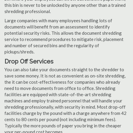
this bin is never to be unlocked by anyone other than a trained
shredding professional.
Large companies with many employees handling lots of
documents will benefit from an assessment to identify
potential security risks. This allows the document shredding
service to recommend procedures to mitigate risk, placement
and number of secured bins and the regularity of
pickups/shreds.
Drop Off Services
You can also take your documents straight to the shredder to
save some money. It is not as convenient as on-site shredding,
the it can be cost-effectiveness for companies who already
need to move documents from office to office. Shredding
facilities are equipped with state-of-the-art shredding
machines and employ trained personnel that will handle your
shredding professionally, with security in mind. Most drop-off
facilities charge by the pound with a charge anywhere from 42
cents to 80 cents per pound (not including minimum fees).
Typically the more pounds of paper you bring in the cheaper
your per-pound cost becomes.