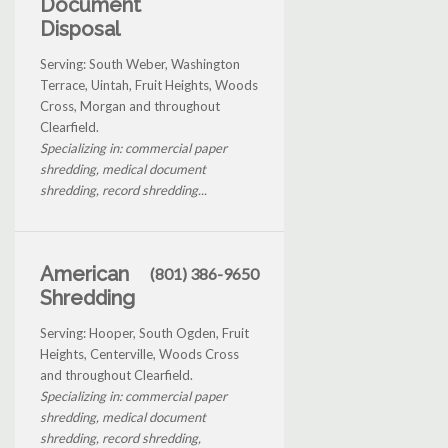
Document
Disposal
Serving: South Weber, Washington
Terrace, Uintah, Fruit Heights, Woods
Cross, Morgan and throughout
Clearfield.
Specializing in: commercial paper
shredding, medical document
shredding, record shredding...
American
(801) 386-9650
Shredding
Serving: Hooper, South Ogden, Fruit
Heights, Centerville, Woods Cross
and throughout Clearfield.
Specializing in: commercial paper
shredding, medical document
shredding, record shredding,