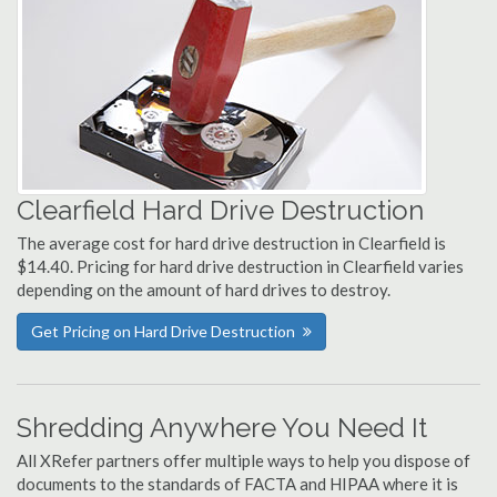
Clearfield Hard Drive Destruction
The average cost for hard drive destruction in Clearfield is
$14.40. Pricing for hard drive destruction in Clearfield varies
depending on the amount of hard drives to destroy.
Get Pricing on Hard Drive Destruction
Shredding Anywhere You Need It
All XRefer partners offer multiple ways to help you dispose of
documents to the standards of FACTA and HIPAA where it is