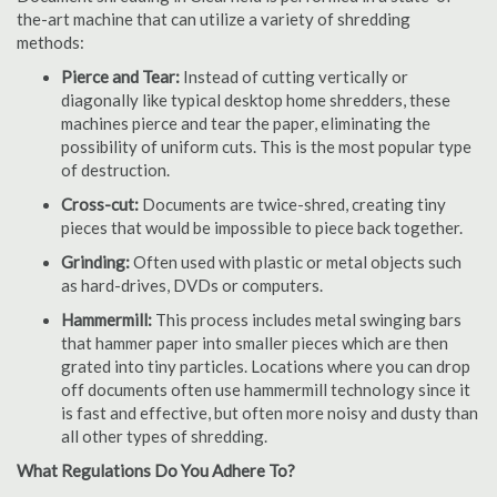
the-art machine that can utilize a variety of shredding
methods:
Pierce and Tear:
Instead of cutting vertically or
diagonally like typical desktop home shredders, these
machines pierce and tear the paper, eliminating the
possibility of uniform cuts. This is the most popular type
of destruction.
Cross-cut:
Documents are twice-shred, creating tiny
pieces that would be impossible to piece back together.
Grinding:
Often used with plastic or metal objects such
as hard-drives, DVDs or computers.
Hammermill:
This process includes metal swinging bars
that hammer paper into smaller pieces which are then
grated into tiny particles. Locations where you can drop
off documents often use hammermill technology since it
is fast and effective, but often more noisy and dusty than
all other types of shredding.
What Regulations Do You Adhere To?