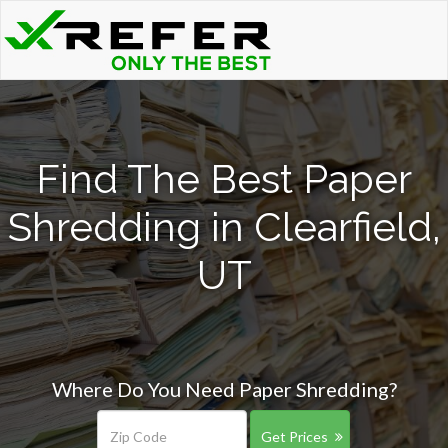
Find The Best Paper
Shredding in Clearfield,
UT
Where Do You Need Paper Shredding?
Get Prices