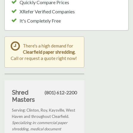
Quickly Compare Prices
XRefer Verified Companies
It's Completely Free
There's a high demand for
Clearfield paper shredding
.
Call or request a quote right now!
Shred
(801) 612-2200
Masters
Serving: Clinton, Roy, Kaysville, West
Haven and throughout Clearfield.
Specializing in: commercial paper
shredding, medical document