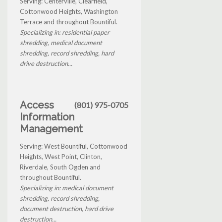
Serving: Centerville, Clearfield,
Cottonwood Heights, Washington
Terrace and throughout Bountiful.
Specializing in: residential paper
shredding, medical document
shredding, record shredding, hard
drive destruction...
Access
(801) 975-0705
Information
Management
Serving: West Bountiful, Cottonwood
Heights, West Point, Clinton,
Riverdale, South Ogden and
throughout Bountiful.
Specializing in: medical document
shredding, record shredding,
document destruction, hard drive
destruction...