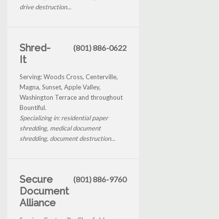
drive destruction...
Shred-
(801) 886-0622
It
Serving: Woods Cross, Centerville,
Magna, Sunset, Apple Valley,
Washington Terrace and throughout
Bountiful.
Specializing in: residential paper
shredding, medical document
shredding, document destruction...
Secure
(801) 886-9760
Document
Alliance