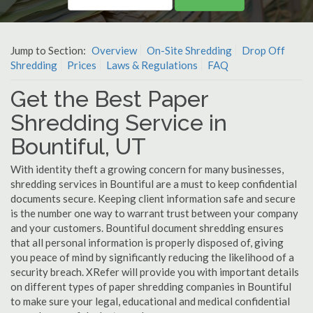
Jump to Section:
Overview
On-Site Shredding
Drop Off
Shredding
Prices
Laws & Regulations
FAQ
Get the Best Paper
Shredding Service in
Bountiful, UT
With identity theft a growing concern for many businesses,
shredding services in Bountiful are a must to keep confidential
documents secure. Keeping client information safe and secure
is the number one way to warrant trust between your company
and your customers. Bountiful document shredding ensures
that all personal information is properly disposed of, giving
you peace of mind by significantly reducing the likelihood of a
security breach. XRefer will provide you with important details
on different types of paper shredding companies in Bountiful
to make sure your legal, educational and medical confidential