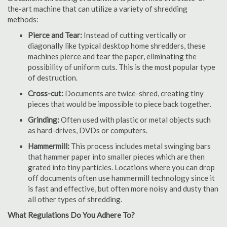
the-art machine that can utilize a variety of shredding
methods:
Pierce and Tear:
Instead of cutting vertically or
diagonally like typical desktop home shredders, these
machines pierce and tear the paper, eliminating the
possibility of uniform cuts. This is the most popular type
of destruction.
Cross-cut:
Documents are twice-shred, creating tiny
pieces that would be impossible to piece back together.
Grinding:
Often used with plastic or metal objects such
as hard-drives, DVDs or computers.
Hammermill:
This process includes metal swinging bars
that hammer paper into smaller pieces which are then
grated into tiny particles. Locations where you can drop
off documents often use hammermill technology since it
is fast and effective, but often more noisy and dusty than
all other types of shredding.
What Regulations Do You Adhere To?