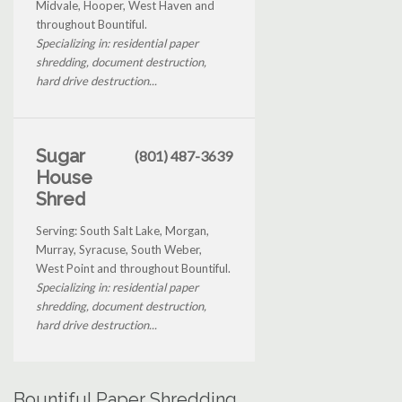
Midvale, Hooper, West Haven and
throughout Bountiful.
Specializing in: residential paper
shredding, document destruction,
hard drive destruction...
Sugar
(801) 487-3639
House
Shred
Serving: South Salt Lake, Morgan,
Murray, Syracuse, South Weber,
West Point and throughout Bountiful.
Specializing in: residential paper
shredding, document destruction,
hard drive destruction...
Bountiful Paper Shredding