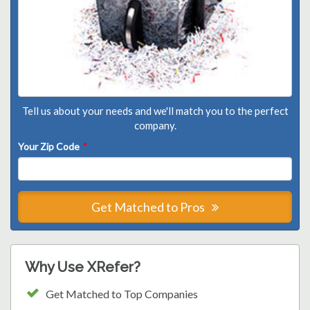
Tell us about your needs and we'll match you to the perfect
company.
Your Zip Code
*
Get Matched to Pros
Why Use XRefer?
Get Matched to Top Companies