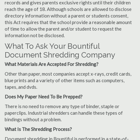
records and gives parents exclusive rights until their children
reach the age of 18. Although schools are allowed to disclose
directory information without a parent or students consent,
this Act requires that the school provide a reasonable amount
of time to allow the parent and/or student to request the
information not be disclosed.
What To Ask Your Bountiful
Document Shredding Company
What Materials Are Accepted For Shredding?
Other than paper, most companies accept x-rays, credit cards,
blue prints and a variety of other items such as computers,
tapes, and dvds.
Does My Paper Need To Be Prepped?
There is no need to remove any type of binder, staple or
paperclips. Industrial shredders can handle these types of
bindings without a problem.
What Is The Shredding Process?
Document shredding in Bountiful is performed in a state-of-