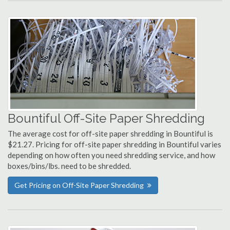
Bountiful Off-Site Paper Shredding
The average cost for off-site paper shredding in Bountiful is
$21.27. Pricing for off-site paper shredding in Bountiful varies
depending on how often you need shredding service, and how
boxes/bins/lbs. need to be shredded.
Get Pricing on Off-Site Paper Shredding