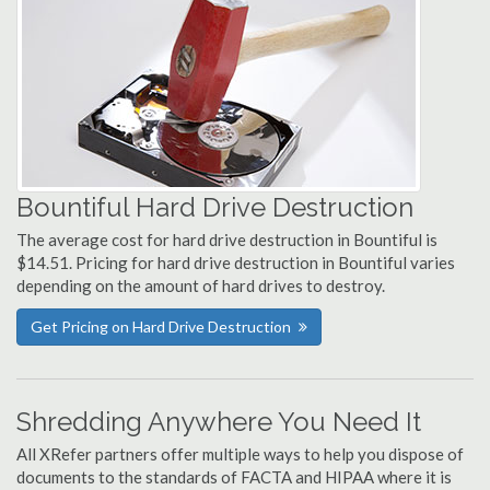
Bountiful Hard Drive Destruction
The average cost for hard drive destruction in Bountiful is
$14.51. Pricing for hard drive destruction in Bountiful varies
depending on the amount of hard drives to destroy.
Get Pricing on Hard Drive Destruction
Shredding Anywhere You Need It
All XRefer partners offer multiple ways to help you dispose of
documents to the standards of FACTA and HIPAA where it is