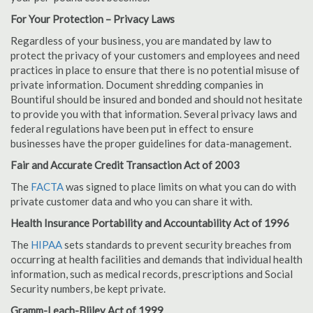
For Your Protection – Privacy Laws
Regardless of your business, you are mandated by law to
protect the privacy of your customers and employees and need
practices in place to ensure that there is no potential misuse of
private information. Document shredding companies in
Bountiful should be insured and bonded and should not hesitate
to provide you with that information. Several privacy laws and
federal regulations have been put in effect to ensure
businesses have the proper guidelines for data-management.
Fair and Accurate Credit Transaction Act of 2003
The
FACTA
was signed to place limits on what you can do with
private customer data and who you can share it with.
Health Insurance Portability and Accountability Act of 1996
The
HIPAA
sets standards to prevent security breaches from
occurring at health facilities and demands that individual health
information, such as medical records, prescriptions and Social
Security numbers, be kept private.
Gramm-Leach-Bliley Act of 1999