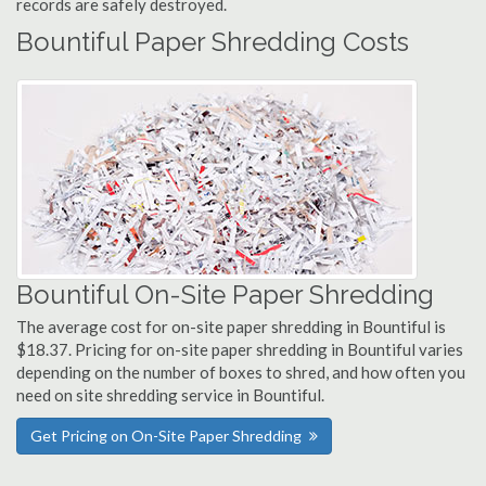
records are safely destroyed.
Bountiful Paper Shredding Costs
Bountiful On-Site Paper Shredding
The average cost for on-site paper shredding in Bountiful is
$18.37. Pricing for on-site paper shredding in Bountiful varies
depending on the number of boxes to shred, and how often you
need on site shredding service in Bountiful.
Get Pricing on On-Site Paper Shredding