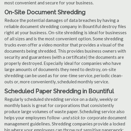
most convenient and secure for your business.
On-Site Document Shredding
Reduce the potential damages of data breaches by having a
reliable document shredding company in Bountiful destroy files
right at your business. On-site shredding is ideal for businesses
of all sizes and is the most convenient option. Some shredding
trucks even offer a video monitor that provides a visual of the
documents being shredded. This provides business owners with
security and guarantees (with a certificate) the documents are
properly destroyed. Especially ideal for companies who have
large amounts of documents they need to destroy, on-site
shredding can be used as for one-time service, periodic clean-
outs or, more conveniently, scheduled monthly service.
Scheduled Paper Shredding in Bountiful
Regularly scheduled shredding service on a daily, weekly or
monthly basis is great for corporations that consistently
produce large volumes of waste paper. Scheduling service also
helps your employees follow -
and stick to
- corporate document
management guidelines. Shredding companies provide a locked
bin where your employees can throw out sensitive paperwork;