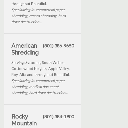
throughout Bountiful.
Specializing in: commercial paper
shredding, record shredding, hard
drive destruction...
American
(801) 386-9650
Shredding
Serving: Syracuse, South Weber,
Cottonwood Heights, Apple Valley,
Roy, Alta and throughout Bountiful.
Specializing in: commercial paper
shredding, medical document
shredding, hard drive destruction...
Rocky
(801) 384-1900
Mountain