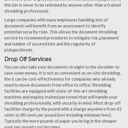
this bin is never to be unlocked by anyone other than a trained
shredding professional.
Large companies with many employees handling lots of
documents will benefit from an assessment to identify
potential security risks. This allows the document shredding
service to recommend procedures to mitigate risk, placement
and number of secured bins and the regularity of
pickups/shreds.
Drop Off Services
You can also take your documents straight to the shredder to
save some money. It is not as convenient as on-site shredding,
the it can be cost-effectiveness for companies who already
need to move documents from office to office. Shredding
facilities are equipped with state-of-the-art shredding
machines and employ trained personnel that will handle your
shredding professionally, with security in mind. Most drop-off
facilities charge by the pound with a charge anywhere from 42
cents to 80 cents per pound (not including minimum fees).
Typically the more pounds of paper you bring in the cheaper
your per-pound cost becomes.