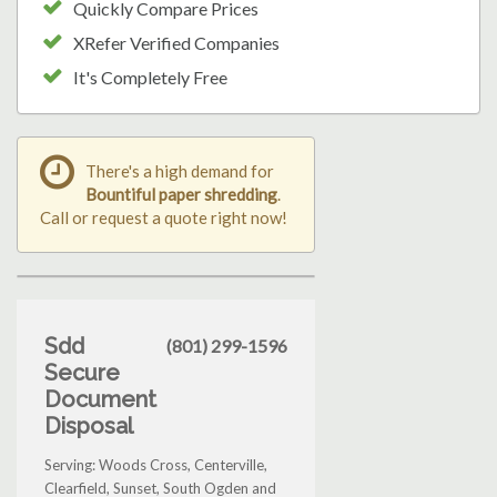
Quickly Compare Prices
XRefer Verified Companies
It's Completely Free
There's a high demand for
Bountiful paper shredding
.
Call or request a quote right now!
Sdd
(801) 299-1596
Secure
Document
Disposal
Serving: Woods Cross, Centerville,
Clearfield, Sunset, South Ogden and