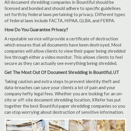
All document shredding companies in Bountiful should be
licensed and bonded and should adhere to specific guidelines
set forth by federal laws pertaining to privacy. Different types
of federal laws include FACTA, HIPAA, GLBA, and FERPA.
How Do You Guarantee Privacy?
A reputable service will provide a certificate of destruction
which ensures that all documents have been destroyed. Most
companies will allow clients to view their paper being shredded
live through either a video monitor. This allows clients to feel
secure as they can actually see everything being shredded.
Get The Most Out Of Document Shredding in Bountiful, UT
Taking caution and extra steps to prevent identity theft and
data-breaches can save your clients a lot of pain and your
company hefty legal fees. Whether you are looking for an on-
site or off-site document shredding location, XRefer has put
together the best Bountiful paper shredding companies so you
can stop worrying about destruction of sensitive information.