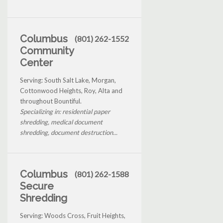
Columbus
(801) 262-1552
Community
Center
Serving: South Salt Lake, Morgan,
Cottonwood Heights, Roy, Alta and
throughout Bountiful.
Specializing in: residential paper
shredding, medical document
shredding, document destruction...
Columbus
(801) 262-1588
Secure
Shredding
Serving: Woods Cross, Fruit Heights,