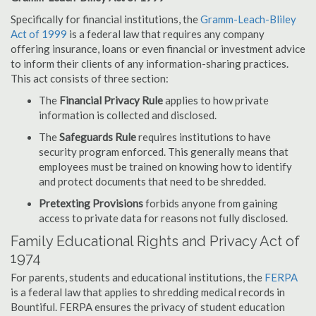
Specifically for financial institutions, the
Gramm-Leach-Bliley
Act of 1999
is a federal law that requires any company
offering insurance, loans or even financial or investment advice
to inform their clients of any information-sharing practices.
This act consists of three section:
The
Financial Privacy Rule
applies to how private
information is collected and disclosed.
The
Safeguards Rule
requires institutions to have
security program enforced. This generally means that
employees must be trained on knowing how to identify
and protect documents that need to be shredded.
Pretexting Provisions
forbids anyone from gaining
access to private data for reasons not fully disclosed.
Family Educational Rights and Privacy Act of
1974
For parents, students and educational institutions, the
FERPA
is a federal law that applies to shredding medical records in
Bountiful. FERPA ensures the privacy of student education