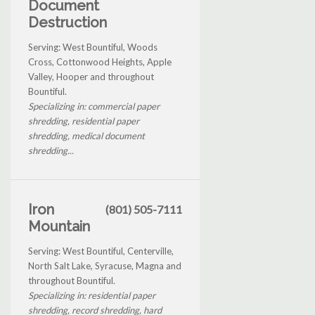
Document
Destruction
Serving: West Bountiful, Woods
Cross, Cottonwood Heights, Apple
Valley, Hooper and throughout
Bountiful.
Specializing in: commercial paper
shredding, residential paper
shredding, medical document
shredding...
Iron
(801) 505-7111
Mountain
Serving: West Bountiful, Centerville,
North Salt Lake, Syracuse, Magna and
throughout Bountiful.
Specializing in: residential paper
shredding, record shredding, hard