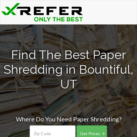
Find The Best Paper
Shredding in Bountiful,
UT
Where Do You Need Paper Shredding?
Get Prices